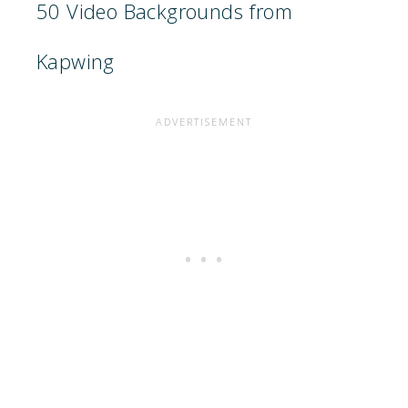
50 Video Backgrounds from
Kapwing