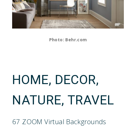
Photo: Behr.com
HOME, DECOR,
NATURE, TRAVEL
67 ZOOM Virtual Backgrounds