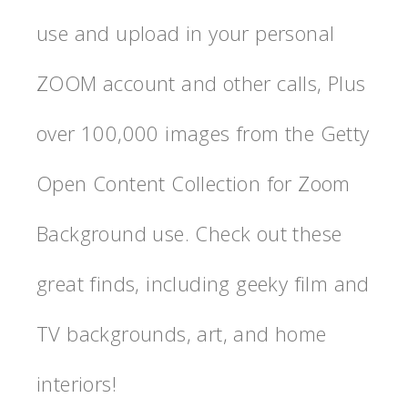
use and upload in your personal
ZOOM account and other calls, Plus
over 100,000 images from the Getty
Open Content Collection for Zoom
Background use. Check out these
great finds, including geeky film and
TV backgrounds, art, and home
interiors!