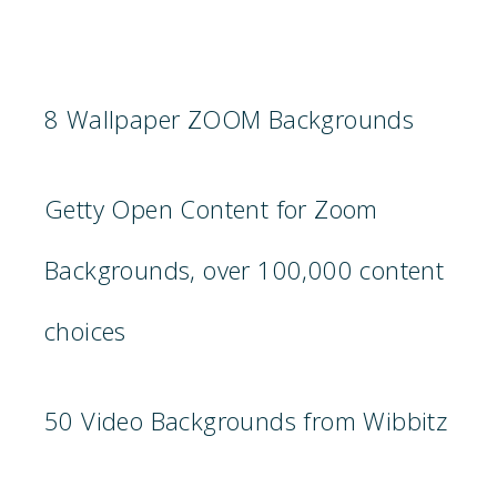
8 Wallpaper ZOOM Backgrounds
Getty Open Content for Zoom
Backgrounds, over 100,000 content
choices
50 Video Backgrounds from Wibbitz