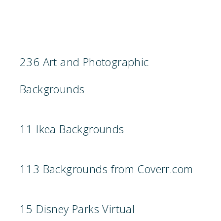
236 Art and Photographic
Backgrounds
11 Ikea Backgrounds
113 Backgrounds from Coverr.com
15 Disney Parks Virtual