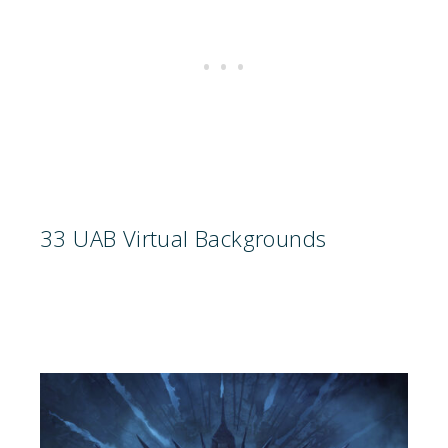
33 UAB Virtual Backgrounds