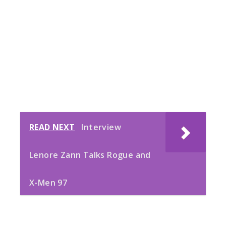
READ NEXT
Interview
Lenore Zann Talks Rogue and
X-Men 97