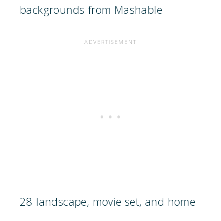
backgrounds from Mashable
28 landscape, movie set, and home