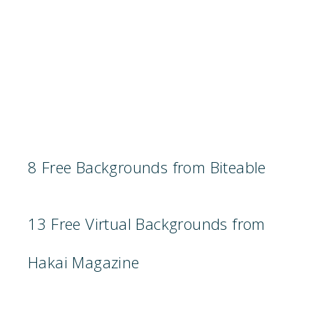
8 Free Backgrounds from Biteable
13 Free Virtual Backgrounds from
Hakai Magazine