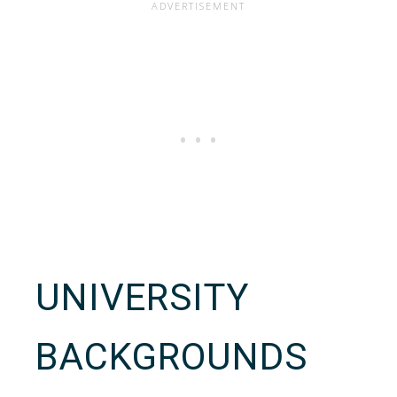
UNIVERSITY
BACKGROUNDS