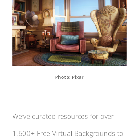
Photo: Pixar
We’ve curated resources for over
1,600+ Free Virtual Backgrounds to