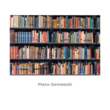
Photo: Dartmouth