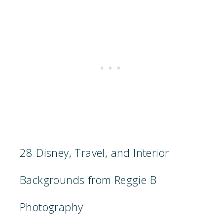
28 Disney, Travel, and Interior
Backgrounds from Reggie B
Photography