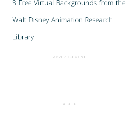
8 Free Virtual Backgrounds from the
Walt Disney Animation Research
Library