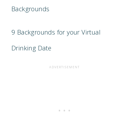
Backgrounds
9 Backgrounds for your Virtual
Drinking Date