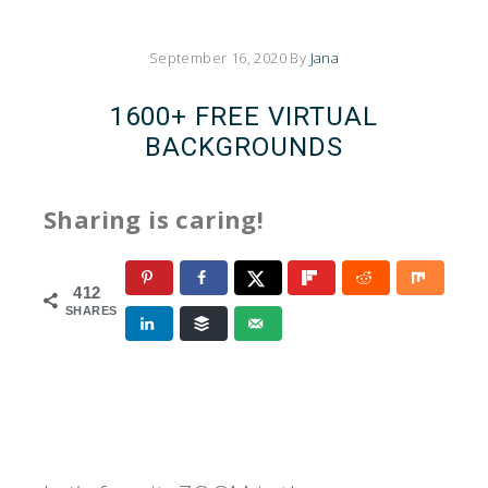
September 16, 2020
By
Jana
1600+ FREE VIRTUAL
BACKGROUNDS
Sharing is caring!
412
SHARES