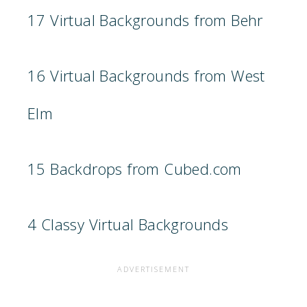
17 Virtual Backgrounds from Behr
16 Virtual Backgrounds from West
Elm
15 Backdrops from Cubed.com
4 Classy Virtual Backgrounds