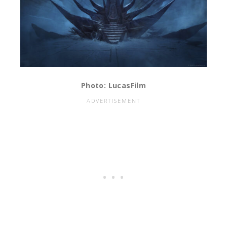
Photo: LucasFilm