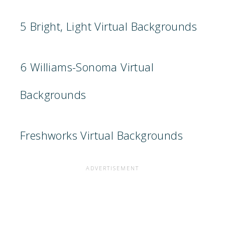
5 Bright, Light Virtual Backgrounds
6 Williams-Sonoma Virtual
Backgrounds
Freshworks Virtual Backgrounds