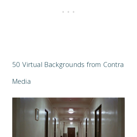
50 Virtual Backgrounds from Contra
Media