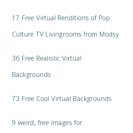
17 Free Virtual Renditions of Pop
Culture TV Livingrooms from Modsy
36 Free Realistic Virtual
Backgrounds
73 Free Cool Virtual Backgrounds
9 weird, free images for