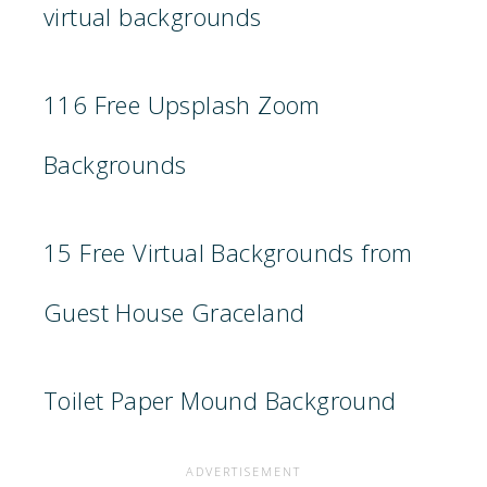
virtual backgrounds
116 Free Upsplash Zoom
Backgrounds
15 Free Virtual Backgrounds from
Guest House Graceland
Toilet Paper Mound Background