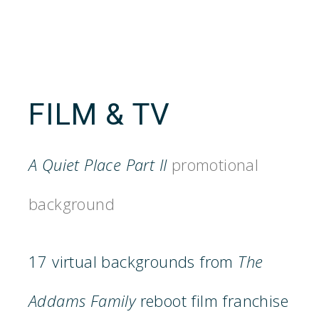
FILM & TV
A Quiet Place Part II
promotional
background
17 virtual backgrounds from
The
Addams Family
reboot film franchise