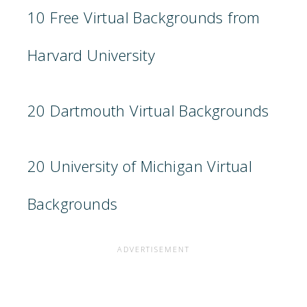
10 Free Virtual Backgrounds from
Harvard University
20 Dartmouth Virtual Backgrounds
20 University of Michigan Virtual
Backgrounds