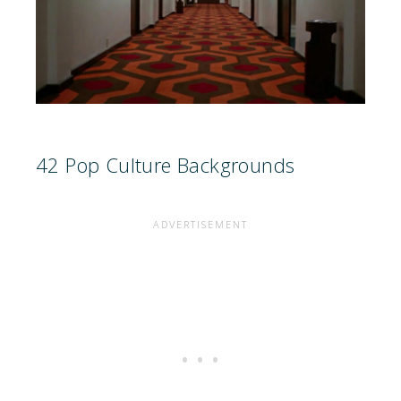
42 Pop Culture Backgrounds