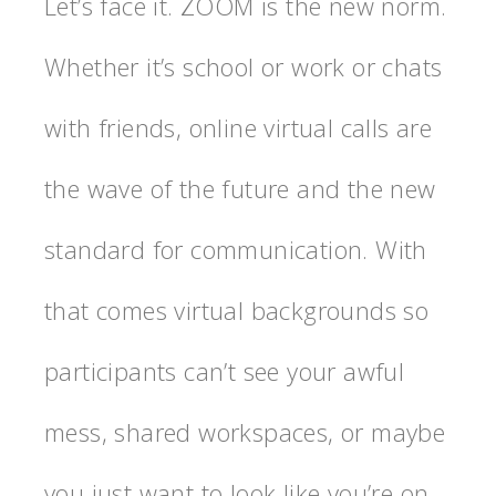
Let’s face it. ZOOM is the new norm.
Whether it’s school or work or chats
with friends, online virtual calls are
the wave of the future and the new
standard for communication. With
that comes virtual backgrounds so
participants can’t see your awful
mess, shared workspaces, or maybe
you just want to look like you’re on