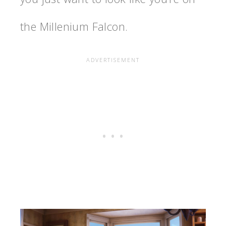
the Millenium Falcon.