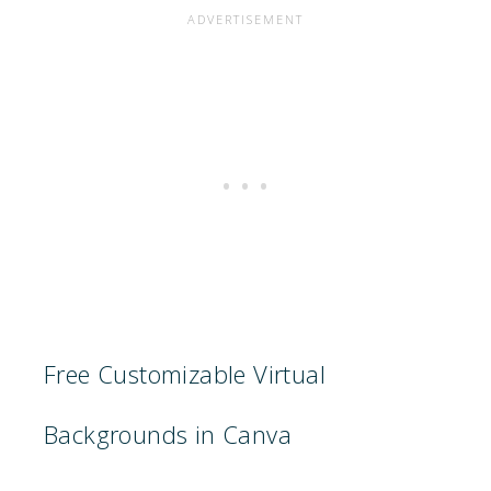
Free Customizable Virtual
Backgrounds in Canva