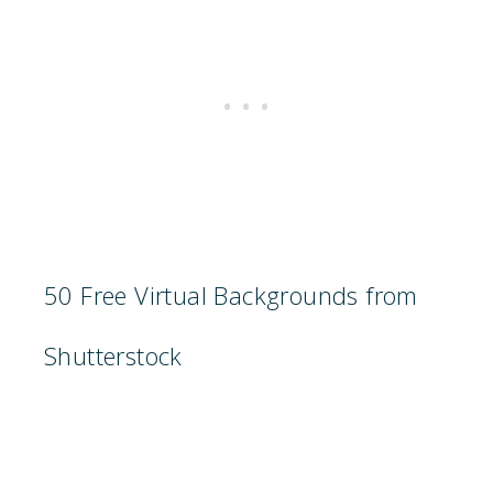
50 Free Virtual Backgrounds from
Shutterstock