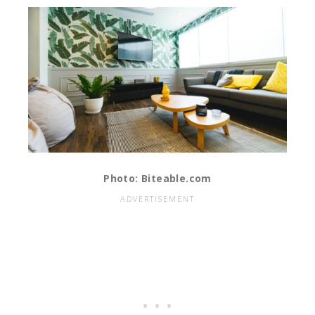
Photo: Biteable.com