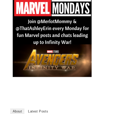
About
Latest Posts