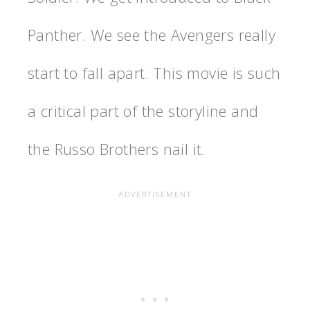
Panther. We see the Avengers really
start to fall apart. This movie is such
a critical part of the storyline and
the Russo Brothers nail it.