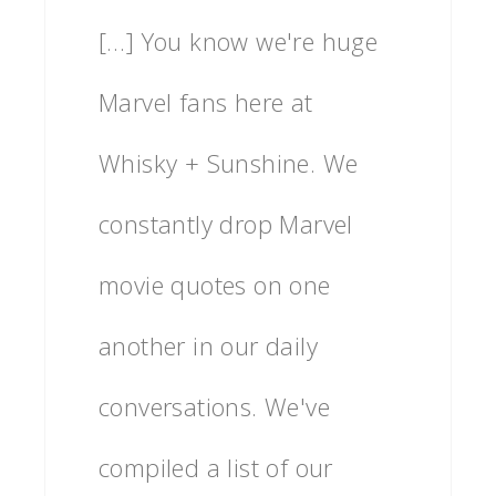
[…] You know we're huge
Marvel fans here at
Whisky + Sunshine. We
constantly drop Marvel
movie quotes on one
another in our daily
conversations. We've
compiled a list of our