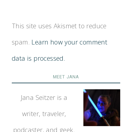
This site uses Akismet to reduce
spam.
Learn how your comment
data is processed.
MEET JANA
Jana Seitzer is a
writer, traveler,
podcaster, and geek.