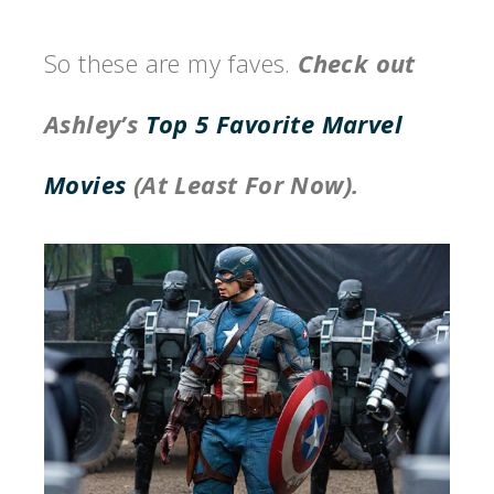
So these are my faves.
Check out
Ashley’s
Top 5 Favorite Marvel
Movies
(At Least For Now).