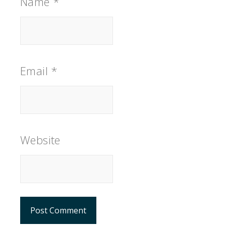
Name
*
Email
*
Website