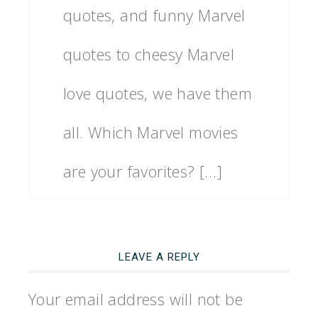
quotes, and funny Marvel
quotes to cheesy Marvel
love quotes, we have them
all. Which Marvel movies
are your favorites? […]
LEAVE A REPLY
Your email address will not be