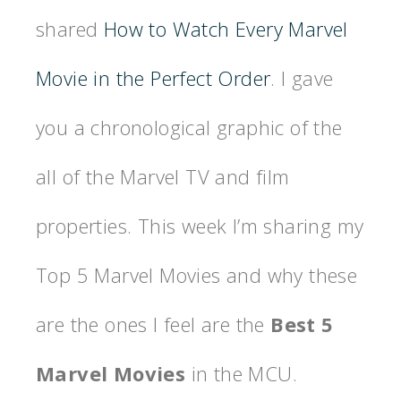
shared
How to Watch Every Marvel
Movie in the Perfect Order
. I gave
you a chronological graphic of the
all of the Marvel TV and film
properties. This week I’m sharing my
Top 5 Marvel Movies and why these
are the ones I feel are the
Best 5
Marvel Movies
in the MCU.