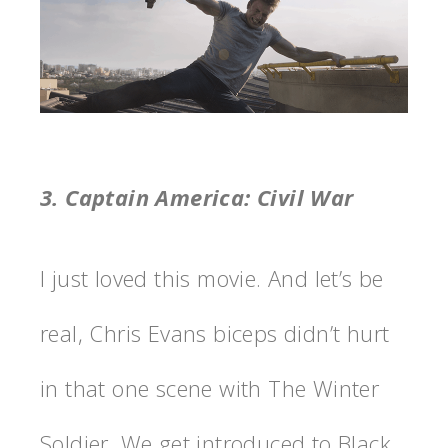
3. Captain America: Civil War
I just loved this movie. And let’s be
real, Chris Evans biceps didn’t hurt
in that one scene with The Winter
Soldier. We get introduced to Black