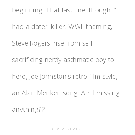
beginning. That last line, though. “I
had a date.” killer. WWII theming,
Steve Rogers’ rise from self-
sacrificing nerdy asthmatic boy to
hero, Joe Johnston’s retro film style,
an Alan Menken song. Am I missing
anything??