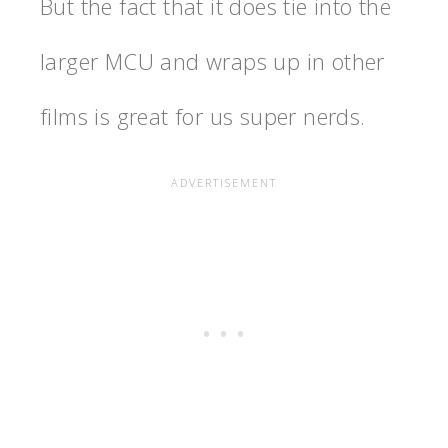
But the fact that it does tie into the
larger MCU and wraps up in other
films is great for us super nerds.