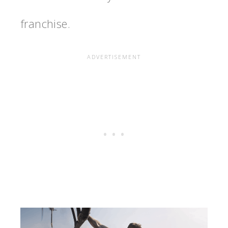
franchise.