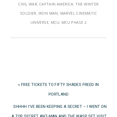
CIVIL WAR
,
CAPTAIN AMERICA: THE WINTER
SOLDIER
,
IRON MAN
,
MARVEL CINEMATIC
UNIVERSE
,
MCU
,
MCU PHASE 2
« FREE TICKETS TO FIFTY SHADES FREED IN
PORTLAND
SHHHH I’VE BEEN KEEPING A SECRET – I WENT ON
A TOP SECRET ANT-MAN AND THE WASP SET VISIT