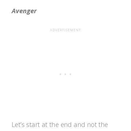
Avenger
Let’s start at the end and not the