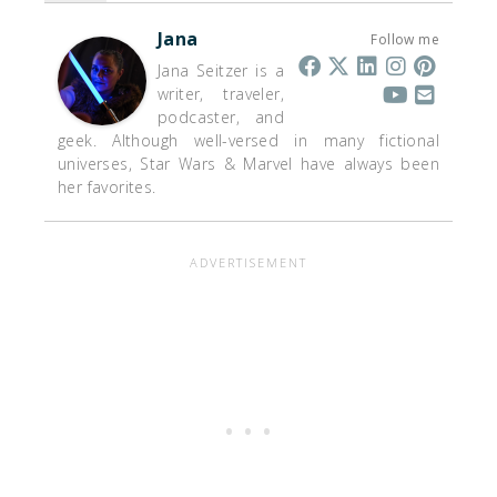
Jana
Follow me
Jana Seitzer is a
writer, traveler,
podcaster, and
geek. Although well-versed in many fictional
universes, Star Wars & Marvel have always been
her favorites.