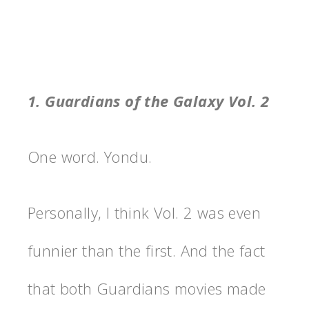
1. Guardians of the Galaxy Vol. 2
One word. Yondu.
Personally, I think Vol. 2 was even
funnier than the first. And the fact
that both Guardians movies made