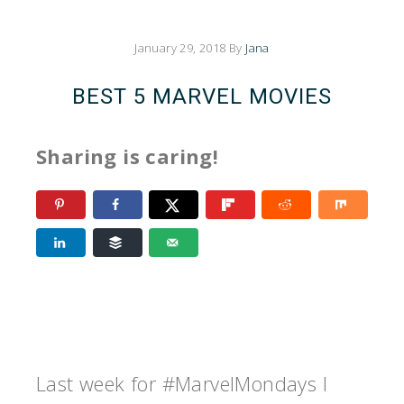
January 29, 2018
By
Jana
BEST 5 MARVEL MOVIES
Sharing is caring!
Last week for #MarvelMondays I