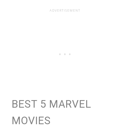
BEST 5 MARVEL
MOVIES