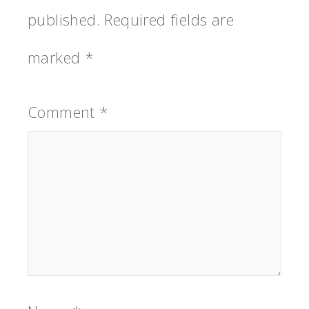
published.
Required fields are
marked
*
Comment
*