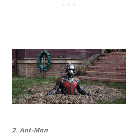
2. Ant-Man