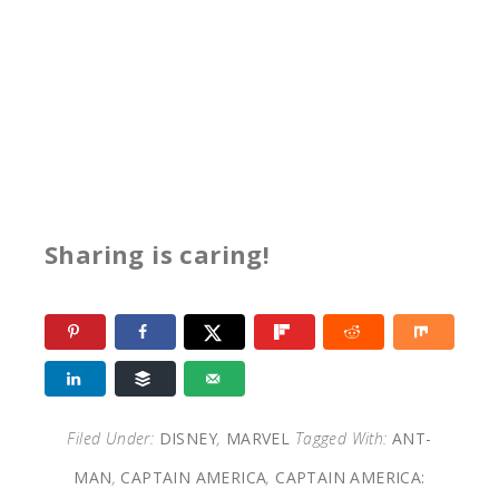
Sharing is caring!
Filed Under:
DISNEY
,
MARVEL
Tagged With:
ANT-
MAN
,
CAPTAIN AMERICA
,
CAPTAIN AMERICA: