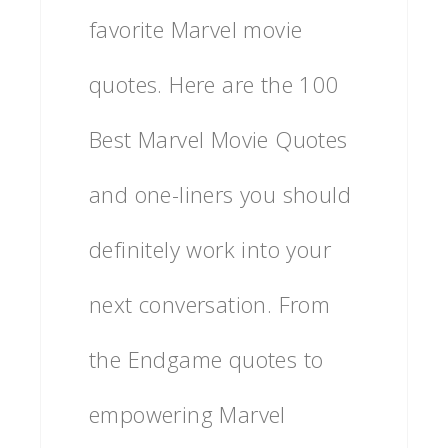
favorite Marvel movie
quotes. Here are the 100
Best Marvel Movie Quotes
and one-liners you should
definitely work into your
next conversation. From
the Endgame quotes to
empowering Marvel