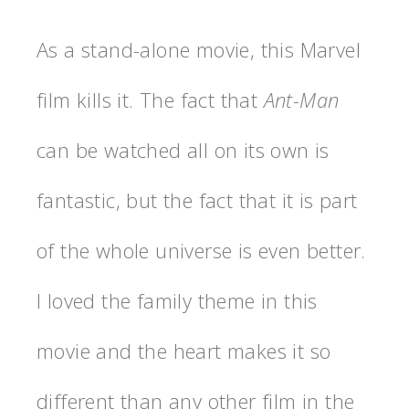
As a stand-alone movie, this Marvel
film kills it. The fact that
Ant-Man
can be watched all on its own is
fantastic, but the fact that it is part
of the whole universe is even better.
I loved the family theme in this
movie and the heart makes it so
different than any other film in the