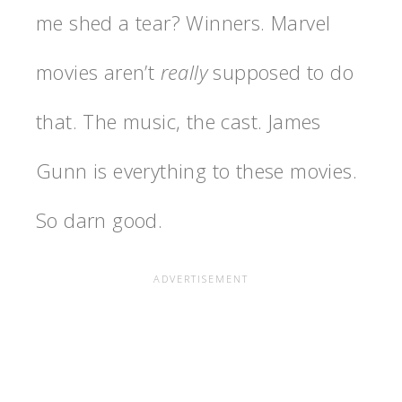
me shed a tear? Winners. Marvel
movies aren’t
really
supposed to do
that. The music, the cast. James
Gunn is everything to these movies.
So darn good.