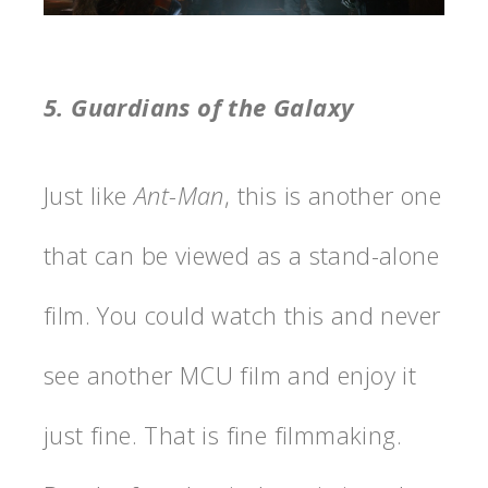
5. Guardians of the Galaxy
Just like
Ant-Man
, this is another one
that can be viewed as a stand-alone
film. You could watch this and never
see another MCU film and enjoy it
just fine. That is fine filmmaking.