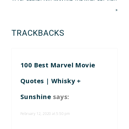
»
TRACKBACKS
100 Best Marvel Movie
Quotes | Whisky +
Sunshine
says:
February 12, 2020 at 5:50 pm