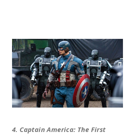
4. Captain America: The First