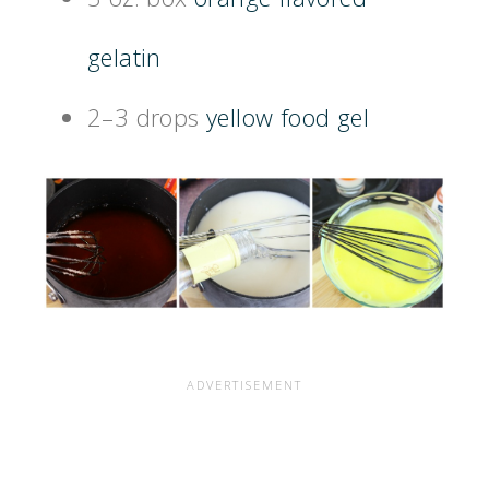
gelatin
2–3 drops
yellow food gel