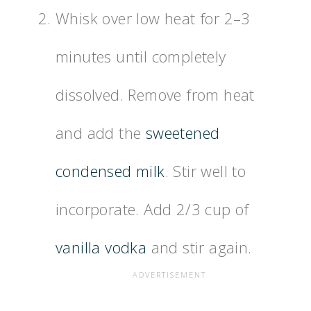
Whisk over low heat for 2–3
minutes until completely
dissolved. Remove from heat
and add the
sweetened
condensed milk
. Stir well to
incorporate. Add 2/3 cup of
vanilla vodka
and stir again.