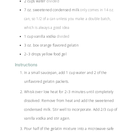
2
cups
water
divided
7
oz.
sweetened condensed milk
only comes in 14 oz.
can, so 1/2 of a can unless you make a double batch,
which is always a good idea
1
cup
vanilla vodka
divided
3
oz.
box orange flavored gelatin
2–3
drops
yellow food gel
Instructions
In a small saucepan, add 1 cup water and 2 of the
unflavored gelatin packets.
Whisk over low heat for 2–3 minutes until completely
dissolved. Remove from heat and add the sweetened
condensed milk. Stir well to incorporate. Add 2/3 cup of
vanilla vodka and stir again.
Pour half of the gelatin mixture into a microwave-safe