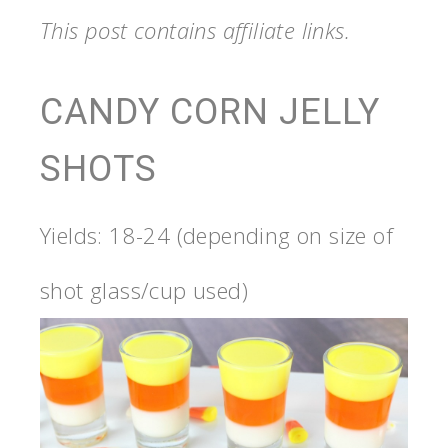
This post contains affiliate links.
CANDY CORN JELLY
SHOTS
Yields: 18-24 (depending on size of
shot glass/cup used)