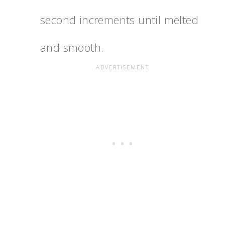
second increments until melted
and smooth.