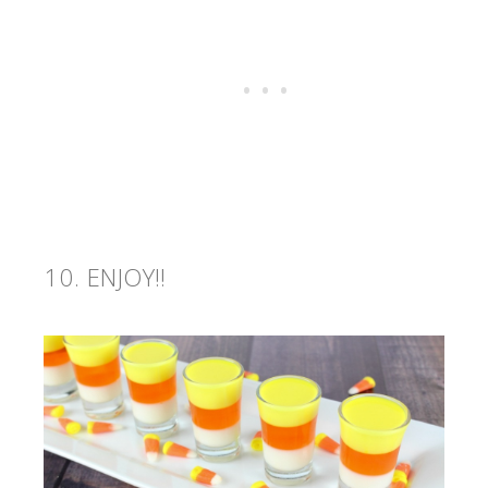
ENJOY!!