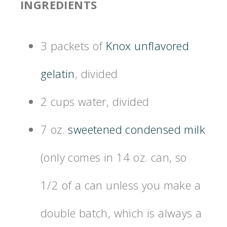
INGREDIENTS
3 packets of
Knox unflavored
gelatin
, divided
2 cups water, divided
7 oz.
sweetened condensed milk
(only comes in 14 oz. can, so
1/2 of a can unless you make a
double batch, which is always a