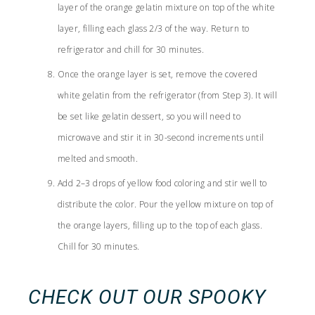
layer of the orange gelatin mixture on top of the white
layer, filling each glass 2/3 of the way. Return to
refrigerator and chill for 30 minutes.
Once the orange layer is set, remove the covered
white gelatin from the refrigerator (from Step 3). It will
be set like gelatin dessert, so you will need to
microwave and stir it in 30-second increments until
melted and smooth.
Add 2–3 drops of yellow food coloring and stir well to
distribute the color. Pour the yellow mixture on top of
the orange layers, filling up to the top of each glass.
Chill for 30 minutes.
CHECK OUT OUR
SPOOKY