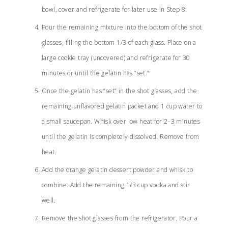
bowl, cover and refrigerate for later use in Step 8.
Pour the remaining mixture into the bottom of the shot
glasses, filling the bottom 1/3 of each glass. Place on a
large cookie tray (uncovered) and refrigerate for 30
minutes or until the gelatin has “set.”
Once the gelatin has “set” in the shot glasses, add the
remaining unflavored gelatin packet and 1 cup water to
a small saucepan. Whisk over low heat for 2–3 minutes
until the gelatin is completely dissolved. Remove from
heat.
Add the orange gelatin dessert powder and whisk to
combine. Add the remaining 1/3 cup vodka and stir
well.
Remove the shot glasses from the refrigerator. Pour a