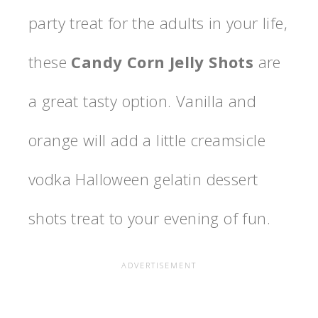
party treat for the adults in your life,
these
Candy Corn Jelly Shots
are
a great tasty option. Vanilla and
orange will add a little creamsicle
vodka Halloween gelatin dessert
shots treat to your evening of fun.