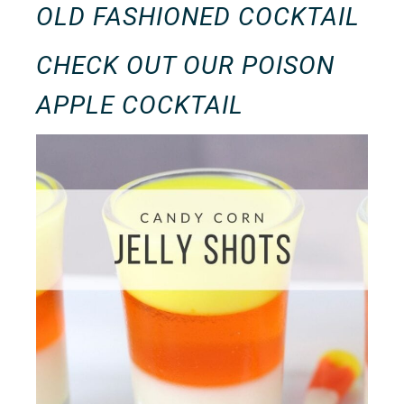
OLD FASHIONED COCKTAIL
CHECK OUT OUR
POISON
APPLE COCKTAIL