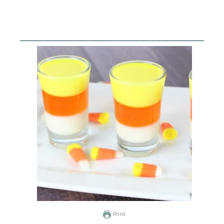
Print