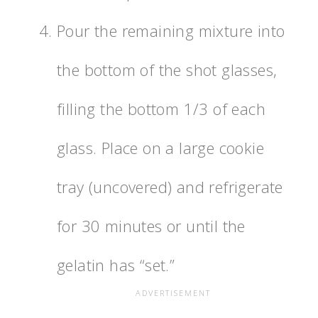
Pour the remaining mixture into
the bottom of the shot glasses,
filling the bottom 1/3 of each
glass. Place on a large cookie
tray (uncovered) and refrigerate
for 30 minutes or until the
gelatin has “set.”