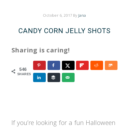
October 6, 2017
By
Jana
CANDY CORN JELLY SHOTS
Sharing is caring!
546
SHARES
If you’re looking for a fun Halloween