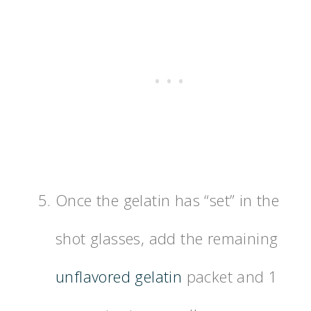
Once the gelatin has “set” in the
shot glasses, add the remaining
unflavored gelatin
packet and 1