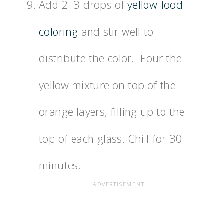
Add 2–3 drops of
yellow food
coloring
and stir well to
distribute the color. Pour the
yellow mixture on top of the
orange layers, filling up to the
top of each glass. Chill for 30
minutes.