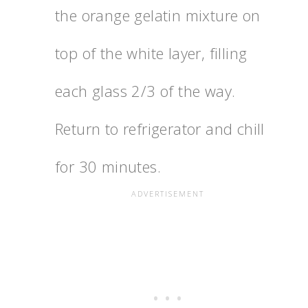
the orange gelatin mixture on
top of the white layer, filling
each glass 2/3 of the way.
Return to refrigerator and chill
for 30 minutes.