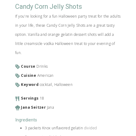
Candy Corn Jelly Shots
If you're looking for a fun Halloween party treat for the adults
in your life, these Candy Corn Jelly Shots are a great tasty
option. Vanilla and orange gelatin dessert shots will add a
little creamsicle vodka Halloween treat to your evening of
fun.
Course
Drinks
Cuisine
American
Keyword
cocktail, Halloween
Servings
18
Jana Seitzer
Jana
Ingredients
3
packets
Knox unflavored gelatin
divided