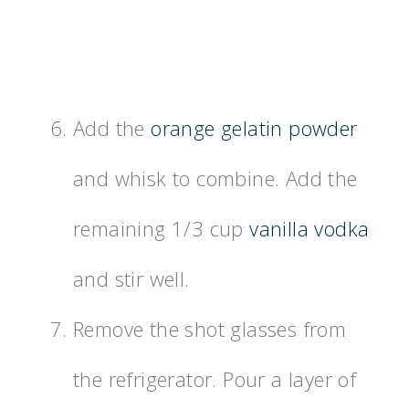
Add the
orange gelatin powder
and whisk to combine. Add the
remaining 1/3 cup
vanilla vodka
and stir well.
Remove the shot glasses from
the refrigerator. Pour a layer of