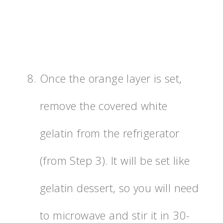
Once the orange layer is set,
remove the covered white
gelatin from the refrigerator
(from Step 3). It will be set like
gelatin dessert, so you will need
to microwave and stir it in 30-