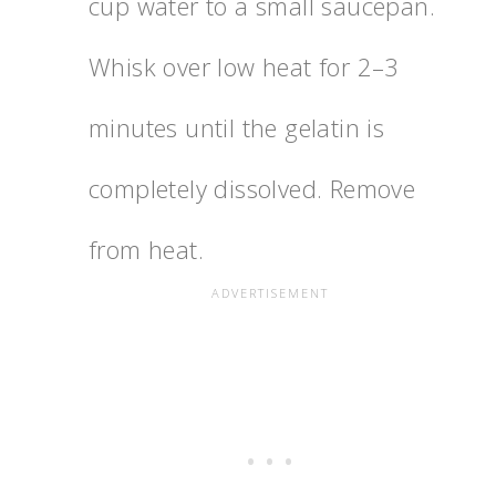
cup water to a small saucepan.
Whisk over low heat for 2–3
minutes until the gelatin is
completely dissolved. Remove
from heat.