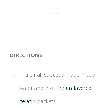
DIRECTIONS
In a small saucepan, add 1 cup
water and 2 of the
unflavored
gelatin
packets.