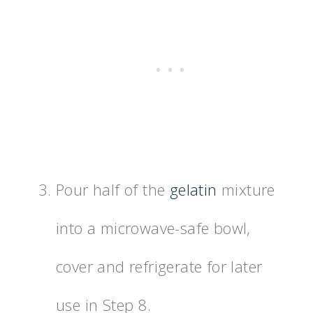
Pour half of the
gelatin
mixture
into a microwave-safe bowl,
cover and refrigerate for later
use in Step 8.