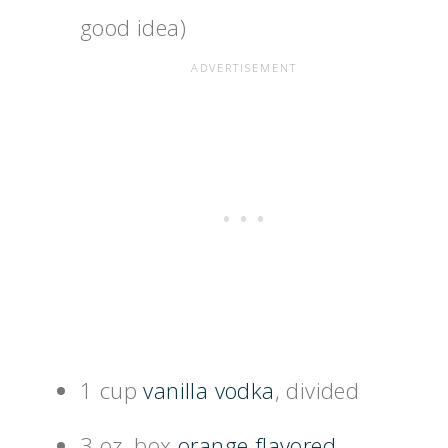
good idea)
1 cup
vanilla vodka
, divided
3 oz. box
orange flavored