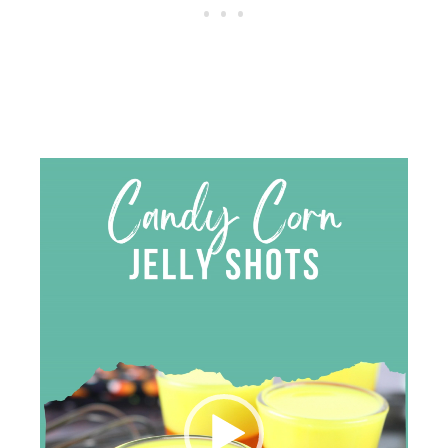
Video
Player