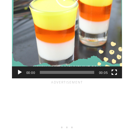
00:00
00:05