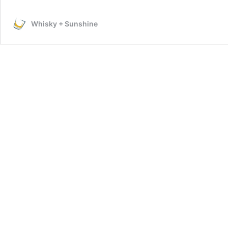
Whisky + Sunshine