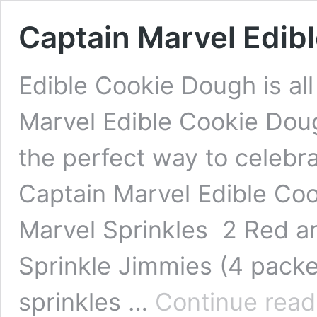
Captain Marvel Edib
Edible Cookie Dough is all
Marvel Edible Cookie Doug
the perfect way to celebr
Captain Marvel Edible Co
Marvel Sprinkles 2 Red a
Sprinkle Jimmies (4 packet
sprinkles …
Continue read