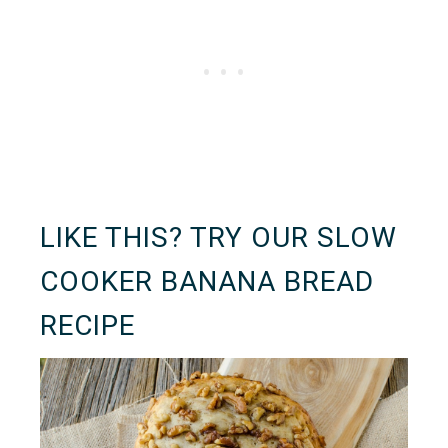
LIKE THIS? TRY OUR
SLOW
COOKER BANANA BREAD
RECIPE