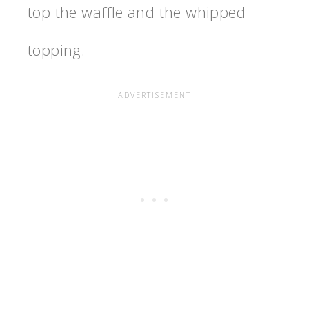
top the waffle and the whipped
topping.