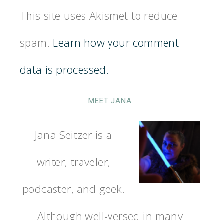
This site uses Akismet to reduce
spam.
Learn how your comment
data is processed.
MEET JANA
Jana Seitzer is a
writer, traveler,
podcaster, and geek.
Although well-versed in many