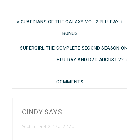
« GUARDIANS OF THE GALAXY VOL 2 BLU-RAY +
BONUS
SUPERGIRL THE COMPLETE SECOND SEASON ON
BLU-RAY AND DVD AUGUST 22 »
COMMENTS
CINDY
SAYS
September 4, 2017 at 2:47 pm