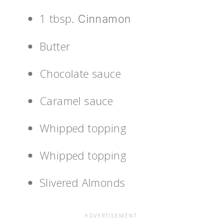
1 tbsp
. Cinnamon
Butter
Chocolate sauce
Caramel sauce
Whipped topping
Whipped topping
Slivered Almonds