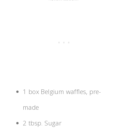
1 box Belgium waffles, pre-
made
2 tbsp. Sugar