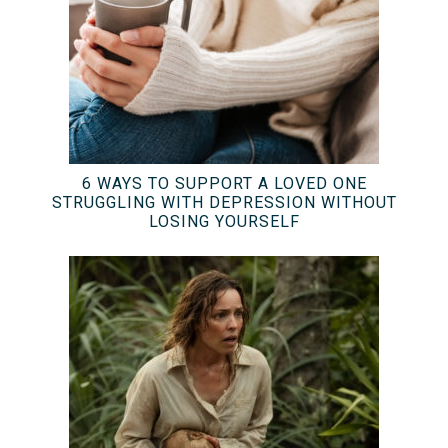
6 WAYS TO SUPPORT A LOVED ONE
STRUGGLING WITH DEPRESSION WITHOUT
LOSING YOURSELF