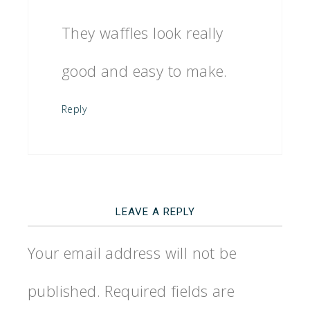
They waffles look really
good and easy to make.
Reply
LEAVE A REPLY
Your email address will not be
published.
Required fields are