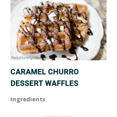
CARAMEL CHURRO
DESSERT WAFFLES
Ingredients