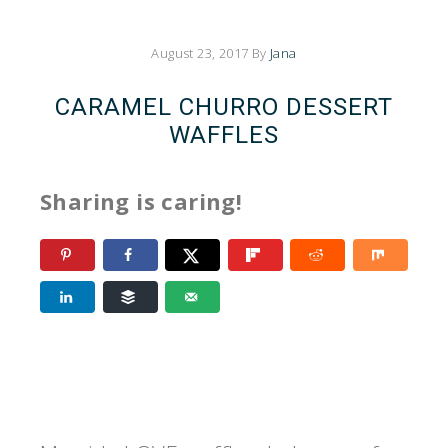
August 23, 2017
By
Jana
CARAMEL CHURRO DESSERT
WAFFLES
Sharing is caring!