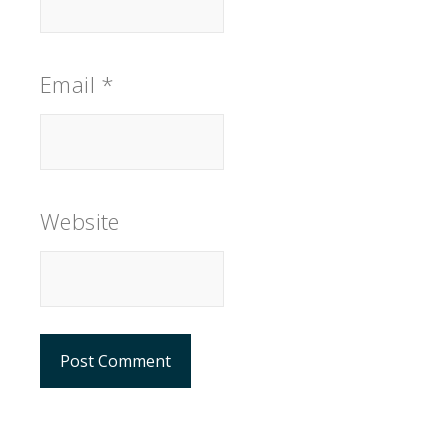
Email
*
Website