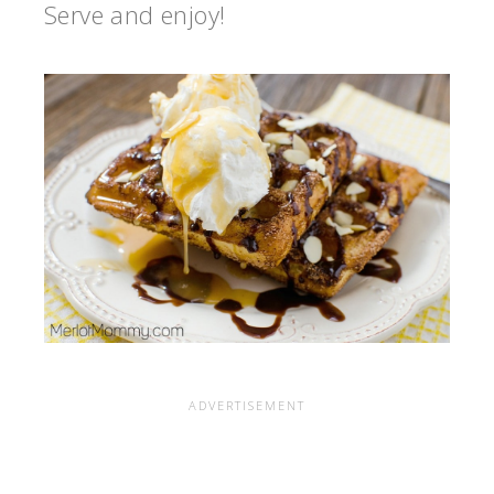
Serve and enjoy!