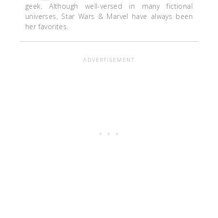
geek. Although well-versed in many fictional
universes, Star Wars & Marvel have always been
her favorites.