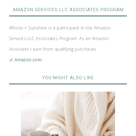
AMAZON SERVICES LLC ASSOCIATES PROGRAM
Whisky + Sunshine is a participant in the Amazon
Services LLC Associates Program. As an Amazon
Associate I earn from qualifying purchases
at
Amazon.com
.
YOU MIGHT ALSO LIKE