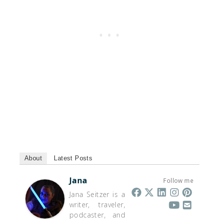
About
Latest Posts
Jana
Follow me
Jana Seitzer is a
writer, traveler,
podcaster, and