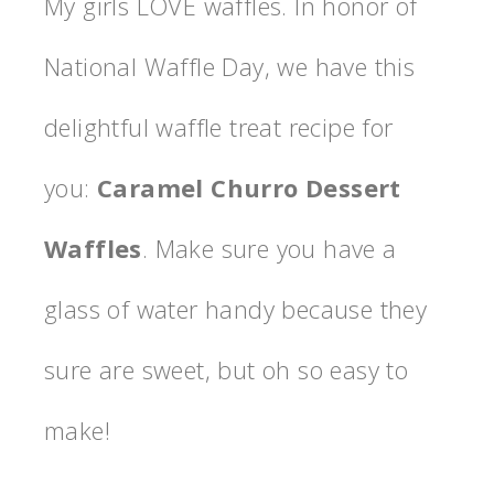
My girls LOVE waffles. In honor of
National Waffle Day, we have this
delightful waffle treat recipe for
you:
Caramel Churro Dessert
Waffles
. Make sure you have a
glass of water handy because they
sure are sweet, but oh so easy to
make!