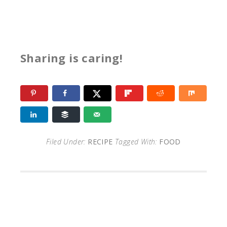
Sharing is caring!
Filed Under:
RECIPE
Tagged With:
FOOD