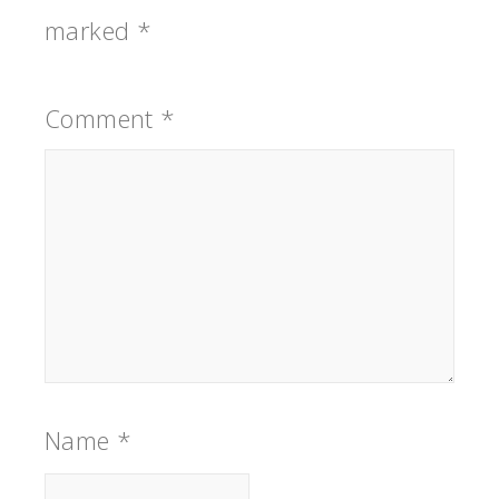
marked
*
Comment
*
Name
*