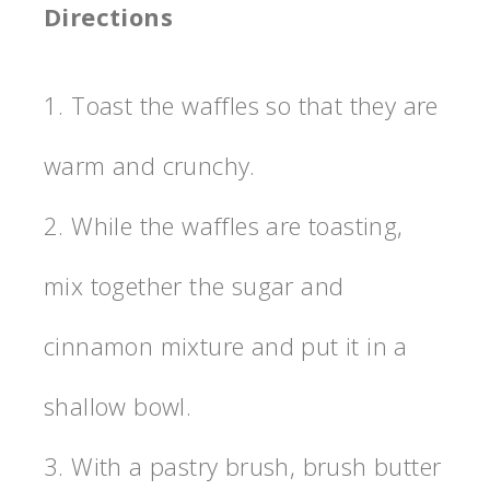
Directions
1. Toast the waffles so that they are
warm and crunchy.
2. While the waffles are toasting,
mix together the sugar and
cinnamon mixture and put it in a
shallow bowl.
3. With a pastry brush, brush butter