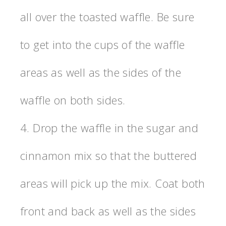
all over the toasted waffle. Be sure
to get into the cups of the waffle
areas as well as the sides of the
waffle on both sides.
4. Drop the waffle in the sugar and
cinnamon mix so that the buttered
areas will pick up the mix. Coat both
front and back as well as the sides