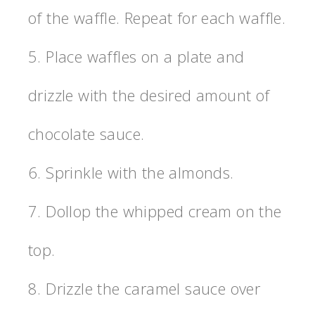
of the waffle. Repeat for each waffle.
5. Place waffles on a plate and
drizzle with the desired amount of
chocolate sauce.
6. Sprinkle with the almonds.
7. Dollop the whipped cream on the
top.
8. Drizzle the caramel sauce over