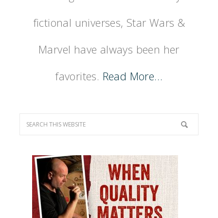
fictional universes, Star Wars &
Marvel have always been her
favorites.
Read More…