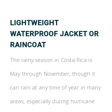
LIGHTWEIGHT
WATERPROOF JACKET OR
RAINCOAT
The rainy season in Costa Rica is
May through November, though it
can rain at any time of year in many
areas, especially during hurricane