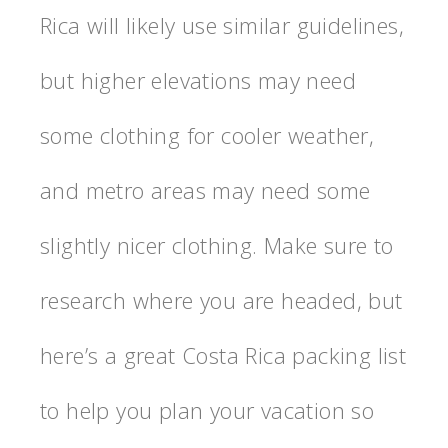
Rica will likely use similar guidelines,
but higher elevations may need
some clothing for cooler weather,
and metro areas may need some
slightly nicer clothing. Make sure to
research where you are headed, but
here’s a great Costa Rica packing list
to help you plan your vacation so