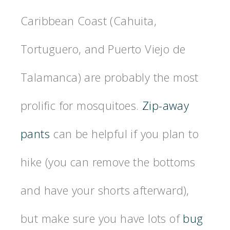
Caribbean Coast (Cahuita,
Tortuguero, and Puerto Viejo de
Talamanca) are probably the most
prolific for mosquitoes.
Zip-away
pants
can be helpful if you plan to
hike (you can remove the bottoms
and have your shorts afterward),
but make sure you have lots of
bug