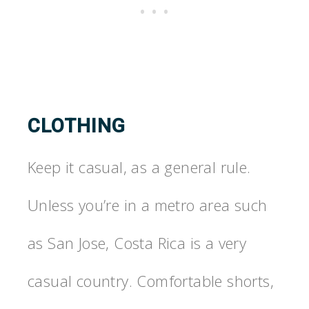
CLOTHING
Keep it casual, as a general rule.
Unless you’re in a metro area such
as San Jose, Costa Rica is a very
casual country. Comfortable shorts,