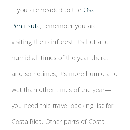
If you are headed to the
Osa
Peninsula
, remember you are
visiting the rainforest. It’s hot and
humid all times of the year there,
and sometimes, it’s more humid and
wet than other times of the year—
you need this travel packing list for
Costa Rica. Other parts of Costa