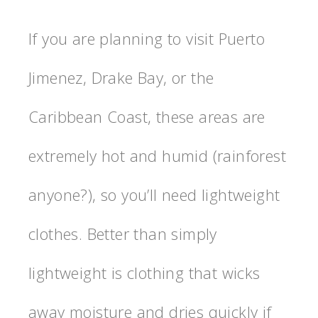
If you are planning to visit Puerto
Jimenez, Drake Bay, or the
Caribbean Coast, these areas are
extremely hot and humid (rainforest
anyone?), so you’ll need lightweight
clothes. Better than simply
lightweight is clothing that wicks
away moisture and dries quickly if