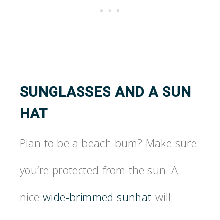
SUNGLASSES AND A SUN
HAT
Plan to be a beach bum? Make sure
you’re protected from the sun. A
nice
wide-brimmed sunhat
will