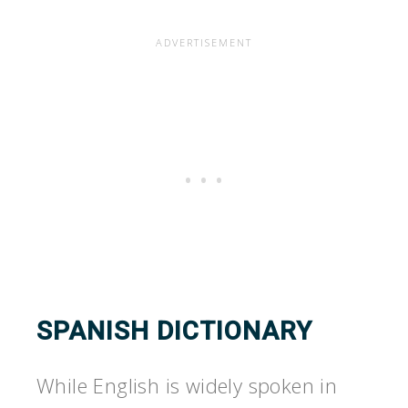
SPANISH DICTIONARY
While English is widely spoken in