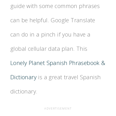
guide with some common phrases
can be helpful. Google Translate
can do in a pinch if you have a
global cellular data plan. This
Lonely Planet Spanish Phrasebook &
Dictionary
is a great travel Spanish
dictionary.