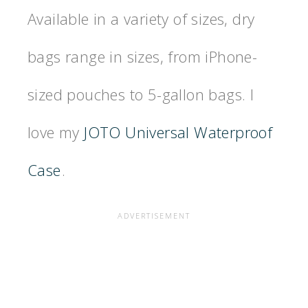
Available in a variety of sizes, dry
bags range in sizes, from iPhone-
sized pouches to 5-gallon bags. I
love my
JOTO Universal Waterproof
Case
.