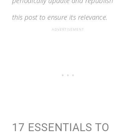
periodically update and republish
this post to ensure its relevance.
17 ESSENTIALS TO