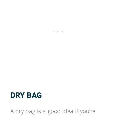
DRY BAG
A dry bag is a good idea if you’re