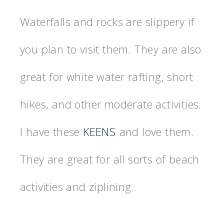
Waterfalls and rocks are slippery if
you plan to visit them. They are also
great for white water rafting, short
hikes, and other moderate activities.
I have these
KEENS
and love them.
They are great for all sorts of beach
activities and ziplining.