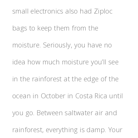
small electronics also had Ziploc
bags to keep them from the
moisture. Seriously, you have no
idea how much moisture you’ll see
in the rainforest at the edge of the
ocean in October in Costa Rica until
you go. Between saltwater air and
rainforest, everything is damp. Your