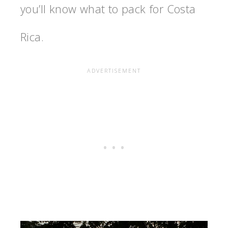
you’ll know
what to pack for Costa
Rica
.