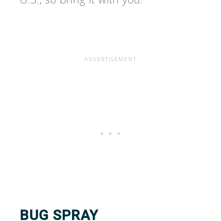
BUG SPRAY