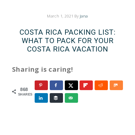
March 1, 2021
By
Jana
COSTA RICA PACKING LIST:
WHAT TO PACK FOR YOUR
COSTA RICA VACATION
Sharing is caring!
868
SHARES