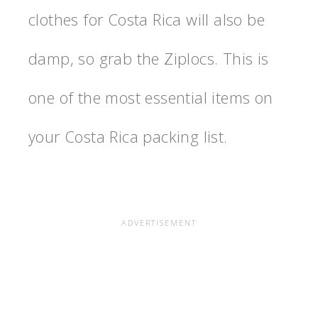
c
lothes for Costa Rica will also be
damp, so grab the Ziplocs. This is
one of the most essential items on
your Costa Rica packing list.