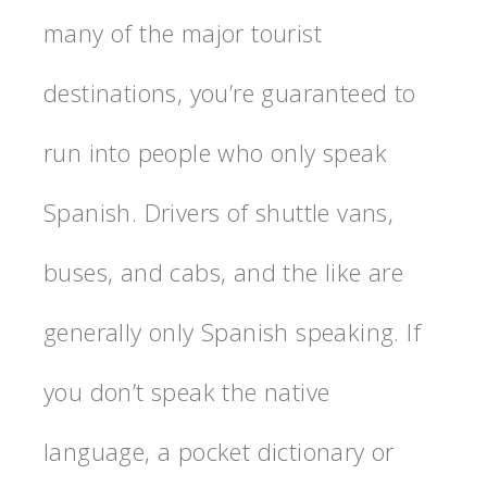
many of the major tourist
destinations, you’re guaranteed to
run into people who only speak
Spanish. Drivers of shuttle vans,
buses, and cabs, and the like are
generally only Spanish speaking. If
you don’t speak the native
language, a pocket dictionary or