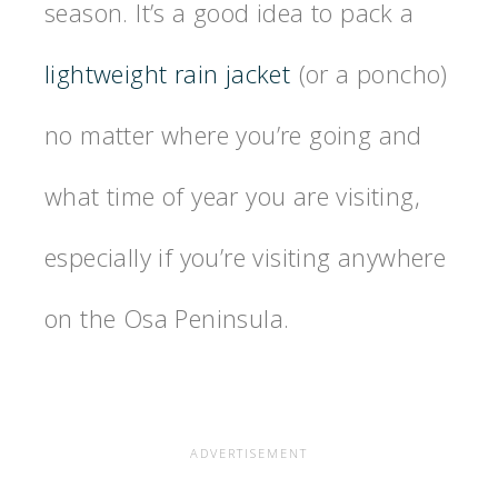
season. It’s a good idea to pack a
lightweight rain jacket
(or a poncho)
no matter where you’re going and
what time of year you are visiting,
especially if you’re visiting anywhere
on the Osa Peninsula.