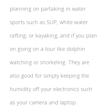
planning on partaking in water
sports such as SUP, white water
rafting, or kayaking, and if you plan
on going on a tour like dolphin
watching or snorkeling. They are
also good for simply keeping the
humidity off your electronics such
as your camera and laptop.