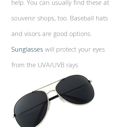
help. You can usually find these at
souvenir shops, too. Baseball hats
and visors are good options.
Sunglasses
will protect your eyes
from the UVA/UVB rays.