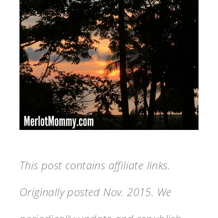
This post contains affiliate links.
Originally posted Nov. 2015. We