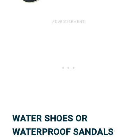
WATER SHOES OR
WATERPROOF SANDALS