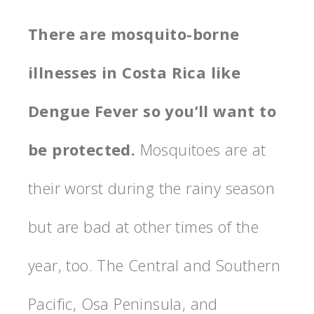
There are mosquito-borne
illnesses in Costa Rica like
Dengue Fever so you’ll want to
be protected.
Mosquitoes are at
their worst during the rainy season
but are bad at other times of the
year, too. The Central and Southern
Pacific, Osa Peninsula, and