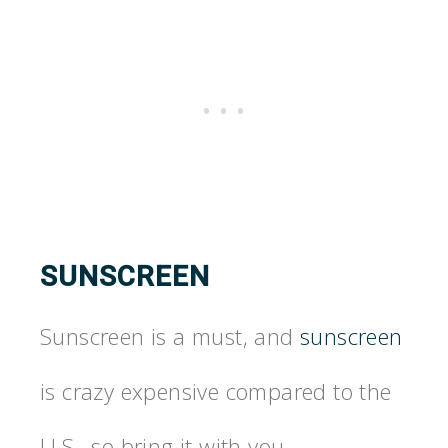
SUNSCREEN
Sunscreen is a must, and
sunscreen
is crazy expensive compared to the
U.S., so bring it with you.