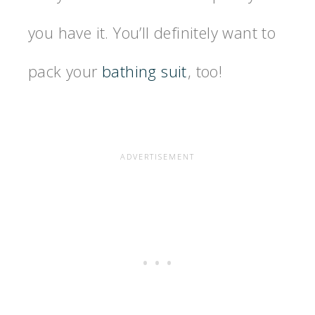
you have it. You’ll definitely want to
pack your
bathing suit
, too!