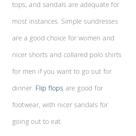
tops, and sandals are adequate for
most instances. Simple sundresses
are a good choice for women and
nicer shorts and collared polo shirts
for men if you want to go out for
dinner.
Flip flops
are good for
footwear, with nicer sandals for
going out to eat.