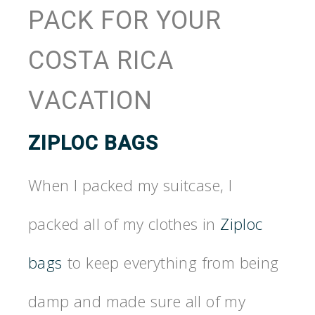
PACK FOR YOUR
COSTA RICA
VACATION
ZIPLOC BAGS
When I packed my suitcase, I
packed all of my clothes in
Ziploc
bags
to keep everything from being
damp and made sure all of my