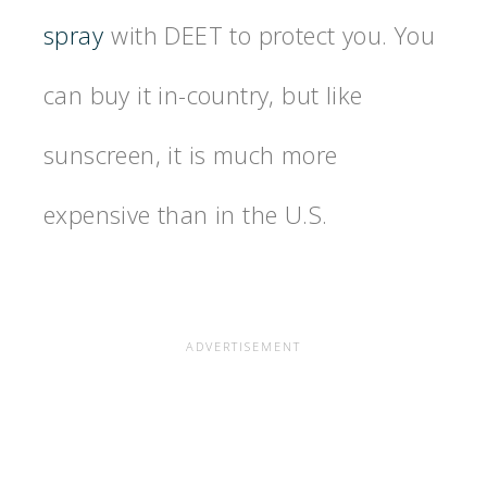
spray
with DEET to protect you. You
can buy it in-country, but like
sunscreen, it is much more
expensive than in the U.S.