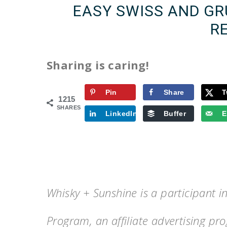
EASY SWISS AND G
R
Sharing is caring!
Pin
Share
T
1215
SHARES
LinkedIn
Buffer
E
Whisky + Sunshine is a participant 
Program, an affiliate advertising p