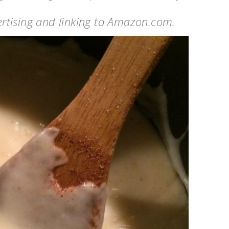
vertising and linking to Amazon.com.