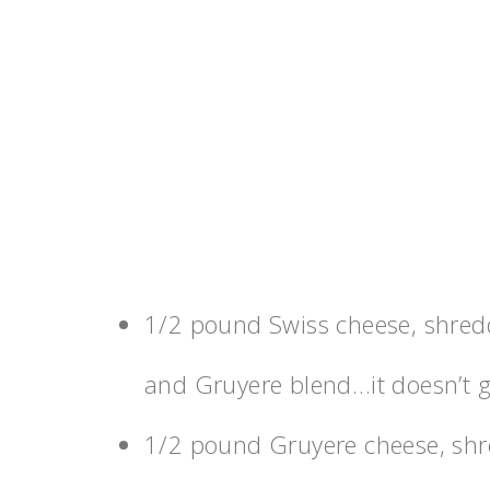
1/2 pound Swiss cheese, shredde
and Gruyere blend…it doesn’t ge
1/2 pound Gruyere cheese, sh