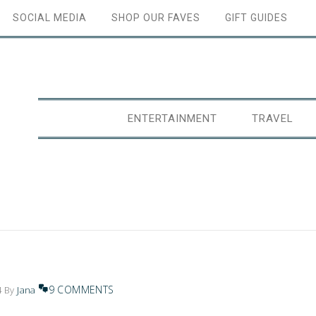
SOCIAL MEDIA
SHOP OUR FAVES
GIFT GUIDES
ENTERTAINMENT
TRAVEL
9 COMMENTS
4
By
Jana