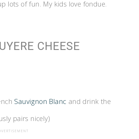
p lots of fun. My kids love fondue.
RUYERE CHEESE
rench
Sauvignon Blanc
and drink the
sly pairs nicely)