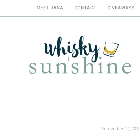
MEET JANA
CONTACT
GIVEAWAYS
September 14, 201