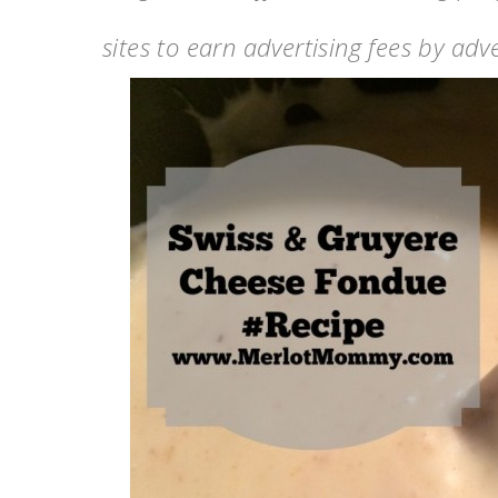
sites to earn advertising fees by ad