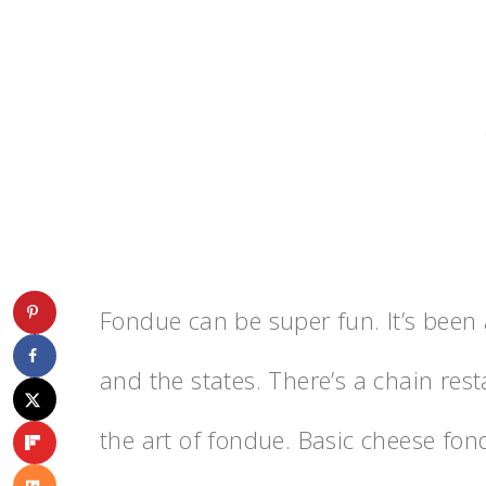
Fondue can be super fun. It’s been 
and the states. There’s a chain rest
the art of fondue. Basic cheese fo