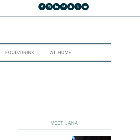
FOOD/DRINK
AT HOME
MEET JANA