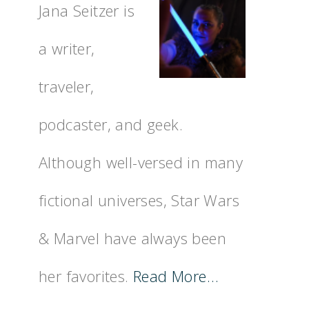
Jana Seitzer is
a writer,
traveler,
podcaster, and geek.
Although well-versed in many
fictional universes, Star Wars
& Marvel have always been
her favorites.
Read More…