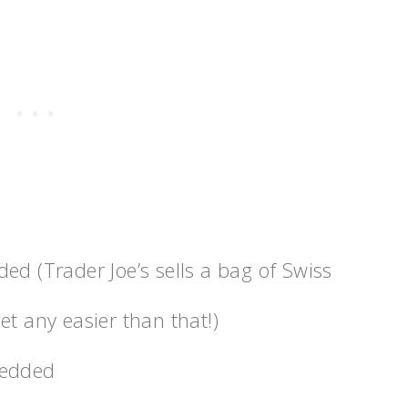
d (Trader Joe’s sells a bag of Swiss
t any easier than that!)
redded