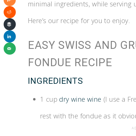
minimal ingredients, while serving u
Here’s our recipe for you to enjoy.
EASY SWISS AND G
FONDUE RECIPE
INGREDIENTS
1 cup
dry wine wine
(I use a F
rest with the fondue as it obviou