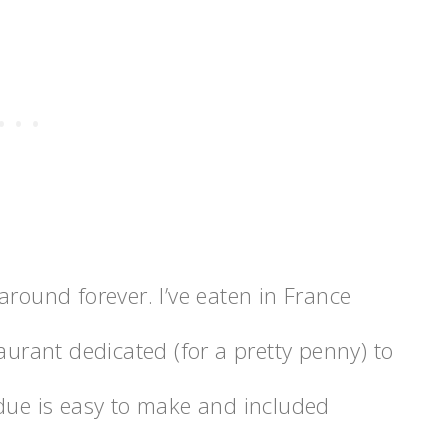
around forever. I’ve eaten in France
aurant dedicated (for a pretty penny) to
ndue is easy to make and included