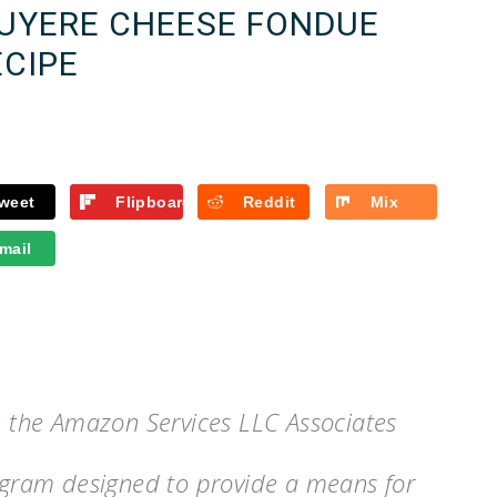
RUYERE CHEESE FONDUE
ECIPE
weet
Flipboard
Reddit
Mix
mail
in the Amazon Services LLC Associates
rogram designed to provide a means for