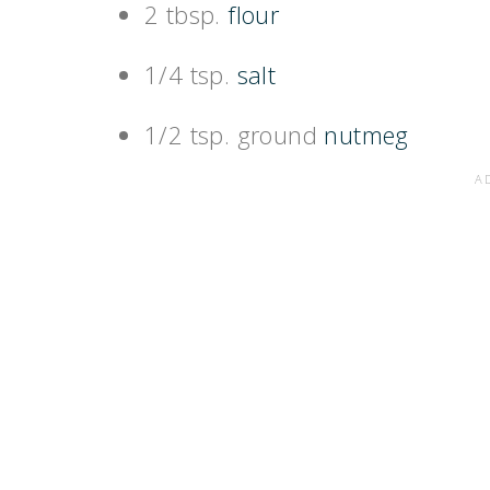
2 tbsp.
flour
1/4 tsp.
salt
1/2 tsp. ground
nutmeg