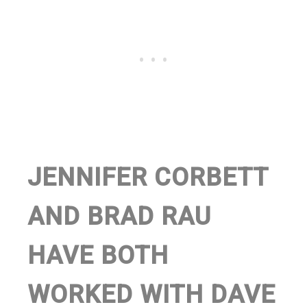
JENNIFER CORBETT
AND BRAD RAU
HAVE BOTH
WORKED WITH DAVE