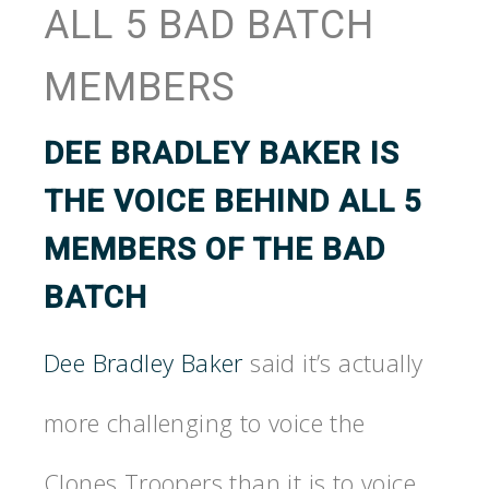
ALL 5 BAD BATCH
MEMBERS
DEE BRADLEY BAKER
IS
THE VOICE BEHIND ALL 5
MEMBERS OF THE BAD
BATCH
Dee Bradley Baker
said it’s actually
more challenging to voice the
Clones Troopers than it is to voice