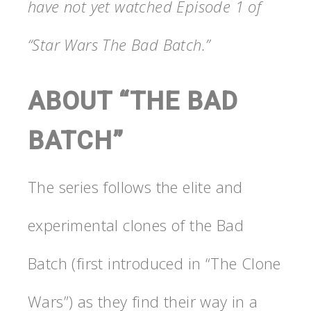
have not yet watched Episode 1 of
“Star Wars The Bad Batch.”
ABOUT “THE BAD
BATCH”
The series follows the elite and
experimental clones of the Bad
Batch (first introduced in “The Clone
Wars”) as they find their way in a