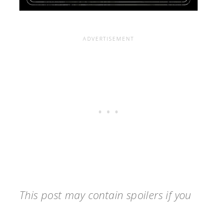
This post may contain spoilers if you