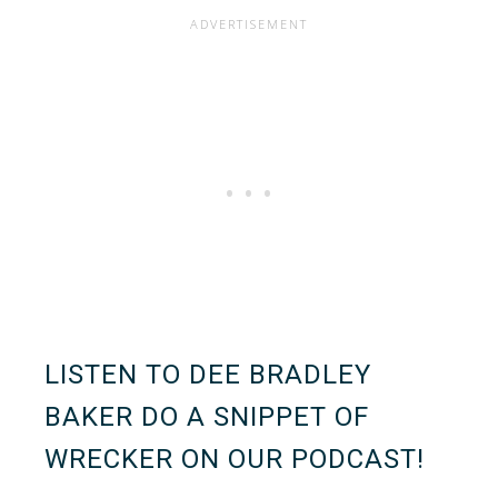
LISTEN TO DEE BRADLEY
BAKER DO A SNIPPET OF
WRECKER ON OUR PODCAST!