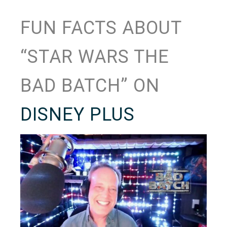
FUN FACTS ABOUT
“STAR WARS THE
BAD BATCH” ON
DISNEY PLUS