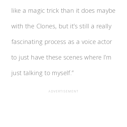
like a magic trick than it does maybe
with the Clones, but it’s still a really
fascinating process as a voice actor
to just have these scenes where I’m
just talking to myself.”