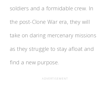
soldiers and a formidable crew. In
the post-Clone War era, they will
take on daring mercenary missions
as they struggle to stay afloat and
find a new purpose.