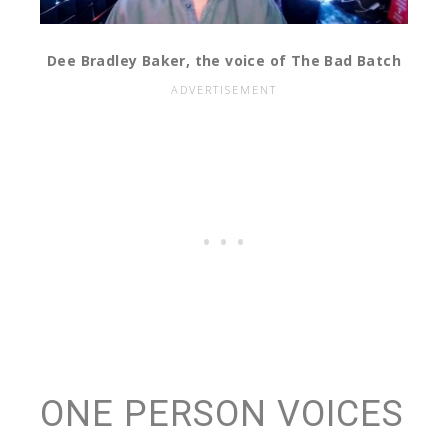
Dee Bradley Baker, the voice of The Bad Batch
ONE PERSON VOICES