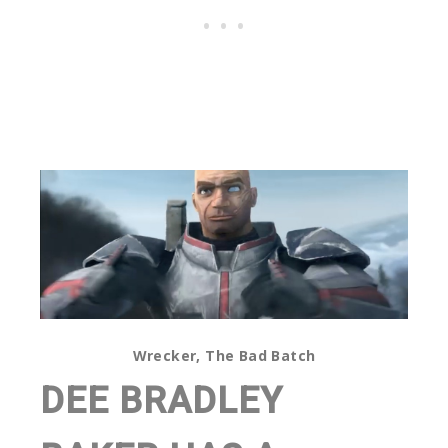
Wrecker, The Bad Batch
DEE BRADLEY