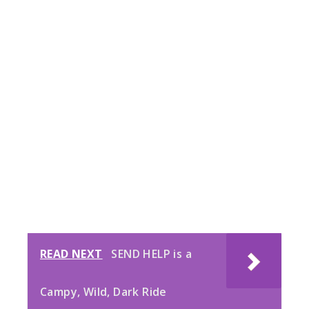
READ NEXT
SEND HELP is a
Campy, Wild, Dark Ride