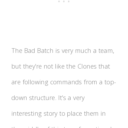
The Bad Batch is very much a team,
but they’re not like the Clones that
are following commands from a top-
down structure. It’s a very
interesting story to place them in