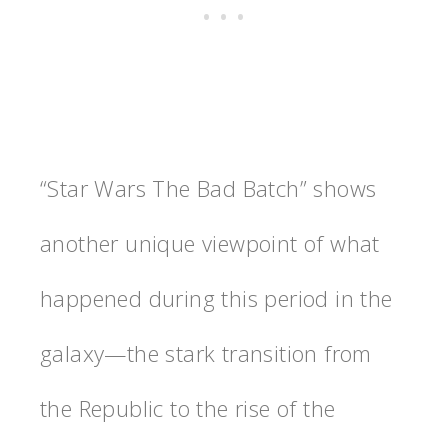
“Star Wars The Bad Batch” shows
another unique viewpoint of what
happened during this period in the
galaxy—the stark transition from
the Republic to the rise of the