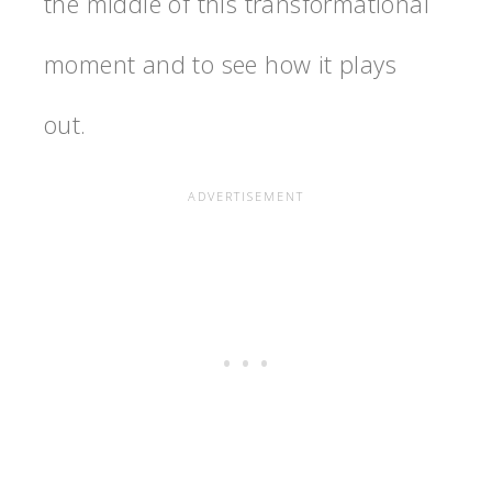
the middle of this transformational
moment and to see how it plays
out.