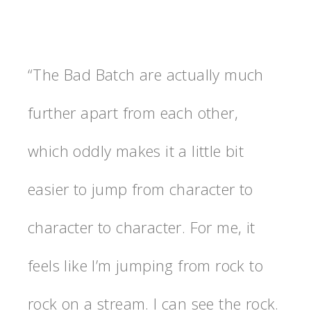
“The Bad Batch are actually much
further apart from each other,
which oddly makes it a little bit
easier to jump from character to
character to character. For me, it
feels like I’m jumping from rock to
rock on a stream. I can see the rock.