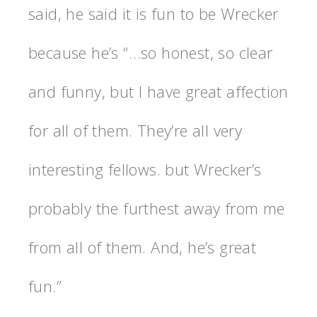
said, he said it is fun to be Wrecker
because he’s “…so honest, so clear
and funny, but I have great affection
for all of them. They’re all very
interesting fellows. but Wrecker’s
probably the furthest away from me
from all of them. And, he’s great
fun.”