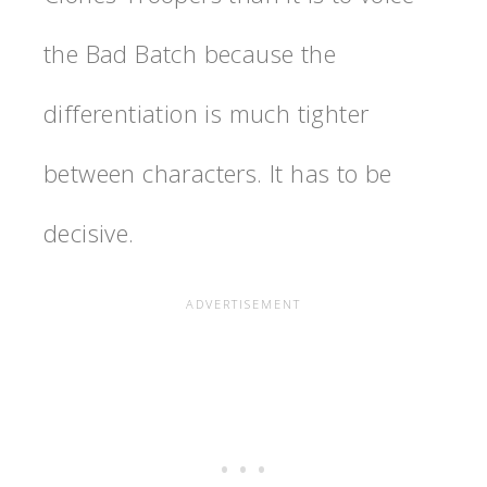
the Bad Batch because the
differentiation is much tighter
between characters. It has to be
decisive.