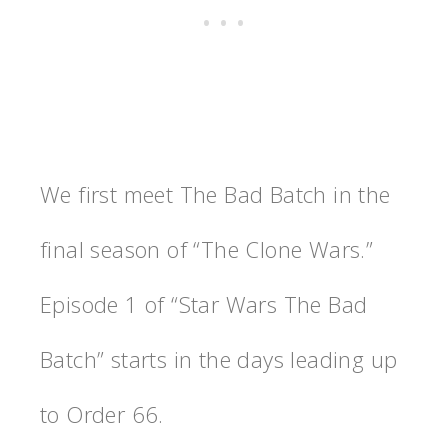
We first meet The Bad Batch in the
final season of “The Clone Wars.”
Episode 1 of “Star Wars The Bad
Batch” starts in the days leading up
to Order 66.