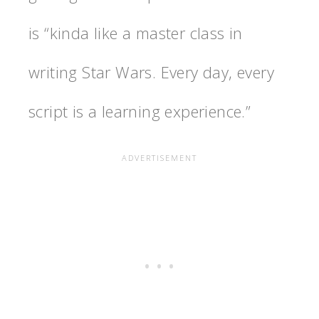
is “kinda like a master class in
writing Star Wars. Every day, every
script is a learning experience.”