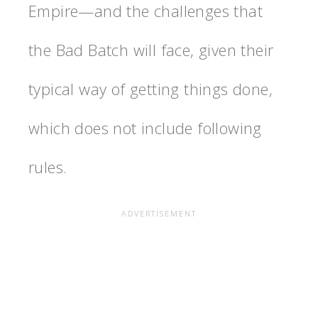
Empire—and the challenges that
the Bad Batch will face, given their
typical way of getting things done,
which does not include following
rules.