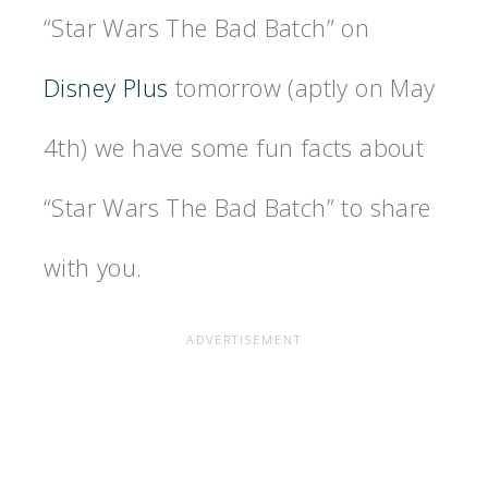
“Star Wars The Bad Batch” on
Disney Plus
tomorrow (aptly on May
4th) we have some fun facts about
“Star Wars The Bad Batch” to share
with you.