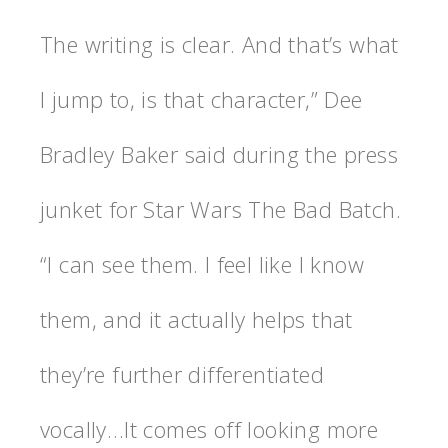
The writing is clear. And that’s what
I jump to, is that character,” Dee
Bradley Baker said during the press
junket for Star Wars The Bad Batch.
“I can see them. I feel like I know
them, and it actually helps that
they’re further differentiated
vocally…It comes off looking more