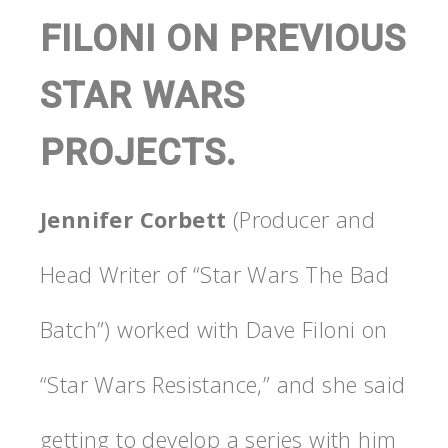
FILONI ON PREVIOUS
STAR WARS
PROJECTS.
Jennifer Corbett
(Producer and
Head Writer of “Star Wars The Bad
Batch”) worked with Dave Filoni on
“Star Wars Resistance,” and she said
getting to develop a series with him