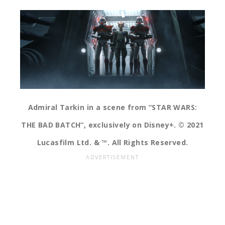
Admiral Tarkin in a scene from “STAR WARS:
THE BAD BATCH”, exclusively on Disney+. © 2021
Lucasfilm Ltd. & ™. All Rights Reserved.