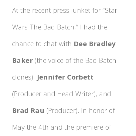
At the recent press junket for “Star
Wars The Bad Batch,” I had the
chance to chat with
Dee Bradley
Baker
(the voice of the Bad Batch
clones),
Jennifer Corbett
(Producer and Head Writer), and
Brad Rau
(Producer). In honor of
May the 4th and the premiere of