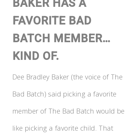
BAKER HAS A
FAVORITE BAD
BATCH MEMBER…
KIND OF.
Dee Bradley Baker (the voice of The
Bad Batch) said picking a favorite
member of The Bad Batch would be
like picking a favorite child. That