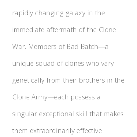
rapidly changing galaxy in the
immediate aftermath of the Clone
War. Members of Bad Batch—a
unique squad of clones who vary
genetically from their brothers in the
Clone Army—each possess a
singular exceptional skill that makes
them extraordinarily effective