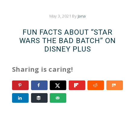
May 3, 2021
By
Jana
FUN FACTS ABOUT “STAR
WARS THE BAD BATCH” ON
DISNEY PLUS
Sharing is caring!