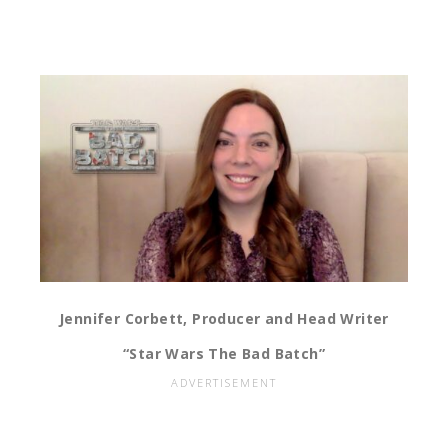
Jennifer Corbett, Producer and Head Writer
“Star Wars The Bad Batch”