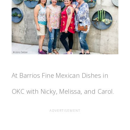
At Barrios Fine Mexican Dishes in
OKC with Nicky, Melissa, and Carol.