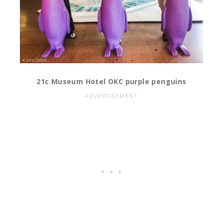
21c Museum Hotel OKC purple penguins