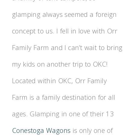
glamping always seemed a foreign
concept to us. I fell in love with Orr
Family Farm and I can’t wait to bring
my kids on another trip to OKC!
Located within OKC, Orr Family
Farm is a family destination for all
ages. Glamping in one of their 13
Conestoga Wagons
is only one of