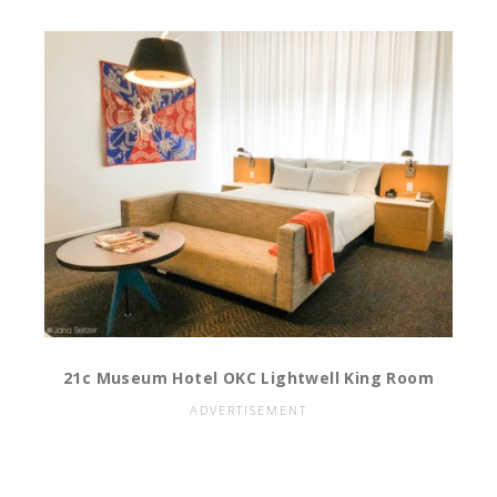
21c Museum Hotel OKC Lightwell King Room