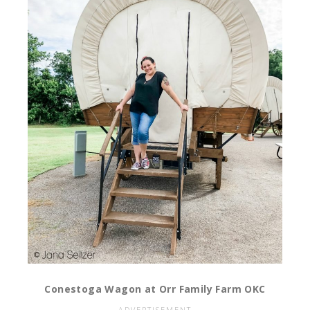
Conestoga Wagon at Orr Family Farm OKC