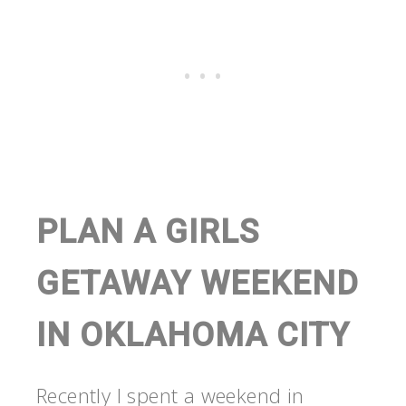
PLAN A GIRLS
GETAWAY WEEKEND
IN OKLAHOMA CITY
Recently I spent a weekend in