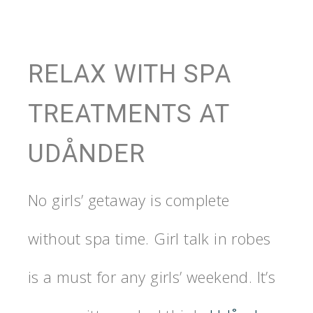
RELAX WITH SPA
TREATMENTS AT
UDÅNDER
No girls’ getaway is complete
without spa time. Girl talk in robes
is a must for any girls’ weekend. It’s