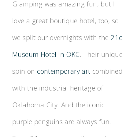
Glamping was amazing fun, but I
love a great boutique hotel, too, so
we split our overnights with the
21c
Museum Hotel in OKC
. Their unique
spin on
contemporary art
combined
with the industrial heritage of
Oklahoma City. And the iconic
purple penguins are always fun.