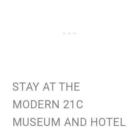
STAY AT THE
MODERN 21C
MUSEUM AND HOTEL