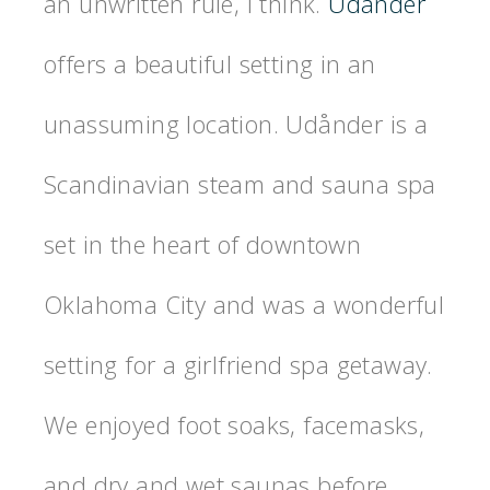
an unwritten rule, I think.
Udånder
offers a beautiful setting in an
unassuming location. Udånder is a
Scandinavian steam and sauna spa
set in the heart of downtown
Oklahoma City and was a wonderful
setting for a girlfriend spa getaway.
We enjoyed foot soaks, facemasks,
and dry and wet saunas before