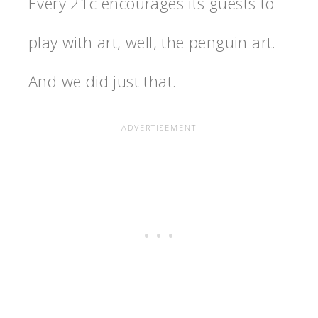
Every 21c encourages its guests to
play with art, well, the penguin art.
And we did just that.