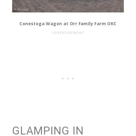
Conestoga Wagon at Orr Family Farm OKC
GLAMPING IN