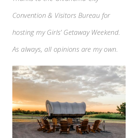
Convention & Visitors Bureau for
hosting my Girls’ Getaway Weekend.
As always, all opinions are my own.