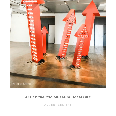
Art at the 21c Museum Hotel OKC