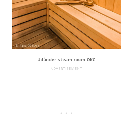
Udånder steam room OKC