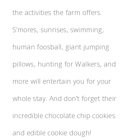
the activities the farm offers.
S’mores, sunrises, swimming,
human foosball, giant jumping
pillows, hunting for Walkers, and
more will entertain you for your
whole stay. And don’t forget their
incredible chocolate chip cookies
and edible cookie dough!