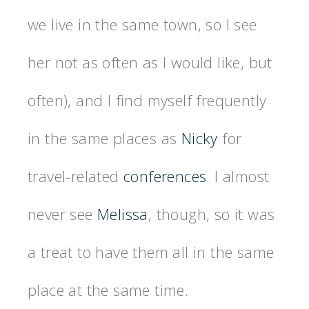
we live in the same town, so I see
her not as often as I would like, but
often), and I find myself frequently
in the same places as
Nicky
for
travel-related
conferences
. I almost
never see
Melissa
, though, so it was
a treat to have them all in the same
place at the same time.