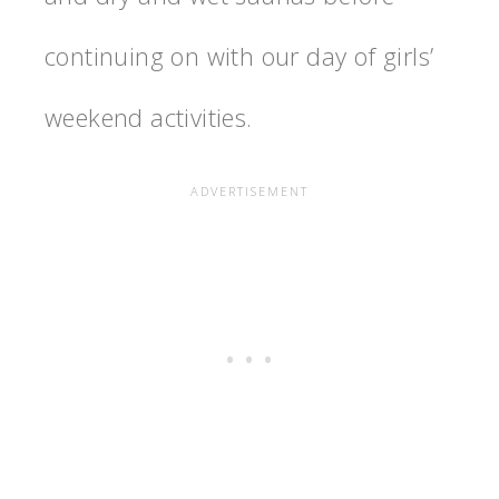
continuing on with our day of girls’
weekend activities.