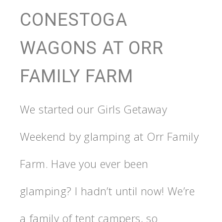
CONESTOGA
WAGONS AT ORR
FAMILY FARM
We started our Girls Getaway
Weekend by glamping at Orr Family
Farm. Have you ever been
glamping? I hadn’t until now! We’re
a family of tent campers, so