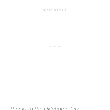
Thanks to the Oklahoma City