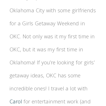
Oklahoma City with some girlfriends
for a Girls Getaway Weekend in
OKC. Not only was it my first time in
OKC, but it was my first time in
Oklahoma! If you’re looking for girls’
getaway ideas, OKC has some
incredible ones! I travel a lot with
Carol
for entertainment work (and