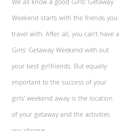
We all know a good Girls’ Getaway
Weekend starts with the friends you
travel with. After all, you can’t have a
Girls’ Getaway Weekend with out
your best girlfriends. But equally
important to the success of your
girls’ weekend away is the location
of your getaway and the activities
you choose.