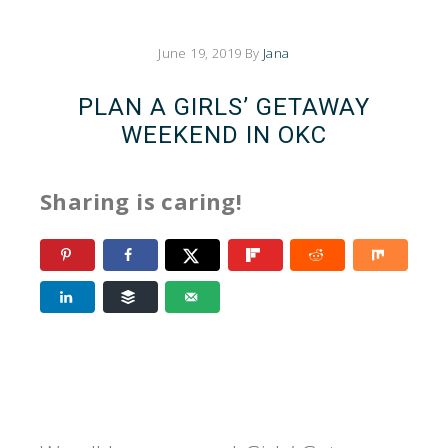
June 19, 2019
By
Jana
PLAN A GIRLS’ GETAWAY
WEEKEND IN OKC
Sharing is caring!