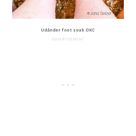
Udånder foot soak OKC