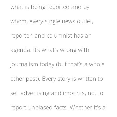
what is being reported and by
whom, every single news outlet,
reporter, and columnist has an
agenda. It’s what’s wrong with
journalism today (but that’s a whole
other post). Every story is written to
sell advertising and imprints, not to
report unbiased facts. Whether it’s a