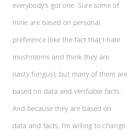
everybody’s got one. Sure some of
mine are based on personal
preference (like the fact that I hate
mushrooms and think they are
nasty fungus), but many of them are
based on data and verifiable facts.
And because they are based on
data and facts, I’m willing to change