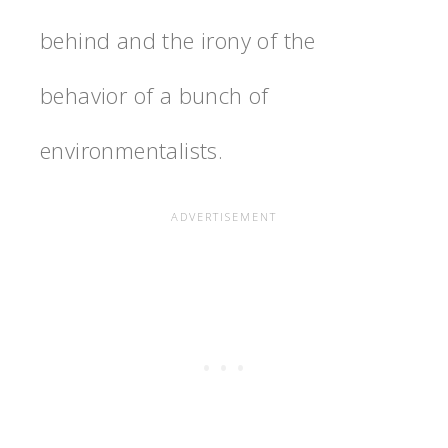
behind and the irony of the
behavior of a bunch of
environmentalists.