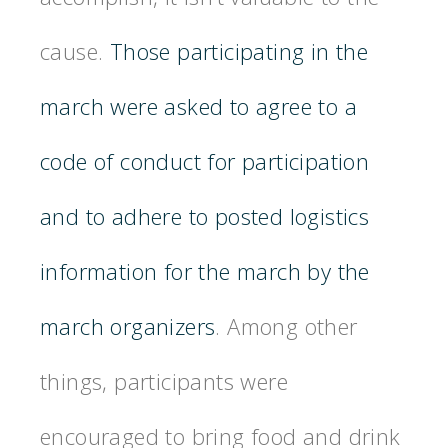
cause.
Those participating in the
march were asked to agree to a
code of conduct for participation
and to adhere to posted logistics
information for the march by the
march organizers
. Among other
things, participants were
encouraged to bring food and drink