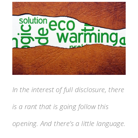
In the interest of full disclosure, there
is a rant that is going follow this
opening. And there’s a little language.