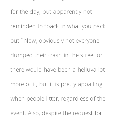
for the day, but apparently not
reminded to “pack in what you pack
out.” Now, obviously not everyone
dumped their trash in the street or
there would have been a helluva lot
more of it, but it is pretty appalling
when people litter, regardless of the
event. Also, despite the request for