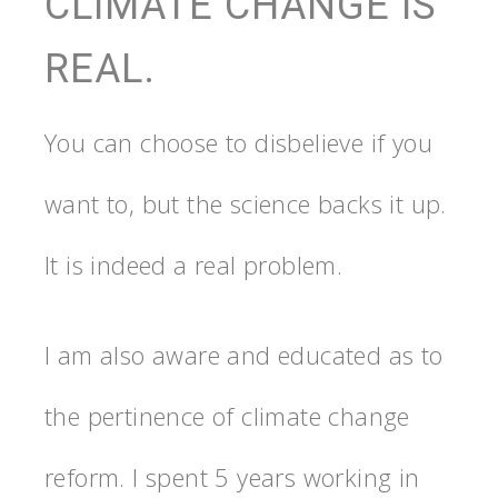
CLIMATE CHANGE IS
REAL.
You can choose to disbelieve if you
want to, but the science backs it up.
It is indeed a real problem.
I am also aware and educated as to
the pertinence of climate change
reform. I spent 5 years working in