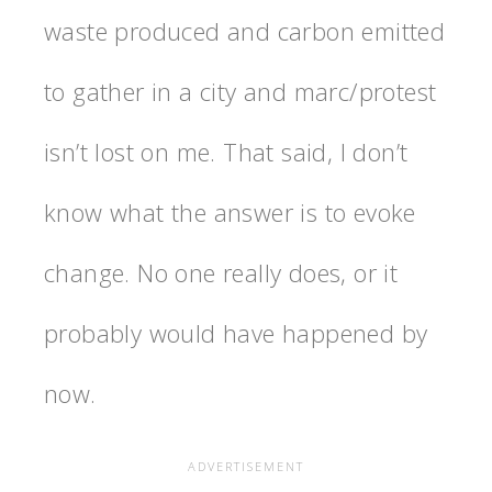
waste produced and carbon emitted
to gather in a city and marc/protest
isn’t lost on me. That said, I don’t
know what the answer is to evoke
change. No one really does, or it
probably would have happened by
now.