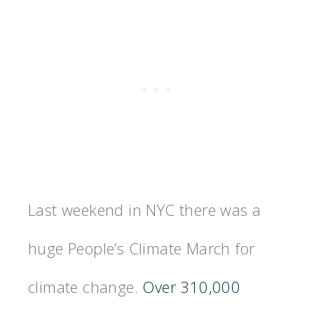
Last weekend in NYC there was a
huge People’s Climate March for
climate change.
Over 310,000