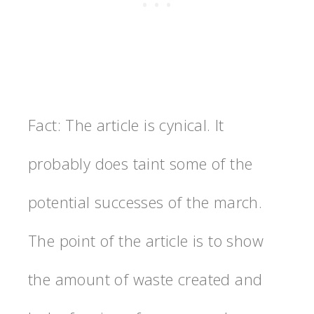
Fact: The article is cynical. It
probably does taint some of the
potential successes of the march.
The point of the article is to show
the amount of waste created and