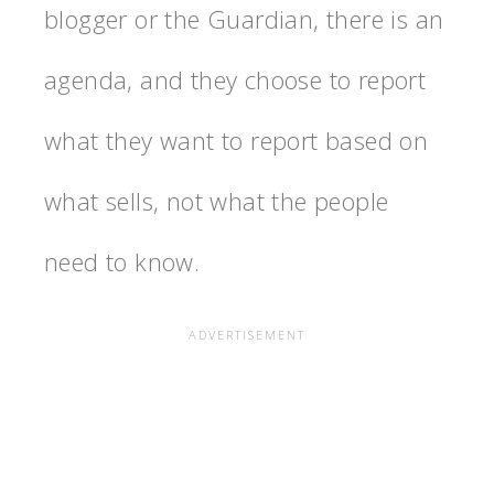
blogger or the Guardian, there is an
agenda, and they choose to report
what they want to report based on
what sells, not what the people
need to know.