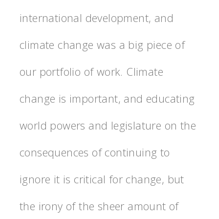
international development, and
climate change was a big piece of
our portfolio of work. Climate
change is important, and educating
world powers and legislature on the
consequences of continuing to
ignore it is critical for change, but
the irony of the sheer amount of