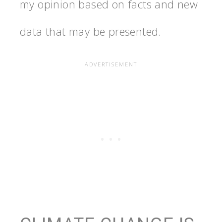
my opinion based on facts and new
data that may be presented.