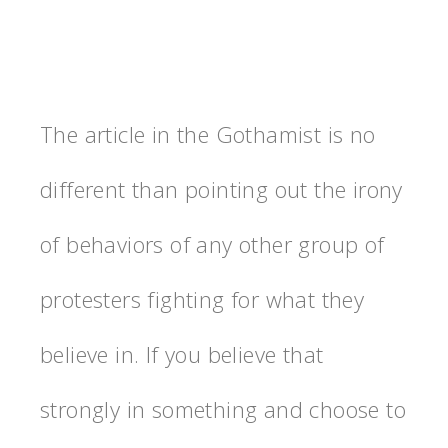
The article in the Gothamist is no
different than pointing out the irony
of behaviors of any other group of
protesters fighting for what they
believe in. If you believe that
strongly in something and choose to