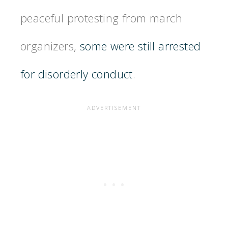
peaceful protesting from march
organizers,
some were still arrested
for disorderly conduct
.