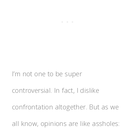
I’m not one to be super
controversial. In fact, I dislike
confrontation altogether. But as we
all know, opinions are like assholes: