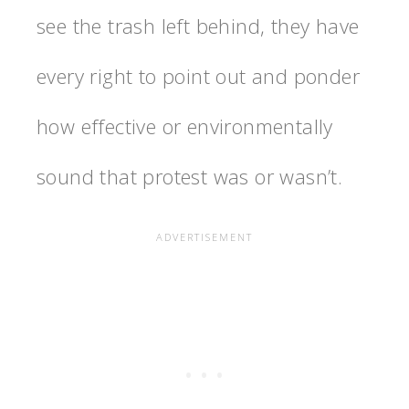
see the trash left behind, they have
every right to point out and ponder
how effective or environmentally
sound that protest was or wasn’t.