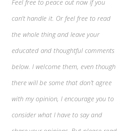
Feel free to peace out now if you
can’t handle it. Or feel free to read
the whole thing and leave your
educated and thoughtful comments
below. I welcome them, even though
there will be some that don’t agree
with my opinion, I encourage you to
consider what I have to say and
share your opinions. But please read