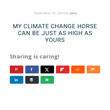
September 23, 2014
By
Jana
MY CLIMATE CHANGE HORSE
CAN BE JUST AS HIGH AS
YOURS
Sharing is caring!