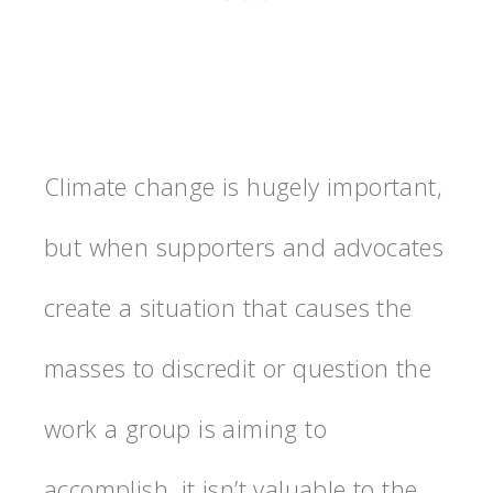
Climate change is hugely important,
but when supporters and advocates
create a situation that causes the
masses to discredit or question the
work a group is aiming to
accomplish, it isn’t valuable to the