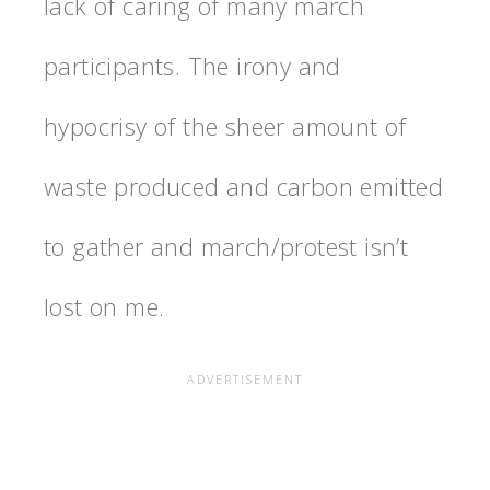
lack of caring of many march
participants. The irony and
hypocrisy of the sheer amount of
waste produced and carbon emitted
to gather and march/protest isn’t
lost on me.