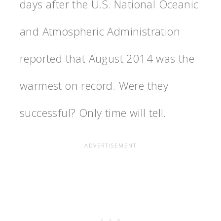
days after the U.S. National Oceanic
and Atmospheric Administration
reported that August 2014 was the
warmest on record. Were they
successful? Only time will tell.