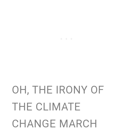
OH, THE IRONY OF
THE CLIMATE
CHANGE MARCH