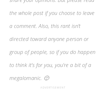
the whole post if you choose to leave
a comment. Also, this rant isn’t
directed toward anyone person or
group of people, so if you do happen
to think it’s for you, you’re a bit of a
megalomanic. 🙂