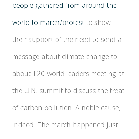
people gathered from around the
world to march/protest
to show
their support of the need to send a
message about climate change to
about 120 world leaders meeting at
the U.N. summit to discuss the treat
of carbon pollution. A noble cause,
indeed. The march happened just