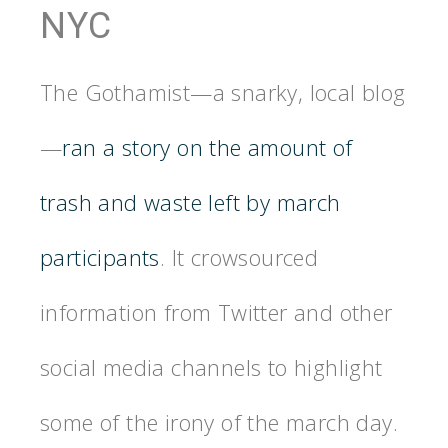
NYC
The Gothamist—a snarky, local blog
—
ran a story on the amount of
trash and waste left by march
participants
. It crowsourced
information from Twitter and other
social media channels to highlight
some of the irony of the march day.