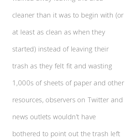
cleaner than it was to begin with (or
at least as clean as when they
started) instead of leaving their
trash as they felt fit and wasting
1,000s of sheets of paper and other
resources, observers on Twitter and
news outlets wouldn’t have
bothered to point out the trash left