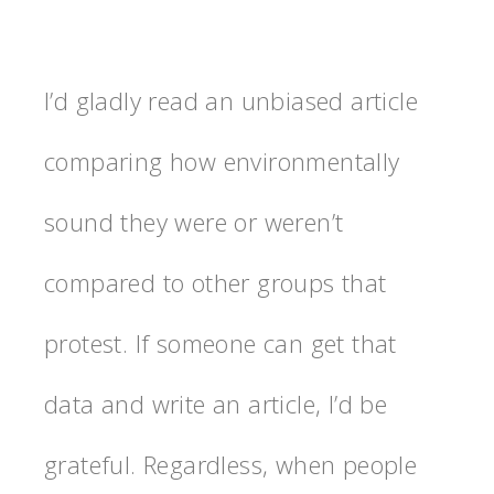
I’d gladly read an unbiased article
comparing how environmentally
sound they were or weren’t
compared to other groups that
protest. If someone can get that
data and write an article, I’d be
grateful. Regardless, when people