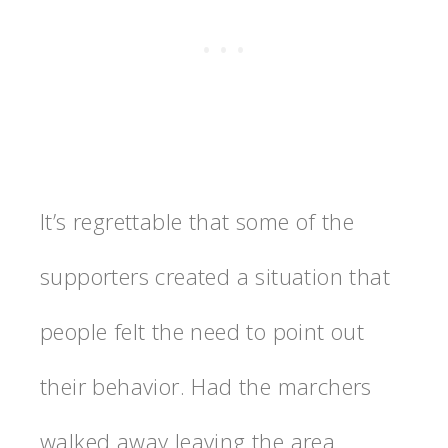
It’s regrettable that some of the
supporters created a situation that
people felt the need to point out
their behavior. Had the marchers
walked away leaving the area