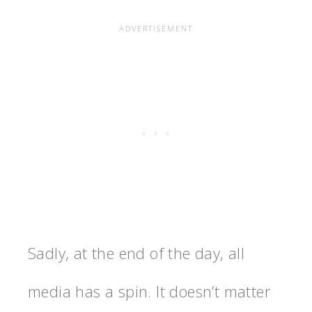
Sadly, at the end of the day, all
media has a spin. It doesn’t matter