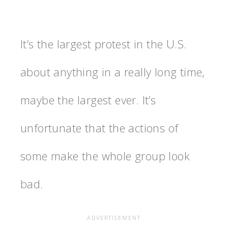
It’s the largest protest in the U.S.
about anything in a really long time,
maybe the largest ever. It’s
unfortunate that the actions of
some make the whole group look
bad.