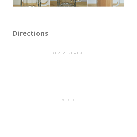
Directions