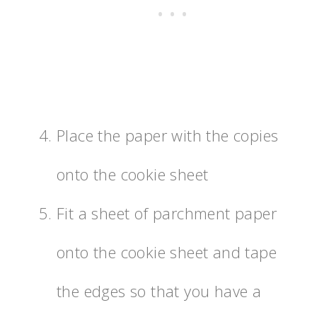
Place the paper with the copies
onto the cookie sheet
Fit a sheet of parchment paper
onto the cookie sheet and tape
the edges so that you have a