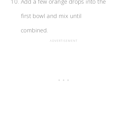
Add a few orange drops into the
first bowl and mix until
combined.