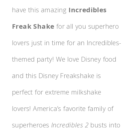
have this amazing
Incredibles
Freak Shake
for all you superhero
lovers just in time for an Incredibles-
themed party! We love Disney food
and this Disney Freakshake is
perfect for extreme milkshake
lovers! America’s favorite family of
superheroes
Incredibles 2
busts into