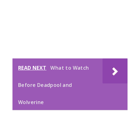
READ NEXT
What to Watch
Before Deadpool and
Wolverine