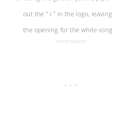
out the ” i ” in the logo, leaving
the opening for the white icing.