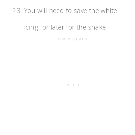
You will need to save the white
icing for later for the shake.