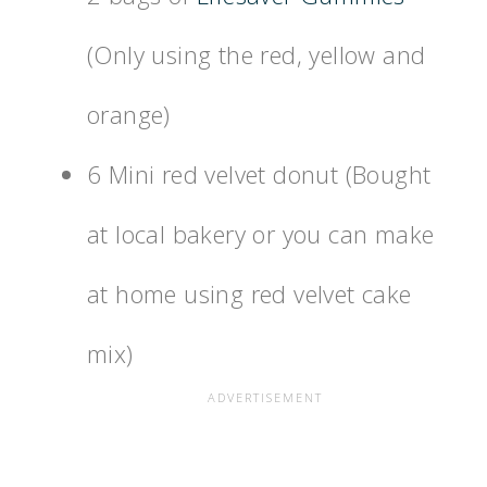
(Only using the red, yellow and
orange)
6 Mini red velvet donut (Bought
at local bakery or you can make
at home using red velvet cake
mix)