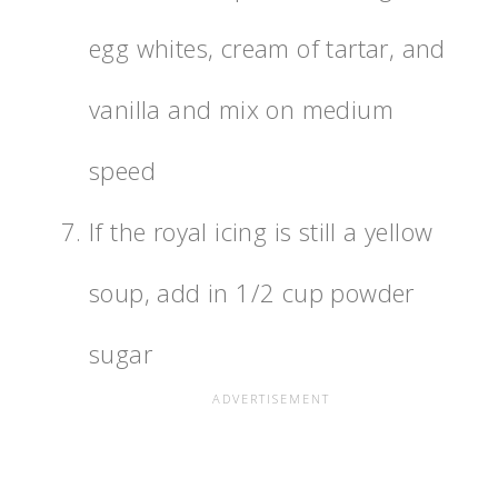
egg whites, cream of tartar, and
vanilla and mix on medium
speed
If the royal icing is still a yellow
soup, add in 1/2 cup powder
sugar