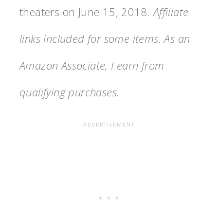
theaters on June 15, 2018.
Affiliate
links included for some items. As an
Amazon Associate, I earn from
qualifying purchases.