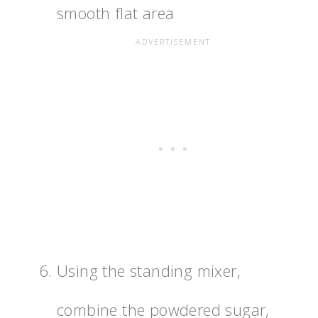
smooth flat area
Using the standing mixer,
combine the powdered sugar,