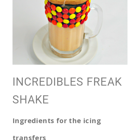
INCREDIBLES FREAK
SHAKE
Ingredients for the icing
transfers