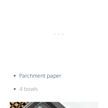
Parchment paper
4 bowls