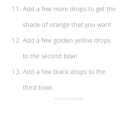
Add a few more drops to get the
shade of orange that you want
Add a few golden yellow drops
to the second bowl
Add a few black drops to the
third bowl