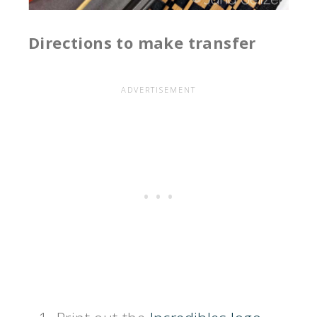
Directions to make transfer