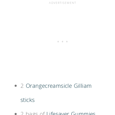
2
Orangecreamsicle Gilliam
sticks
2 bags of
Lifesaver Gummies