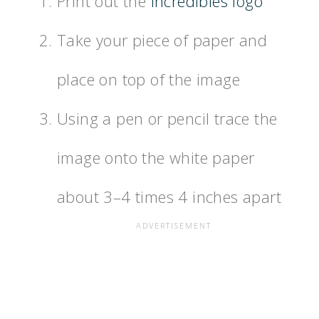
Print out the
Incredibles logo
Take your piece of paper and
place on top of the image
Using a pen or pencil trace the
image onto the white paper
about 3–4 times 4 inches apart