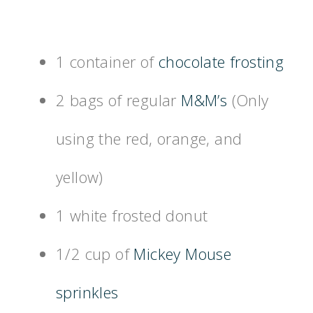
1 container of
chocolate frosting
2 bags of regular
M&M’s
(Only
using the red, orange, and
yellow)
1 white frosted donut
1/2 cup of
Mickey Mouse
sprinkles