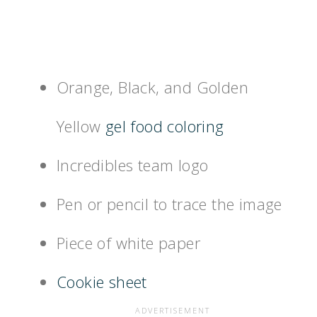
Orange, Black, and Golden
Yellow
gel food coloring
Incredibles team logo
Pen or pencil to trace the image
Piece of white paper
Cookie sheet