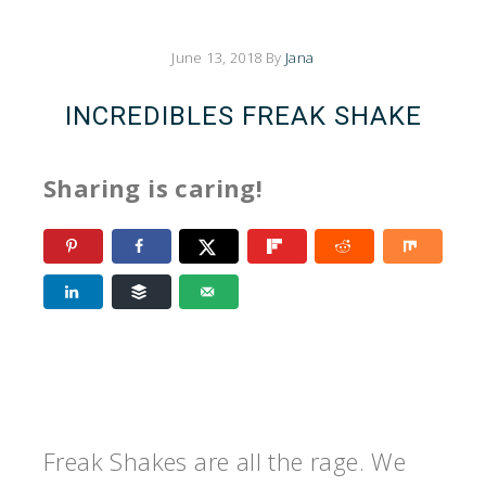
June 13, 2018
By
Jana
INCREDIBLES FREAK SHAKE
Sharing is caring!
Freak Shakes are all the rage. We