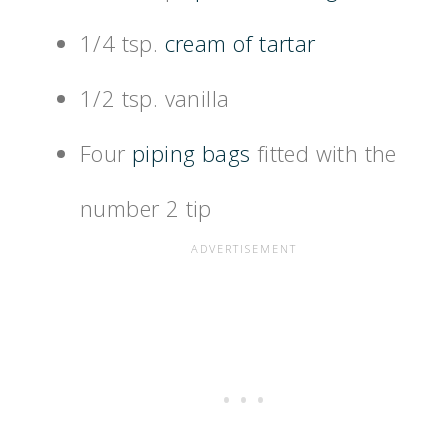
1/4 tsp.
cream of tartar
1/2 tsp. vanilla
Four
piping bags
fitted with the
number 2 tip