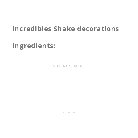
Incredibles Shake decorations
ingredients: