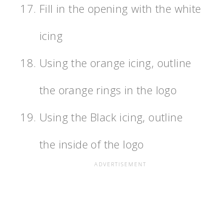
Fill in the opening with the white
icing
Using the orange icing, outline
the orange rings in the logo
Using the Black icing, outline
the inside of the logo