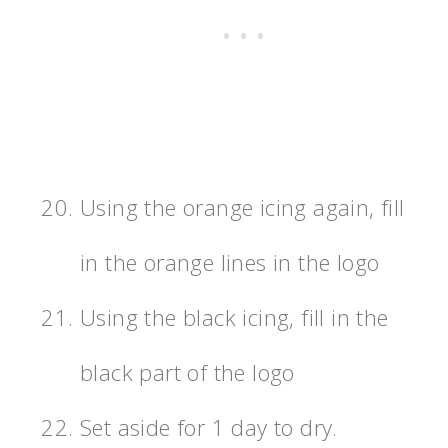
Using the orange icing again, fill
in the orange lines in the logo
Using the black icing, fill in the
black part of the logo
Set aside for 1 day to dry.