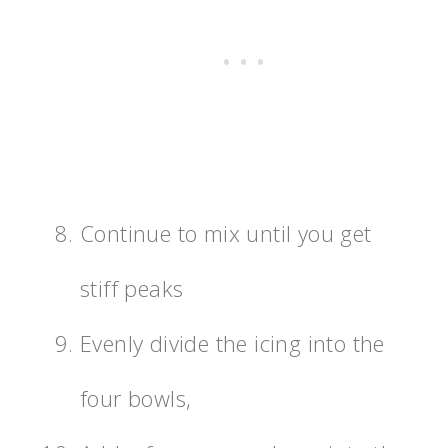
Continue to mix until you get
stiff peaks
Evenly divide the icing into the
four bowls,