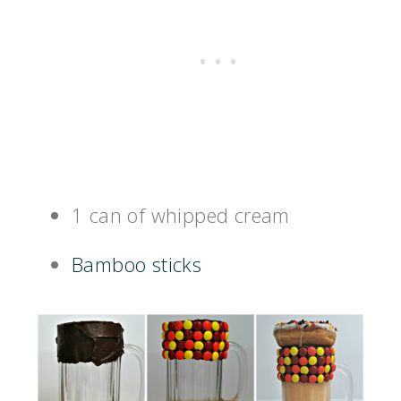
1 can of whipped cream
Bamboo sticks