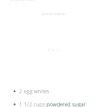
2 egg whites
1 1/2 cups
powdered sugar