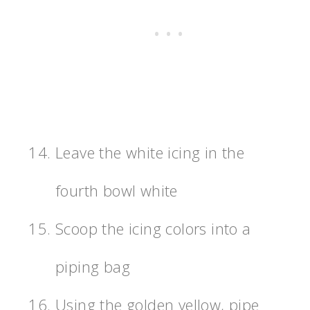
Leave the white icing in the
fourth bowl white
Scoop the icing colors into a
piping bag
Using the golden yellow, pipe