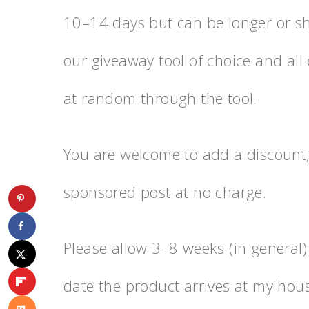
10–14 days but can be longer or sho
our giveaway tool of choice and all 
at random through the tool.
You are welcome to add a discount,
sponsored post at no charge.
Please allow 3–8 weeks (in general)
date the product arrives at my hous