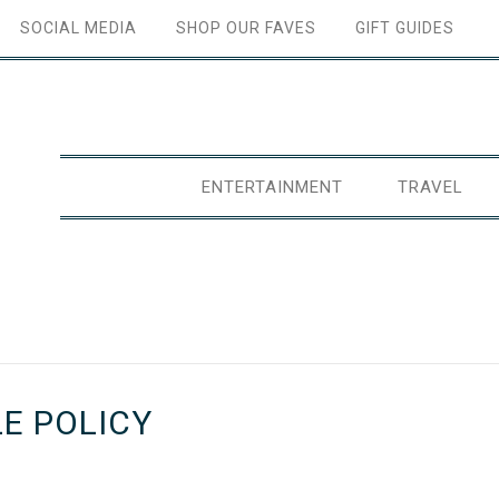
SOCIAL MEDIA
SHOP OUR FAVES
GIFT GUIDES
ENTERTAINMENT
TRAVEL
E POLICY