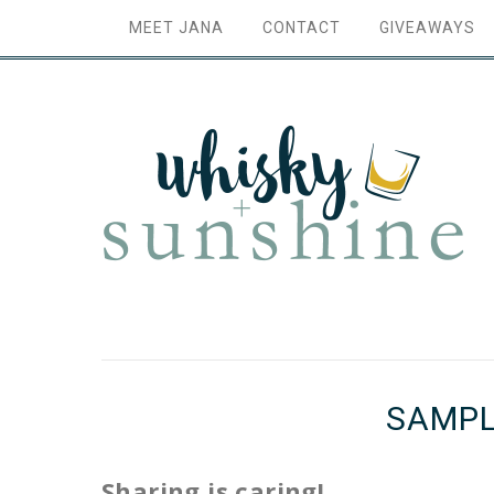
MEET JANA
CONTACT
GIVEAWAYS
SAMPL
Sharing is caring!