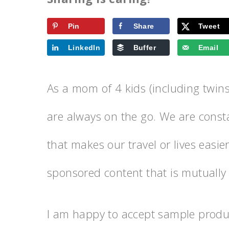
Pin
Share
Tweet
LinkedIn
Buffer
Email
As a mom of 4 kids (including twins)
are always on the go. We are consta
that makes our travel or lives easi
sponsored content that is mutually b
I am happy to accept sample produc