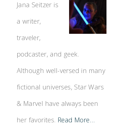
Jana Seitzer is
a writer,
traveler,
podcaster, and geek.
Although well-versed in many
fictional universes, Star Wars
& Marvel have always been
her favorites.
Read More…