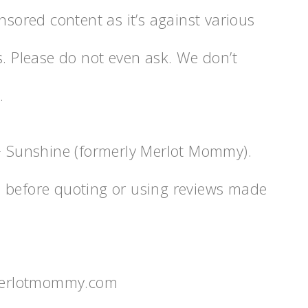
nsored content as it’s against various
s. Please do not even ask. We don’t
.
 + Sunshine (formerly Merlot Mommy).
n before quoting or using reviews made
merlotmommy.com