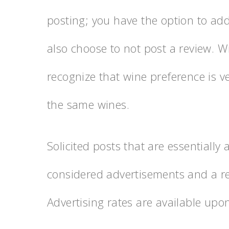
posting; you have the option to add
also choose to not post a review. W
recognize that wine preference is 
the same wines.
Solicited posts that are essentially
considered advertisements and a re
Advertising rates are available upo