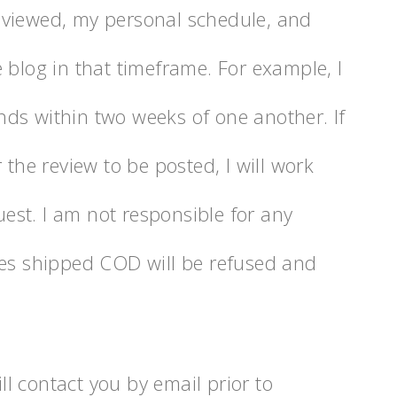
eviewed, my personal schedule, and
 blog in that timeframe. For example, I
ds within two weeks of one another. If
 the review to be posted, I will work
st. I am not responsible for any
ges shipped COD will be refused and
ill contact you by email prior to