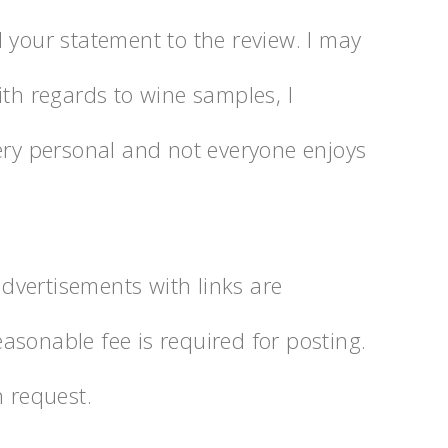
 your statement to the review. I may
ith regards to wine samples, I
very personal and not everyone enjoys
 advertisements with links are
asonable fee is required for posting.
n request.