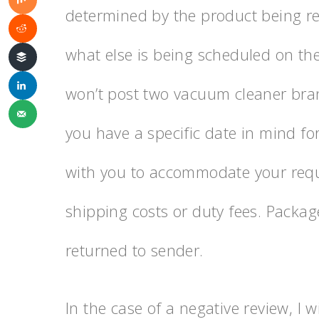
determined by the product being r
what else is being scheduled on the
won’t post two vacuum cleaner bran
you have a specific date in mind for
with you to accommodate your reque
shipping costs or duty fees. Packa
returned to sender.
In the case of a negative review, I w