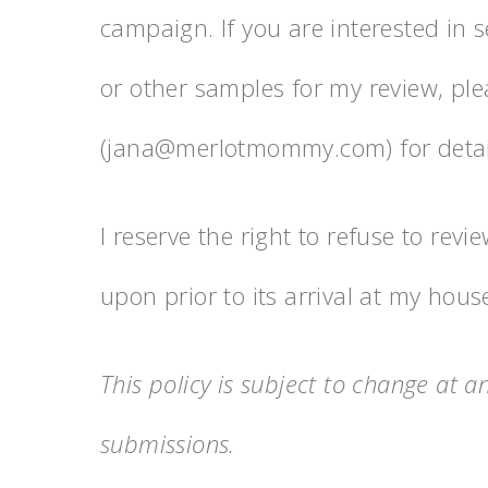
campaign. If you are interested in se
or other samples for my review, pl
(jana@merlotmommy.com) for detail
I reserve the right to refuse to re
upon prior to its arrival at my hous
This policy is subject to change at 
submissions.