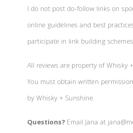
I do not post do-follow links on spo
online guidelines and best practice
participate in link building schemes
All reviews are property of Whisky
You must obtain written permissio
by Whisky + Sunshine.
Questions?
Email Jana at jana@