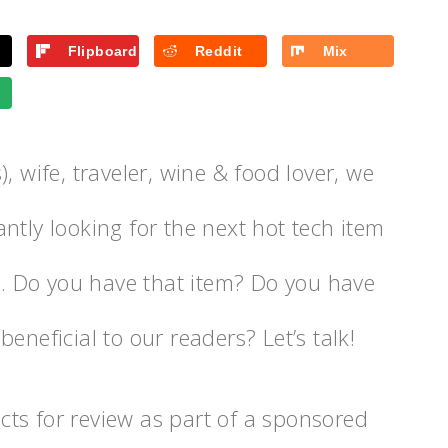
Flipboard
Reddit
Mix
, wife, traveler, wine & food lover, we
ntly looking for the next hot tech item
er. Do you have that item? Do you have
eneficial to our readers? Let’s talk!
ts for review as part of a sponsored