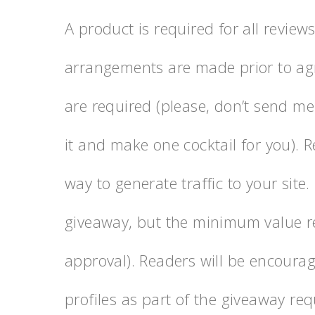
A product is required for all review
arrangements are made prior to agr
are required (please, don’t send me
it and make one cocktail for you). 
way to generate traffic to your site.
giveaway, but the minimum value re
approval). Readers will be encourag
profiles as part of the giveaway re