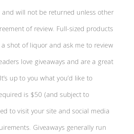
s and will not be returned unless other
eement of review. Full-sized products
 a shot of liquor and ask me to review
Readers love giveaways and are a great
 It’s up to you what you’d like to
quired is $50 (and subject to
ed to visit your site and social media
quirements. Giveaways generally run