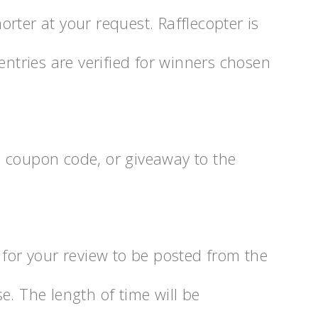
rter at your request. Rafflecopter is
entries are verified for winners chosen
 coupon code, or giveaway to the
 for your review to be posted from the
e. The length of time will be