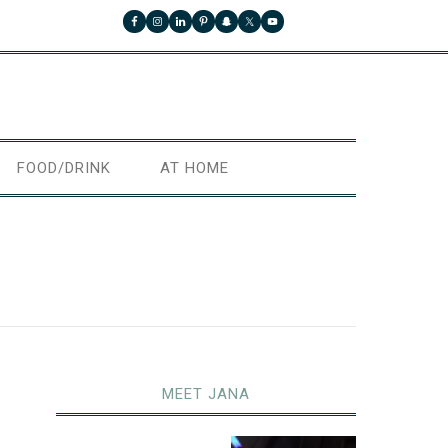
FOOD/DRINK
AT HOME
MEET JANA