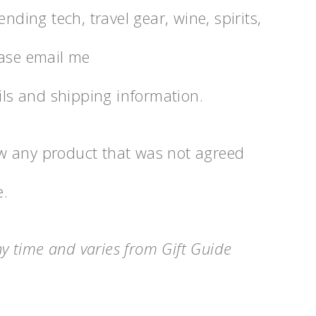
nding tech, travel gear, wine, spirits,
ease email me
s and shipping information.
view any product that was not agreed
e.
any time and varies from Gift Guide