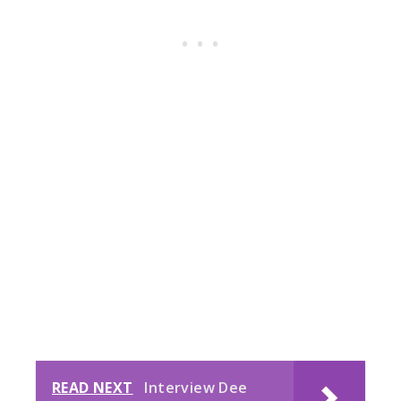
READ NEXT
Interview Dee