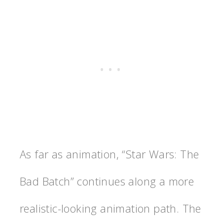
As far as animation, “Star Wars: The
Bad Batch” continues along a more
realistic-looking animation path. The