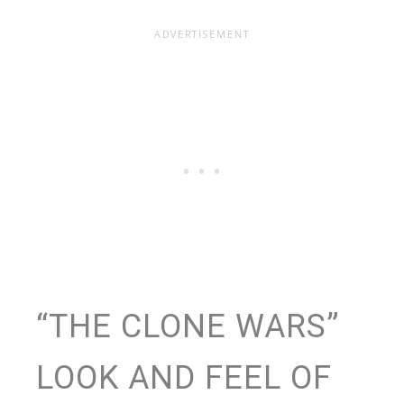
“THE CLONE WARS”
LOOK AND FEEL OF