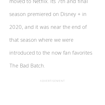
moved to Netflix. Its 7th and final
season premiered on Disney + in
2020, and it was near the end of
that season where we were
introduced to the now fan favorites
The Bad Batch.