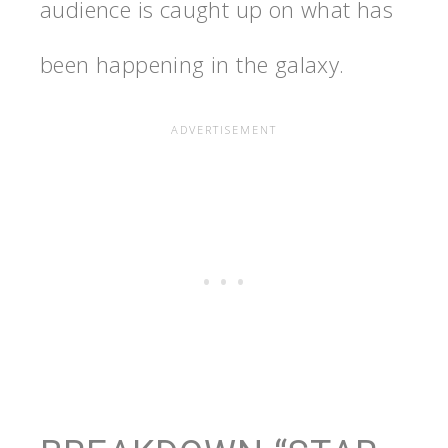
audience is caught up on what has
been happening in the galaxy.