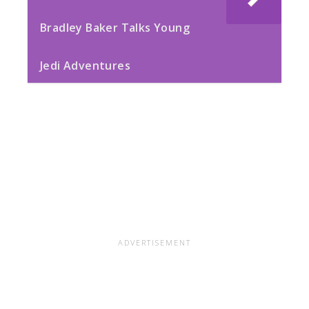
Bradley Baker Talks Young
Jedi Adventures