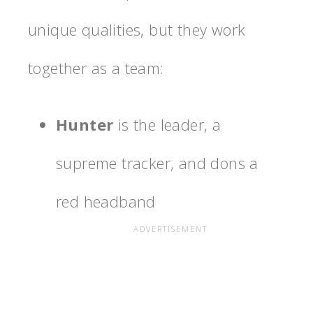
unique qualities, but they work
together as a team:
Hunter
is the leader, a
supreme tracker, and dons a
red headband