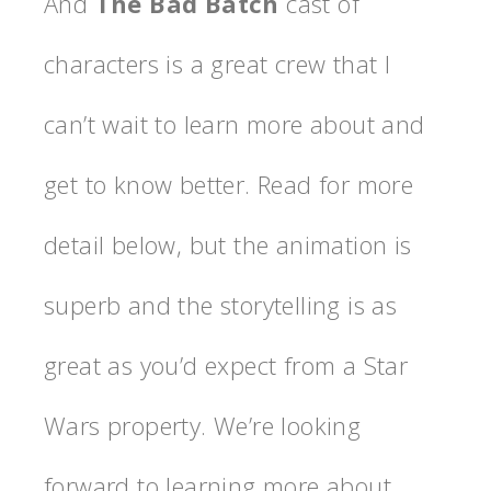
And
The Bad Batch
cast of
characters is a great crew that I
can’t wait to learn more about and
get to know better. Read for more
detail below, but the animation is
superb and the storytelling is as
great as you’d expect from a Star
Wars property. We’re looking
forward to learning more about