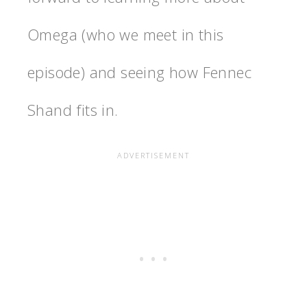
Omega (who we meet in this
episode) and seeing how Fennec
Shand fits in.