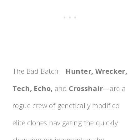
The Bad Batch—
Hunter, Wrecker,
Tech, Echo,
and
Crosshair
—are a
rogue crew of genetically modified
elite clones navigating the quickly
changing environment as the