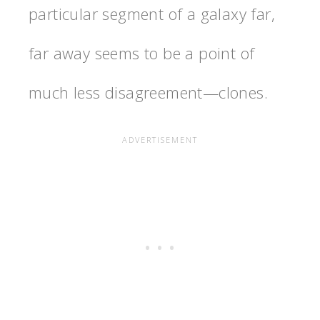
particular segment of a galaxy far,
far away seems to be a point of
much less disagreement—clones.