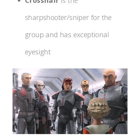
sharpshooter/sniper for the
group and has exceptional
eyesight