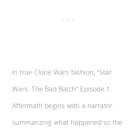
In true Clone Wars fashion, “Star
Wars: The Bad Batch” Episode 1:
Aftermath begins with a narrator
summarizing what happened so the