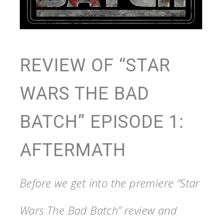
REVIEW OF “STAR
WARS THE BAD
BATCH” EPISODE 1:
AFTERMATH
Before we get into the premiere “Star
Wars The Bad Batch” review and