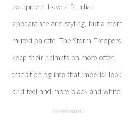
equipment have a familiar
appearance and styling, but a more
muted palette. The Storm Troopers
keep their helmets on more often,
transitioning into that Imperial look
and feel and more black and white.