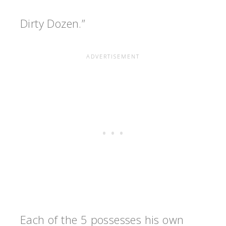
Dirty Dozen.”
Each of the 5 possesses his own