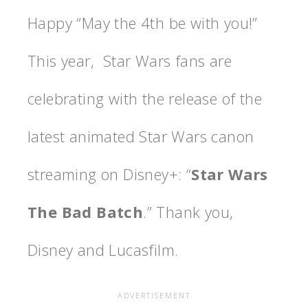
Happy “May the 4th be with you!”
This year, Star Wars fans are
celebrating with the release of the
latest animated Star Wars canon
streaming on Disney+: “
Star Wars
The Bad Batch
.” Thank you,
Disney and Lucasfilm.