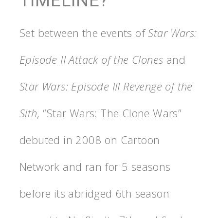
TIMELINE?
Set between the events of
Star Wars:
Episode II Attack of the Clones
and
Star Wars: Episode III Revenge of the
Sith,
“Star Wars: The Clone Wars”
debuted in 2008 on Cartoon
Network and ran for 5 seasons
before its abridged 6th season