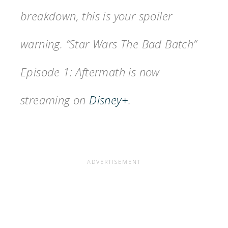
breakdown, this is your spoiler
warning. “Star Wars The Bad Batch”
Episode 1: Aftermath is now
streaming on
Disney+
.