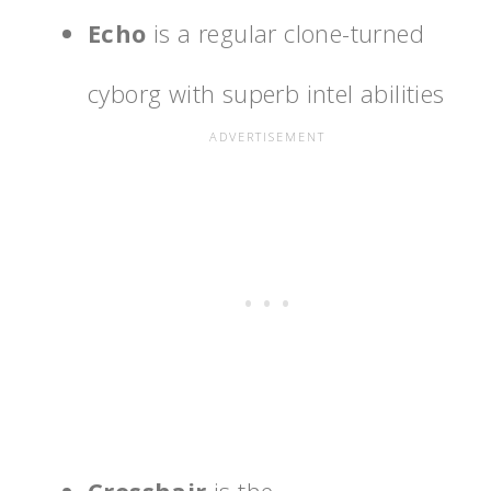
Echo
is a regular clone-turned
cyborg with superb intel abilities
Crosshair
is the