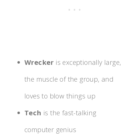
Wrecker
is exceptionally large,
the muscle of the group, and
loves to blow things up
Tech
is the fast-talking
computer genius