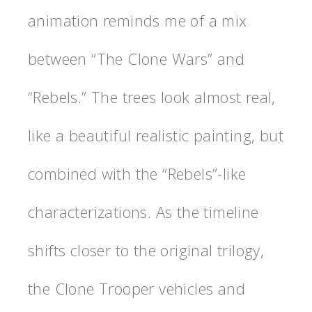
animation reminds me of a mix
between “The Clone Wars” and
“Rebels.” The trees look almost real,
like a beautiful realistic painting, but
combined with the “Rebels”-like
characterizations. As the timeline
shifts closer to the original trilogy,
the Clone Trooper vehicles and