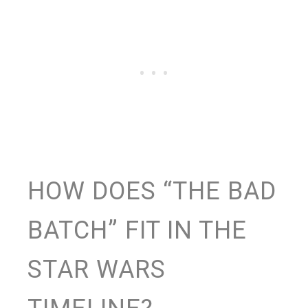
HOW DOES “THE BAD
BATCH” FIT IN THE
STAR WARS