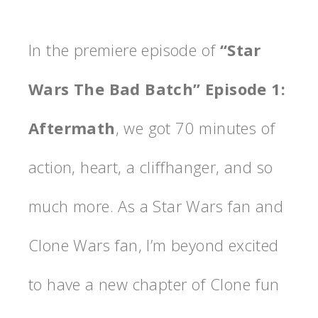
In the premiere episode of
“Star
Wars The Bad Batch” Episode 1:
Aftermath
, we got 70 minutes of
action, heart, a cliffhanger, and so
much more. As a Star Wars fan and
Clone Wars fan, I’m beyond excited
to have a new chapter of Clone fun