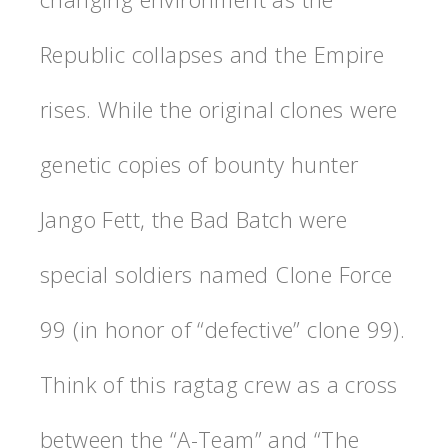
Republic collapses and the Empire
rises. While the original clones were
genetic copies of bounty hunter
Jango Fett, the Bad Batch were
special soldiers named Clone Force
99 (in honor of “defective” clone 99).
Think of this ragtag crew as a cross
between the “A-Team” and “The