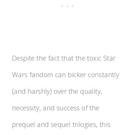
Despite the fact that the toxic Star
Wars fandom can bicker constantly
(and harshly) over the quality,
necessity, and success of the
prequel and sequel trilogies, this