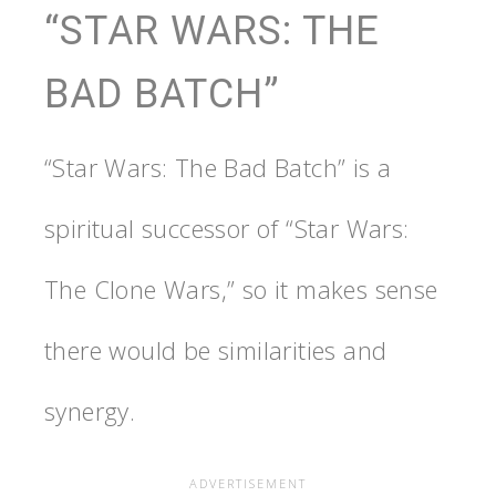
“STAR WARS: THE
BAD BATCH”
“Star Wars: The Bad Batch” is a
spiritual successor of “Star Wars:
The Clone Wars,” so it makes sense
there would be similarities and
synergy.