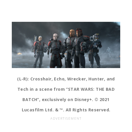
(L-R): Crosshair, Echo, Wrecker, Hunter, and
Tech in a scene from “STAR WARS: THE BAD
BATCH”, exclusively on Disney+. © 2021
Lucasfilm Ltd. & ™. All Rights Reserved.