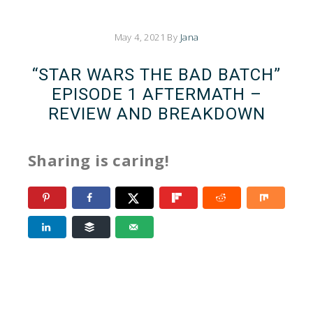
May 4, 2021
By
Jana
“STAR WARS THE BAD BATCH”
EPISODE 1 AFTERMATH –
REVIEW AND BREAKDOWN
Sharing is caring!