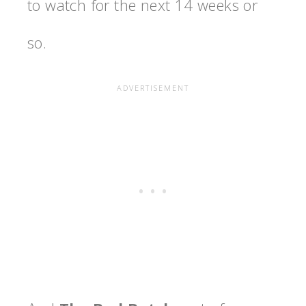
to watch for the next 14 weeks or
so.