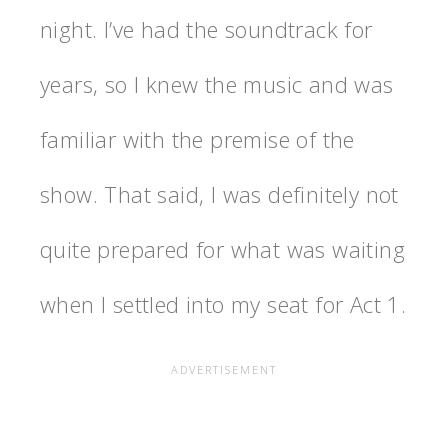
night. I’ve had the soundtrack for
years, so I knew the music and was
familiar with the premise of the
show. That said, I was definitely not
quite prepared for what was waiting
when I settled into my seat for Act 1.