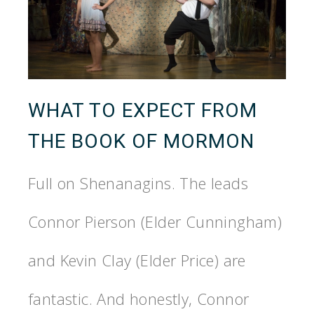
WHAT TO EXPECT FROM
THE BOOK OF MORMON
Full on Shenanagins. The leads
Connor Pierson (Elder Cunningham)
and Kevin Clay (Elder Price) are
fantastic. And honestly, Connor