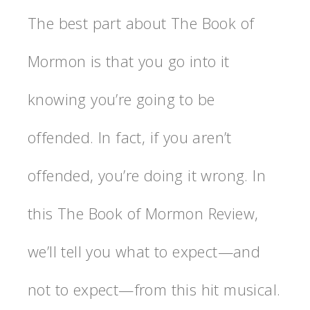
The best part about The Book of
Mormon is that you go into it
knowing you’re going to be
offended. In fact, if you aren’t
offended, you’re doing it wrong. In
this The Book of Mormon Review,
we’ll tell you what to expect—and
not to expect—from this hit musical.