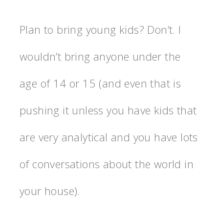
Plan to bring young kids? Don’t. I
wouldn’t bring anyone under the
age of 14 or 15 (and even that is
pushing it unless you have kids that
are very analytical and you have lots
of conversations about the world in
your house).