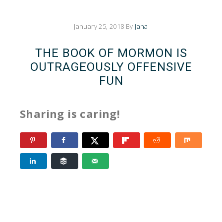
January 25, 2018
By
Jana
THE BOOK OF MORMON IS
OUTRAGEOUSLY OFFENSIVE
FUN
Sharing is caring!