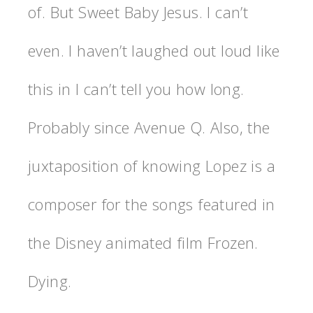
of. But Sweet Baby Jesus. I can’t
even. I haven’t laughed out loud like
this in I can’t tell you how long.
Probably since Avenue Q. Also, the
juxtaposition of knowing Lopez is a
composer for the songs featured in
the Disney animated film Frozen.
Dying.