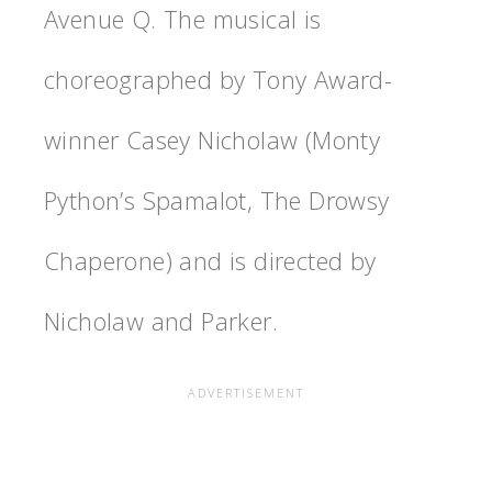
Avenue Q. The musical is
choreographed by Tony Award-
winner Casey Nicholaw (Monty
Python’s Spamalot, The Drowsy
Chaperone) and is directed by
Nicholaw and Parker.