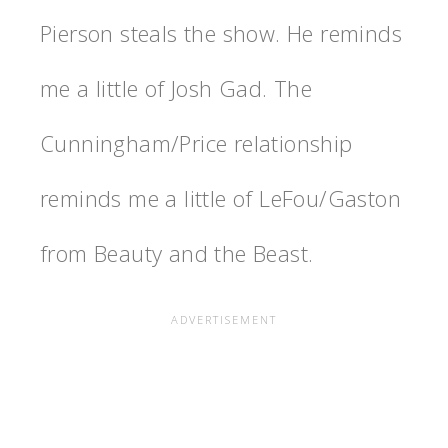
Pierson steals the show. He reminds
me a little of Josh Gad. The
Cunningham/Price relationship
reminds me a little of LeFou/Gaston
from Beauty and the Beast.