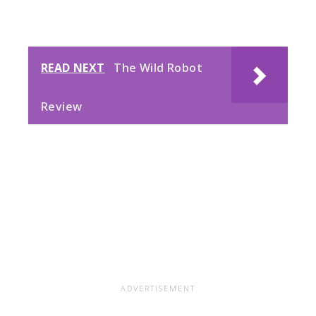
READ NEXT
The Wild Robot
Review