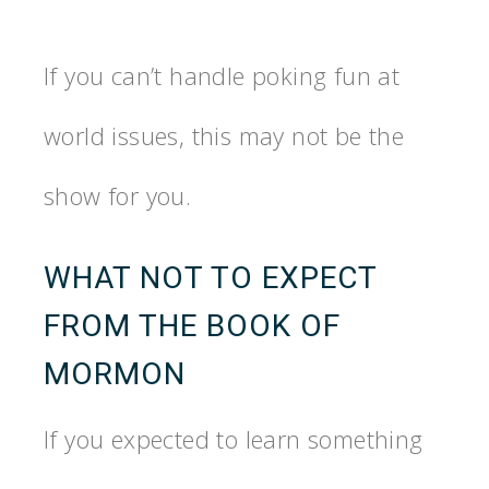
If you can’t handle poking fun at
world issues, this may not be the
show for you.
WHAT NOT TO EXPECT
FROM THE BOOK OF
MORMON
If you expected to learn something