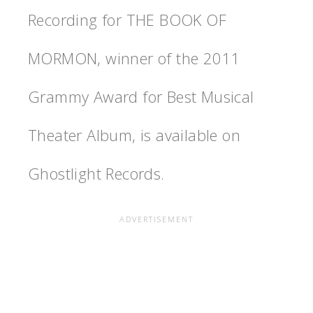
Recording for THE BOOK OF
MORMON, winner of the 2011
Grammy Award for Best Musical
Theater Album, is available on
Ghostlight Records.