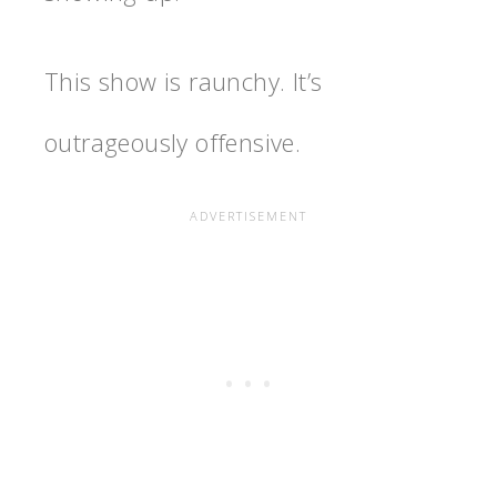
This show is raunchy. It’s
outrageously offensive.