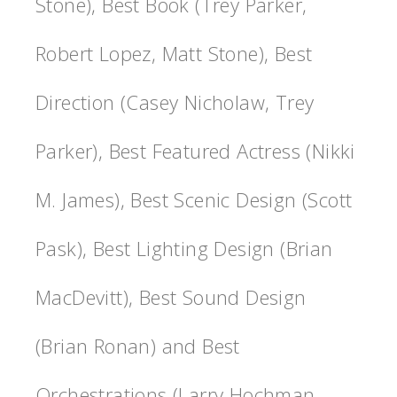
Stone), Best Book (Trey Parker,
Robert Lopez, Matt Stone), Best
Direction (Casey Nicholaw, Trey
Parker), Best Featured Actress (Nikki
M. James), Best Scenic Design (Scott
Pask), Best Lighting Design (Brian
MacDevitt), Best Sound Design
(Brian Ronan) and Best
Orchestrations (Larry Hochman,