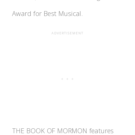
Award for Best Musical.
THE BOOK OF MORMON features