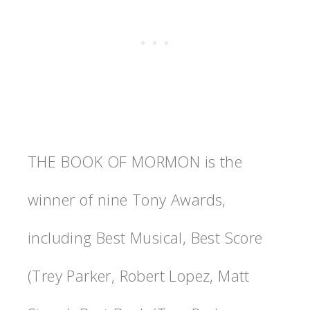
THE BOOK OF MORMON is the
winner of nine Tony Awards,
including Best Musical, Best Score
(Trey Parker, Robert Lopez, Matt