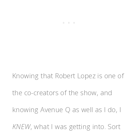
Knowing that Robert Lopez is one of
the co-creators of the show, and
knowing Avenue Q as well as I do, I
KNEW
, what I was getting into. Sort