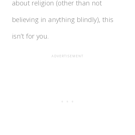
about religion (other than not
believing in anything blindly), this
isn’t for you.