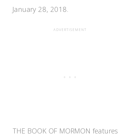
January 28, 2018.
THE BOOK OF MORMON features