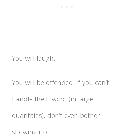
You will laugh.
You will be offended. If you can’t
handle the F-word (in large
quantities), don’t even bother
showing up.