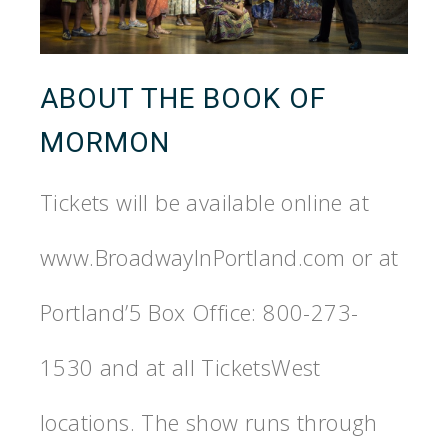
ABOUT THE BOOK OF
MORMON
Tickets will be available online at
www.BroadwayInPortland.com or at
Portland’5 Box Office: 800-273-
1530 and at all TicketsWest
locations. The show runs through