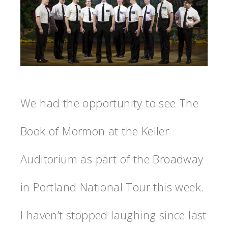
We had the opportunity to see The
Book of Mormon at the Keller
Auditorium as part of the Broadway
in Portland National Tour this week.
I haven’t stopped laughing since last