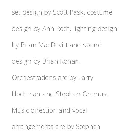
set design by Scott Pask, costume
design by Ann Roth, lighting design
by Brian MacDevitt and sound
design by Brian Ronan.
Orchestrations are by Larry
Hochman and Stephen Oremus.
Music direction and vocal
arrangements are by Stephen