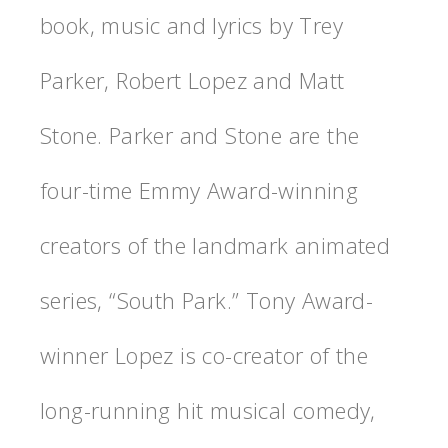
book, music and lyrics by Trey
Parker, Robert Lopez and Matt
Stone. Parker and Stone are the
four-time Emmy Award-winning
creators of the landmark animated
series, “South Park.” Tony Award-
winner Lopez is co-creator of the
long-running hit musical comedy,