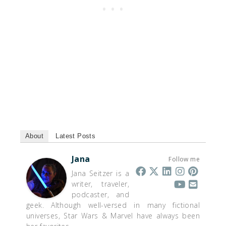
About
Latest Posts
Jana
Follow me
Jana Seitzer is a
writer, traveler,
podcaster, and
geek. Although well-versed in many fictional
universes, Star Wars & Marvel have always been