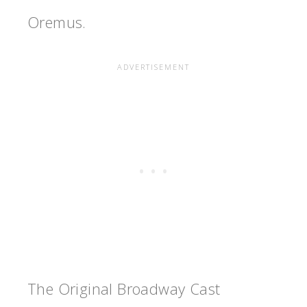
Oremus.
The Original Broadway Cast