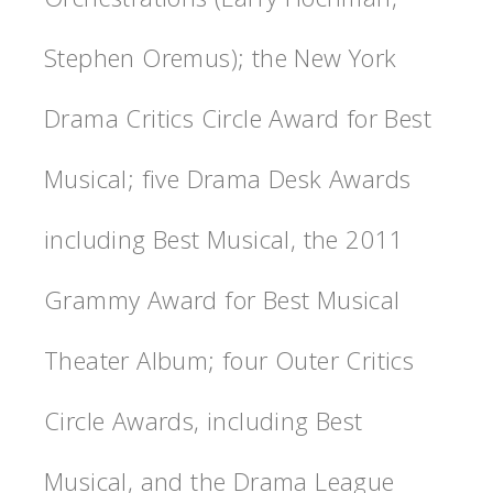
Stephen Oremus); the New York
Drama Critics Circle Award for Best
Musical; five Drama Desk Awards
including Best Musical, the 2011
Grammy Award for Best Musical
Theater Album; four Outer Critics
Circle Awards, including Best
Musical, and the Drama League