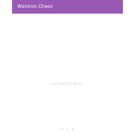
Wanton Chaos