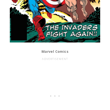
Marvel Comics