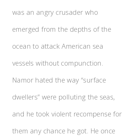
was an angry crusader who
emerged from the depths of the
ocean to attack American sea
vessels without compunction.
Namor hated the way “surface
dwellers” were polluting the seas,
and he took violent recompense for
them any chance he got. He once