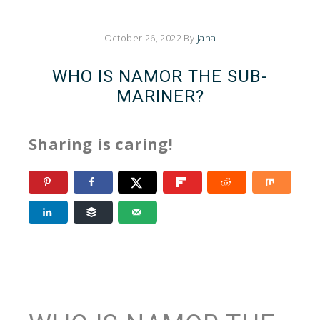
October 26, 2022
By
Jana
WHO IS NAMOR THE SUB-
MARINER?
Sharing is caring!