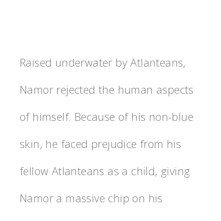
Raised underwater by Atlanteans,
Namor rejected the human aspects
of himself. Because of his non-blue
skin, he faced prejudice from his
fellow Atlanteans as a child, giving
Namor a massive chip on his