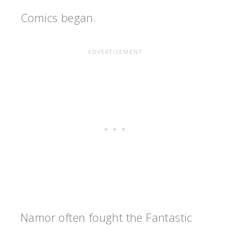
Comics began.
Namor often fought the Fantastic