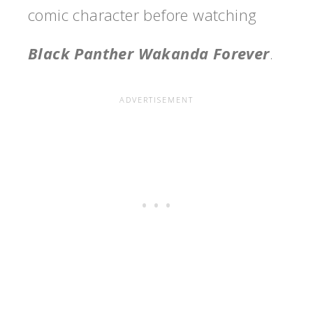
comic character before watching
Black Panther Wakanda Forever
.