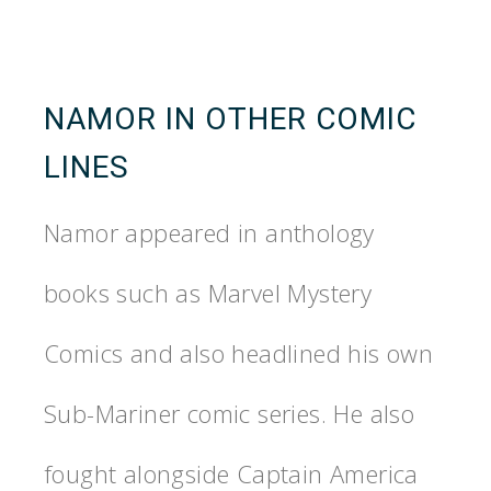
NAMOR IN OTHER COMIC
LINES
Namor appeared in anthology
books such as Marvel Mystery
Comics and also headlined his own
Sub-Mariner comic series. He also
fought alongside Captain America