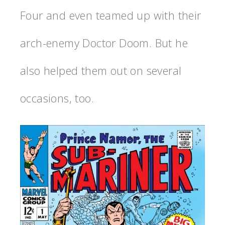
Four and even teamed up with their
arch-enemy Doctor Doom. But he
also helped them out on several
occasions, too.