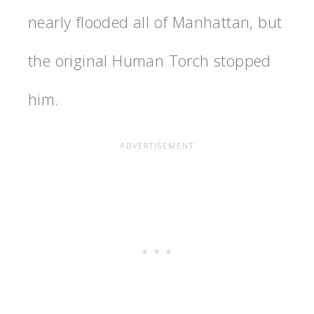
nearly flooded all of Manhattan, but
the original Human Torch stopped
him.