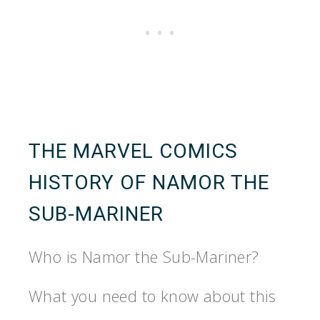
THE MARVEL COMICS
HISTORY OF NAMOR THE
SUB-MARINER
Who is Namor the Sub-Mariner?
What you need to know about this