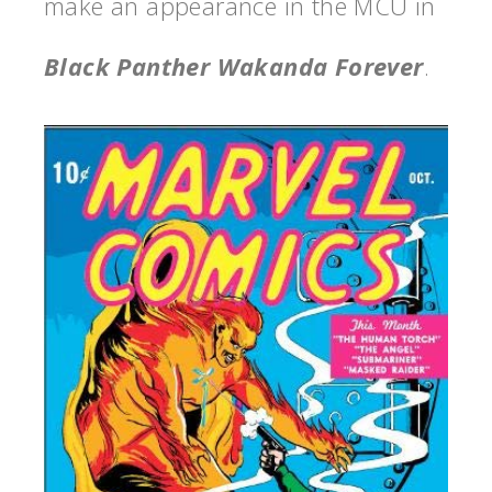
make an appearance in the MCU in
Black Panther Wakanda Forever
.