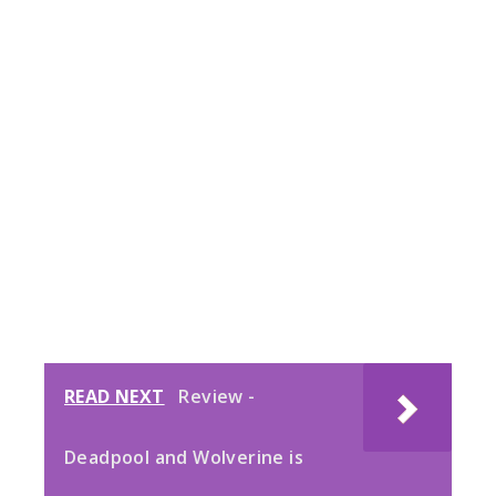
READ NEXT
Review -
Deadpool and Wolverine is