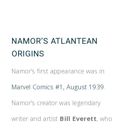
NAMOR’S ATLANTEAN
ORIGINS
Namor’s first appearance was in
Marvel Comics #1, August 1939
.
Namor’s creator was legendary
writer and artist
Bill Everett
, who