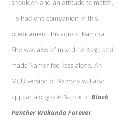
shoulder–and an attitude to match.
He had one companion in this
predicament, his cousin Namora.
She was also of mixed heritage and
made Namor feel less alone. An
MCU version of Namora will also
appear alongside Namor in
Black
Panther Wakanda Forever
.