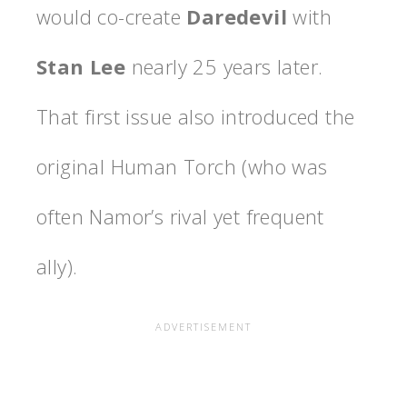
would co-create
Daredevil
with
Stan Lee
nearly 25 years later.
That first issue also introduced the
original Human Torch (who was
often Namor’s rival yet frequent
ally).