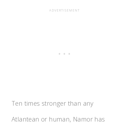
Ten times stronger than any
Atlantean or human, Namor has