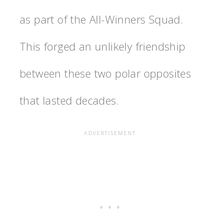
as part of the All-Winners Squad.
This forged an unlikely friendship
between these two polar opposites
that lasted decades.