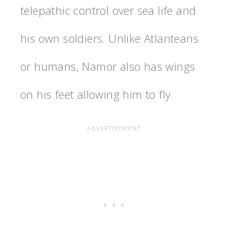
telepathic control over sea life and
his own soldiers. Unlike Atlanteans
or humans, Namor also has wings
on his feet allowing him to fly.