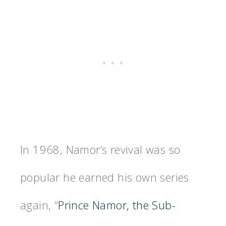
In 1968, Namor’s revival was so
popular he earned his own series
again, “
Prince Namor, the Sub-