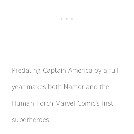
Predating Captain America by a full
year makes both Namor and the
Human Torch Marvel Comic’s first
superheroes.