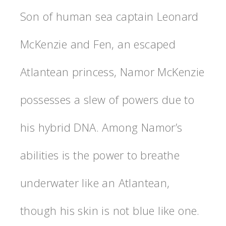
Son of human sea captain Leonard
McKenzie and Fen, an escaped
Atlantean princess, Namor McKenzie
possesses a slew of powers due to
his hybrid DNA. Among Namor’s
abilities is the power to breathe
underwater like an Atlantean,
though his skin is not blue like one.