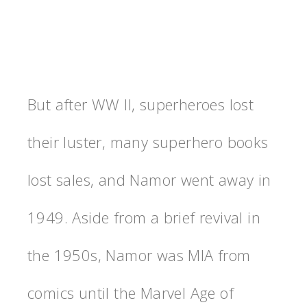
But after WW II, superheroes lost
their luster, many superhero books
lost sales, and Namor went away in
1949. Aside from a brief revival in
the 1950s, Namor was MIA from
comics until the Marvel Age of