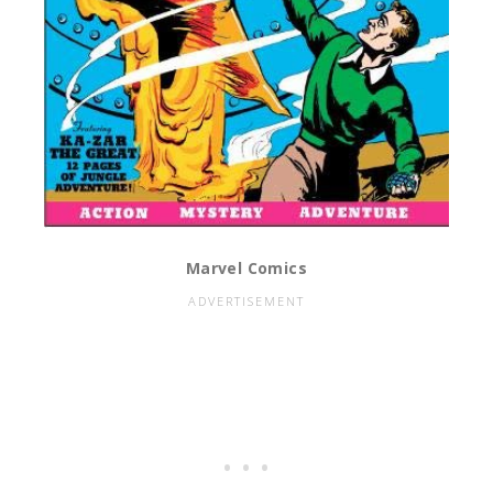
Marvel Comics