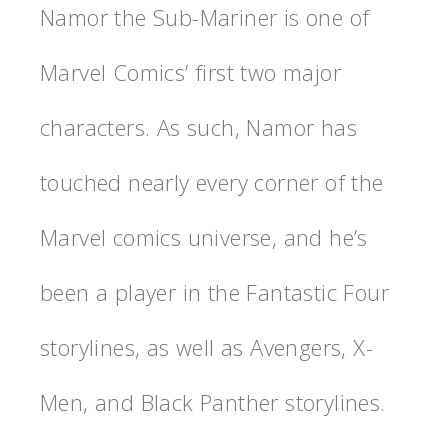
Namor the Sub-Mariner is one of
Marvel Comics’ first two major
characters. As such, Namor has
touched nearly every corner of the
Marvel comics universe, and he’s
been a player in the Fantastic Four
storylines, as well as Avengers, X-
Men, and Black Panther storylines.