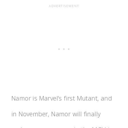
Namor is Marvel’s first Mutant, and
in November, Namor will finally