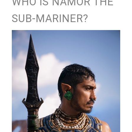
WHO IS NAMOR THE
SUB-MARINER?