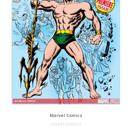
Marvel Comics