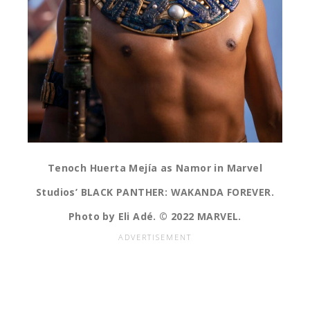
Tenoch Huerta Mejía as Namor in Marvel
Studios’ BLACK PANTHER: WAKANDA FOREVER.
Photo by Eli Adé. © 2022 MARVEL.