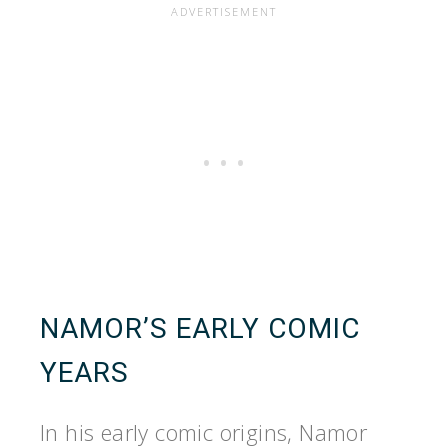
NAMOR’S EARLY COMIC
YEARS
In his early comic origins, Namor