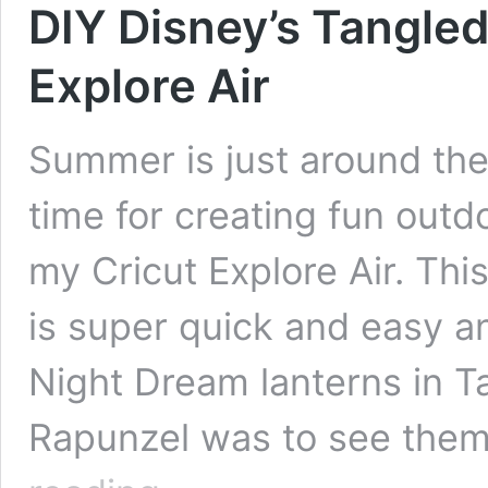
DIY Disney’s Tangled
Explore Air
Summer is just around the 
time for creating fun outd
my Cricut Explore Air. Thi
is super quick and easy an
Night Dream lanterns in T
Rapunzel was to see them 
DIY