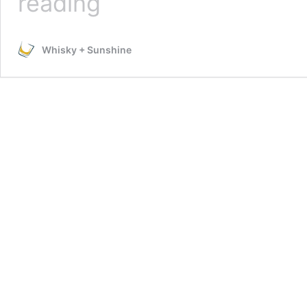
reading
Disney’s
Tangled
Lantern
Whisky + Sunshine
Using
Cricut
Explore
Air