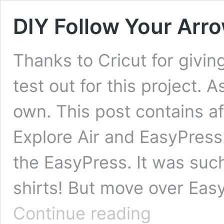
DIY Follow Your Arro
Thanks to Cricut for givi
test out for this project. 
own. This post contains aff
Explore Air and EasyPress.
the EasyPress. It was suc
shirts! But move over Ea
DIY
Continue reading
Follow