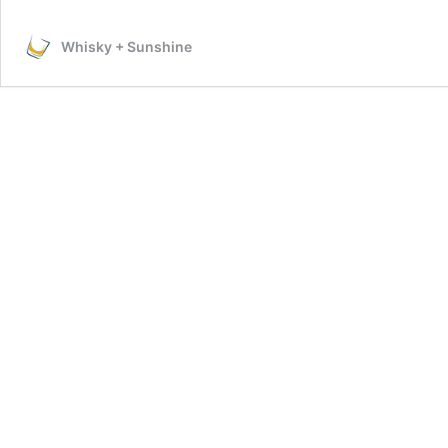
Your
Arrow
Whisky + Sunshine
Shirt