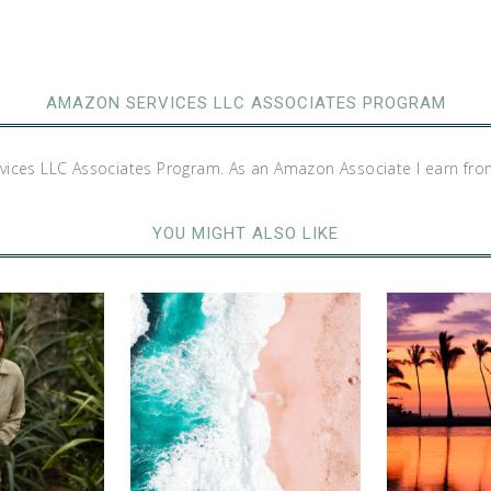
AMAZON SERVICES LLC ASSOCIATES PROGRAM
rvices LLC Associates Program. As an Amazon Associate I earn fro
YOU MIGHT ALSO LIKE