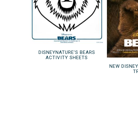
DISNEYNATURE’S BEARS
ACTIVITY SHEETS
NEW DISNE
T