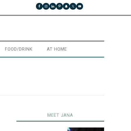
FOOD/DRINK
AT HOME
MEET JANA