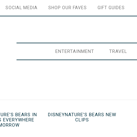
SOCIAL MEDIA
SHOP OUR FAVES
GIFT GUIDES
ENTERTAINMENT
TRAVEL
URE’S BEARS IN
DISNEYNATURE’S BEARS NEW
S EVERYWHERE
CLIPS
MORROW