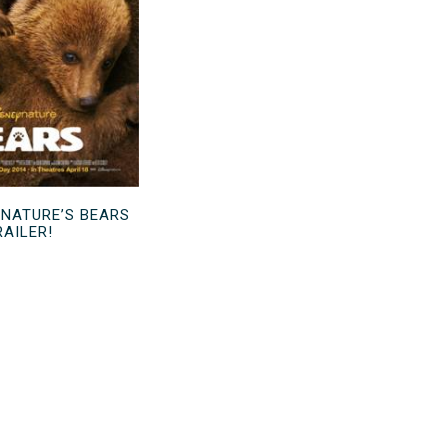
YNATURE’S BEARS
RAILER!