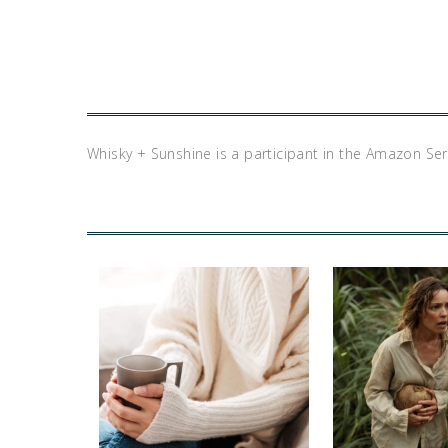
Whisky + Sunshine is a participant in the Amazon Se