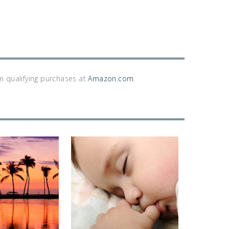
m qualifying purchases at
Amazon.com
.