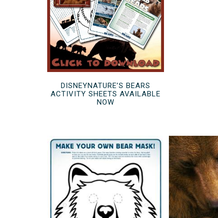
DISNEYNATURE’S BEARS
ACTIVITY SHEETS AVAILABLE
NOW