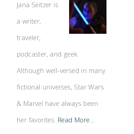
Jana Seitzer is
a writer,
traveler,
podcaster, and geek.
Although well-versed in many
fictional universes, Star Wars
& Marvel have always been
her favorites.
Read More…