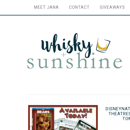
MEET JANA
CONTACT
GIVEAWAYS
DISNEYNAT
THEATRE
TO