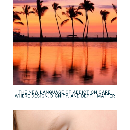
THE NEW LANGUAGE OF ADDICTION CARE,
WHERE DESIGN, DIGNITY, AND DEPTH MATTER