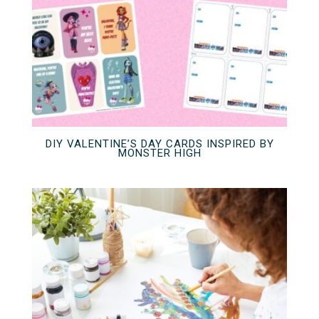
DIY VALENTINE’S DAY CARDS INSPIRED BY
MONSTER HIGH