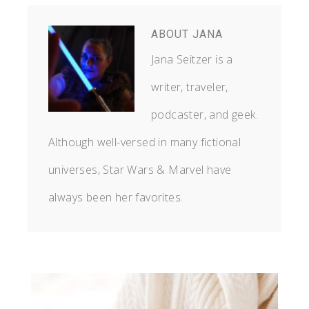
ABOUT
JANA
Jana Seitzer is a
writer, traveler,
podcaster, and geek.
Although well-versed in many fictional
universes, Star Wars & Marvel have
always been her favorites.