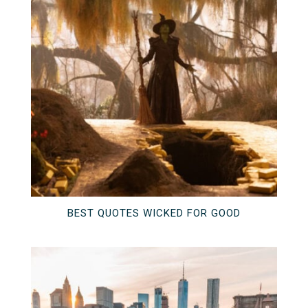
BEST QUOTES WICKED FOR GOOD