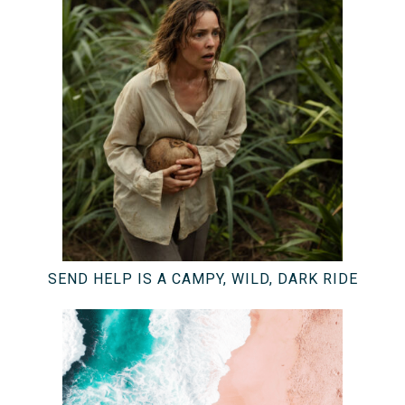
SEND HELP IS A CAMPY, WILD, DARK RIDE