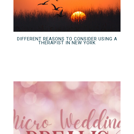
DIFFERENT REASONS TO CONSIDER USING A
THERAPIST IN NEW YORK