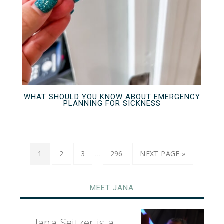
WHAT SHOULD YOU KNOW ABOUT EMERGENCY
PLANNING FOR SICKNESS
…
1
2
3
296
NEXT PAGE »
MEET JANA
Jana Seitzer is a