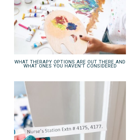
WHAT THERAPY OPTIONS ARE OUT THERE AND
WHAT ONES YOU HAVEN’T CONSIDERED