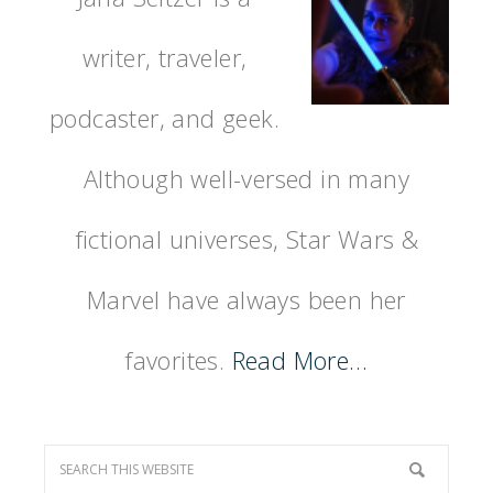
writer, traveler,
podcaster, and geek.
Although well-versed in many
fictional universes, Star Wars &
Marvel have always been her
favorites.
Read More…