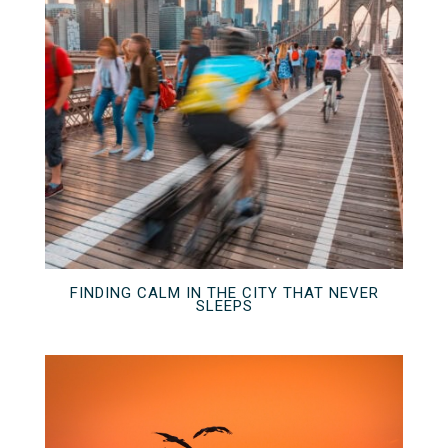
FINDING CALM IN THE CITY THAT NEVER
SLEEPS