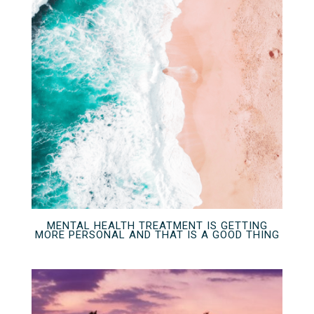
MENTAL HEALTH TREATMENT IS GETTING
MORE PERSONAL AND THAT IS A GOOD THING