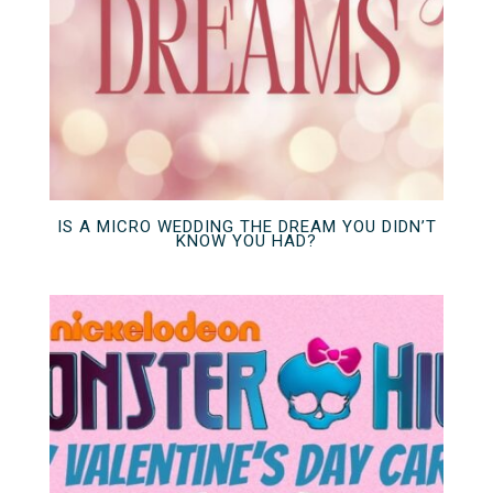
IS A MICRO WEDDING THE DREAM YOU DIDN’T
KNOW YOU HAD?