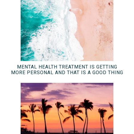
MENTAL HEALTH TREATMENT IS GETTING
MORE PERSONAL AND THAT IS A GOOD THING