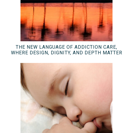
THE NEW LANGUAGE OF ADDICTION CARE,
WHERE DESIGN, DIGNITY, AND DEPTH MATTER