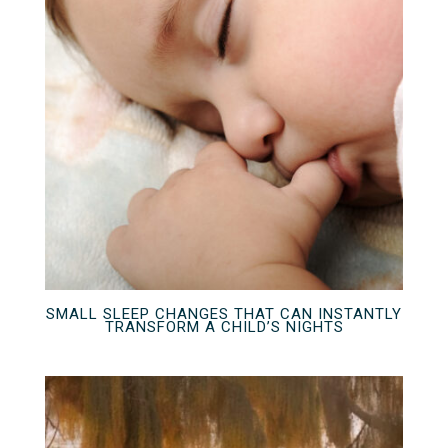
SMALL SLEEP CHANGES THAT CAN INSTANTLY
TRANSFORM A CHILD’S NIGHTS