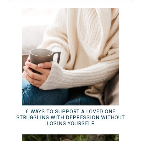
6 WAYS TO SUPPORT A LOVED ONE
STRUGGLING WITH DEPRESSION WITHOUT
LOSING YOURSELF