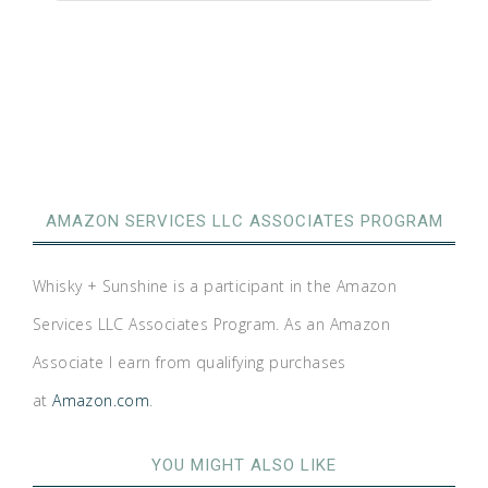
AMAZON SERVICES LLC ASSOCIATES PROGRAM
Whisky + Sunshine is a participant in the Amazon
Services LLC Associates Program. As an Amazon
Associate I earn from qualifying purchases
at
Amazon.com
.
YOU MIGHT ALSO LIKE