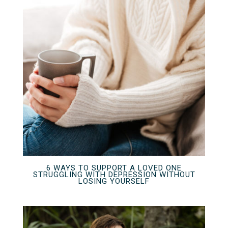
6 WAYS TO SUPPORT A LOVED ONE
STRUGGLING WITH DEPRESSION WITHOUT
LOSING YOURSELF