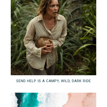
SEND HELP IS A CAMPY, WILD, DARK RIDE