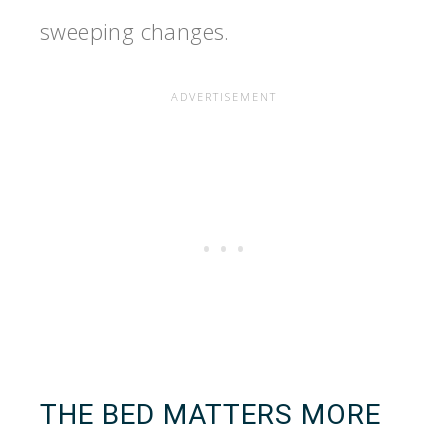
sweeping changes.
THE BED MATTERS MORE