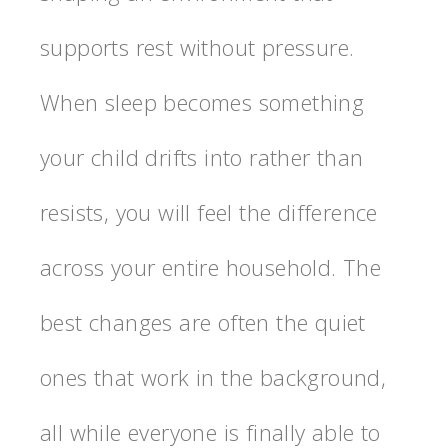
supports rest without pressure.
When sleep becomes something
your child drifts into rather than
resists, you will feel the difference
across your entire household. The
best changes are often the quiet
ones that work in the background,
all while everyone is finally able to