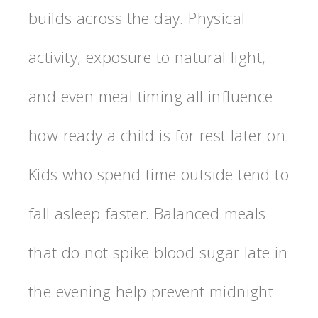
builds across the day. Physical
activity, exposure to natural light,
and even meal timing all influence
how ready a child is for rest later on.
Kids who spend time outside tend to
fall asleep faster. Balanced meals
that do not spike blood sugar late in
the evening help prevent midnight