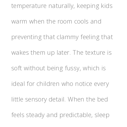
temperature naturally, keeping kids
warm when the room cools and
preventing that clammy feeling that
wakes them up later. The texture is
soft without being fussy, which is
ideal for children who notice every
little sensory detail. When the bed
feels steady and predictable, sleep