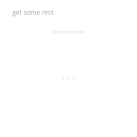
get some rest.