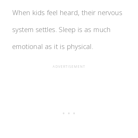
When kids feel heard, their nervous
system settles. Sleep is as much
emotional as it is physical.