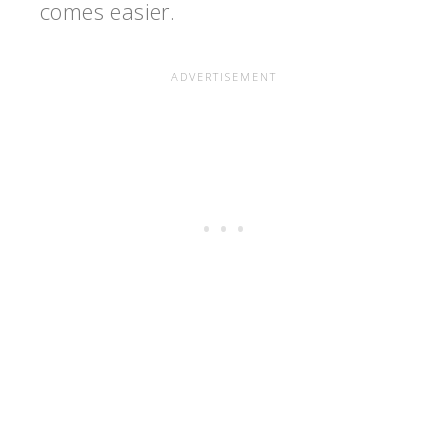
comes easier.