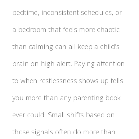
bedtime, inconsistent schedules, or
a bedroom that feels more chaotic
than calming can all keep a child’s
brain on high alert. Paying attention
to when restlessness shows up tells
you more than any parenting book
ever could. Small shifts based on
those signals often do more than