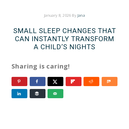
January 8, 2026
By
Jana
SMALL SLEEP CHANGES THAT
CAN INSTANTLY TRANSFORM
A CHILD’S NIGHTS
Sharing is caring!