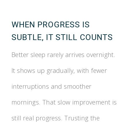
WHEN PROGRESS IS
SUBTLE, IT STILL COUNTS
Better sleep rarely arrives overnight.
It shows up gradually, with fewer
interruptions and smoother
mornings. That slow improvement is
still real progress. Trusting the