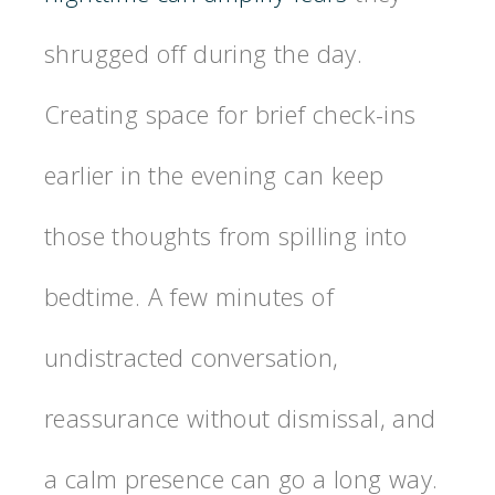
shrugged off during the day.
Creating space for brief check-ins
earlier in the evening can keep
those thoughts from spilling into
bedtime. A few minutes of
undistracted conversation,
reassurance without dismissal, and
a calm presence can go a long way.