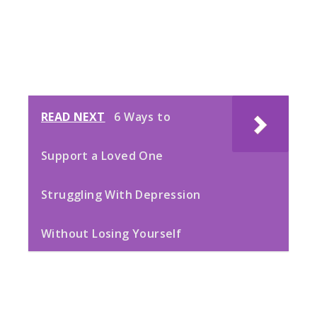
READ NEXT
6 Ways to
Support a Loved One
Struggling With Depression
Without Losing Yourself