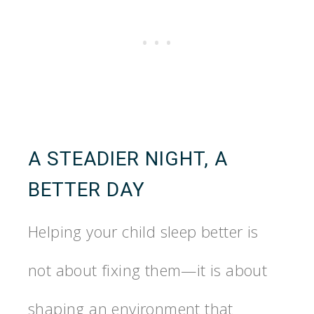
A STEADIER NIGHT, A
BETTER DAY
Helping your child sleep better is
not about fixing them—it is about
shaping an environment that