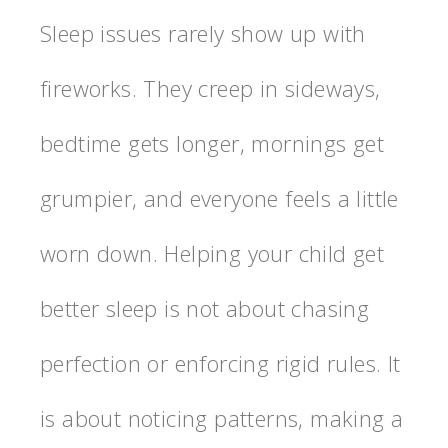
Sleep issues rarely show up with
fireworks. They creep in sideways,
bedtime gets longer, mornings get
grumpier, and everyone feels a little
worn down. Helping your child get
better sleep is not about chasing
perfection or enforcing rigid rules. It
is about noticing patterns, making a