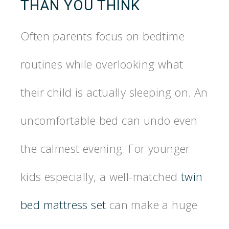
THAN YOU THINK
Often parents focus on bedtime
routines while overlooking what
their child is actually sleeping on. An
uncomfortable bed can undo even
the calmest evening. For younger
kids especially, a well-matched
twin
bed mattress set
can make a huge