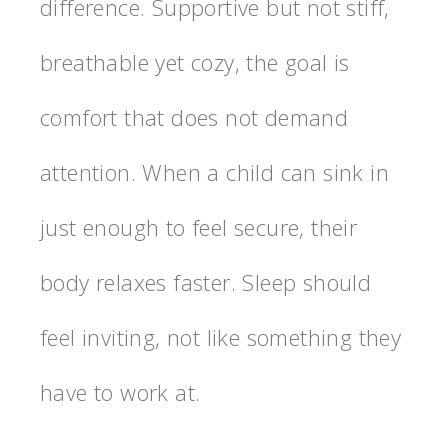
difference. Supportive but not stiff,
breathable yet cozy, the goal is
comfort that does not demand
attention. When a child can sink in
just enough to feel secure, their
body relaxes faster. Sleep should
feel inviting, not like something they
have to work at.