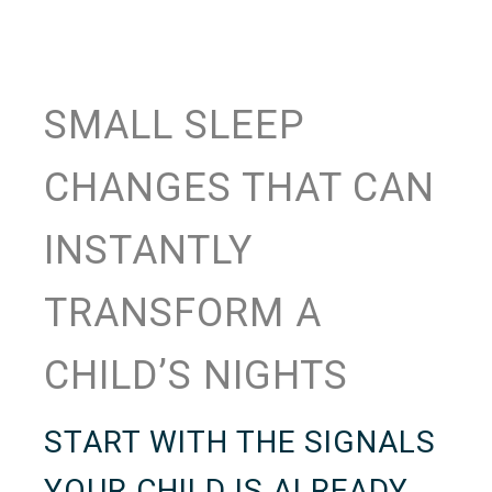
SMALL SLEEP
CHANGES THAT CAN
INSTANTLY
TRANSFORM A
CHILD’S NIGHTS
START WITH THE SIGNALS
YOUR CHILD IS ALREADY