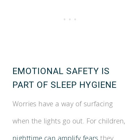
EMOTIONAL SAFETY IS
PART OF SLEEP HYGIENE
Worries have a way of surfacing
when the lights go out. For children,
nighttime can amplify fears
they