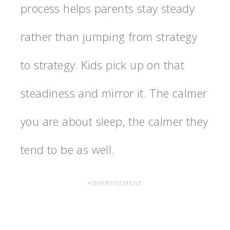
process helps parents stay steady
rather than jumping from strategy
to strategy. Kids pick up on that
steadiness and mirror it. The calmer
you are about sleep, the calmer they
tend to be as well.