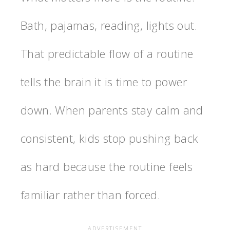
Bath, pajamas, reading, lights out.
That predictable flow of a routine
tells the brain it is time to power
down. When parents stay calm and
consistent, kids stop pushing back
as hard because the routine feels
familiar rather than forced.