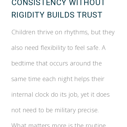
CONSISTENCY WITHOUT
RIGIDITY BUILDS TRUST
Children thrive on rhythms, but they
also need flexibility to feel safe. A
bedtime that occurs around the
same time each night helps their
internal clock do its job, yet it does
not need to be military precise.
What matters more is the routine.