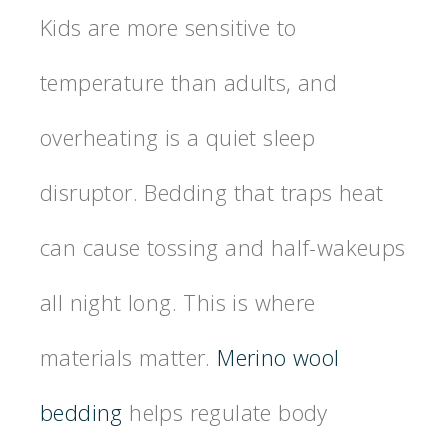
Kids are more sensitive to
temperature than adults, and
overheating is a quiet sleep
disruptor. Bedding that traps heat
can cause tossing and half-wakeups
all night long. This is where
materials matter.
Merino wool
bedding
helps regulate body