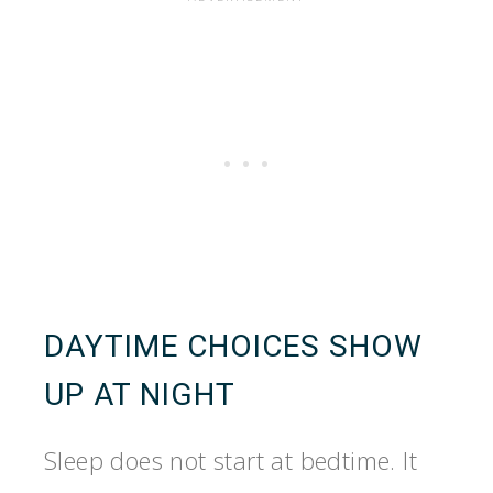
DAYTIME CHOICES SHOW
UP AT NIGHT
Sleep does not start at bedtime. It