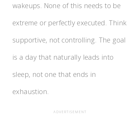
wakeups. None of this needs to be
extreme or perfectly executed. Think
supportive, not controlling. The goal
is a day that naturally leads into
sleep, not one that ends in
exhaustion.