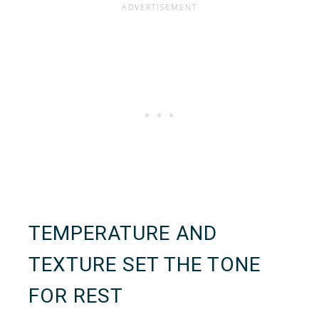
TEMPERATURE AND
TEXTURE SET THE TONE
FOR REST