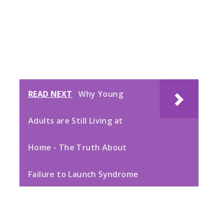
READ NEXT
Why Young
Adults are Still Living at
Home - The Truth About
Failure to Launch Syndrome