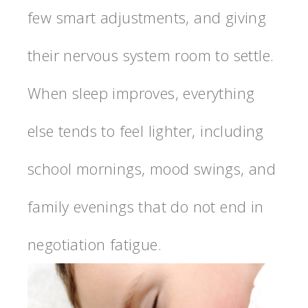
few smart adjustments, and giving
their nervous system room to settle.
When sleep improves, everything
else tends to feel lighter, including
school mornings, mood swings, and
family evenings that do not end in
negotiation fatigue.