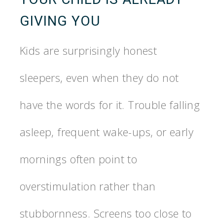
GIVING YOU
Kids are surprisingly honest
sleepers, even when they do not
have the words for it. Trouble falling
asleep, frequent wake-ups, or early
mornings often point to
overstimulation rather than
stubbornness. Screens too close to