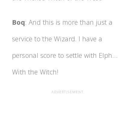
Boq
: And this is more than just a
service to the Wizard. I have a
personal score to settle with Elph…
With the Witch!