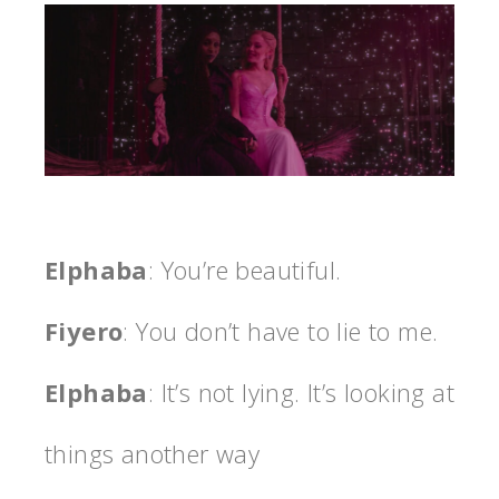
Elphaba
: You’re beautiful.
Fiyero
: You don’t have to lie to me.
Elphaba
: It’s not lying. It’s looking at
things another way