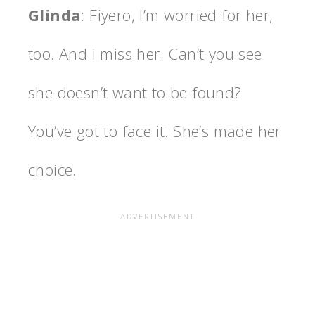
Glinda
: Fiyero, I’m worried for her,
too. And I miss her. Can’t you see
she doesn’t want to be found?
You’ve got to face it. She’s made her
choice.