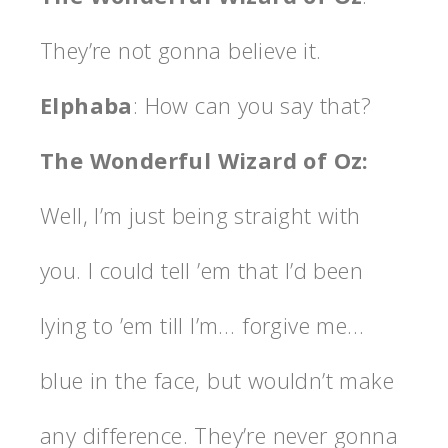
They’re not gonna believe it.
Elphaba
: How can you say that?
The Wonderful Wizard of Oz:
Well, I’m just being straight with
you. I could tell ’em that I’d been
lying to ’em till I’m… forgive me…
blue in the face, but wouldn’t make
any difference. They’re never gonna