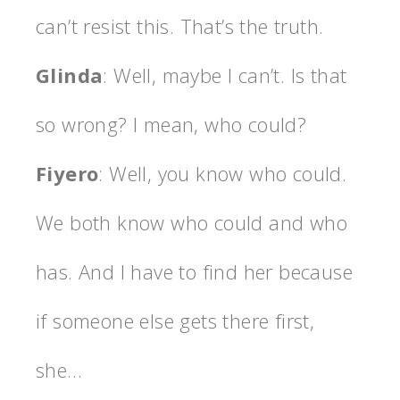
can’t resist this. That’s the truth.
Glinda
: Well, maybe I can’t. Is that
so wrong? I mean, who could?
Fiyero
: Well, you know who could.
We both know who could and who
has. And I have to find her because
if someone else gets there first,
she…