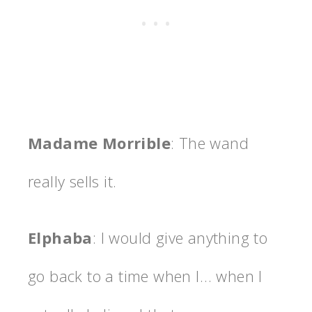
Madame Morrible
: The wand
really sells it.
Elphaba
: I would give anything to
go back to a time when I… when I