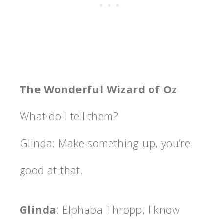
The Wonderful Wizard of Oz
:
What do I tell them?
Glinda: Make something up, you’re
good at that.
Glinda
: Elphaba Thropp, I know