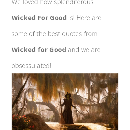
We loved how splendiferous
Wicked For Good
is! Here are
some of the best quotes from
Wicked for Good
and we are
obsessulated!