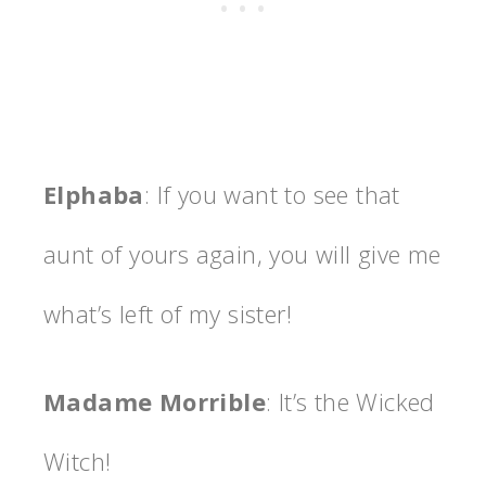
Elphaba
: If you want to see that
aunt of yours again, you will give me
what’s left of my sister!
Madame Morrible
: It’s the Wicked
Witch!