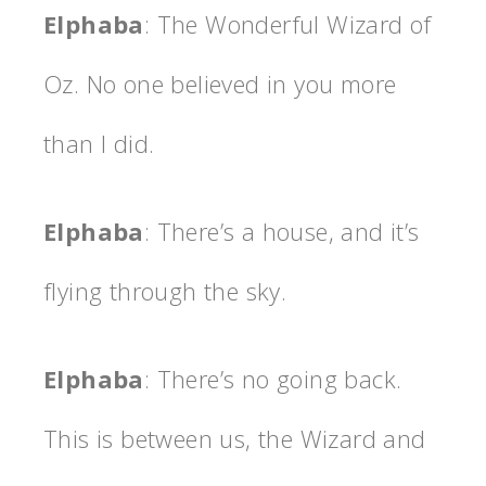
Elphaba
: The Wonderful Wizard of
Oz. No one believed in you more
than I did.
Elphaba
: There’s a house, and it’s
flying through the sky.
Elphaba
: There’s no going back.
This is between us, the Wizard and