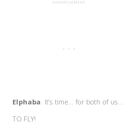
Elphaba
: It’s time… for both of us…
TO FLY!