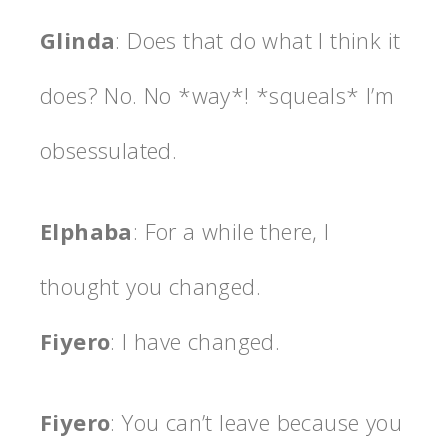
Glinda
: Does that do what I think it
does? No. No *way*! *squeals* I’m
obsessulated.
Elphaba
: For a while there, I
thought you changed.
Fiyero
: I have changed.
Fiyero
: You can’t leave because you