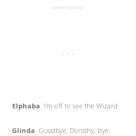
Elphaba
: I’m off to see the Wizard.
Glinda
: Goodbye, Dorothy; bye,