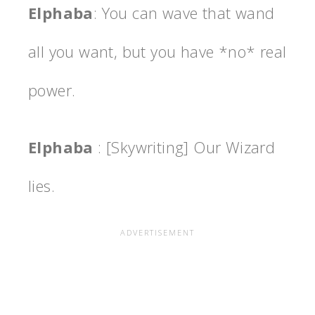
Elphaba
: You can wave that wand
all you want, but you have *no* real
power.
Elphaba
: [Skywriting] Our Wizard
lies.