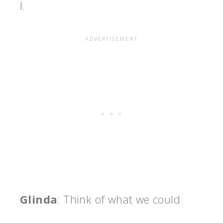
I.
Glinda
: Think of what we could