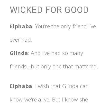
WICKED FOR GOOD
Elphaba
: You’re the only friend I’ve
ever had.
Glinda
: And I’ve had so many
friends…but only one that mattered.
Elphaba
: I wish that Glinda can
know we’re alive. But I know she