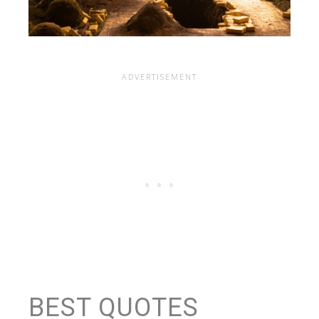
BEST QUOTES