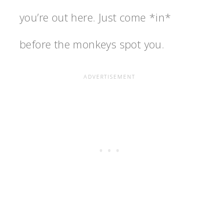
you’re out here. Just come *in*
before the monkeys spot you.