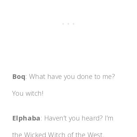
Boq
: What have you done to me?
You witch!
Elphaba
: Haven’t you heard? I’m
the Wicked Witch of the West.