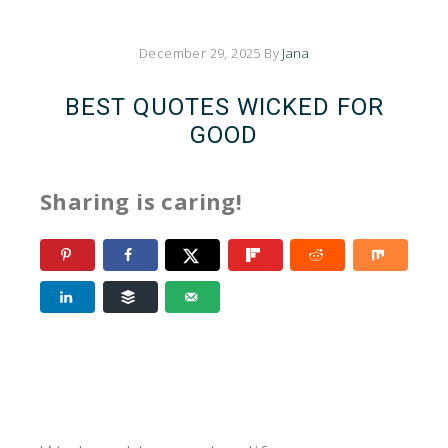
December 29, 2025
By
Jana
BEST QUOTES WICKED FOR
GOOD
Sharing is caring!