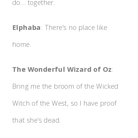
do… together.
Elphaba
: There’s no place like
home.
The Wonderful Wizard of Oz
:
Bring me the broom of the Wicked
Witch of the West, so I have proof
that she’s dead.