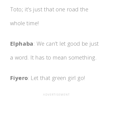
Toto; it’s just that one road the
whole time!
Elphaba
: We can’t let good be just
a word. It has to mean something.
Fiyero
: Let that green girl go!