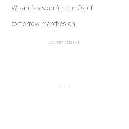
Wizard’s vision for the Oz of
tomorrow marches on.