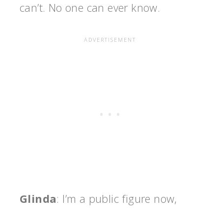
can’t. No one can ever know.
Glinda
: I’m a public figure now,