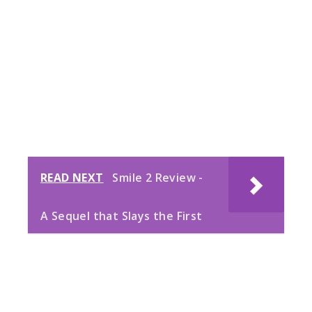
READ NEXT
Smile 2 Review -
A Sequel that Slays the First