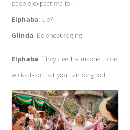
people expect me to…
Elphaba
: Lie?
Glinda
: Be encouraging.
Elphaba
: They need someone to be
wicked–so that you can be good.