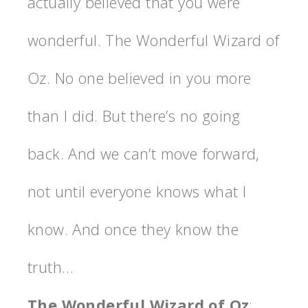
actually believed that you were
wonderful. The Wonderful Wizard of
Oz. No one believed in you more
than I did. But there’s no going
back. And we can’t move forward,
not until everyone knows what I
know. And once they know the
truth…
The Wonderful Wizard of Oz
: