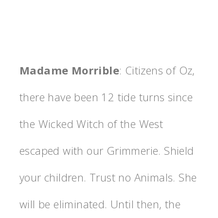
Madame Morrible
: Citizens of Oz,
there have been 12 tide turns since
the Wicked Witch of the West
escaped with our Grimmerie. Shield
your children. Trust no Animals. She
will be eliminated. Until then, the