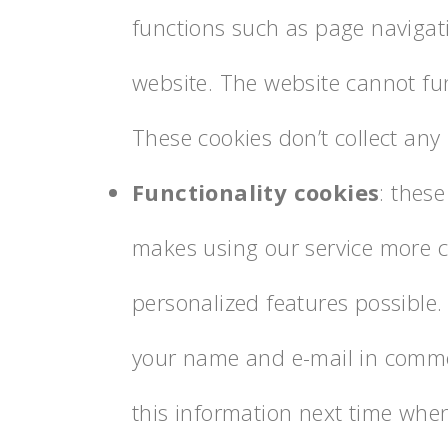
functions such as page navigat
website. The website cannot fun
These cookies don’t collect any
Functionality cookies
: these
makes using our service more 
personalized features possible
your name and e-mail in commen
this information next time wh