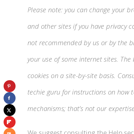
Please note: you can change your bro
and other sites if you have privacy co
not recommended by us or by the bro
your use of some internet sites. The 
cookies on a site-by-site basis. Con
techie guru for instructions on how 
mechanisms; that’s not our expertise
We suggest consulting the Help sect