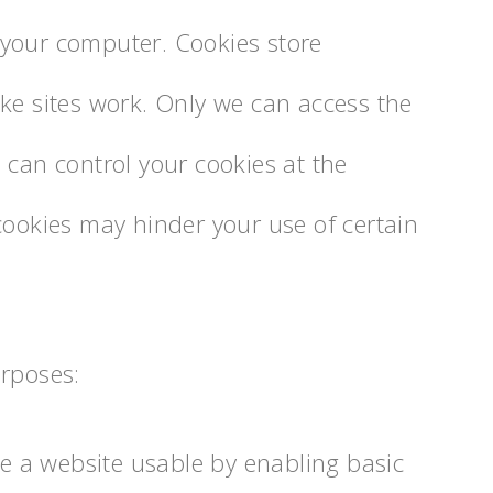
on your computer. Cookies store
ke sites work. Only we can access the
 can control your cookies at the
cookies may hinder your use of certain
urposes:
e a website usable by enabling basic