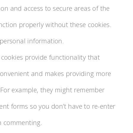
ion and access to secure areas of the
ction properly without these cookies.
 personal information.
 cookies provide functionality that
convenient and makes providing more
. For example, they might remember
t forms so you don’t have to re-enter
en commenting.