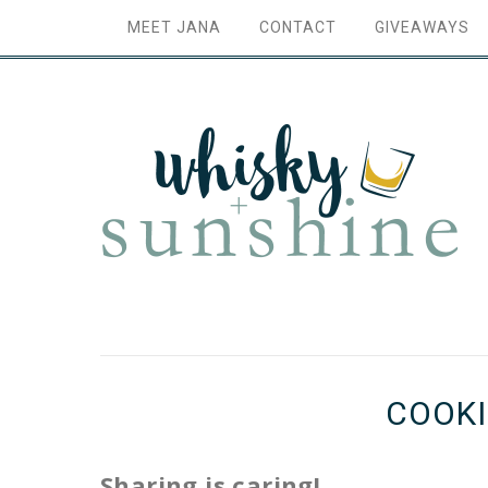
MEET JANA
CONTACT
GIVEAWAYS
COOKI
Sharing is caring!