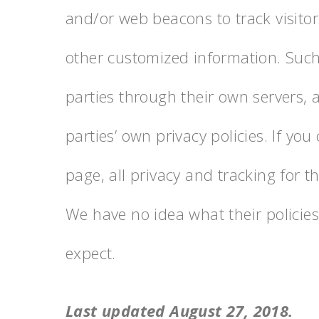
and/or web beacons to track visitors
other customized information. Such 
parties through their own servers, a
parties’ own privacy policies. If you 
page, all privacy and tracking for t
We have no idea what their policies 
expect.
Last updated August 27, 2018.