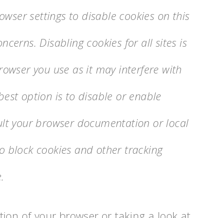
wser settings to disable cookies on this
ncerns. Disabling cookies for all sites is
wser you use as it may interfere with
best option is to disable or enable
sult your browser documentation or local
to block cookies and other tracking
.
ion of your browser or taking a look at