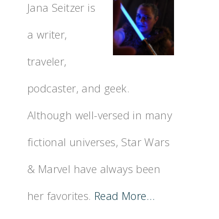
Jana Seitzer is
a writer,
traveler,
podcaster, and geek.
Although well-versed in many
fictional universes, Star Wars
& Marvel have always been
her favorites.
Read More…