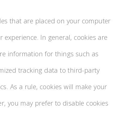
iles that are placed on your computer
er experience. In general, cookies are
ore information for things such as
ized tracking data to third-party
cs. As a rule, cookies will make your
r, you may prefer to disable cookies