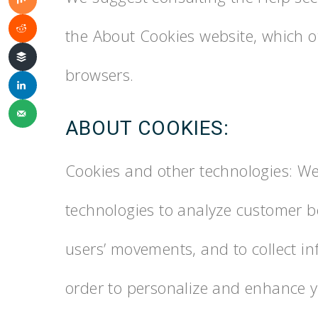
the About Cookies website, which o
browsers.
ABOUT COOKIES:
Cookies and other technologies: We
technologies to analyze customer be
users’ movements, and to collect in
order to personalize and enhance y