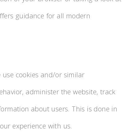
ffers guidance for all modern
 use cookies and/or similar
havior, administer the website, track
formation about users. This is done in
our experience with us.