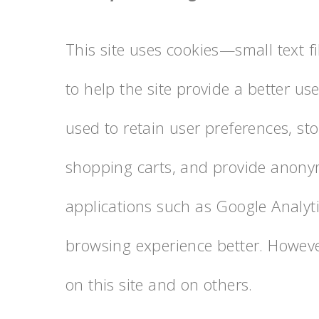
This site uses cookies—small text f
to help the site provide a better us
used to retain user preferences, st
shopping carts, and provide anonym
applications such as Google Analyti
browsing experience better. Howeve
on this site and on others.