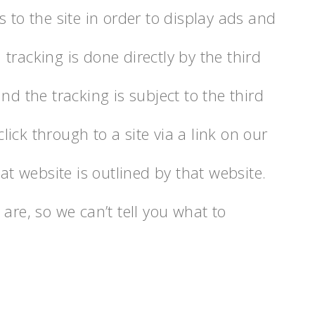
 to the site in order to display ads and
tracking is done directly by the third
nd the tracking is subject to the third
click through to a site via a link on our
hat website is outlined by that website.
are, so we can’t tell you what to