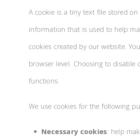
A cookie is a tiny text file stored 
information that is used to help ma
cookies created by our website. You
browser level. Choosing to disable 
functions.
We use cookies for the following p
Necessary cookies
: help mak