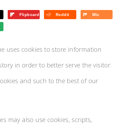
Flipboard
Reddit
Mix
 uses cookies to store information
tory in order to better serve the visitor.
okies and such to the best of our
es may also use cookies, scripts,