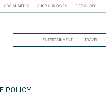
SOCIAL MEDIA
SHOP OUR FAVES
GIFT GUIDES
ENTERTAINMENT
TRAVEL
E POLICY