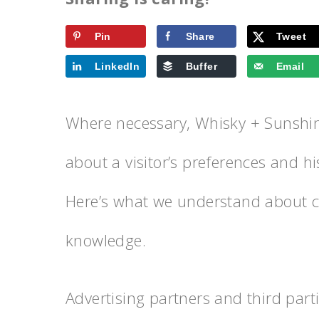
Pin
Share
Tweet
LinkedIn
Buffer
Email
Where necessary, Whisky + Sunshine
about a visitor’s preferences and his
Here’s what we understand about co
knowledge.
Advertising partners and third parti