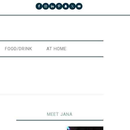
FOOD/DRINK
AT HOME
MEET JANA