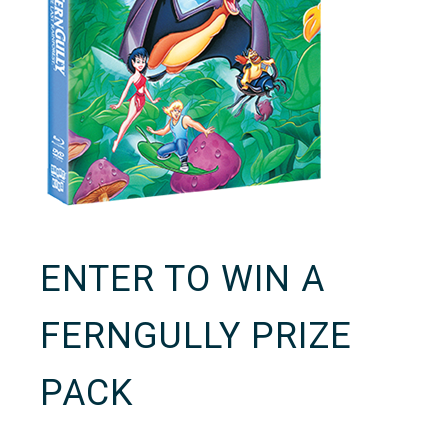
ENTER TO WIN A
FERNGULLY PRIZE
PACK