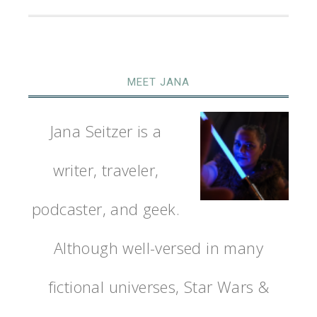
MEET JANA
Jana Seitzer is a
writer, traveler,
podcaster, and geek.
Although well-versed in many
fictional universes, Star Wars &