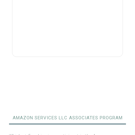
AMAZON SERVICES LLC ASSOCIATES PROGRAM