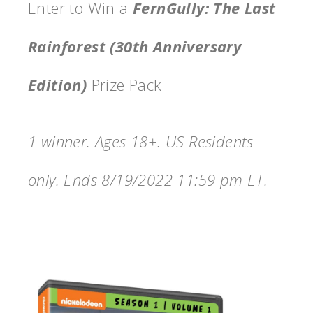
Enter to Win a
FernGully: The Last
Rainforest (30th Anniversary
Edition)
Prize Pack
1 winner. Ages 18+. US Residents
only. Ends 8/19/2022 11:59 pm ET.