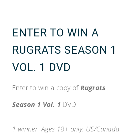
ENTER TO WIN A
RUGRATS SEASON 1
VOL. 1 DVD
Enter to win a copy of
Rugrats
Season 1 Vol. 1
DVD.
1 winner. Ages 18+ only. US/Canada.