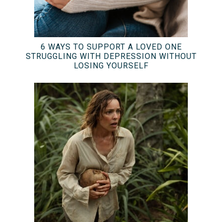
6 WAYS TO SUPPORT A LOVED ONE
STRUGGLING WITH DEPRESSION WITHOUT
LOSING YOURSELF