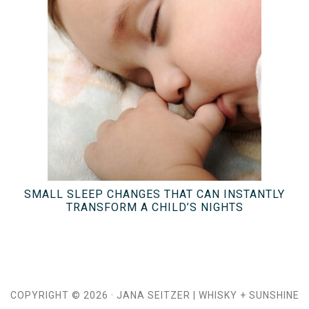
SMALL SLEEP CHANGES THAT CAN INSTANTLY
TRANSFORM A CHILD’S NIGHTS
COPYRIGHT © 2026 ·
JANA SEITZER
|
WHISKY + SUNSHINE