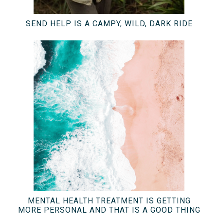
SEND HELP IS A CAMPY, WILD, DARK RIDE
MENTAL HEALTH TREATMENT IS GETTING
MORE PERSONAL AND THAT IS A GOOD THING