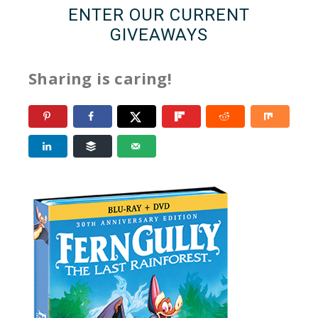
ENTER OUR CURRENT
GIVEAWAYS
Sharing is caring!