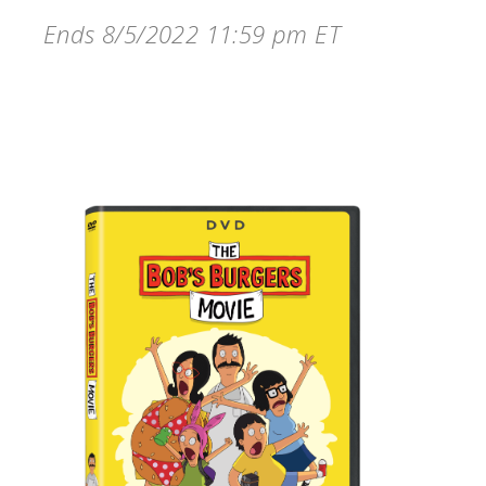
Ends 8/5/2022 11:59 pm ET