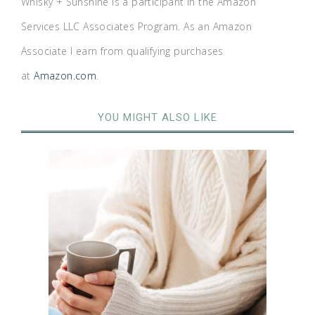
Whisky + Sunshine is a participant in the Amazon
Services LLC Associates Program. As an Amazon
Associate I earn from qualifying purchases
at
Amazon.com
.
YOU MIGHT ALSO LIKE