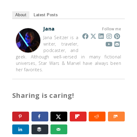
About
Latest Posts
Jana
Follow me
Jana Seitzer is a
writer, traveler,
podcaster, and
geek. Although well-versed in many fictional
universes, Star Wars & Marvel have always been
her favorites.
Sharing is caring!