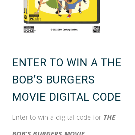
ENTER TO WIN A THE
BOB’S BURGERS
MOVIE DIGITAL CODE
Enter to win a digital code for
THE
BOB’S BURGERS MOVIE
.