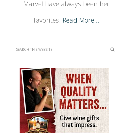
Marvel have always been her
favorites.
Read More…