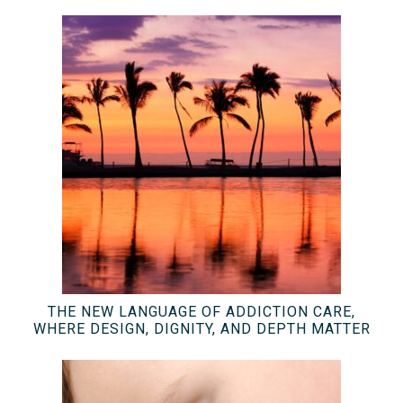
THE NEW LANGUAGE OF ADDICTION CARE,
WHERE DESIGN, DIGNITY, AND DEPTH MATTER