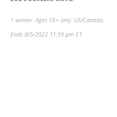
1 winner. Ages 18+ only. US/Canada.
Ends 8/5/2022 11:59 pm ET