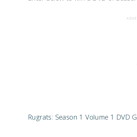
Rugrats: Season 1 Volume 1 DVD 