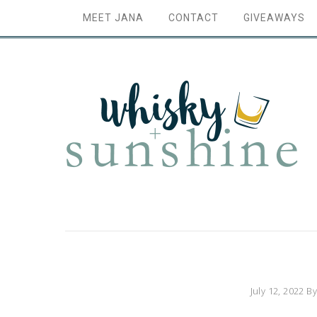
MEET JANA
CONTACT
GIVEAWAYS
July 12, 2022
B