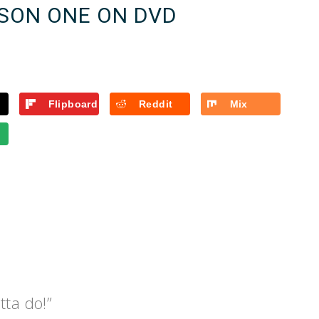
SON ONE ON DVD
Flipboard
Reddit
Mix
tta do!”