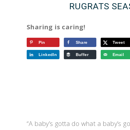
RUGRATS SEA
Sharing is caring!
Pin
Share
Tweet
LinkedIn
Buffer
Email
“A baby’s gotta do what a baby’s go