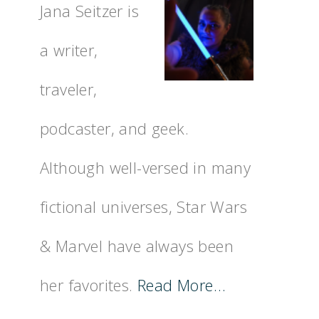
Jana Seitzer is
a writer,
traveler,
podcaster, and geek.
Although well-versed in many
fictional universes, Star Wars
& Marvel have always been
her favorites.
Read More…