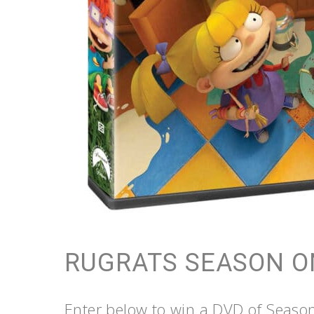
RUGRATS SEASON O
Enter below to win a DVD of Seaso