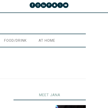
FOOD/DRINK
AT HOME
MEET JANA