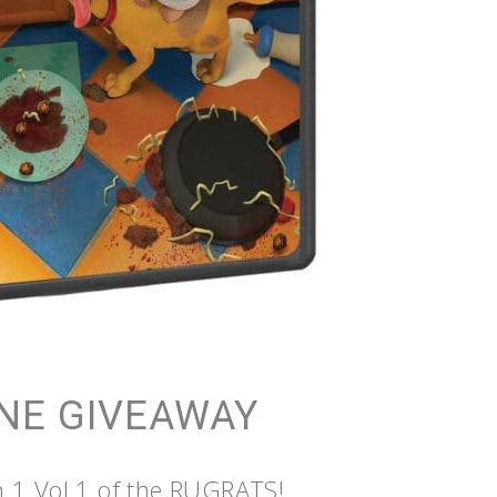
NE GIVEAWAY
n 1 Vol 1 of the RUGRATS!