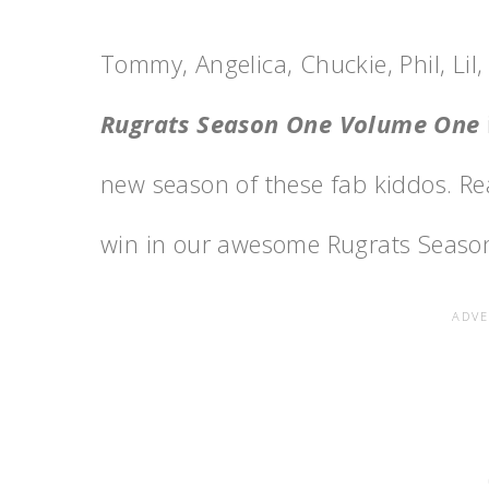
Tommy, Angelica, Chuckie, Phil, Lil
Rugrats Season One Volume One
new season of these fab kiddos. Re
win in our awesome Rugrats Seaso