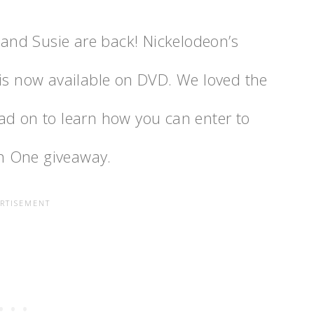
, and Susie are back! Nickelodeon’s
is now available on DVD. We loved the
ad on to learn how you can enter to
n One giveaway.