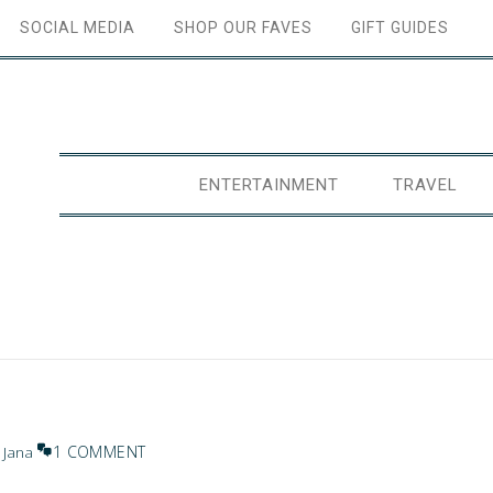
SOCIAL MEDIA
SHOP OUR FAVES
GIFT GUIDES
ENTERTAINMENT
TRAVEL
1 COMMENT
y
Jana