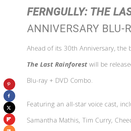
FERNGULLY: THE LA
ANNIVERSARY BLU-
Ahead of its 30th Anniversary, the
The Last Rainforest
will be releas
Blu-ray + DVD Combo.
Featuring an all-star voice cast, inc
Samantha Mathis, Tim Curry, Che