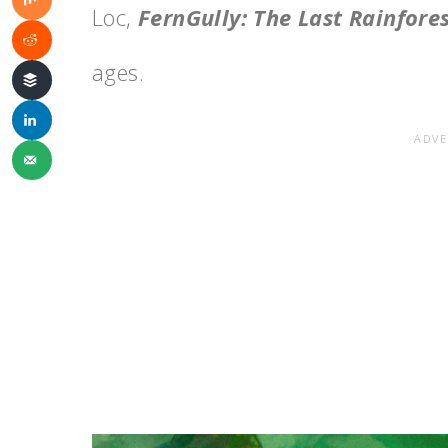
Loc,
FernGully: The Last Rainfore
ages.