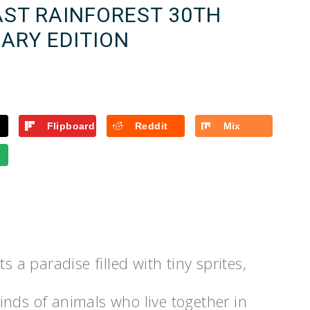
AST RAINFOREST 30TH
ARY EDITION
Flipboard
Reddit
Mix
s a paradise filled with tiny sprites,
 kinds of animals who live together in