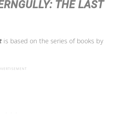
ERNGULLY: THE LAST
st
is based on the series of books by