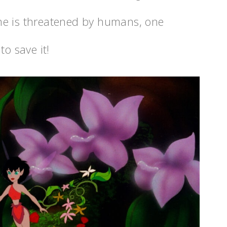
me is threatened by humans, one
to save it!