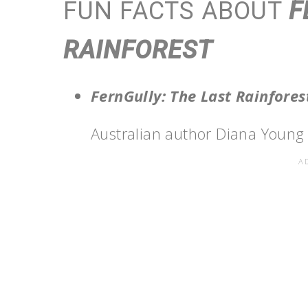
FUN FACTS ABOUT
F
RAINFOREST
FernGully: The Last Rainfore
Australian author Diana Young