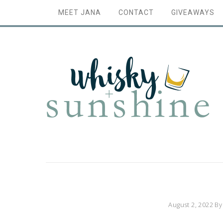
MEET JANA
CONTACT
GIVEAWAYS
August 2, 2022
B