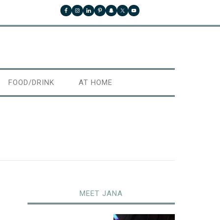
FOOD/DRINK
AT HOME
MEET JANA