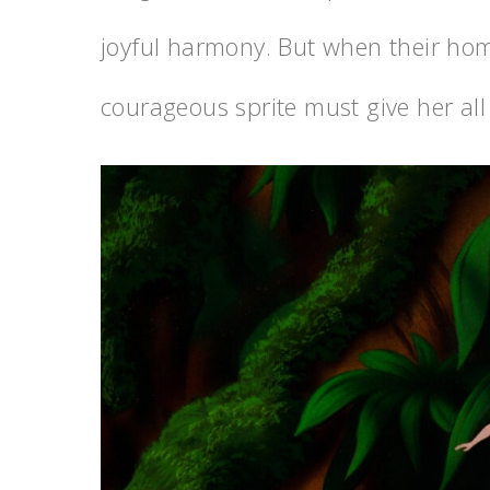
joyful harmony. But when their ho
courageous sprite must give her all 