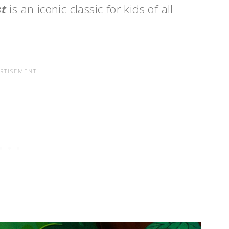
st
is an iconic classic for kids of all