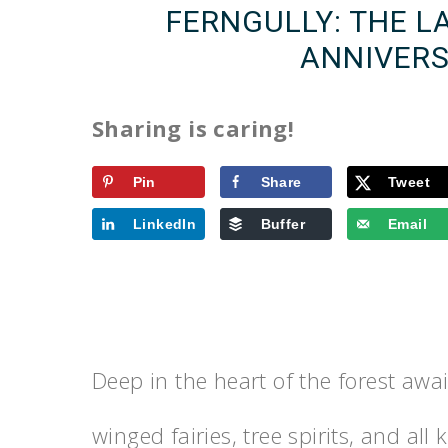
FERNGULLY: THE L
ANNIVERS
Sharing is caring!
Pin
Share
Tweet
LinkedIn
Buffer
Email
Deep in the heart of the forest await
winged fairies, tree spirits, and all