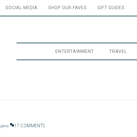
SOCIAL MEDIA
SHOP OUR FAVES
GIFT GUIDES
ENTERTAINMENT
TRAVEL
17 COMMENTS
y
Jana