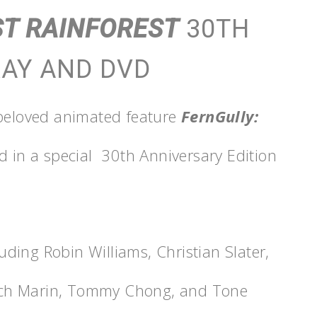
ST RAINFOREST
30TH
RAY AND DVD
 beloved animated feature
FernGully:
ed in a special 30th Anniversary Edition
luding Robin Williams, Christian Slater,
ech Marin, Tommy Chong, and Tone