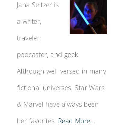
Jana Seitzer is
a writer,
traveler,
podcaster, and geek.
Although well-versed in many
fictional universes, Star Wars
& Marvel have always been
her favorites.
Read More…