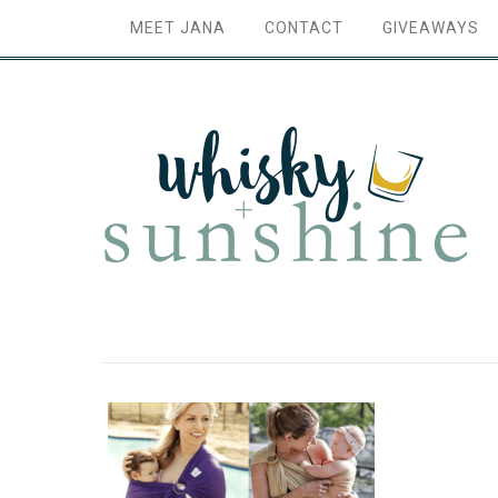
MEET JANA
CONTACT
GIVEAWAYS