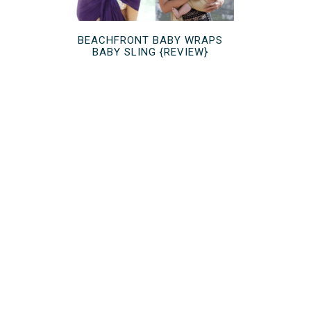
BEACHFRONT BABY WRAPS
BABY SLING {REVIEW}