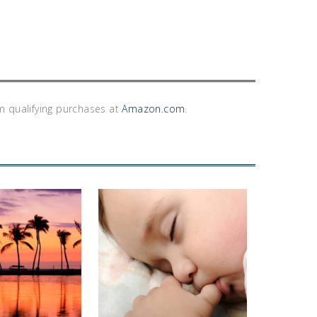
m qualifying purchases at
Amazon.com
.