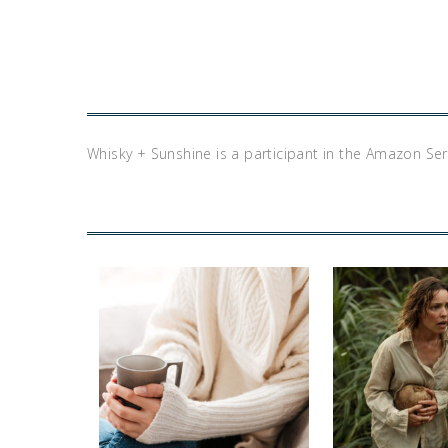
Whisky + Sunshine is a participant in the Amazon Se