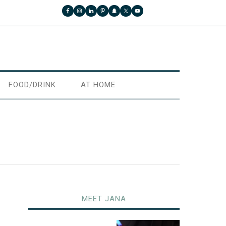
FOOD/DRINK
AT HOME
MEET JANA