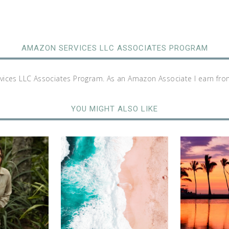
AMAZON SERVICES LLC ASSOCIATES PROGRAM
rvices LLC Associates Program. As an Amazon Associate I earn fro
YOU MIGHT ALSO LIKE