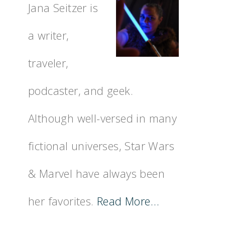
Jana Seitzer is
a writer,
traveler,
podcaster, and geek.
Although well-versed in many
fictional universes, Star Wars
& Marvel have always been
her favorites.
Read More…