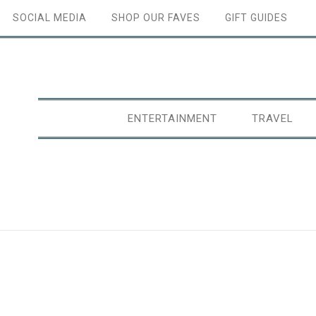
SOCIAL MEDIA
SHOP OUR FAVES
GIFT GUIDES
ENTERTAINMENT
TRAVEL