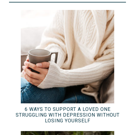
6 WAYS TO SUPPORT A LOVED ONE
STRUGGLING WITH DEPRESSION WITHOUT
LOSING YOURSELF