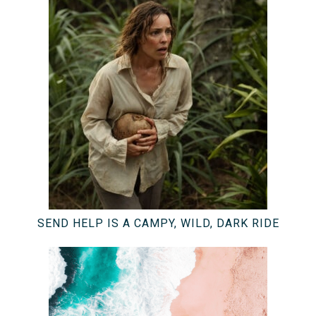
SEND HELP IS A CAMPY, WILD, DARK RIDE