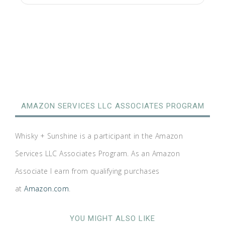
AMAZON SERVICES LLC ASSOCIATES PROGRAM
Whisky + Sunshine is a participant in the Amazon
Services LLC Associates Program. As an Amazon
Associate I earn from qualifying purchases
at
Amazon.com
.
YOU MIGHT ALSO LIKE