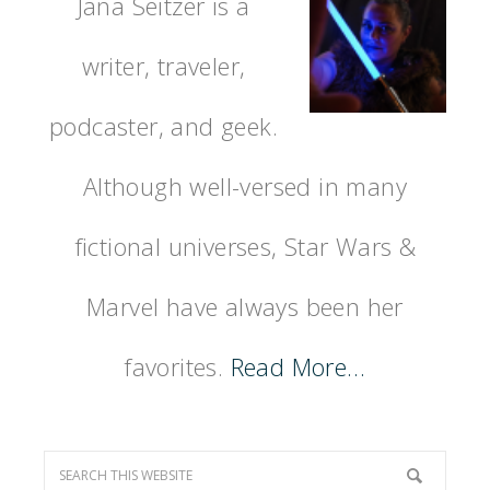
Jana Seitzer is a
writer, traveler,
podcaster, and geek.
Although well-versed in many
fictional universes, Star Wars &
Marvel have always been her
favorites.
Read More…