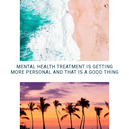
MENTAL HEALTH TREATMENT IS GETTING
MORE PERSONAL AND THAT IS A GOOD THING