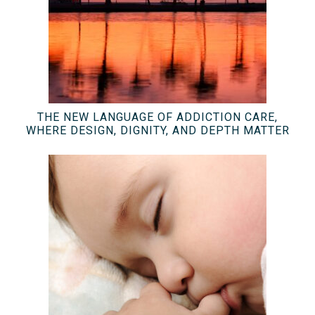
THE NEW LANGUAGE OF ADDICTION CARE,
WHERE DESIGN, DIGNITY, AND DEPTH MATTER