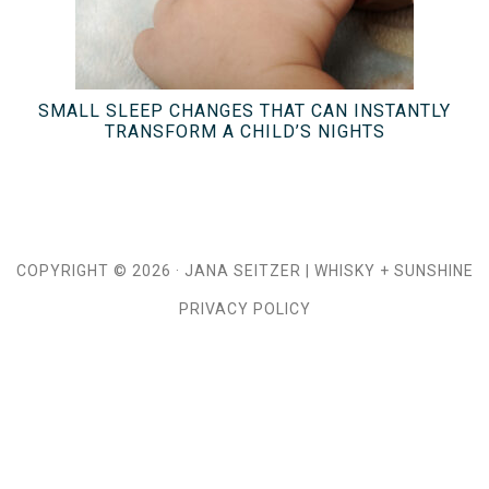
SMALL SLEEP CHANGES THAT CAN INSTANTLY
TRANSFORM A CHILD’S NIGHTS
COPYRIGHT © 2026 ·
JANA SEITZER
|
WHISKY + SUNSHINE
PRIVACY POLICY