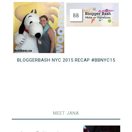
BLOGGERBASH NYC 2015 RECAP #BBNYC15
MEET JANA