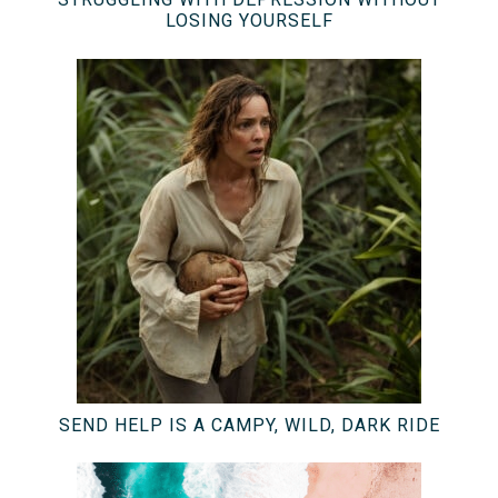
LOSING YOURSELF
SEND HELP IS A CAMPY, WILD, DARK RIDE