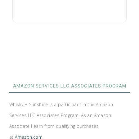
AMAZON SERVICES LLC ASSOCIATES PROGRAM
Whisky + Sunshine is a participant in the Amazon
Services LLC Associates Program. As an Amazon
Associate I earn from qualifying purchases
at
Amazon.com
.