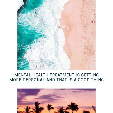
MENTAL HEALTH TREATMENT IS GETTING
MORE PERSONAL AND THAT IS A GOOD THING