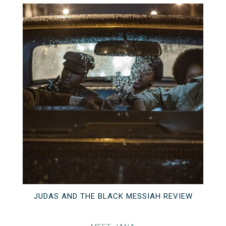
JUDAS AND THE BLACK MESSIAH REVIEW