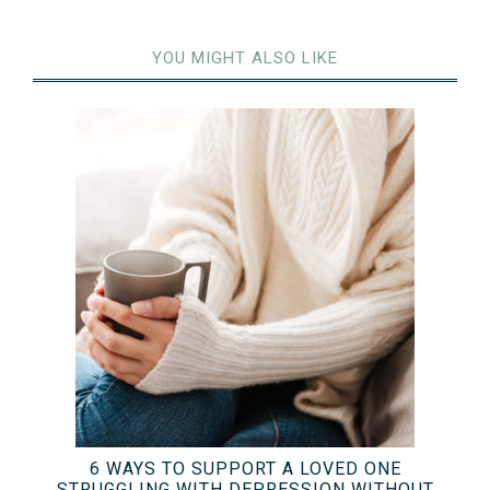
YOU MIGHT ALSO LIKE
6 WAYS TO SUPPORT A LOVED ONE
STRUGGLING WITH DEPRESSION WITHOUT