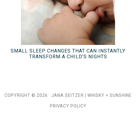
SMALL SLEEP CHANGES THAT CAN INSTANTLY
TRANSFORM A CHILD’S NIGHTS
COPYRIGHT © 2026 ·
JANA SEITZER
|
WHISKY + SUNSHINE
PRIVACY POLICY