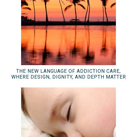
THE NEW LANGUAGE OF ADDICTION CARE,
WHERE DESIGN, DIGNITY, AND DEPTH MATTER