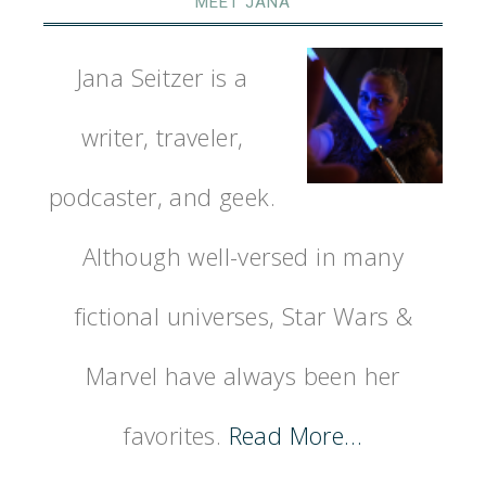
MEET JANA
Jana Seitzer is a
writer, traveler,
podcaster, and geek.
Although well-versed in many
fictional universes, Star Wars &
Marvel have always been her
favorites.
Read More…