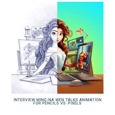
INTERVIEW MING-NA WEN TALKS ANIMATION
FOR PENCILS VS. PIXELS