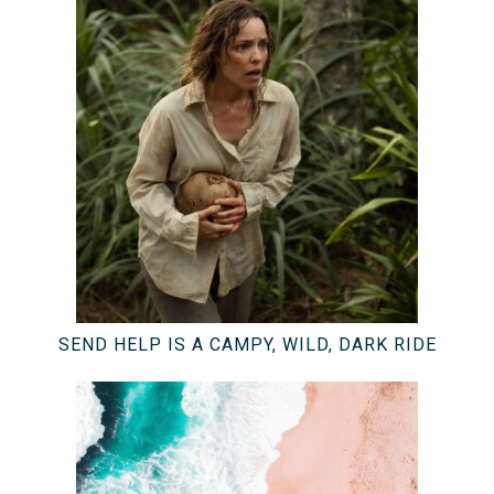
SEND HELP IS A CAMPY, WILD, DARK RIDE