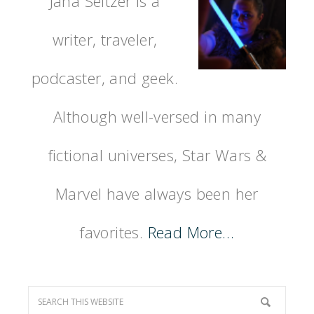
Jana Seitzer is a
writer, traveler,
podcaster, and geek.
Although well-versed in many
fictional universes, Star Wars &
Marvel have always been her
favorites.
Read More…