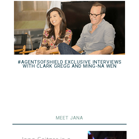
#AGENTSOFSHIELD EXCLUSIVE INTERVIEWS
WITH CLARK GREGG AND MING-NA WEN
MEET JANA