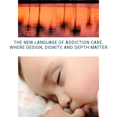
THE NEW LANGUAGE OF ADDICTION CARE,
WHERE DESIGN, DIGNITY, AND DEPTH MATTER