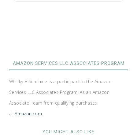
AMAZON SERVICES LLC ASSOCIATES PROGRAM
Whisky + Sunshine is a participant in the Amazon
Services LLC Associates Program. As an Amazon
Associate I earn from qualifying purchases
at
Amazon.com
.
YOU MIGHT ALSO LIKE