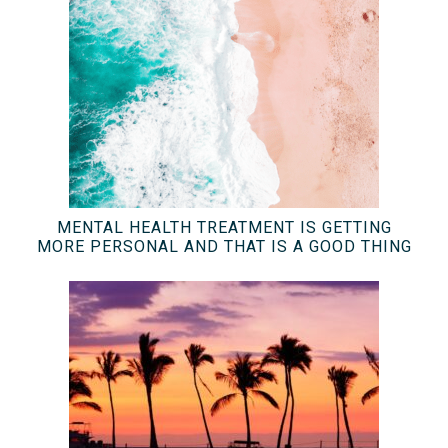
MENTAL HEALTH TREATMENT IS GETTING
MORE PERSONAL AND THAT IS A GOOD THING