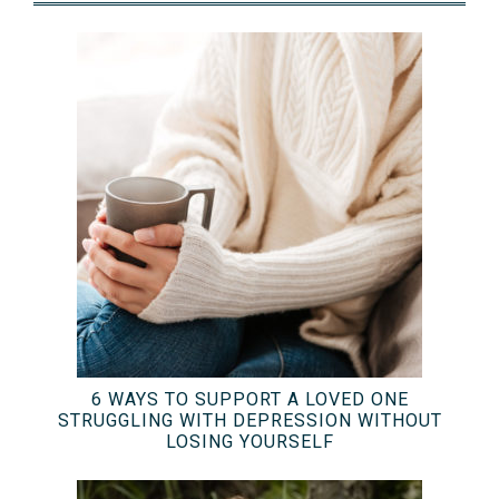
6 WAYS TO SUPPORT A LOVED ONE
STRUGGLING WITH DEPRESSION WITHOUT
LOSING YOURSELF