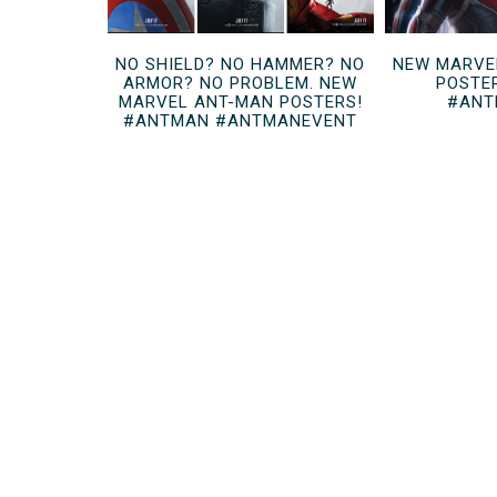
NO SHIELD? NO HAMMER? NO
NEW MARVE
ARMOR? NO PROBLEM. NEW
POSTE
MARVEL ANT-MAN POSTERS!
#ANT
#ANTMAN #ANTMANEVENT