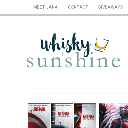
MEET JANA
CONTACT
GIVEAWAYS