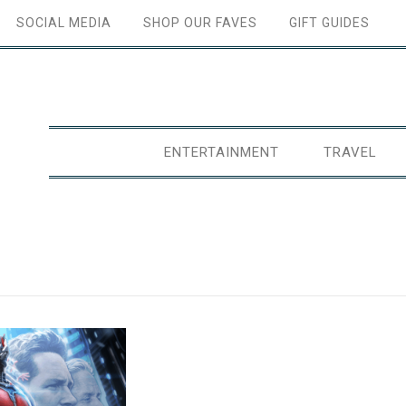
SOCIAL MEDIA
SHOP OUR FAVES
GIFT GUIDES
ENTERTAINMENT
TRAVEL