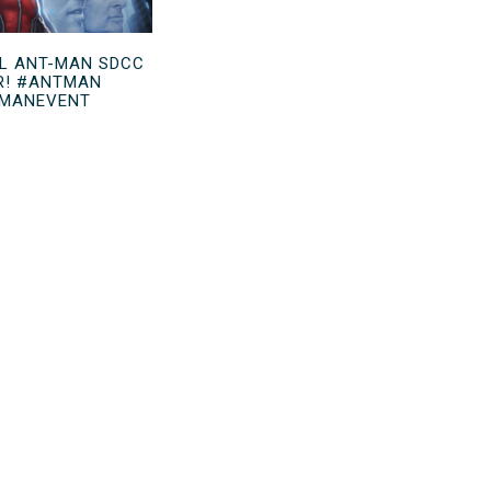
L ANT-MAN SDCC
R! #ANTMAN
MANEVENT