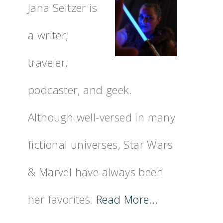
Jana Seitzer is
a writer,
traveler,
podcaster, and geek.
Although well-versed in many
fictional universes, Star Wars
& Marvel have always been
her favorites.
Read More…