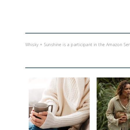
Whisky + Sunshine is a participant in the Amazon Se