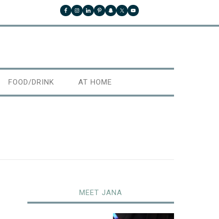
FOOD/DRINK
AT HOME
MEET JANA