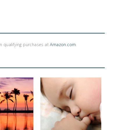
m qualifying purchases at
Amazon.com
.