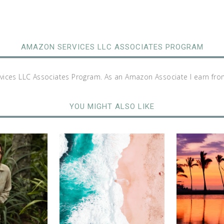
AMAZON SERVICES LLC ASSOCIATES PROGRAM
rvices LLC Associates Program. As an Amazon Associate I earn fro
YOU MIGHT ALSO LIKE