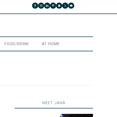
FOOD/DRINK
AT HOME
MEET JANA