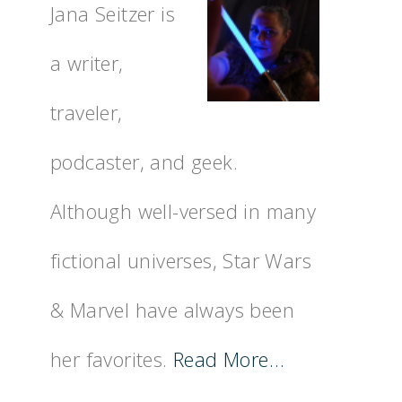
Jana Seitzer is
a writer,
traveler,
podcaster, and geek.
Although well-versed in many
fictional universes, Star Wars
& Marvel have always been
her favorites.
Read More…