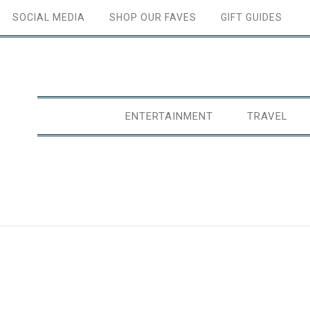
SOCIAL MEDIA
SHOP OUR FAVES
GIFT GUIDES
ENTERTAINMENT
TRAVEL