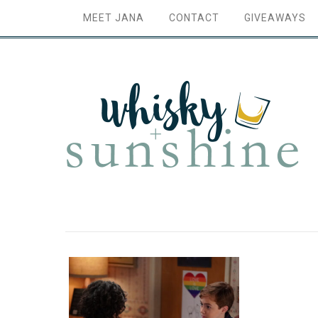
MEET JANA
CONTACT
GIVEAWAYS