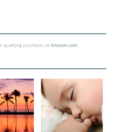
m qualifying purchases at
Amazon.com
.