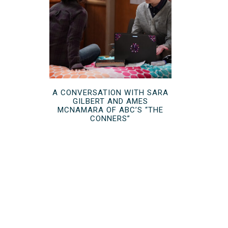
A CONVERSATION WITH SARA
GILBERT AND AMES
MCNAMARA OF ABC’S “THE
CONNERS”