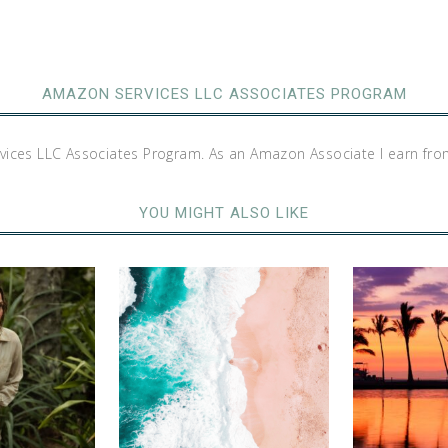
AMAZON SERVICES LLC ASSOCIATES PROGRAM
rvices LLC Associates Program. As an Amazon Associate I earn fro
YOU MIGHT ALSO LIKE