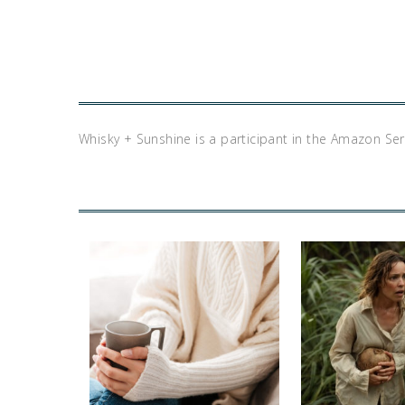
Whisky + Sunshine is a participant in the Amazon Se