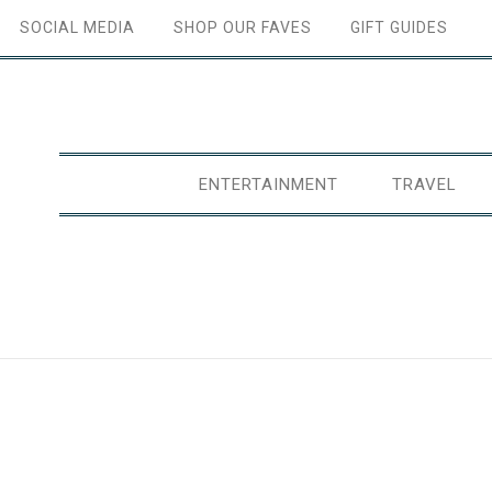
SOCIAL MEDIA
SHOP OUR FAVES
GIFT GUIDES
ENTERTAINMENT
TRAVEL