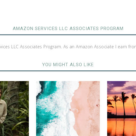
AMAZON SERVICES LLC ASSOCIATES PROGRAM
rvices LLC Associates Program. As an Amazon Associate I earn fro
YOU MIGHT ALSO LIKE