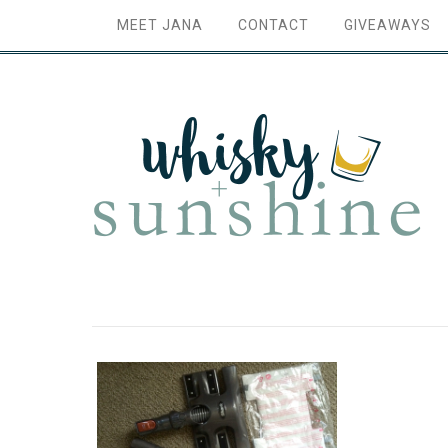
MEET JANA
CONTACT
GIVEAWAYS