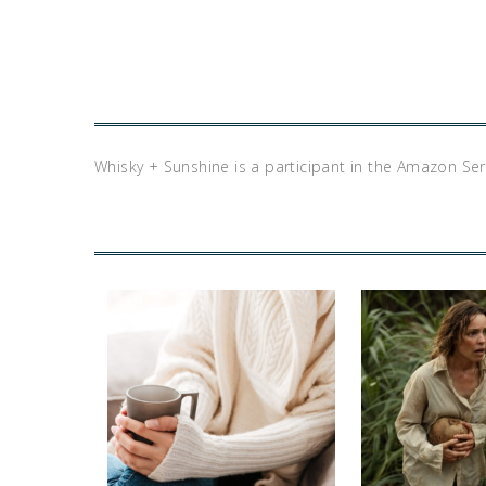
Whisky + Sunshine is a participant in the Amazon Se