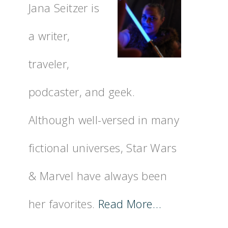
Jana Seitzer is
a writer,
traveler,
podcaster, and geek.
Although well-versed in many
fictional universes, Star Wars
& Marvel have always been
her favorites.
Read More…