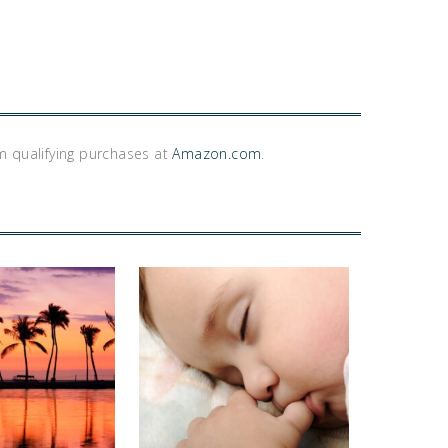
m qualifying purchases at
Amazon.com
.