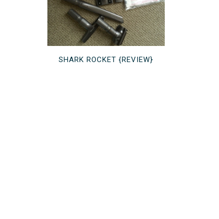
SHARK ROCKET {REVIEW}