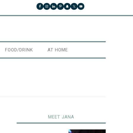
FOOD/DRINK
AT HOME
MEET JANA