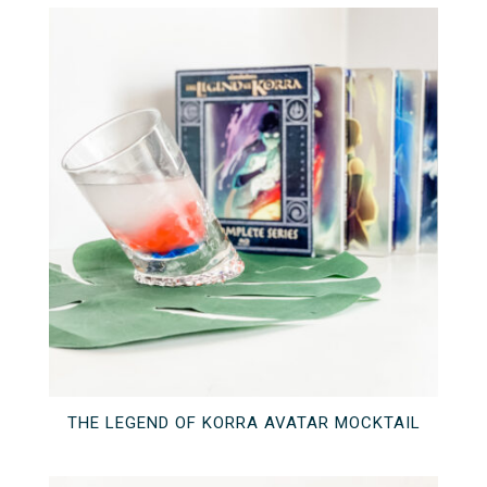
THE LEGEND OF KORRA AVATAR MOCKTAIL