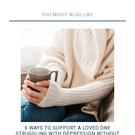
YOU MIGHT ALSO LIKE
6 WAYS TO SUPPORT A LOVED ONE
STRUGGLING WITH DEPRESSION WITHOUT