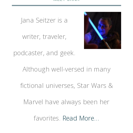
Jana Seitzer is a
writer, traveler,
podcaster, and geek.
Although well-versed in many
fictional universes, Star Wars &
Marvel have always been her
favorites.
Read More…