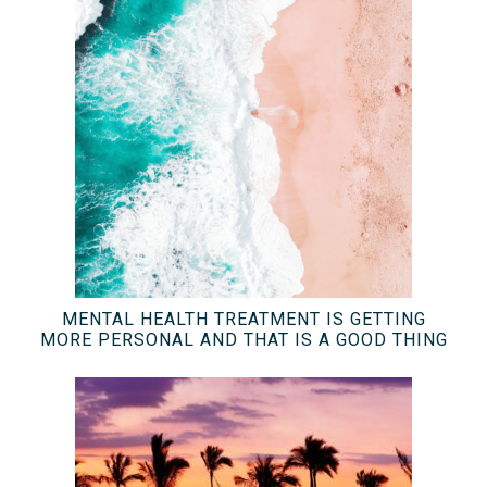
MENTAL HEALTH TREATMENT IS GETTING
MORE PERSONAL AND THAT IS A GOOD THING