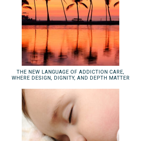
THE NEW LANGUAGE OF ADDICTION CARE,
WHERE DESIGN, DIGNITY, AND DEPTH MATTER