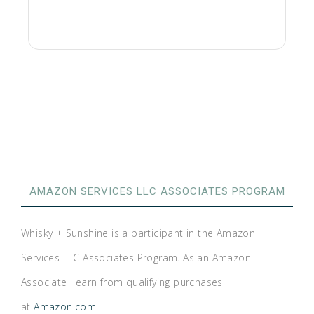
AMAZON SERVICES LLC ASSOCIATES PROGRAM
Whisky + Sunshine is a participant in the Amazon
Services LLC Associates Program. As an Amazon
Associate I earn from qualifying purchases
at
Amazon.com
.