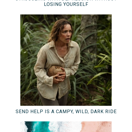
LOSING YOURSELF
SEND HELP IS A CAMPY, WILD, DARK RIDE