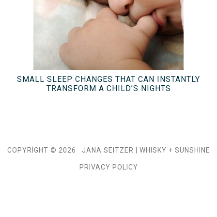
SMALL SLEEP CHANGES THAT CAN INSTANTLY
TRANSFORM A CHILD’S NIGHTS
COPYRIGHT © 2026 ·
JANA SEITZER
|
WHISKY + SUNSHINE
PRIVACY POLICY