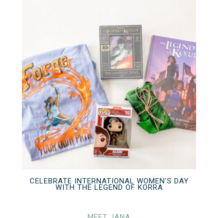
CELEBRATE INTERNATIONAL WOMEN’S DAY
WITH THE LEGEND OF KORRA
MEET JANA