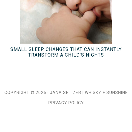
SMALL SLEEP CHANGES THAT CAN INSTANTLY
TRANSFORM A CHILD’S NIGHTS
COPYRIGHT © 2026 ·
JANA SEITZER
|
WHISKY + SUNSHINE
PRIVACY POLICY