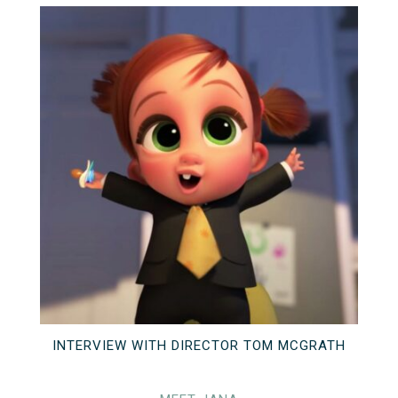
INTERVIEW WITH DIRECTOR TOM MCGRATH