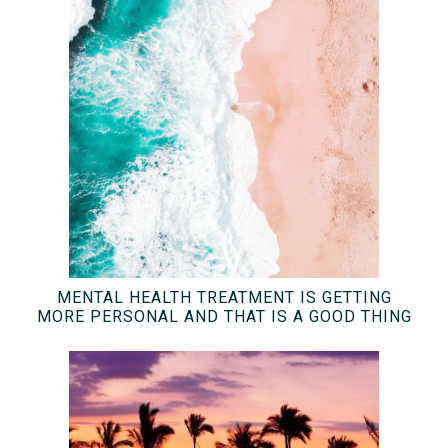
MENTAL HEALTH TREATMENT IS GETTING
MORE PERSONAL AND THAT IS A GOOD THING