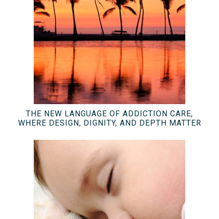
THE NEW LANGUAGE OF ADDICTION CARE,
WHERE DESIGN, DIGNITY, AND DEPTH MATTER