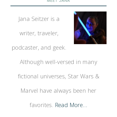
MEET JANA
Jana Seitzer is a
writer, traveler,
podcaster, and geek.
Although well-versed in many
fictional universes, Star Wars &
Marvel have always been her
favorites.
Read More…