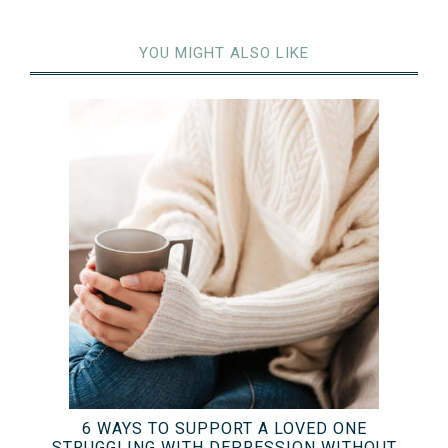
YOU MIGHT ALSO LIKE
6 WAYS TO SUPPORT A LOVED ONE
STRUGGLING WITH DEPRESSION WITHOUT