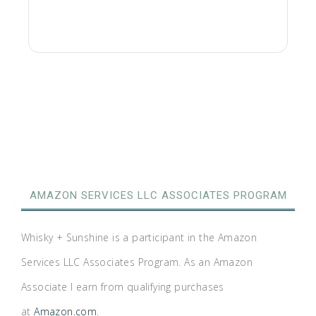
AMAZON SERVICES LLC ASSOCIATES PROGRAM
Whisky + Sunshine is a participant in the Amazon
Services LLC Associates Program. As an Amazon
Associate I earn from qualifying purchases
at
Amazon.com
.