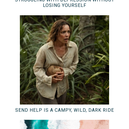
LOSING YOURSELF
SEND HELP IS A CAMPY, WILD, DARK RIDE