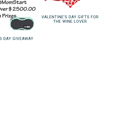
VALENTINE’S DAY GIFTS FOR
THE WINE LOVER
’S DAY GIVEAWAY