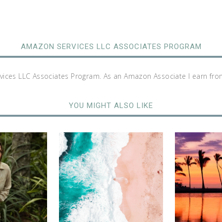
AMAZON SERVICES LLC ASSOCIATES PROGRAM
rvices LLC Associates Program. As an Amazon Associate I earn fro
YOU MIGHT ALSO LIKE