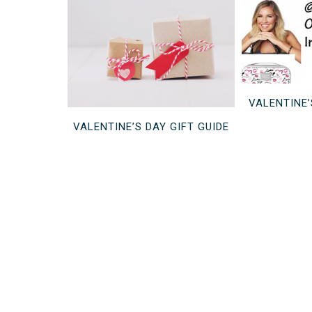
VALENTINE
VALENTINE’S DAY GIFT GUIDE