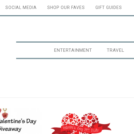
SOCIAL MEDIA
SHOP OUR FAVES
GIFT GUIDES
ENTERTAINMENT
TRAVEL