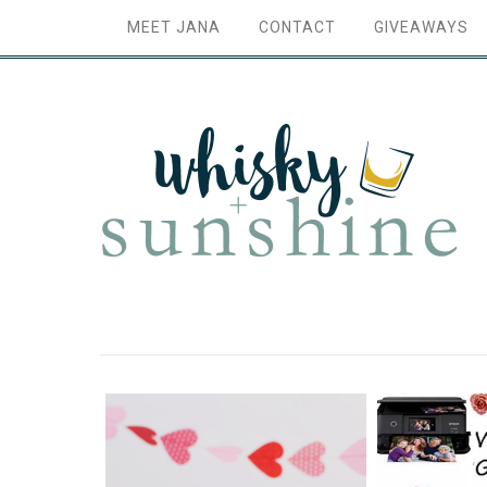
MEET JANA
CONTACT
GIVEAWAYS