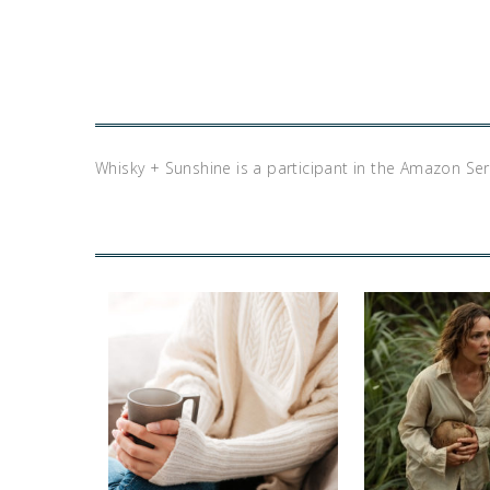
Whisky + Sunshine is a participant in the Amazon Se