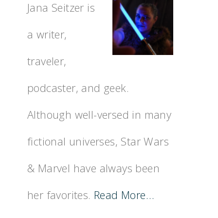
Jana Seitzer is
a writer,
traveler,
podcaster, and geek.
Although well-versed in many
fictional universes, Star Wars
& Marvel have always been
her favorites.
Read More…