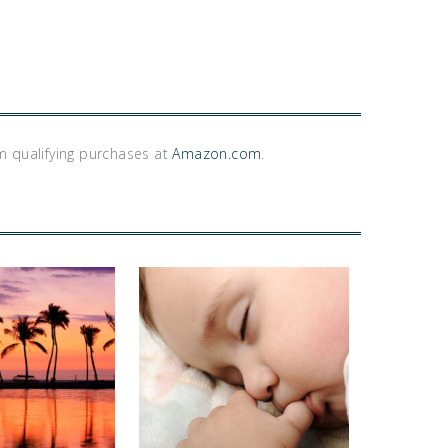
m qualifying purchases at
Amazon.com
.