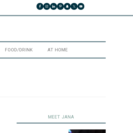
FOOD/DRINK
AT HOME
MEET JANA