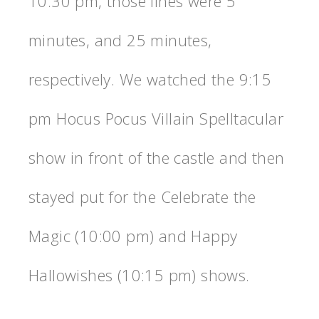
10:30 pm, those lines were 5
minutes, and 25 minutes,
respectively. We watched the 9:15
pm Hocus Pocus Villain Spelltacular
show in front of the castle and then
stayed put for the Celebrate the
Magic (10:00 pm) and Happy
Hallowishes (10:15 pm) shows.