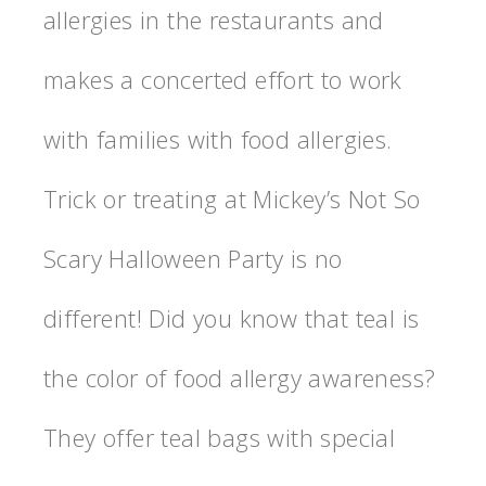
allergies in the restaurants and
makes a concerted effort to work
with families with food allergies.
Trick or treating at Mickey’s Not So
Scary Halloween Party is no
different! Did you know that teal is
the color of food allergy awareness?
They offer teal bags with special