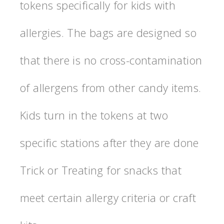
tokens specifically for kids with
allergies. The bags are designed so
that there is no cross-contamination
of allergens from other candy items.
Kids turn in the tokens at two
specific stations after they are done
Trick or Treating for snacks that
meet certain allergy criteria or craft