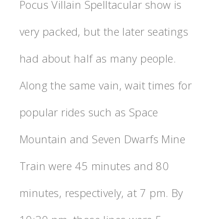
Pocus Villain Spelltacular show is
very packed, but the later seatings
had about half as many people.
Along the same vain, wait times for
popular rides such as Space
Mountain and Seven Dwarfs Mine
Train were 45 minutes and 80
minutes, respectively, at 7 pm. By