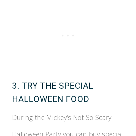
3. TRY THE SPECIAL
HALLOWEEN FOOD
During the Mickey’s Not So Scary
Halloween Party you can buy special