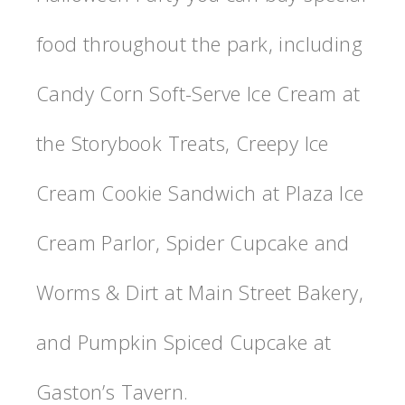
food throughout the park, including
Candy Corn Soft-Serve Ice Cream at
the Storybook Treats, Creepy Ice
Cream Cookie Sandwich at Plaza Ice
Cream Parlor, Spider Cupcake and
Worms & Dirt at Main Street Bakery,
and Pumpkin Spiced Cupcake at
Gaston’s Tavern.