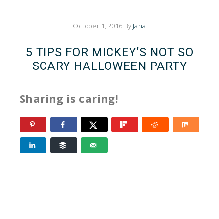
October 1, 2016
By
Jana
5 TIPS FOR MICKEY’S NOT SO
SCARY HALLOWEEN PARTY
Sharing is caring!