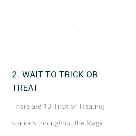
2. WAIT TO TRICK OR
TREAT
There are 13 Trick or Treating
stations throughout the Magic