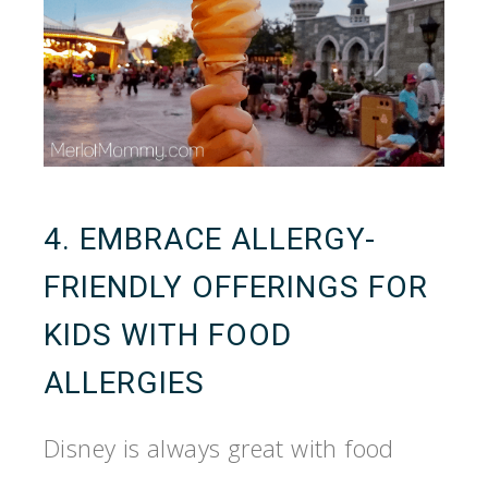
4. EMBRACE ALLERGY-
FRIENDLY OFFERINGS FOR
KIDS WITH FOOD
ALLERGIES
Disney is always great with food