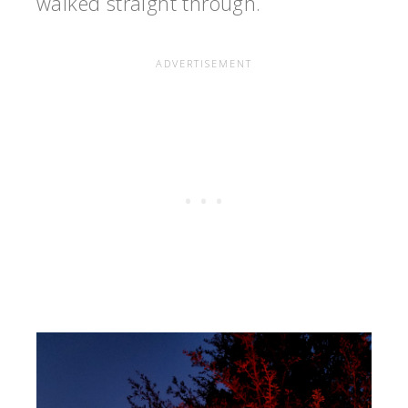
walked straight through.