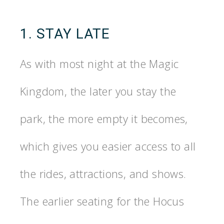
1. STAY LATE
As with most night at the Magic
Kingdom, the later you stay the
park, the more empty it becomes,
which gives you easier access to all
the rides, attractions, and shows.
The earlier seating for the Hocus