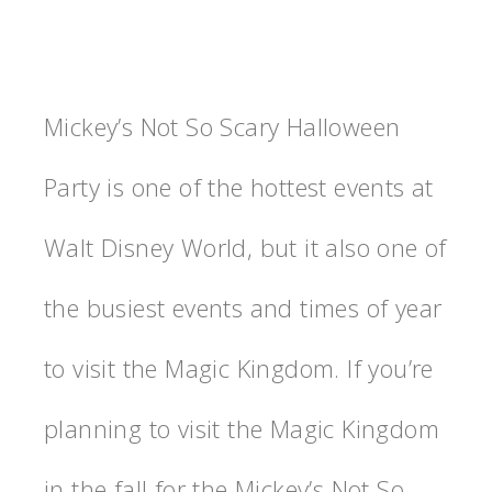
Mickey’s Not So Scary Halloween
Party is one of the hottest events at
Walt Disney World, but it also one of
the busiest events and times of year
to visit the Magic Kingdom. If you’re
planning to visit the Magic Kingdom
in the fall for the Mickey’s Not So