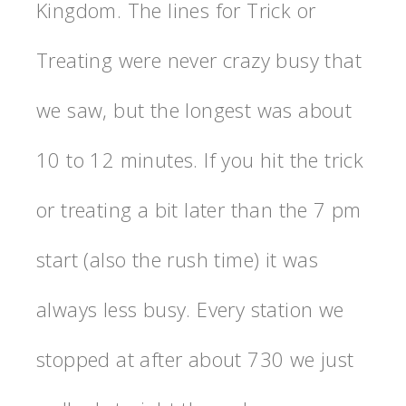
Kingdom. The lines for Trick or
Treating were never crazy busy that
we saw, but the longest was about
10 to 12 minutes. If you hit the trick
or treating a bit later than the 7 pm
start (also the rush time) it was
always less busy. Every station we
stopped at after about 730 we just