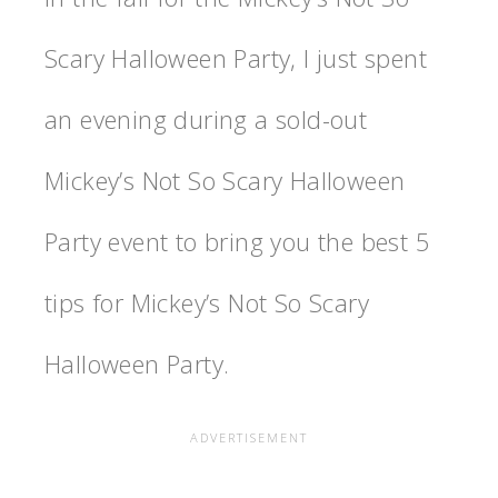
Scary Halloween Party, I just spent
an evening during a sold-out
Mickey’s Not So Scary Halloween
Party event to bring you the best 5
tips for Mickey’s Not So Scary
Halloween Party.