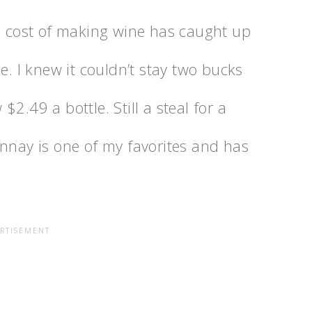
he cost of making wine has caught up
e. I knew it couldn’t stay two bucks
2.49 a bottle. Still a steal for a
onnay is one of my favorites and has