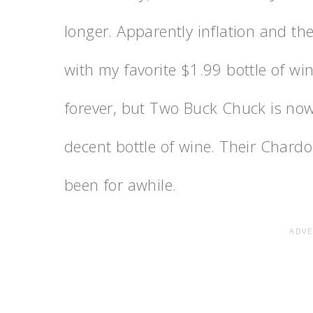
longer. Apparently inflation and t
with my favorite $1.99 bottle of win
forever, but Two Buck Chuck is now $
decent bottle of wine. Their Chard
been for awhile.