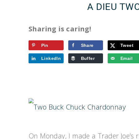
A DIEU TW
Sharing is caring!
Pin
Share
Tweet
LinkedIn
Buffer
Email
On Monday, I made a Trader Joe’s r