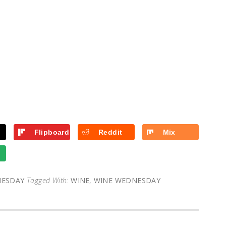
Flipboard
Reddit
Mix
NESDAY
Tagged With:
WINE
,
WINE WEDNESDAY