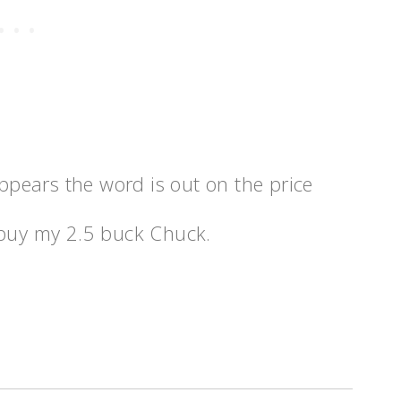
appears the word is out on the price
to buy my 2.5 buck Chuck.