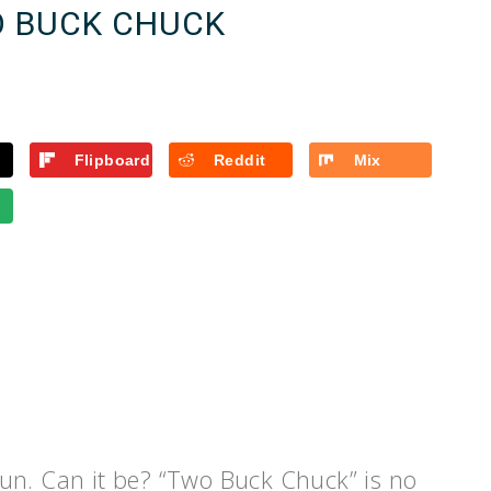
O BUCK CHUCK
Flipboard
Reddit
Mix
un. Can it be? “Two Buck Chuck” is no