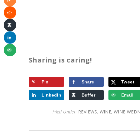
Sharing is caring!
Pin
Share
Tweet
LinkedIn
Buffer
Email
Filed Under:
REVIEWS
,
WINE
,
WINE WED