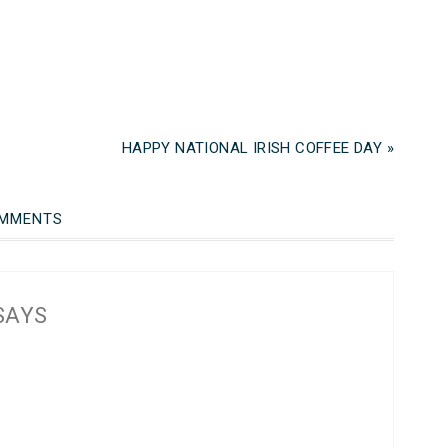
HAPPY NATIONAL IRISH COFFEE DAY »
MMENTS
SAYS