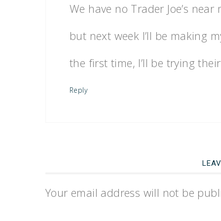
We have no Trader Joe’s near me
but next week I’ll be making my
the first time, I’ll be trying th
Reply
LEAV
Your email address will not be publ