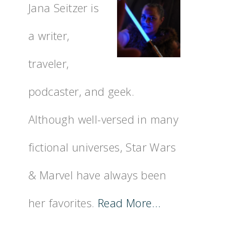
Jana Seitzer is
a writer,
traveler,
podcaster, and geek.
Although well-versed in many
fictional universes, Star Wars
& Marvel have always been
her favorites.
Read More…