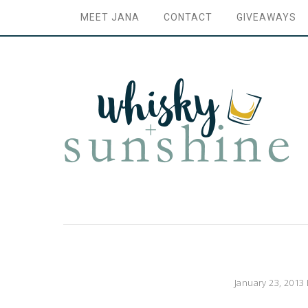
MEET JANA
CONTACT
GIVEAWAYS
January 23, 2013