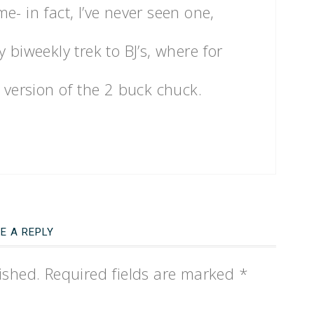
- in fact, I’ve never seen one,
 biweekly trek to BJ’s, where for
eir version of the 2 buck chuck.
E A REPLY
ished.
Required fields are marked
*