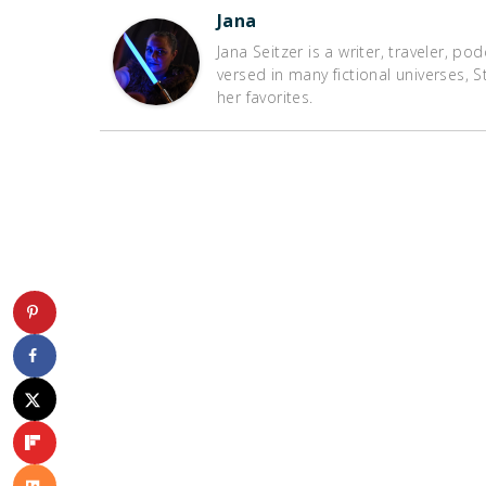
Jana
Jana Seitzer is a writer, traveler, po
versed in many fictional universes,
her favorites.