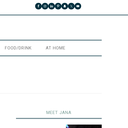
FOOD/DRINK
AT HOME
MEET JANA