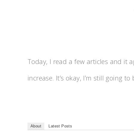
Today, I read a few articles and it 
increase. It’s okay, I’m still going 
About
Latest Posts