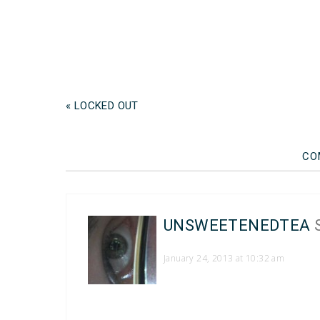
« LOCKED OUT
CO
UNSWEETENEDTEA
January 24, 2013 at 10:32 am