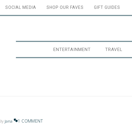
SOCIAL MEDIA
SHOP OUR FAVES
GIFT GUIDES
ENTERTAINMENT
TRAVEL
1 COMMENT
By
Jana