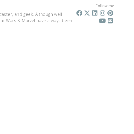
Follow me
dcaster, and geek. Although well-
 Star Wars & Marvel have always been