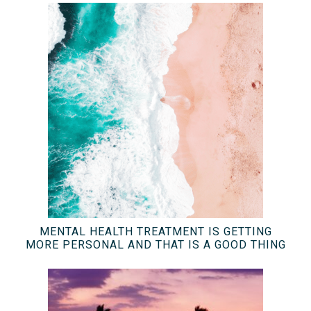
MENTAL HEALTH TREATMENT IS GETTING
MORE PERSONAL AND THAT IS A GOOD THING