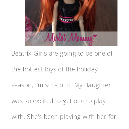
Beatrix Girls are going to be one of
the hottest toys of the holiday
season, I’m sure of it. My daughter
was so excited to get one to play
with. She’s been playing with her for