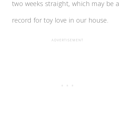
two weeks straight, which may be a
record for toy love in our house.