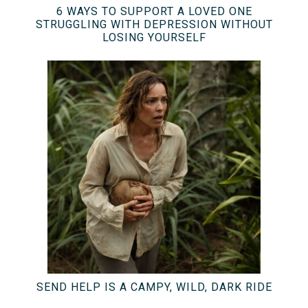
6 WAYS TO SUPPORT A LOVED ONE
STRUGGLING WITH DEPRESSION WITHOUT
LOSING YOURSELF
SEND HELP IS A CAMPY, WILD, DARK RIDE