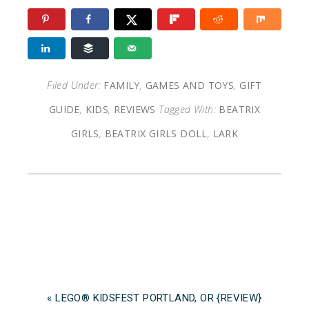
Filed Under:
FAMILY
,
GAMES AND TOYS
,
GIFT
GUIDE
,
KIDS
,
REVIEWS
Tagged With:
BEATRIX
GIRLS
,
BEATRIX GIRLS DOLL
,
LARK
« LEGO® KIDSFEST PORTLAND, OR {REVIEW}