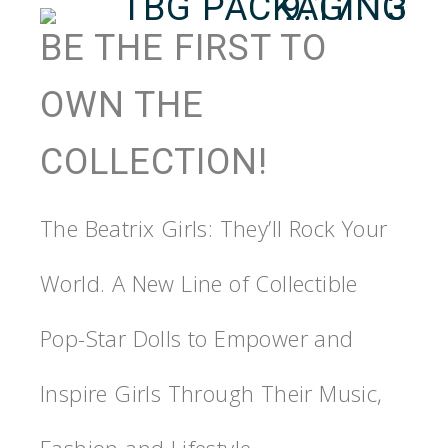
BE THE FIRST TO
OWN THE
COLLECTION!
The Beatrix Girls: They’ll Rock Your
World. A New Line of Collectible
Pop-Star Dolls to Empower and
Inspire Girls Through Their Music,