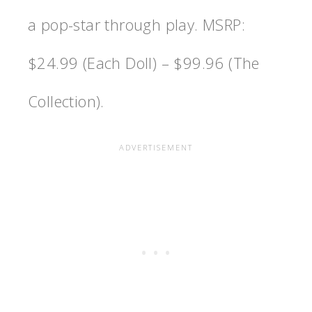
a pop-star through play. MSRP:
$24.99 (Each Doll) – $99.96 (The
Collection).