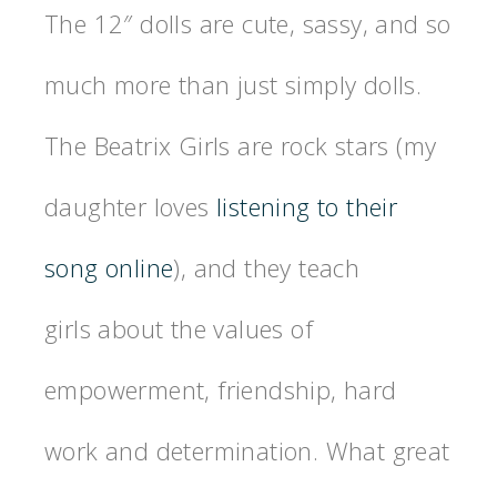
The 12″ dolls are cute, sassy, and so
much more than just simply dolls.
The Beatrix Girls are rock stars (my
daughter loves
listening to their
song online
), and they teach
girls about the values of
empowerment, friendship, hard
work and determination. What great