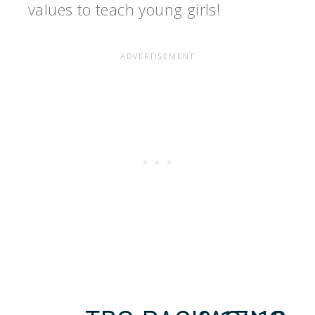
values to teach young girls!