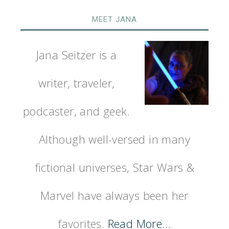
MEET JANA
Jana Seitzer is a
writer, traveler,
podcaster, and geek.
Although well-versed in many
fictional universes, Star Wars &
Marvel have always been her
favorites.
Read More…