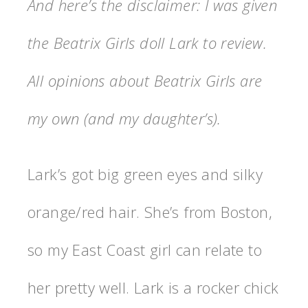
And here’s the disclaimer: I was given
the Beatrix Girls doll Lark to review.
All opinions about Beatrix Girls are
my own (and my daughter’s).
Lark’s got big green eyes and silky
orange/red hair. She’s from Boston,
so my East Coast girl can relate to
her pretty well. Lark is a rocker chick