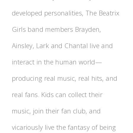
developed personalities, The Beatrix
Girls band members Brayden,
Ainsley, Lark and Chantal live and
interact in the human world—
producing real music, real hits, and
real fans. Kids can collect their
music, join their fan club, and
vicariously live the fantasy of being