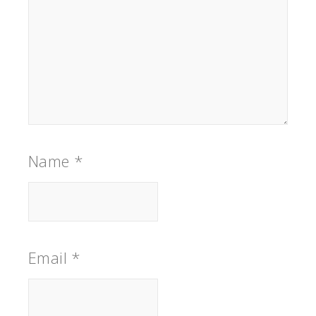
Name
*
Email
*