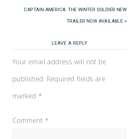
CAPTAIN AMERICA: THE WINTER SOLDIER NEW
TRAILER NOW AVAILABLE »
LEAVE A REPLY
Your email address will not be
published.
Required fields are
marked
*
Comment
*