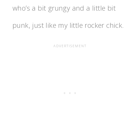
who’s a bit grungy and a little bit
punk, just like my little rocker chick.