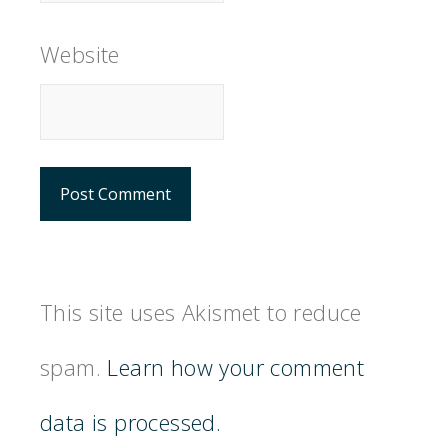
Website
This site uses Akismet to reduce
spam.
Learn how your comment
data is processed.