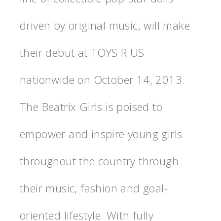
driven by original music, will make
their debut at TOYS R US
nationwide on October 14, 2013.
The Beatrix Girls is poised to
empower and inspire young girls
throughout the country through
their music, fashion and goal-
oriented lifestyle. With fully