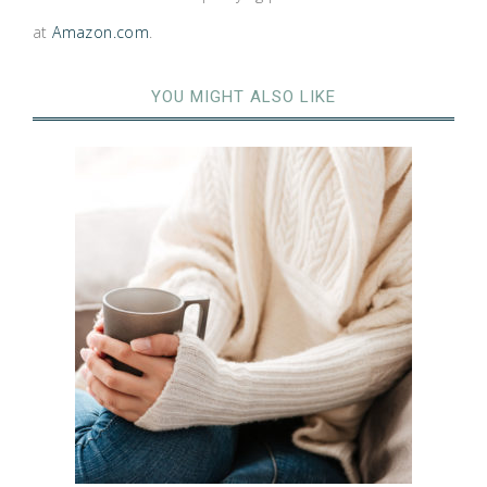
at
Amazon.com
.
YOU MIGHT ALSO LIKE