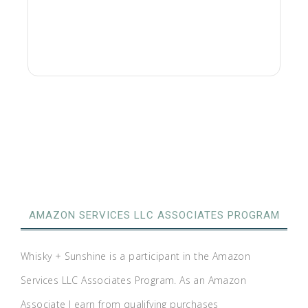
AMAZON SERVICES LLC ASSOCIATES PROGRAM
Whisky + Sunshine is a participant in the Amazon
Services LLC Associates Program. As an Amazon
Associate I earn from qualifying purchases