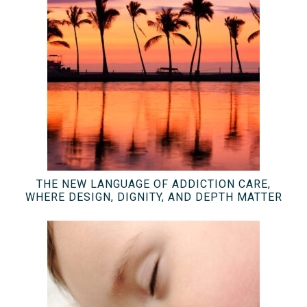
THE NEW LANGUAGE OF ADDICTION CARE,
WHERE DESIGN, DIGNITY, AND DEPTH MATTER