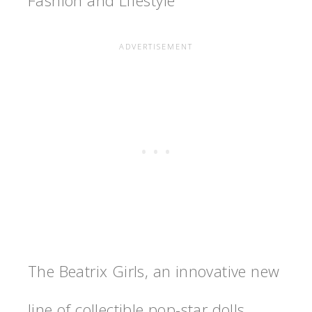
Fashion and Lifestyle
The Beatrix Girls, an innovative new
line of collectible pop-star dolls