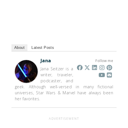
About
Latest Posts
Jana
Follow me
Jana Seitzer is a
writer, traveler,
podcaster, and
geek. Although well-versed in many fictional
universes, Star Wars & Marvel have always been
her favorites.