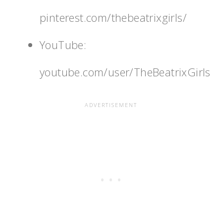
pinterest.com/thebeatrixgirls/
YouTube:
youtube.com/user/TheBeatrixGirls