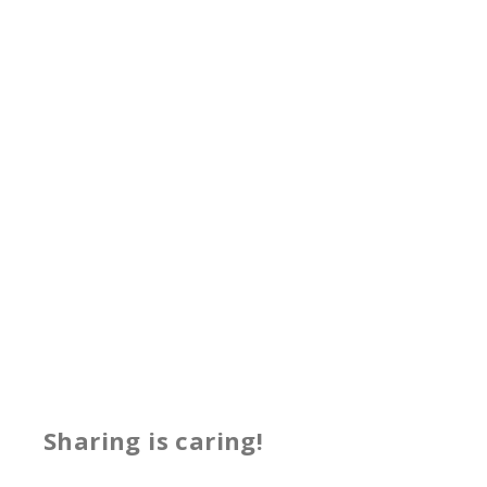
Sharing is caring!