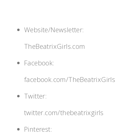
Website/Newsletter:
TheBeatrixGirls.com
Facebook:
facebook.com/TheBeatrixGirls
Twitter:
twitter.com/thebeatrixgirls
Pinterest: