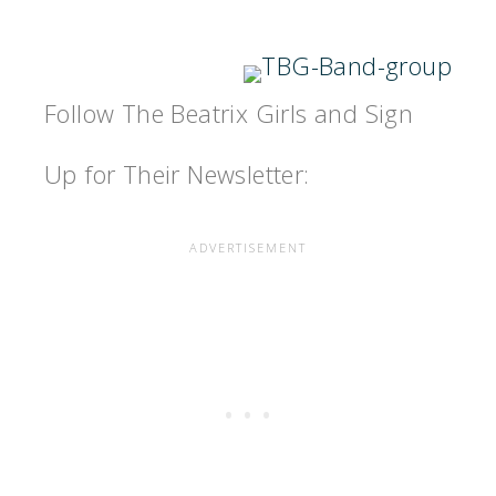
Follow The Beatrix Girls and Sign
Up for Their Newsletter: