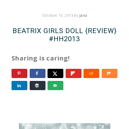
October 13, 2013
By
Jana
BEATRIX GIRLS DOLL {REVIEW}
#HH2013
Sharing is caring!