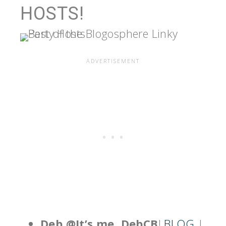
HOSTS!
Deb @It’s me, DebCB
!
BLOG
|