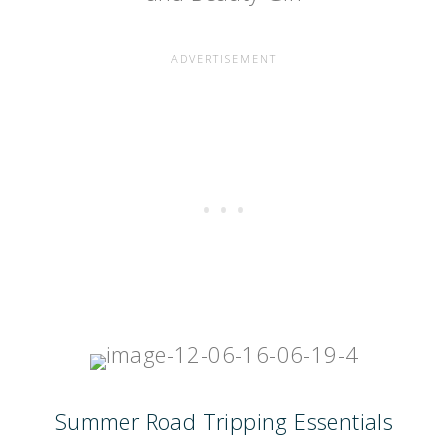
Summer Road Tripping Essentials