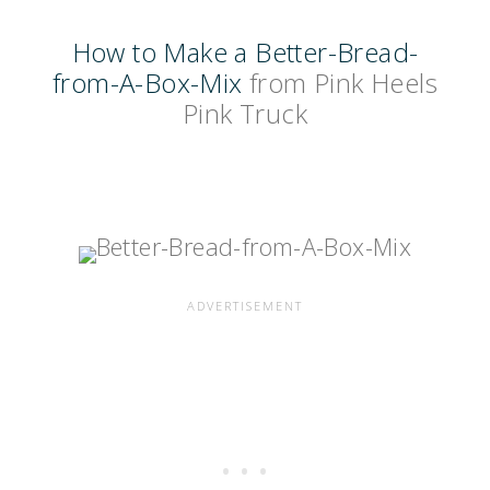
How to Make a Better-Bread-
from-A-Box-Mix
from Pink Heels
Pink Truck