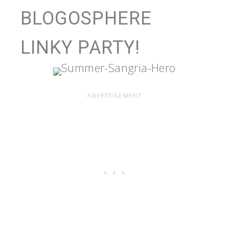
BLOGOSPHERE
LINKY PARTY!