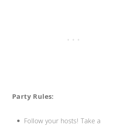
Party Rules:
Follow your hosts! Take a