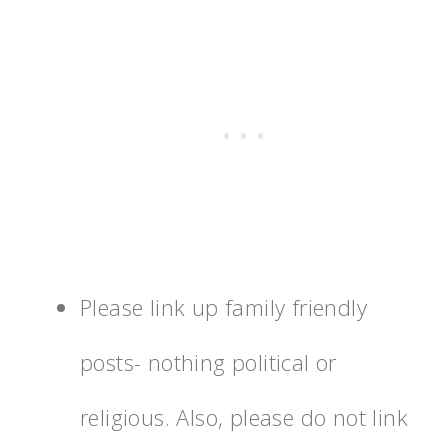
Please link up family friendly
posts- nothing political or
religious. Also, please do not link