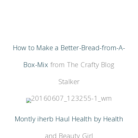
How to Make a Better-Bread-from-A-
Box-Mix
from The Crafty Blog
Stalker
Montly iherb Haul Health by Health
and Beauty Girl