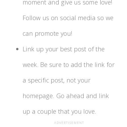
moment and give us some love!
Follow us on social media so we
can promote you!
Link up your best post of the
week. Be sure to add the link for
a specific post, not your
homepage. Go ahead and link
up a couple that you love.