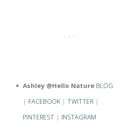
Ashley @Hello Nature
BLOG
|
FACEBOOK
|
TWITTER
|
PINTEREST
|
INSTAGRAM