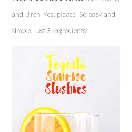
and Birch. Yes, please. So easy and
simple. Just 3 ingredients!