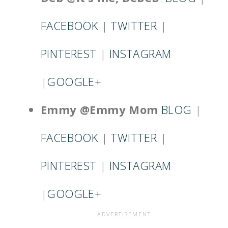
FACEBOOK
|
TWITTER
|
PINTEREST
|
INSTAGRAM
|
GOOGLE+
Emmy @Emmy Mom
BLOG
|
FACEBOOK
|
TWITTER
|
PINTEREST
|
INSTAGRAM
|
GOOGLE+