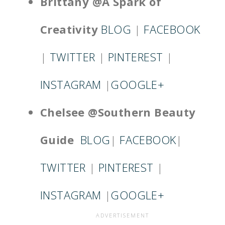
Brittany @A Spark
of
Creativity
BLOG
|
FACEBOOK
|
TWITTER
|
PINTEREST
|
INSTAGRAM
|
GOOGLE+
Chelsee @Southern Beauty
Guide
BLOG
|
FACEBOOK
|
TWITTER
|
PINTEREST
|
INSTAGRAM
|
GOOGLE+