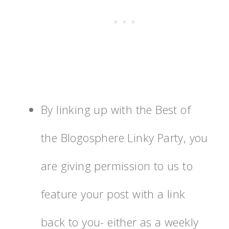
By linking up with the Best of
the Blogosphere Linky Party, you
are giving permission to us to
feature your post with a link
back to you- either as a weekly