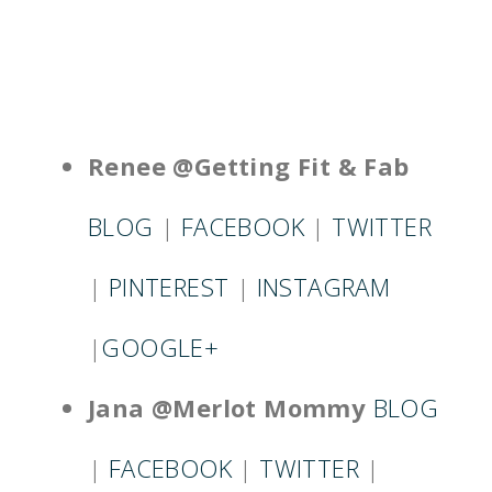
Renee @Getting Fit & Fab
BLOG
|
FACEBOOK
|
TWITTER
|
PINTEREST
|
INSTAGRAM
|
GOOGLE+
Jana @Merlot Mommy
BLOG
|
FACEBOOK
|
TWITTER
|