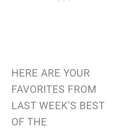
HERE ARE YOUR
FAVORITES FROM
LAST WEEK’S BEST
OF THE