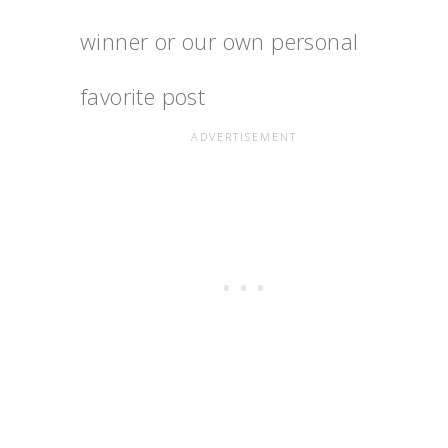
winner or our own personal
favorite post