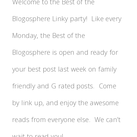
Welcome to the Best of the
Blogosphere Linky party! Like every
Monday, the Best of the
Blogosphere is open and ready for
your best post last week on family
friendly and G rated posts. Come
by link up, and enjoy the awesome
reads from everyone else. We can’t
wait to read you!