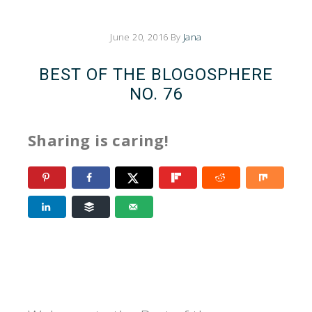
June 20, 2016
By
Jana
BEST OF THE BLOGOSPHERE
NO. 76
Sharing is caring!