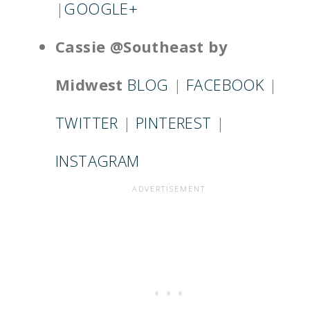
|
GOOGLE+
Cassie @Southeast by
Midwest
BLOG
|
FACEBOOK
|
TWITTER
|
PINTEREST
|
INSTAGRAM