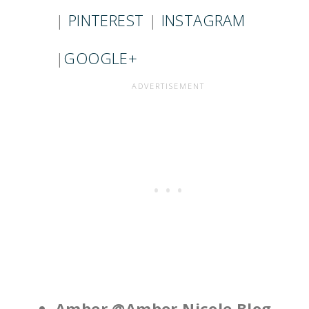
|
PINTEREST
|
INSTAGRAM
|
GOOGLE+
Amber @Amber Nicole Blog