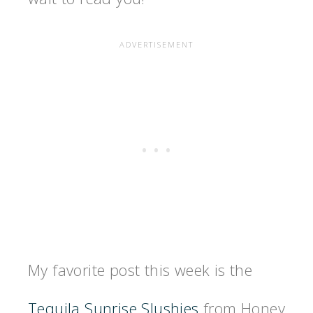
My favorite post this week is the
Tequila Sunrise Slushies
from Honey