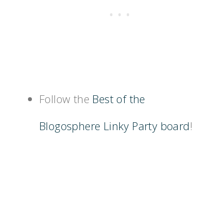
Follow the
Best of the
Blogosphere Linky Party board
!