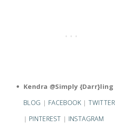
Kendra @Simply {Darr}ling
BLOG
|
FACEBOOK
|
TWITTER
|
PINTEREST
|
INSTAGRAM