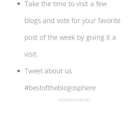
Take the time to visit a few
blogs and vote for your favorite
post of the week by giving it a
visit.
Tweet about us
#bestoftheblogosphere