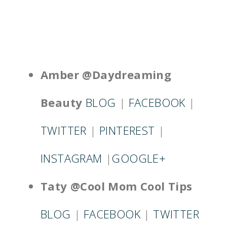
Amber @Daydreaming
Beauty
BLOG
|
FACEBOOK
|
TWITTER
|
PINTEREST
|
INSTAGRAM
|
GOOGLE+
Taty @Cool Mom Cool Tips
BLOG
|
FACEBOOK
|
TWITTER