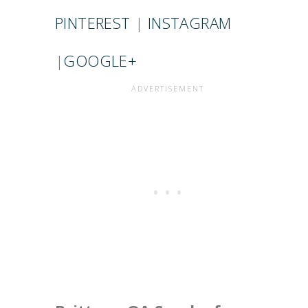
PINTEREST
|
INSTAGRAM
|
GOOGLE+