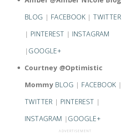
BLOG
|
FACEBOOK
|
TWITTER
|
PINTEREST
|
INSTAGRAM
|
GOOGLE+
Courtney @Optimistic
Mommy
BLOG
|
FACEBOOK
|
TWITTER
|
PINTEREST
|
INSTAGRAM
|
GOOGLE+