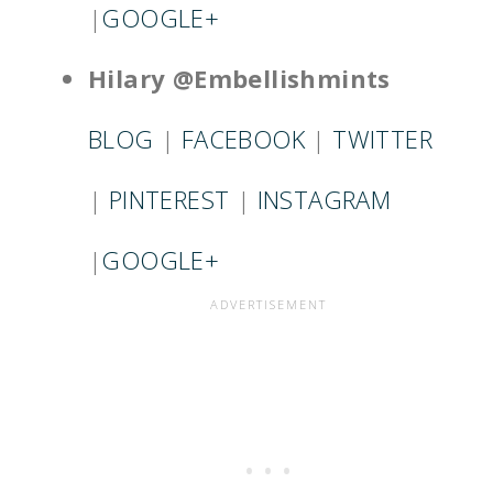
|
GOOGLE+
Hilary @Embellishmints
BLOG
|
FACEBOOK
|
TWITTER
|
PINTEREST
|
INSTAGRAM
|
GOOGLE+