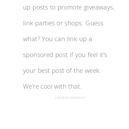
up posts to promote giveaways,
link parties or shops. Guess
what? You can link up a
sponsored post if you feel it’s
your best post of the week.
We’re cool with that.