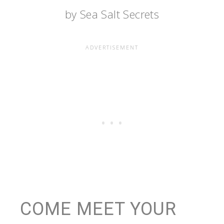
by Sea Salt Secrets
COME MEET YOUR