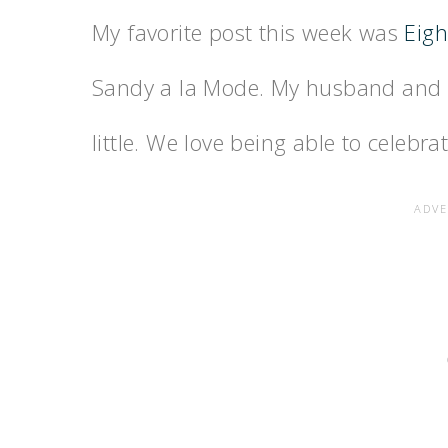
My favorite post this week was
Eigh
Sandy a la Mode. My husband and I 
little. We love being able to celebrat