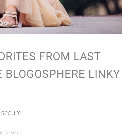
ORITES FROM LAST
E BLOGOSPHERE LINKY