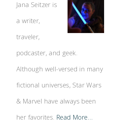
Jana Seitzer is
a writer,
traveler,
podcaster, and geek.
Although well-versed in many
fictional universes, Star Wars
& Marvel have always been
her favorites.
Read More…