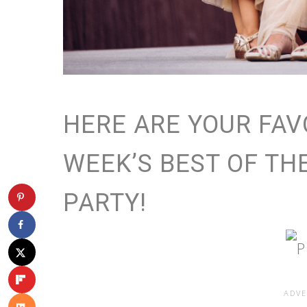
HERE ARE YOUR FAV
WEEK’S BEST OF TH
PARTY!