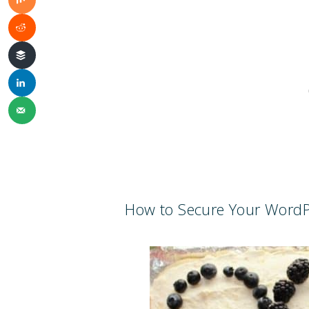
How to Secure Your WordP