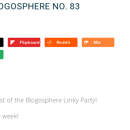
LOGOSPHERE NO. 83
Flipboard
Reddit
Mix
t of the Blogosphere Linky Party!
e week!