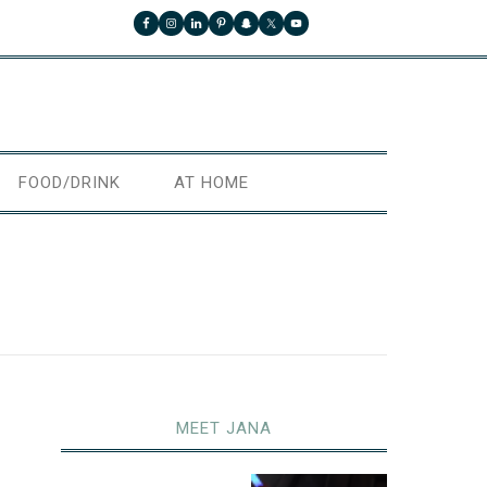
FOOD/DRINK
AT HOME
MEET JANA