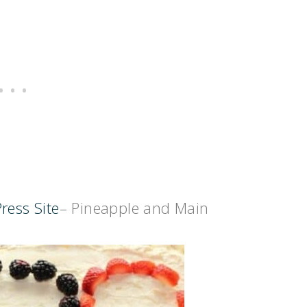
ress Site
– Pineapple and Main