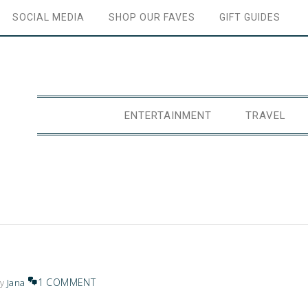
SOCIAL MEDIA
SHOP OUR FAVES
GIFT GUIDES
ENTERTAINMENT
TRAVEL
1 COMMENT
y
Jana