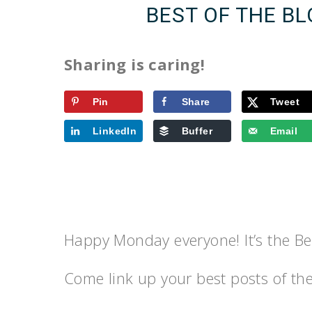
BEST OF THE B
Sharing is caring!
Pin
Share
Tweet
LinkedIn
Buffer
Email
Happy Monday everyone! It’s the Bes
Come link up your best posts of th