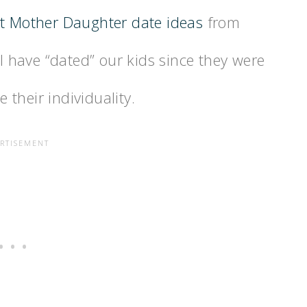
t Mother Daughter date ideas
from
have “dated” our kids since they were
e their individuality.