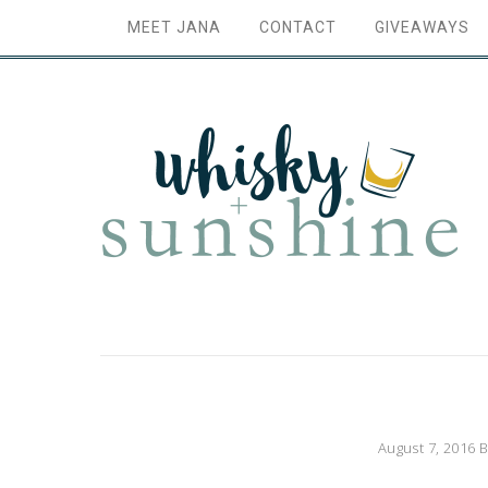
MEET JANA
CONTACT
GIVEAWAYS
August 7, 2016
B