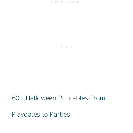
60+ Halloween Printables-From
Playdates to Parties