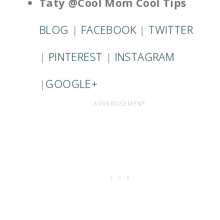
Taty @Cool Mom Cool Tips
BLOG
|
FACEBOOK
|
TWITTER
|
PINTEREST
|
INSTAGRAM
|
GOOGLE+