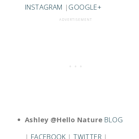
INSTAGRAM
|
GOOGLE+
Ashley @Hello Nature
BLOG
|
FACEBOOK
|
TWITTER
|