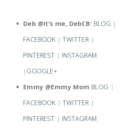
Deb @It’s me, DebCB
!
BLOG
|
FACEBOOK
|
TWITTER
|
PINTEREST
|
INSTAGRAM
|
GOOGLE+
Emmy @Emmy Mom
BLOG
|
FACEBOOK
|
TWITTER
|
PINTEREST
|
INSTAGRAM