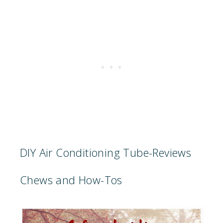
DIY Air Conditioning Tube-Reviews
Chews and How-Tos