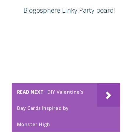
Blogosphere Linky Party board
!
READ NEXT
DIY Valentine's
Day Cards Inspired by
Monster High