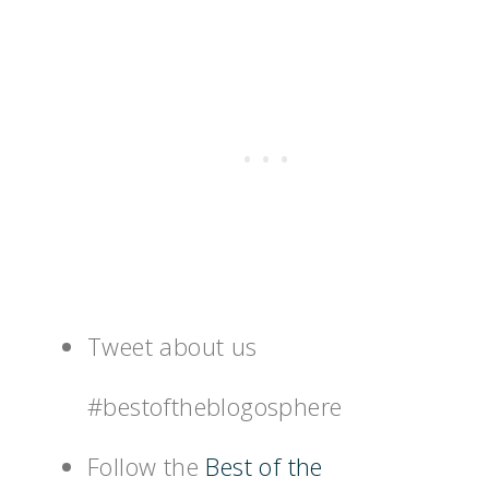
Tweet about us
#bestoftheblogosphere
Follow the
Best of the