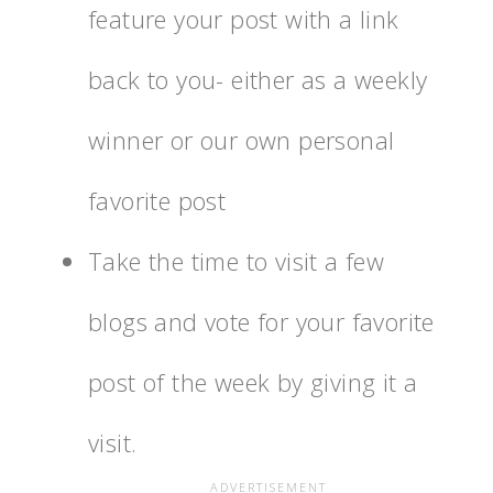
feature your post with a link
back to you- either as a weekly
winner or our own personal
favorite post
Take the time to visit a few
blogs and vote for your favorite
post of the week by giving it a
visit.