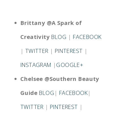
Brittany @A Spark
of
Creativity
BLOG
|
FACEBOOK
|
TWITTER
|
PINTEREST
|
INSTAGRAM
|
GOOGLE+
Chelsee @Southern Beauty
Guide
BLOG
|
FACEBOOK
|
TWITTER
|
PINTEREST
|