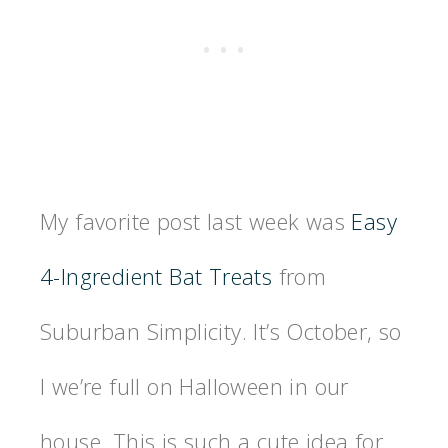
My favorite post last week was
Easy
4-Ingredient Bat Treats
from
Suburban Simplicity. It’s October, so
I we’re full on Halloween in our
house. This is such a cute idea for