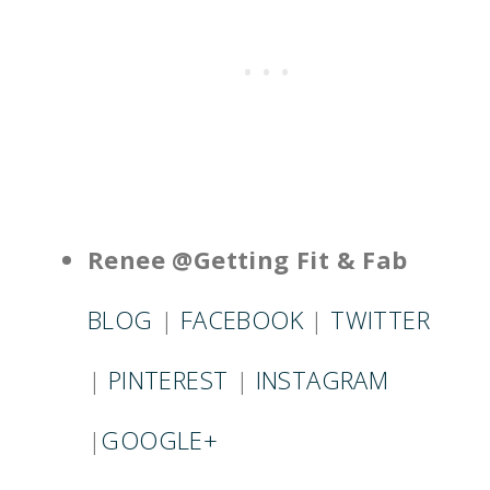
Renee @Getting Fit & Fab
BLOG
|
FACEBOOK
|
TWITTER
|
PINTEREST
|
INSTAGRAM
|
GOOGLE+