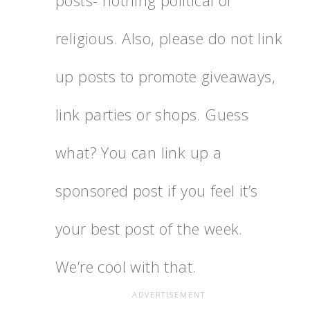
posts- nothing political or
religious. Also, please do not link
up posts to promote giveaways,
link parties or shops. Guess
what? You can link up a
sponsored post if you feel it’s
your best post of the week.
We’re cool with that.