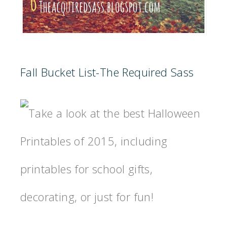
Fall Bucket List-The Required Sass