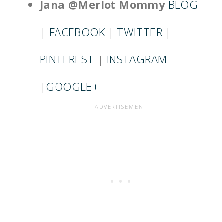
Jana @Merlot Mommy
BLOG
|
FACEBOOK
|
TWITTER
|
PINTEREST
|
INSTAGRAM
|
GOOGLE+