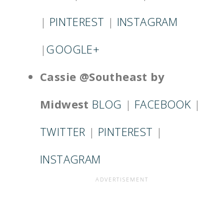
|
PINTEREST
|
INSTAGRAM
|
GOOGLE+
Cassie @Southeast by
Midwest
BLOG
|
FACEBOOK
|
TWITTER
|
PINTEREST
|
INSTAGRAM