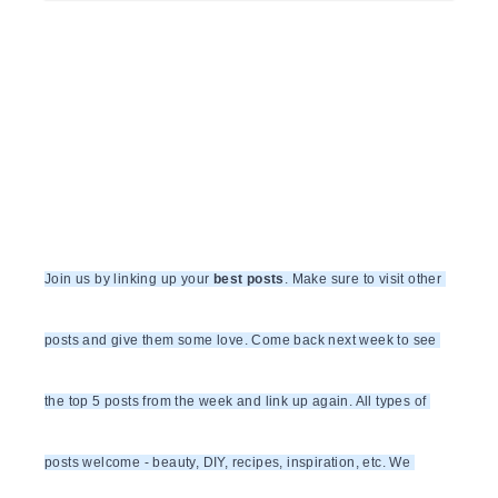
Join us by linking up your 
best posts
. Make sure to visit other 
posts and give them some love. Come back next week to see 
the top 5 posts from the week and link up again. All types of 
posts welcome - beauty, DIY, recipes, inspiration, etc. We 