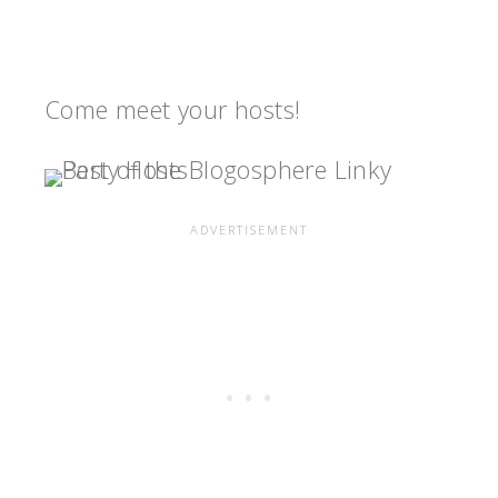
Come meet your hosts!