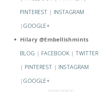
PINTEREST
|
INSTAGRAM
|
GOOGLE+
Hilary @Embellishmints
BLOG
|
FACEBOOK
|
TWITTER
|
PINTEREST
|
INSTAGRAM
|
GOOGLE+