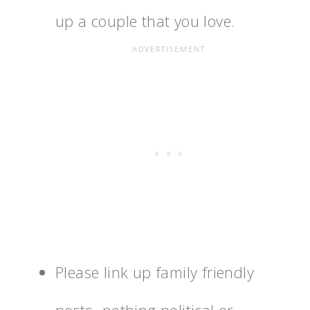
up a couple that you love.
Please link up family friendly