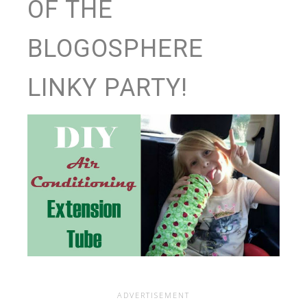
OF THE
BLOGOSPHERE
LINKY PARTY!