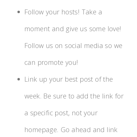
Follow your hosts! Take a
moment and give us some love!
Follow us on social media so we
can promote you!
Link up your best post of the
week. Be sure to add the link for
a specific post, not your
homepage. Go ahead and link