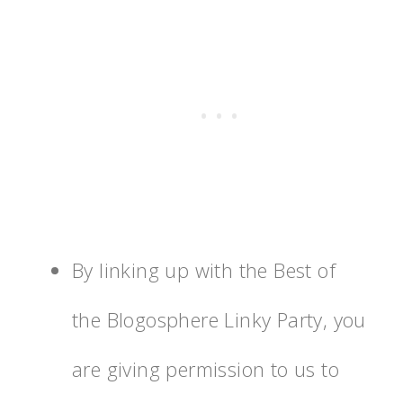
By linking up with the Best of
the Blogosphere Linky Party, you
are giving permission to us to