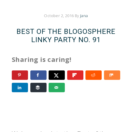
October 2, 2016
By
Jana
BEST OF THE BLOGOSPHERE
LINKY PARTY NO. 91
Sharing is caring!