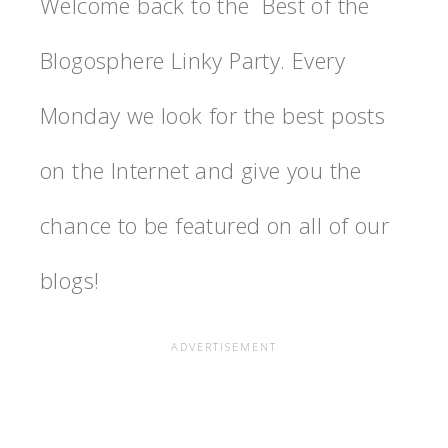
Welcome back to the Best of the
Blogosphere Linky Party. Every
Monday we look for the best posts
on the Internet and give you the
chance to be featured on all of our
blogs!