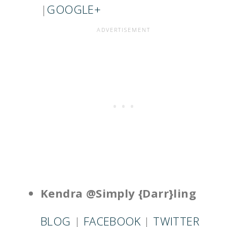
|
GOOGLE+
Kendra @Simply {Darr}ling
BLOG
|
FACEBOOK
|
TWITTER