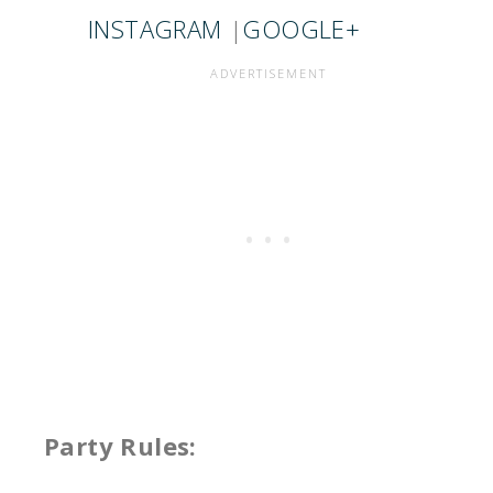
INSTAGRAM
|
GOOGLE+
Party Rules: