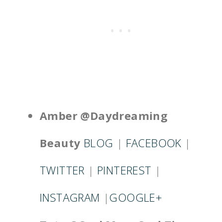
Amber @Daydreaming
Beauty
BLOG
|
FACEBOOK
|
TWITTER
|
PINTEREST
|
INSTAGRAM
|
GOOGLE+