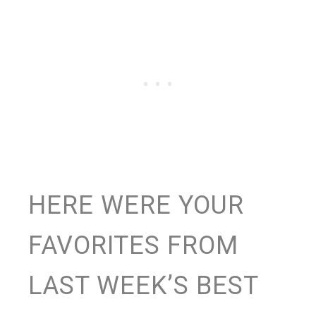
HERE WERE YOUR
FAVORITES FROM
LAST WEEK’S BEST