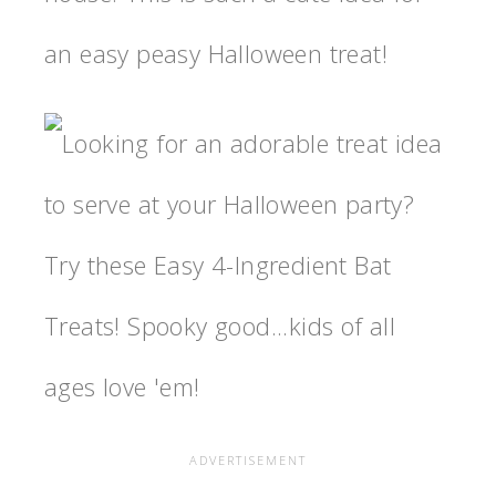
an easy peasy Halloween treat!