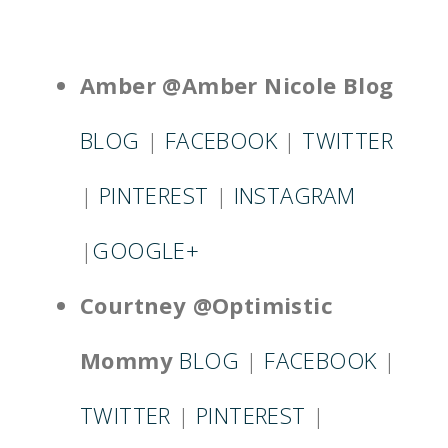
Amber @Amber Nicole Blog
BLOG
|
FACEBOOK
|
TWITTER
|
PINTEREST
|
INSTAGRAM
|
GOOGLE+
Courtney @Optimistic
Mommy
BLOG
|
FACEBOOK
|
TWITTER
|
PINTEREST
|