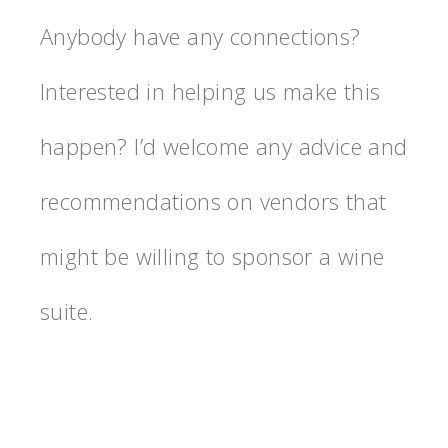
Anybody have any connections?
Interested in helping us make this
happen? I’d welcome any advice and
recommendations on vendors that
might be willing to sponsor a wine
suite.