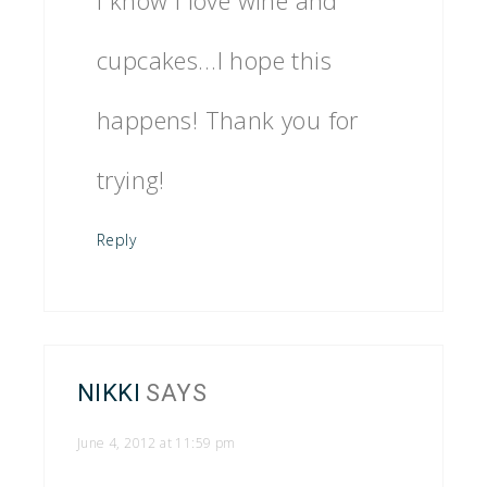
cupcakes…I hope this
happens! Thank you for
trying!
Reply
NIKKI
SAYS
June 4, 2012 at 11:59 pm