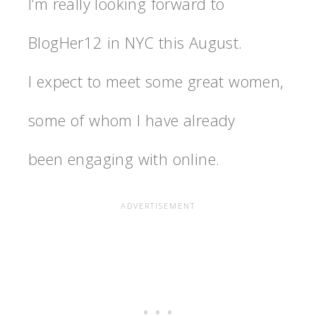
I’m really looking forward to
BlogHer12 in NYC this August.
I expect to meet some great women,
some of whom I have already
been engaging with online.