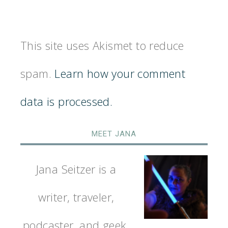
This site uses Akismet to reduce
spam.
Learn how your comment
data is processed.
MEET JANA
Jana Seitzer is a
writer, traveler,
podcaster, and geek.