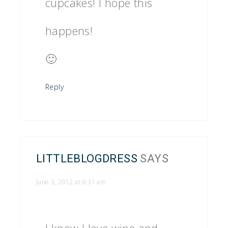
cupcakes! I hope this
happens!
🙂
Reply
LITTLEBLOGDRESS
SAYS
June 3, 2012 at 6:31 am
I know I love wine and