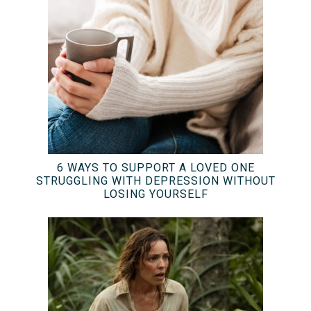
6 WAYS TO SUPPORT A LOVED ONE
STRUGGLING WITH DEPRESSION WITHOUT
LOSING YOURSELF