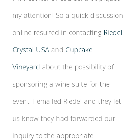
my attention! So a quick discussion
online resulted in contacting
Riedel
Crystal USA
and
Cupcake
Vineyard
about the possibility of
sponsoring a wine suite for the
event. I emailed Riedel and they let
us know they had forwarded our
inquiry to the appropriate