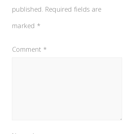
published.
Required fields are
marked
*
Comment
*