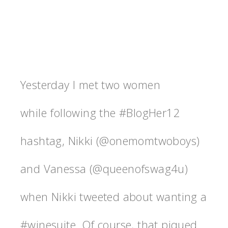
Yesterday I met two women
while following the #BlogHer12
hashtag, Nikki (@onemomtwoboys)
and Vanessa (@queenofswag4u)
when Nikki tweeted about wanting a
#winesuite. Of course, that piqued