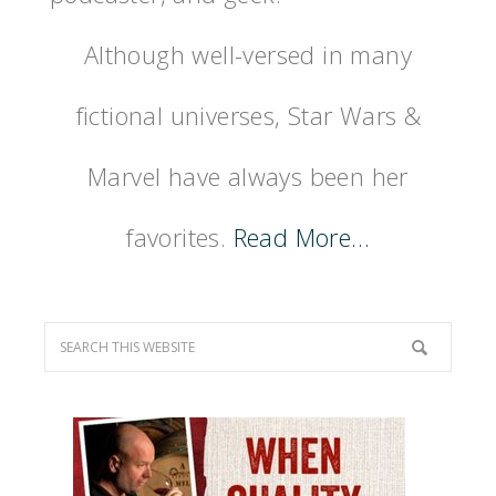
Although well-versed in many
fictional universes, Star Wars &
Marvel have always been her
favorites.
Read More…