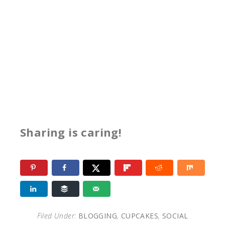
Sharing is caring!
Filed Under:
BLOGGING
,
CUPCAKES
,
SOCIAL