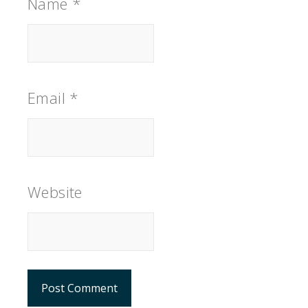
Name
*
Email
*
Website