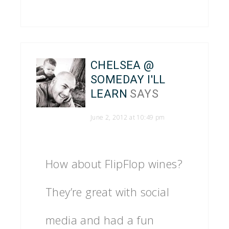
CHELSEA @
SOMEDAY I'LL
LEARN
SAYS
June 2, 2012 at 10:49 pm
How about FlipFlop wines?
They’re great with social
media and had a fun