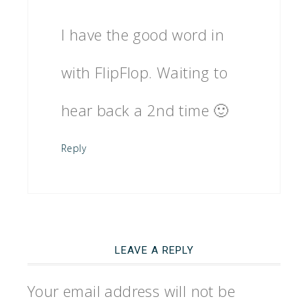
I have the good word in
with FlipFlop. Waiting to
hear back a 2nd time 🙂
Reply
LEAVE A REPLY
Your email address will not be