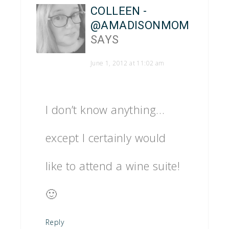
COLLEEN -
@AMADISONMOM
SAYS
June 1, 2012 at 11:02 am
I don’t know anything…
except I certainly would
like to attend a wine suite!
🙂
Reply