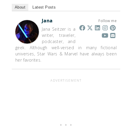
About
Latest Posts
Jana
Follow me
Jana Seitzer is a
writer, traveler,
podcaster, and
geek. Although well-versed in many fictional
universes, Star Wars & Marvel have always been
her favorites.