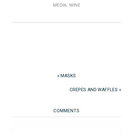
MEDIA
,
WINE
« MASKS
CREPES AND WAFFLES »
COMMENTS