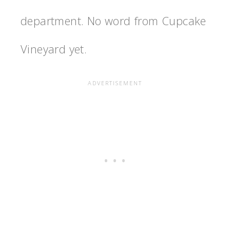
department. No word from Cupcake
Vineyard yet.