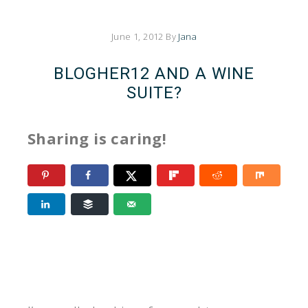
June 1, 2012
By
Jana
BLOGHER12 AND A WINE
SUITE?
Sharing is caring!