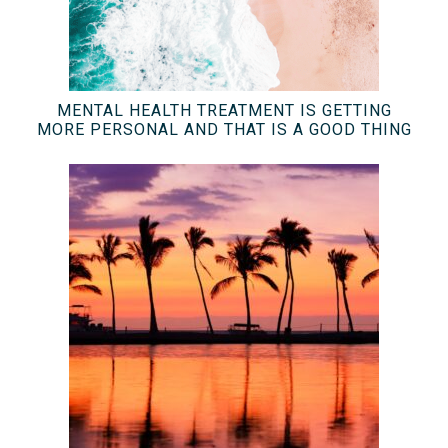
MENTAL HEALTH TREATMENT IS GETTING
MORE PERSONAL AND THAT IS A GOOD THING