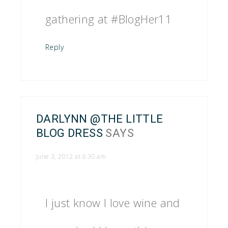
gathering at #BlogHer11
Reply
DARLYNN @THE LITTLE
BLOG DRESS
SAYS
June 3, 2012 at 6:30 am
I just know I love wine and