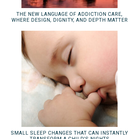
THE NEW LANGUAGE OF ADDICTION CARE,
WHERE DESIGN, DIGNITY, AND DEPTH MATTER
SMALL SLEEP CHANGES THAT CAN INSTANTLY
TRANSFORM A CHILD’S NIGHTS