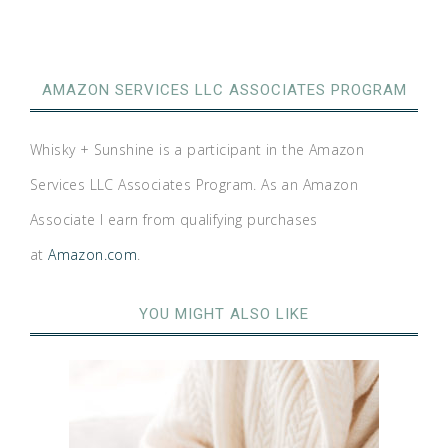
AMAZON SERVICES LLC ASSOCIATES PROGRAM
Whisky + Sunshine is a participant in the Amazon
Services LLC Associates Program. As an Amazon
Associate I earn from qualifying purchases
at
Amazon.com
.
YOU MIGHT ALSO LIKE