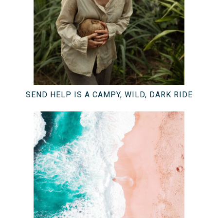
SEND HELP IS A CAMPY, WILD, DARK RIDE