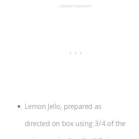
Lemon Jello, prepared as
directed on box using 3/4 of the