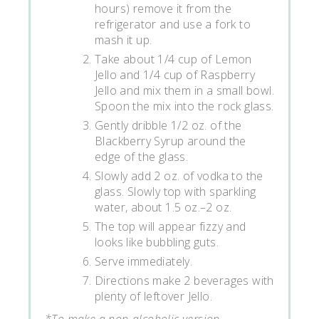
hours) remove it from the
refrigerator and use a fork to
mash it up.
Take about 1/4 cup of Lemon
Jello and 1/4 cup of Raspberry
Jello and mix them in a small bowl.
Spoon the mix into the rock glass.
Gently dribble 1/2 oz. of the
Blackberry Syrup around the
edge of the glass.
Slowly add 2 oz. of vodka to the
glass. Slowly top with sparkling
water, about 1.5 oz.–2 oz.
The top will appear fizzy and
looks like bubbling guts.
Serve immediately.
Directions make 2 beverages with
plenty of leftover Jello.
*To make a non-alcoholic version,