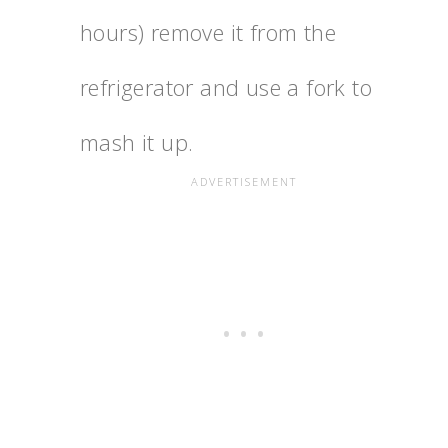
hours) remove it from the
refrigerator and use a fork to
mash it up.