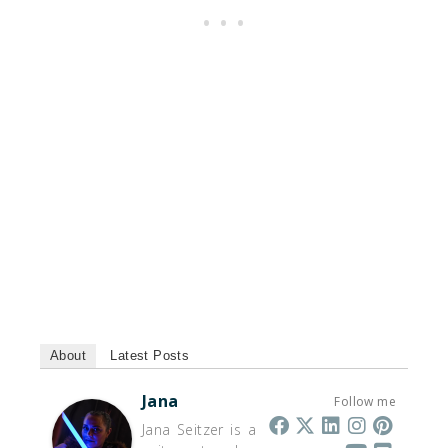
About
Latest Posts
Jana
Follow me
Jana Seitzer is a