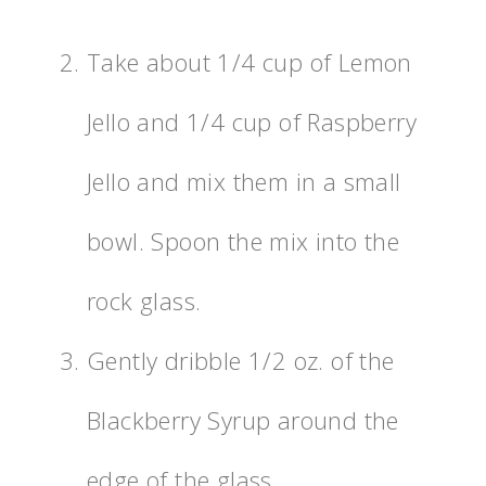
Take about 1/4 cup of Lemon
Jello and 1/4 cup of Raspberry
Jello and mix them in a small
bowl. Spoon the mix into the
rock glass.
Gently dribble 1/2 oz. of the
Blackberry Syrup around the
edge of the glass.