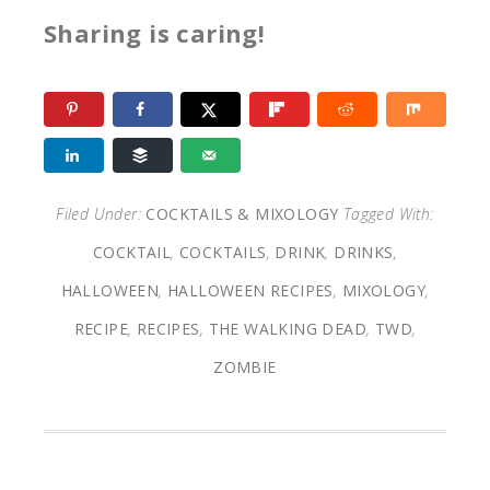
Sharing is caring!
Filed Under:
COCKTAILS & MIXOLOGY
Tagged With:
COCKTAIL
,
COCKTAILS
,
DRINK
,
DRINKS
,
HALLOWEEN
,
HALLOWEEN RECIPES
,
MIXOLOGY
,
RECIPE
,
RECIPES
,
THE WALKING DEAD
,
TWD
,
ZOMBIE