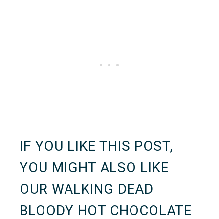
IF YOU LIKE THIS POST,
YOU MIGHT ALSO LIKE
OUR
WALKING DEAD
BLOODY HOT CHOCOLATE