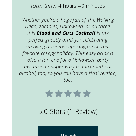
total time:
4 hours
40 minutes
Whether you're a huge fan of The Walking
Dead, zombies, Halloween, or all three,
this
Blood and Guts Cocktail
is the
perfect ghastly drink for celebrating
surviving a zombie apocalypse or your
favorite creepy holiday. This easy drink is
also a fun one for a Halloween party
because it's super easy to make without
alcohol, too, so you can have a kids' version,
too.
5.0 Stars
(
1 Review
)
Print