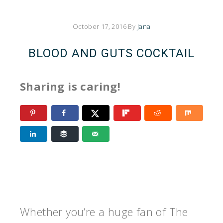
October 17, 2016
By
Jana
BLOOD AND GUTS COCKTAIL
Sharing is caring!
Whether you’re a huge fan of The