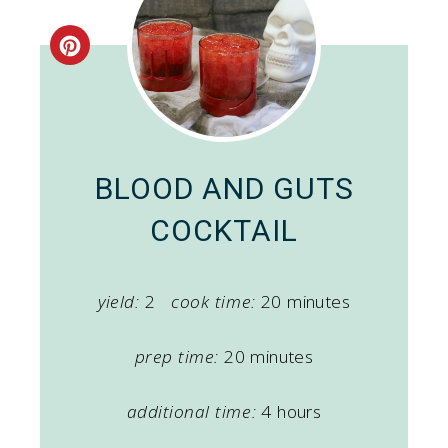
Create
Pinterest
Pin
BLOOD AND GUTS
COCKTAIL
yield:
2
cook time:
20 minutes
prep time:
20 minutes
additional time:
4 hours