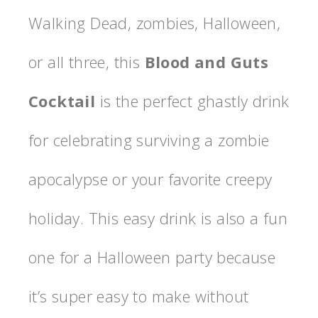
Walking Dead, zombies, Halloween,
or all three, this
Blood and Guts
Cocktail
is the perfect ghastly drink
for celebrating surviving a zombie
apocalypse or your favorite creepy
holiday. This easy drink is also a fun
one for a Halloween party because
it’s super easy to make without