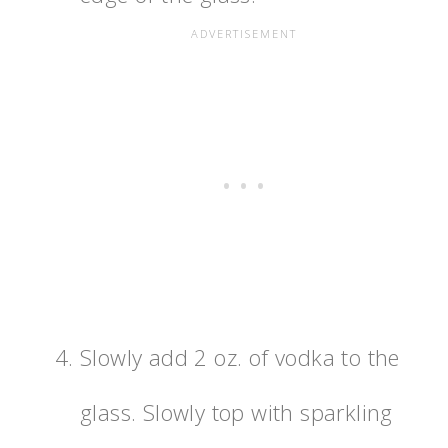
Slowly add 2 oz. of vodka to the
glass. Slowly top with sparkling