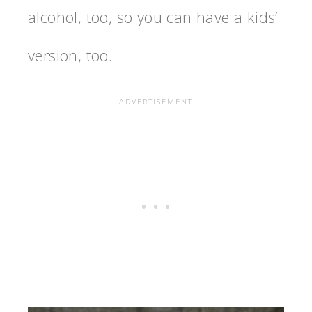
alcohol, too, so you can have a kids’
version, too.