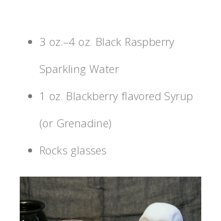
3 oz.–4 oz. Black Raspberry
Sparkling Water
1 oz. Blackberry flavored Syrup
(or Grenadine)
Rocks glasses