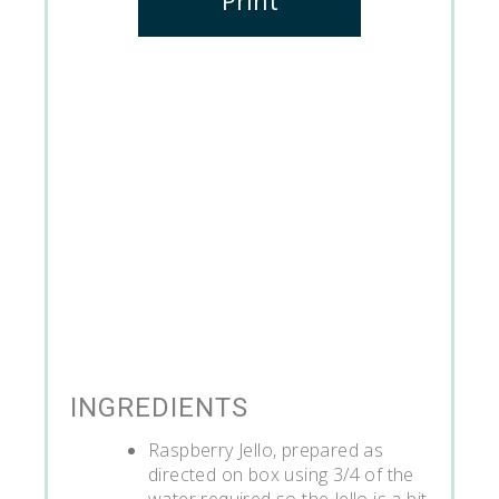
INGREDIENTS
Raspberry Jello, prepared as
directed on box using 3/4 of the
water required so the Jello is a bit