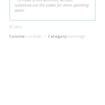
substitute out the vodka for more sparkling
water.
© Jana
Cuisine:
cocktails
/
Category:
beverage