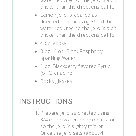
thicker than the directions call for
Lemon Jello, prepared as
directed on box using 3/4 of the
water required so the Jello is a bit
thicker than the directions call for
4 oz. Vodka
3 oz.–4 oz. Black Raspberry
Sparkling Water
1 oz. Blackberry flavored Syrup
(or Grenadine)
Rocks glasses
INSTRUCTIONS
Prepare Jello as directed using
3/4 of the water the box calls for
so the Jello is slightly thicker.
Once the Jello sets (about 4