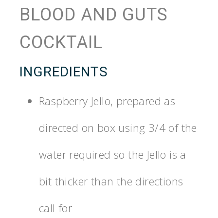
BLOOD AND GUTS
COCKTAIL
INGREDIENTS
Raspberry Jello, prepared as
directed on box using 3/4 of the
water required so the Jello is a
bit thicker than the directions
call for