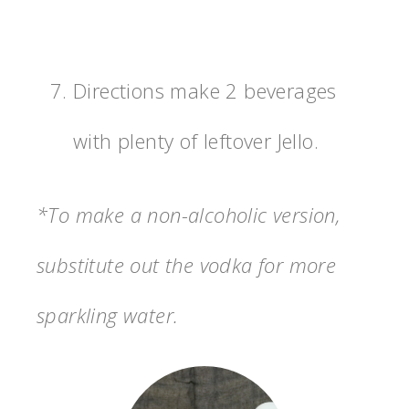
Directions make 2 beverages
with plenty of leftover Jello.
*To make a non-alcoholic version,
substitute out the vodka for more
sparkling water.