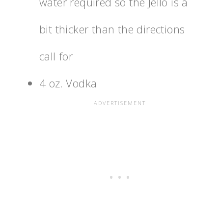
water required so the Jello is a
bit thicker than the directions
call for
4 oz. Vodka