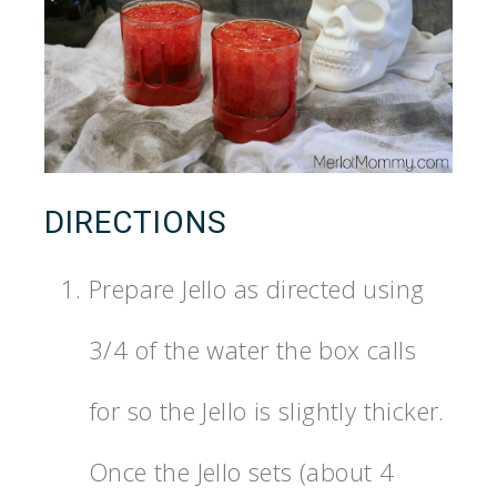
DIRECTIONS
Prepare Jello as directed using
3/4 of the water the box calls
for so the Jello is slightly thicker.
Once the Jello sets (about 4