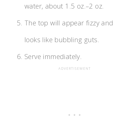
water, about 1.5 oz.–2 oz.
The top will appear fizzy and
looks like bubbling guts.
Serve immediately.