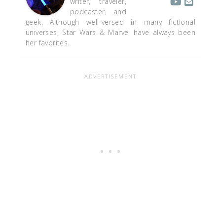
writer, traveler,
podcaster, and
geek. Although well-versed in many fictional
universes, Star Wars & Marvel have always been
her favorites.