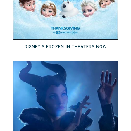
DISNEY’S FROZEN IN THEATERS NOW