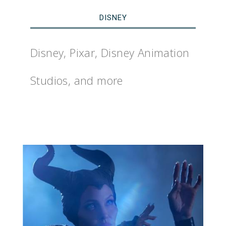
DISNEY
Disney, Pixar, Disney Animation
Studios, and more