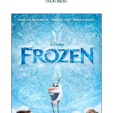
TREATMENT