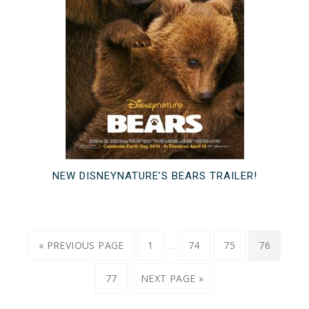
NEW DISNEYNATURE’S BEARS TRAILER!
…
« PREVIOUS PAGE
1
74
75
76
77
NEXT PAGE »