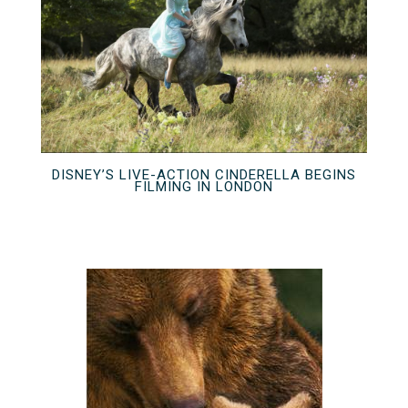
DISNEY’S LIVE-ACTION CINDERELLA BEGINS
FILMING IN LONDON