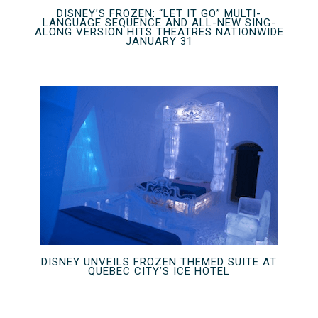
DISNEY’S FROZEN: “LET IT GO” MULTI-
LANGUAGE SEQUENCE AND ALL-NEW SING-
ALONG VERSION HITS THEATRES NATIONWIDE
JANUARY 31
DISNEY UNVEILS FROZEN THEMED SUITE AT
QUEBEC CITY’S ICE HOTEL