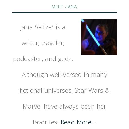
MEET JANA
Jana Seitzer is a
writer, traveler,
podcaster, and geek.
Although well-versed in many
fictional universes, Star Wars &
Marvel have always been her
favorites.
Read More…