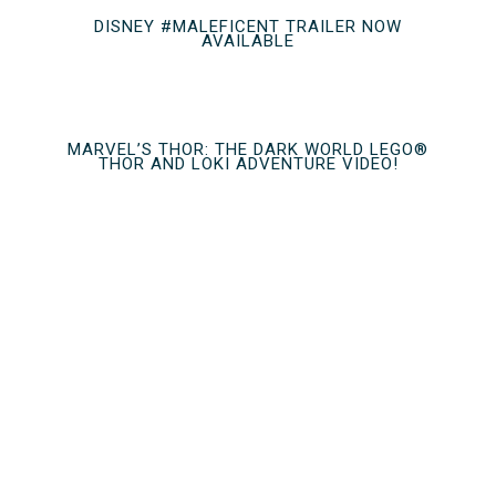
DISNEY #MALEFICENT TRAILER NOW
AVAILABLE
MARVEL’S THOR: THE DARK WORLD LEGO®
THOR AND LOKI ADVENTURE VIDEO!