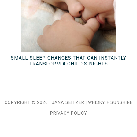
SMALL SLEEP CHANGES THAT CAN INSTANTLY
TRANSFORM A CHILD’S NIGHTS
COPYRIGHT © 2026 ·
JANA SEITZER
|
WHISKY + SUNSHINE
PRIVACY POLICY