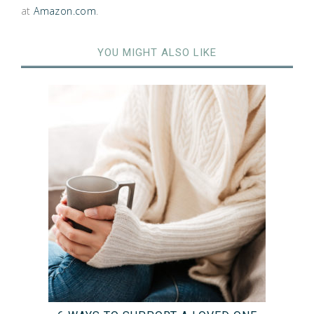
at
Amazon.com
.
YOU MIGHT ALSO LIKE