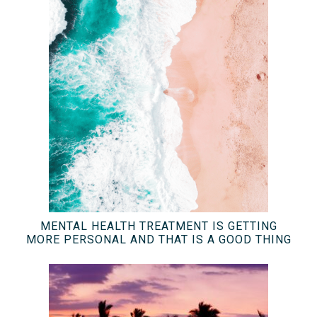
MENTAL HEALTH TREATMENT IS GETTING
MORE PERSONAL AND THAT IS A GOOD THING