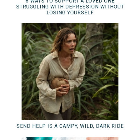
6 WAYS TO SUPPORT A LOVED ONE
STRUGGLING WITH DEPRESSION WITHOUT
LOSING YOURSELF
SEND HELP IS A CAMPY, WILD, DARK RIDE