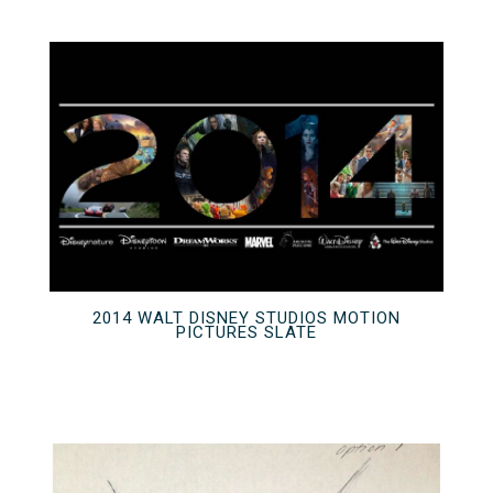
2014 WALT DISNEY STUDIOS MOTION
PICTURES SLATE