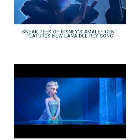
SNEAK PEEK OF DISNEY’S #MALEFICENT
FEATURES NEW LANA DEL REY SONG