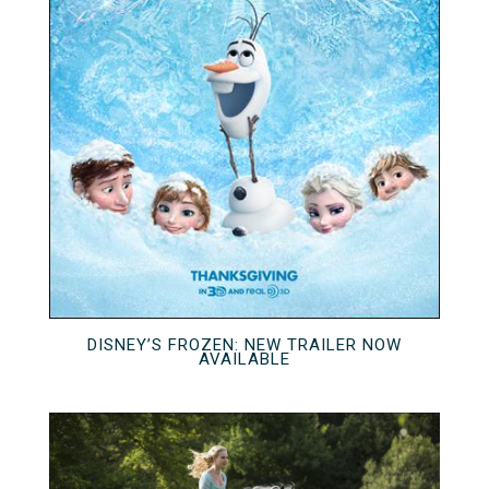
DISNEY’S FROZEN: NEW TRAILER NOW
AVAILABLE