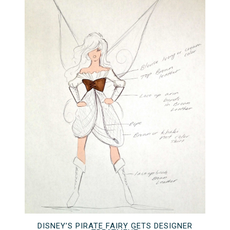
DISNEY’S PIRATE FAIRY GETS DESIGNER