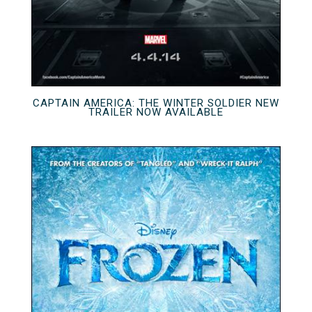
CAPTAIN AMERICA: THE WINTER SOLDIER NEW
TRAILER NOW AVAILABLE