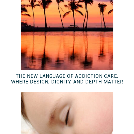
THE NEW LANGUAGE OF ADDICTION CARE,
WHERE DESIGN, DIGNITY, AND DEPTH MATTER