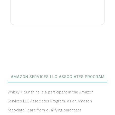
AMAZON SERVICES LLC ASSOCIATES PROGRAM
Whisky + Sunshine is a participant in the Amazon
Services LLC Associates Program. As an Amazon
Associate I earn from qualifying purchases