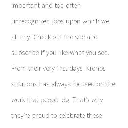
important and too-often
unrecognized jobs upon which we
all rely. Check out the site and
subscribe if you like what you see.
From their very first days, Kronos
solutions has always focused on the
work that people do. That’s why
they’re proud to celebrate these