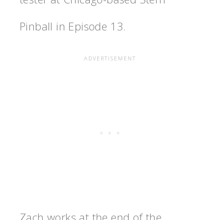
Pinball in Episode 13.
Zach works at the end of the