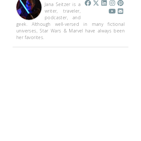
Jana Seitzer is a
writer, traveler,
podcaster, and
geek. Although well-versed in many fictional
universes, Star Wars & Marvel have always been
her favorites.