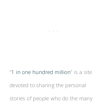
“
1 in one hundred million
” is a site
devoted to sharing the personal
stories of people who do the many