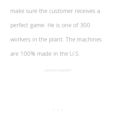
make sure the customer receives a
perfect game. He is one of 300
workers in the plant. The machines
are 100% made in the U.S.