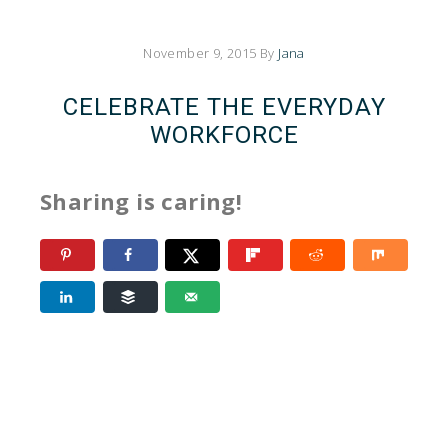
November 9, 2015
By
Jana
CELEBRATE THE EVERYDAY
WORKFORCE
Sharing is caring!