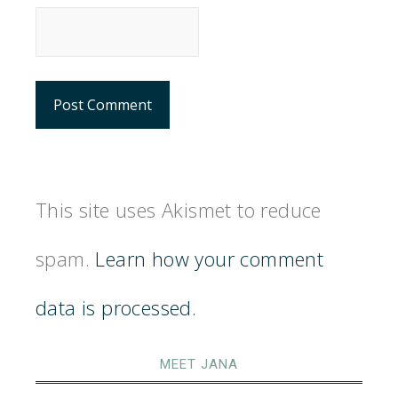
This site uses Akismet to reduce
spam.
Learn how your comment
data is processed.
MEET JANA