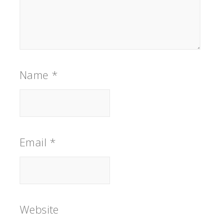
Name
*
Email
*
Website