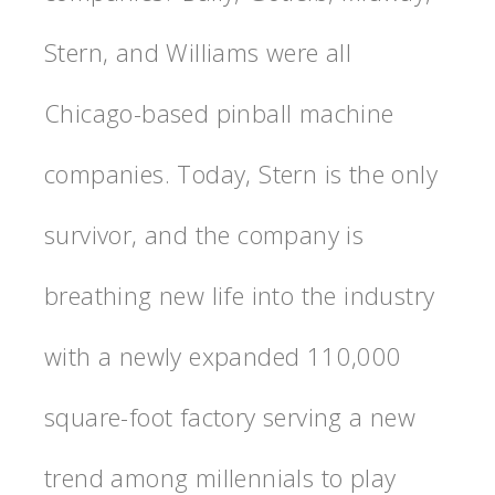
Stern, and Williams were all
Chicago-based pinball machine
companies. Today, Stern is the only
survivor, and the company is
breathing new life into the industry
with a newly expanded 110,000
square-foot factory serving a new
trend among millennials to play