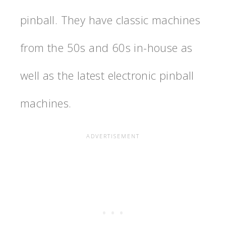
pinball. They have classic machines
from the 50s and 60s in-house as
well as the latest electronic pinball
machines.