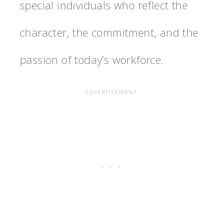
special individuals who reflect the
character, the commitment, and the
passion of today’s workforce.