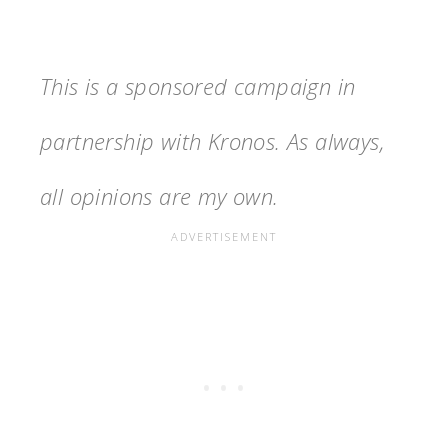
This is a sponsored campaign in
partnership with Kronos. As always,
all opinions are my own.