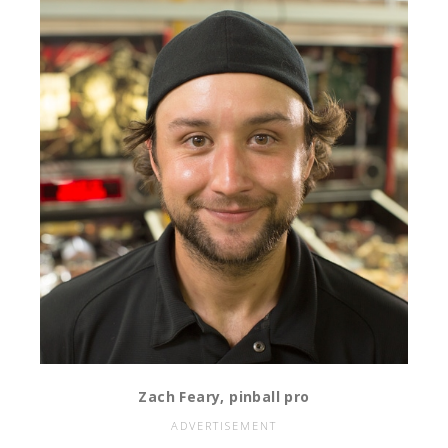
Zach Feary, pinball pro