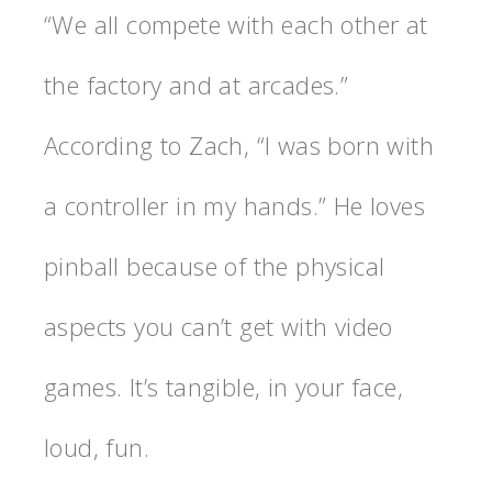
“We all compete with each other at
the factory and at arcades.”
According to Zach, “I was born with
a controller in my hands.” He loves
pinball because of the physical
aspects you can’t get with video
games. It’s tangible, in your face,
loud, fun.