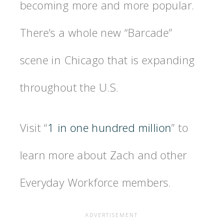
becoming more and more popular.
There’s a whole new “Barcade”
scene in Chicago that is expanding
throughout the U.S.
Visit “
1 in one hundred million
” to
learn more about Zach and other
Everyday Workforce members.