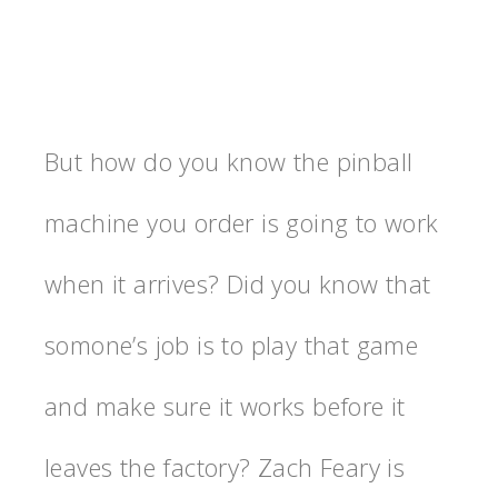
But how do you know the pinball
machine you order is going to work
when it arrives? Did you know that
somone’s job is to play that game
and make sure it works before it
leaves the factory? Zach Feary is