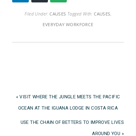
Filed Under:
CAUSES
Tagged With:
CAUSES
,
EVERYDAY WORKFORCE
« VISIT WHERE THE JUNGLE MEETS THE PACIFIC
OCEAN AT THE IGUANA LODGE IN COSTA RICA
USE THE CHAIN OF BETTERS TO IMPROVE LIVES
AROUND YOU »