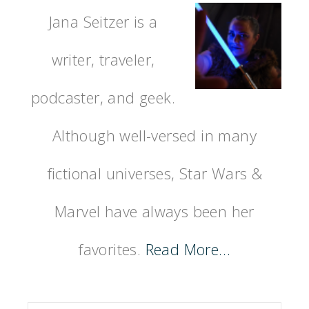
Jana Seitzer is a
writer, traveler,
podcaster, and geek.
Although well-versed in many
fictional universes, Star Wars &
Marvel have always been her
favorites.
Read More…