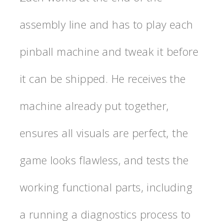
assembly line and has to play each
pinball machine and tweak it before
it can be shipped. He receives the
machine already put together,
ensures all visuals are perfect, the
game looks flawless, and tests the
working functional parts, including
a running a diagnostics process to