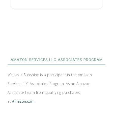
AMAZON SERVICES LLC ASSOCIATES PROGRAM
Whisky + Sunshine is a participant in the Amazon
Services LLC Associates Program. As an Amazon
Associate I earn from qualifying purchases
at
Amazon.com
.