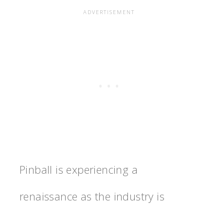
Pinball is experiencing a
renaissance as the industry is