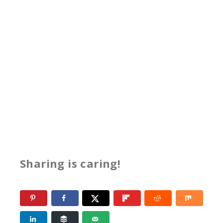
Sharing is caring!