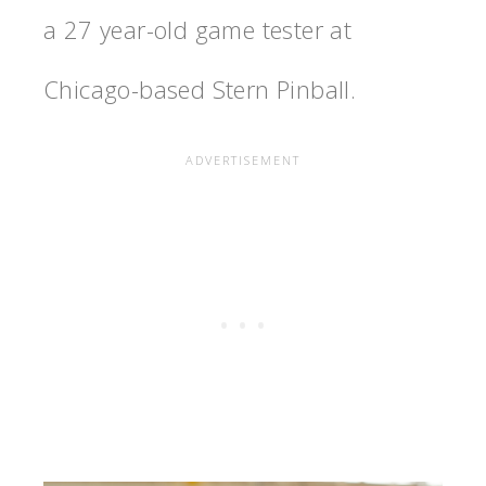
a 27 year-old game tester at
Chicago-based Stern Pinball.