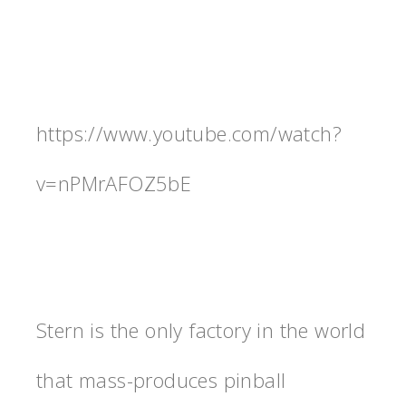
https://www.youtube.com/watch?
v=nPMrAFOZ5bE
Stern is the only factory in the world
that mass-produces pinball