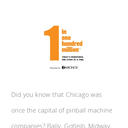
Did you know that Chicago was
once the capital of pinball machine
companies? Bally, Gotleib, Midway,