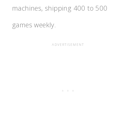
machines, shipping 400 to 500
games weekly.