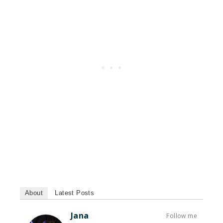
About
Latest Posts
Jana
Follow me