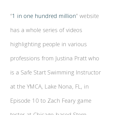
“
1 in one hundred million
” website
has a whole series of videos
highlighting people in various
professions from Justina Pratt who
is a Safe Start Swimming Instructor
at the YMCA, Lake Nona, FL, in
Episode 10 to Zach Feary game
tester at Chicago-based Stern