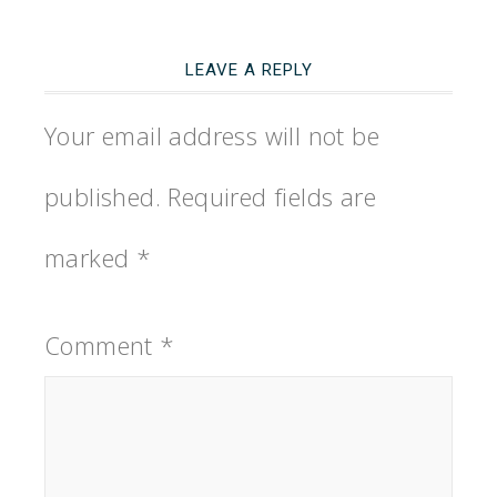
LEAVE A REPLY
Your email address will not be
published.
Required fields are
marked
*
Comment
*