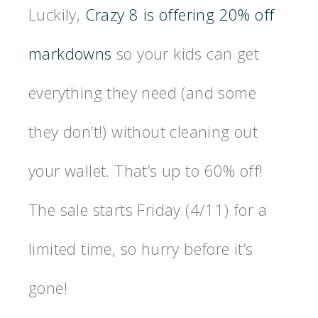
Luckily,
Crazy 8 is offering 20% off
markdowns
so your kids can get
everything they need (and some
they don’t!) without cleaning out
your wallet. That’s up to 60% off!
The sale starts Friday (4/11) for a
limited time, so hurry before it’s
gone!