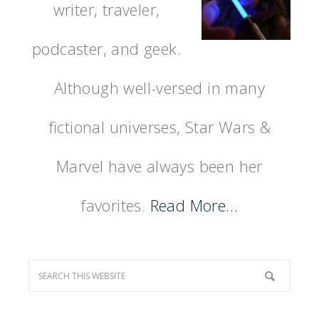
writer, traveler,
podcaster, and geek.
Although well-versed in many
fictional universes, Star Wars &
Marvel have always been her
favorites.
Read More…