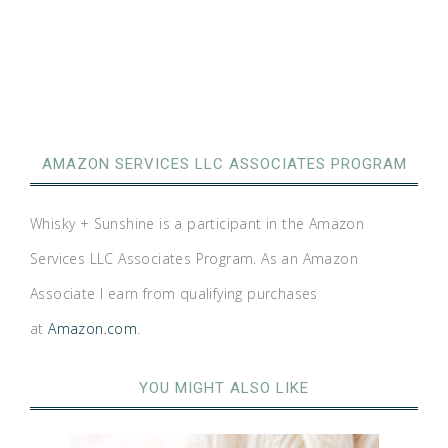
AMAZON SERVICES LLC ASSOCIATES PROGRAM
Whisky + Sunshine is a participant in the Amazon
Services LLC Associates Program. As an Amazon
Associate I earn from qualifying purchases
at
Amazon.com
.
YOU MIGHT ALSO LIKE