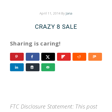
April 11, 2014
By
Jana
CRAZY 8 SALE
Sharing is caring!
FTC Disclosure Statement: This post