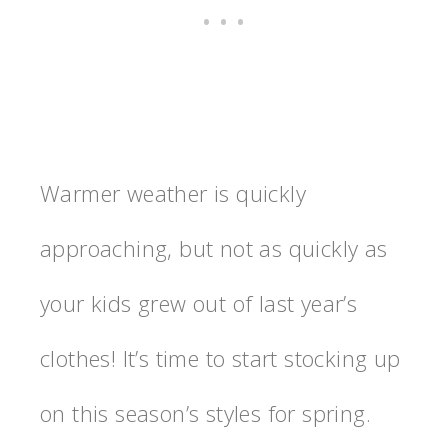
Warmer weather is quickly
approaching, but not as quickly as
your kids grew out of last year’s
clothes! It’s time to start stocking up
on this season’s styles for spring.