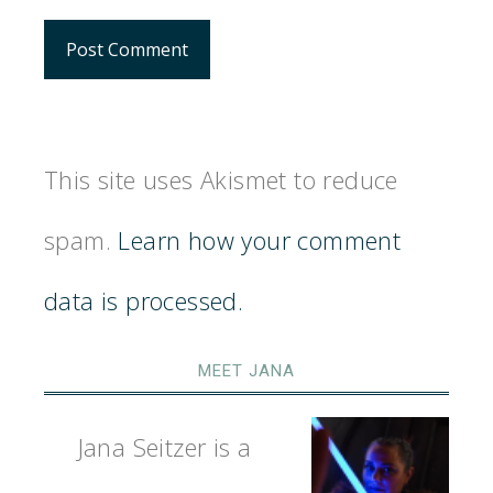
This site uses Akismet to reduce
spam.
Learn how your comment
data is processed.
MEET JANA
Jana Seitzer is a