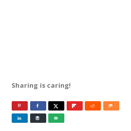
Sharing is caring!