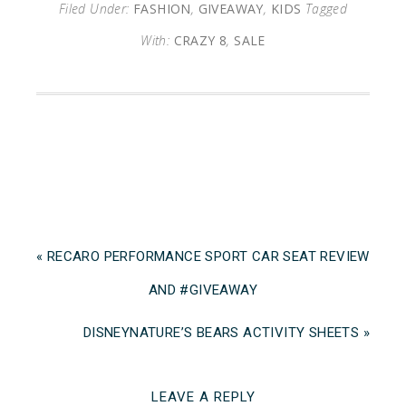
Filed Under:
FASHION
,
GIVEAWAY
,
KIDS
Tagged
With:
CRAZY 8
,
SALE
« RECARO PERFORMANCE SPORT CAR SEAT REVIEW
AND #GIVEAWAY
DISNEYNATURE’S BEARS ACTIVITY SHEETS »
LEAVE A REPLY