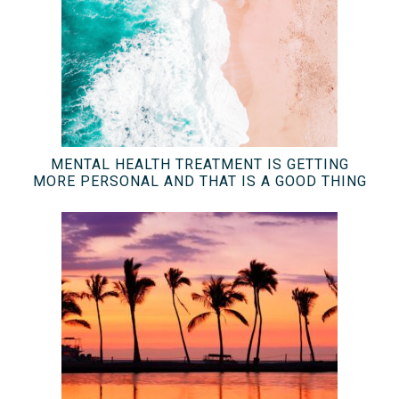
MENTAL HEALTH TREATMENT IS GETTING
MORE PERSONAL AND THAT IS A GOOD THING