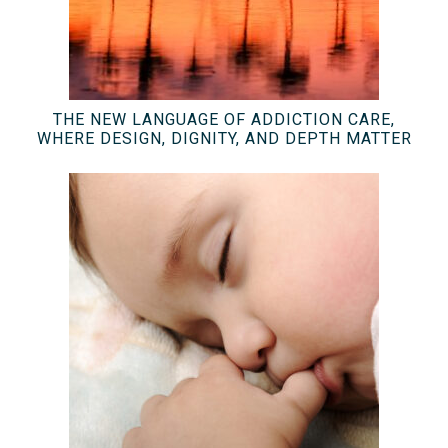
THE NEW LANGUAGE OF ADDICTION CARE,
WHERE DESIGN, DIGNITY, AND DEPTH MATTER