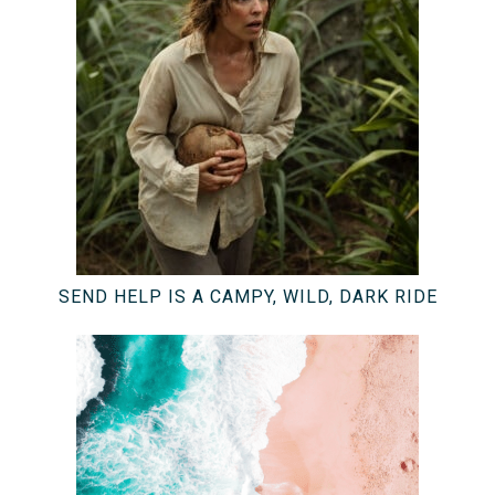
SEND HELP IS A CAMPY, WILD, DARK RIDE