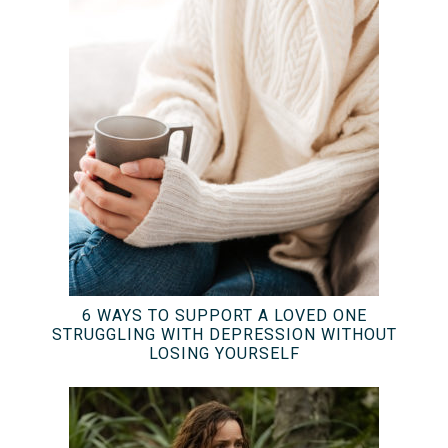
6 WAYS TO SUPPORT A LOVED ONE
STRUGGLING WITH DEPRESSION WITHOUT
LOSING YOURSELF