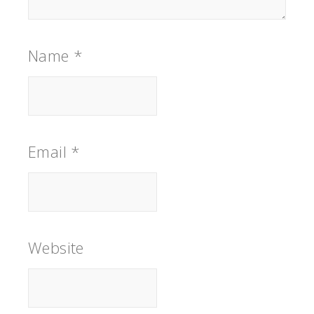
Name
*
Email
*
Website