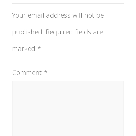
Your email address will not be
published.
Required fields are
marked
*
Comment
*