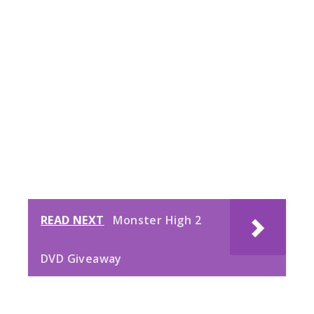
READ NEXT
Monster High 2
DVD Giveaway