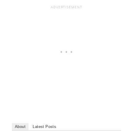
About
Latest Posts