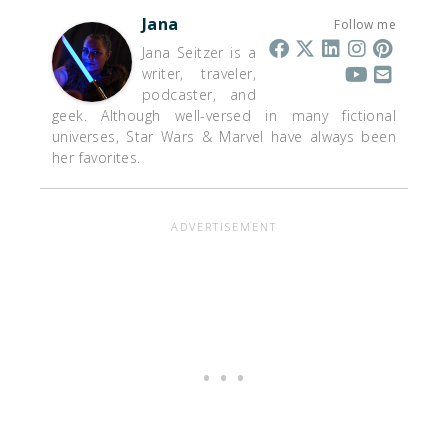
Jana
Follow me
Jana Seitzer is a
writer, traveler,
podcaster, and
geek. Although well-versed in many fictional
universes, Star Wars & Marvel have always been
her favorites.