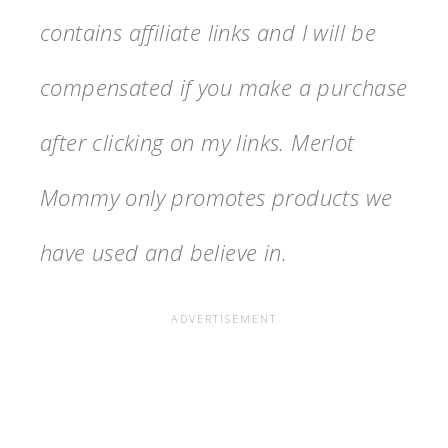
contains affiliate links and I will be
compensated if you make a purchase
after clicking on my links. Merlot
Mommy only promotes products we
have used and believe in.