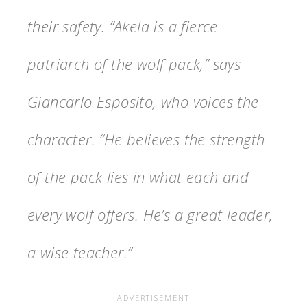
their safety. “Akela is a fierce
patriarch of the wolf pack,” says
Giancarlo Esposito, who voices the
character. “He believes the strength
of the pack lies in what each and
every wolf offers. He’s a great leader,
a wise teacher.”