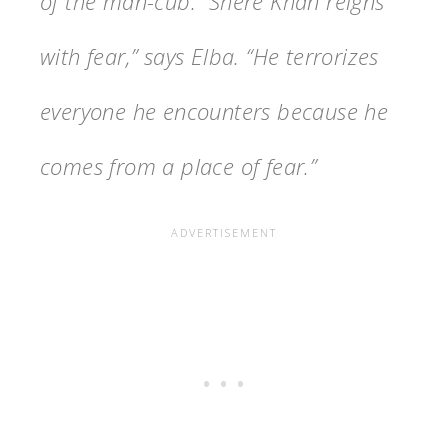
of the man-cub. “Shere Khan reigns
with fear,” says Elba. “He terrorizes
everyone he encounters because he
comes from a place of fear.”