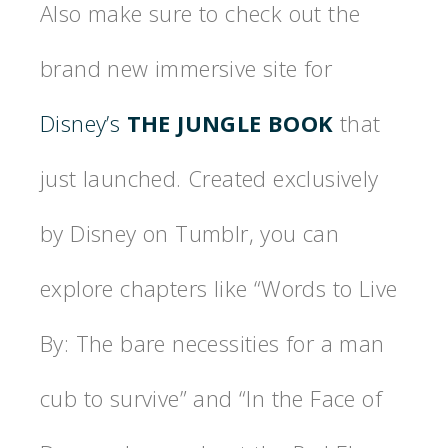
Also make sure to check out the
brand new immersive site for
Disney’s
THE JUNGLE BOOK
that
just launched. Created exclusively
by Disney on Tumblr, you can
explore chapters like “Words to Live
By: The bare necessities for a man
cub to survive” and “In the Face of