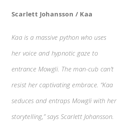
Scarlett Johansson / Kaa
Kaa is a massive python who uses
her voice and hypnotic gaze to
entrance Mowgli. The man-cub can’t
resist her captivating embrace. “Kaa
seduces and entraps Mowgli with her
storytelling,” says Scarlett Johansson.