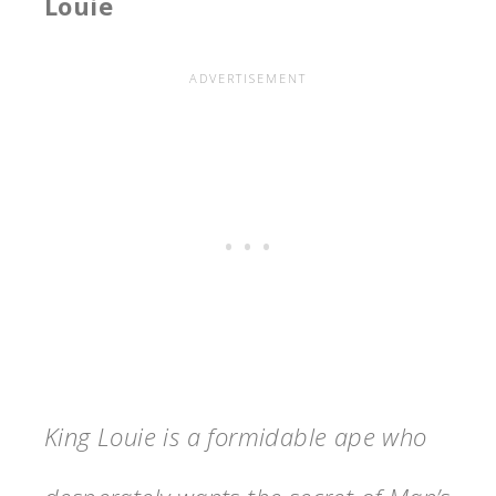
Louie
King Louie is a formidable ape who