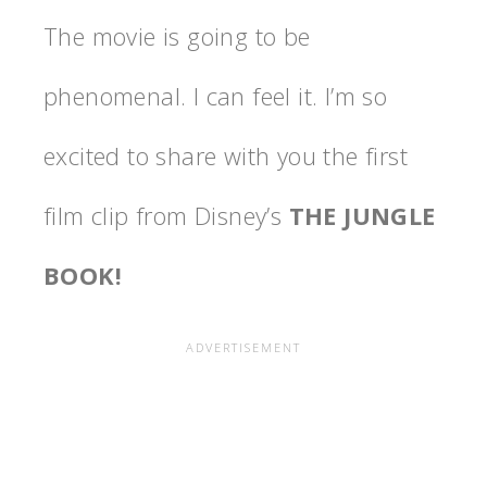
The movie is going to be
phenomenal. I can feel it. I’m so
excited to share with you the first
film clip from Disney’s
THE JUNGLE
BOOK!