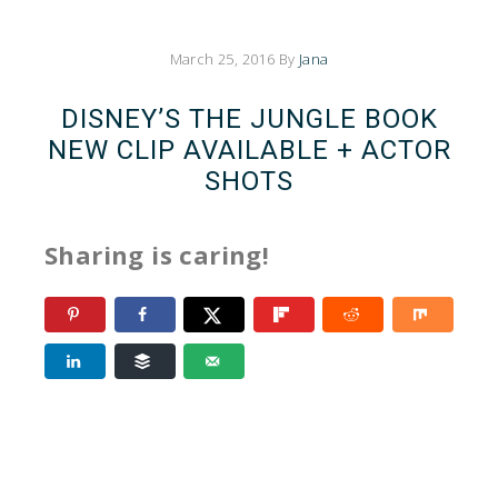
March 25, 2016
By
Jana
DISNEY’S THE JUNGLE BOOK
NEW CLIP AVAILABLE + ACTOR
SHOTS
Sharing is caring!