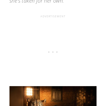
she’s taken for her own.”