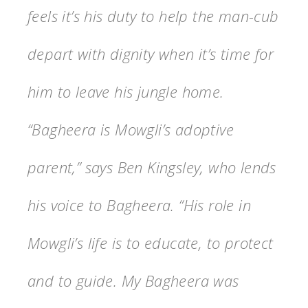
feels it’s his duty to help the man-cub
depart with dignity when it’s time for
him to leave his jungle home.
“Bagheera is Mowgli’s adoptive
parent,” says Ben Kingsley, who lends
his voice to Bagheera. “His role in
Mowgli’s life is to educate, to protect
and to guide. My Bagheera was