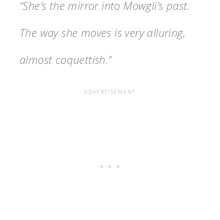
“She’s the mirror into Mowgli’s past.
The way she moves is very alluring,
almost coquettish.”