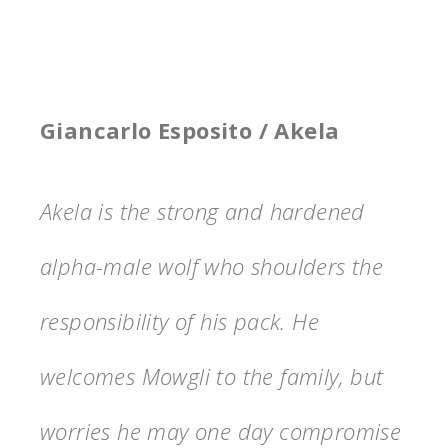
Giancarlo Esposito / Akela
Akela is the strong and hardened
alpha-male wolf who shoulders the
responsibility of his pack. He
welcomes Mowgli to the family, but
worries he may one day compromise