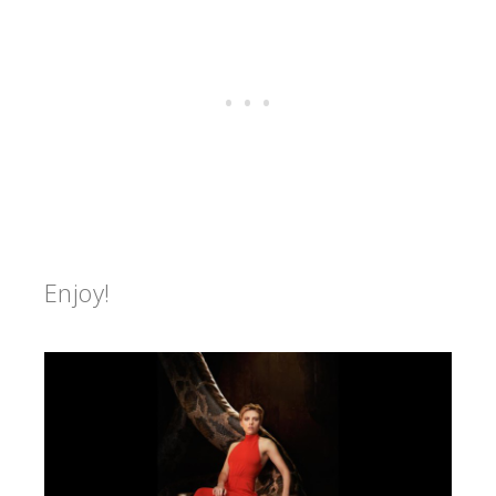
Enjoy!