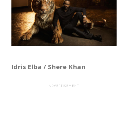
Idris Elba / Shere Khan