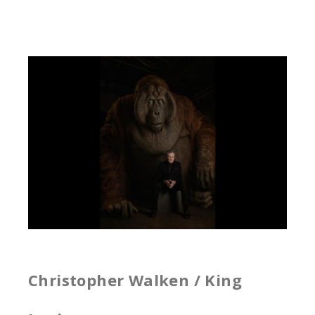
Christopher Walken / King