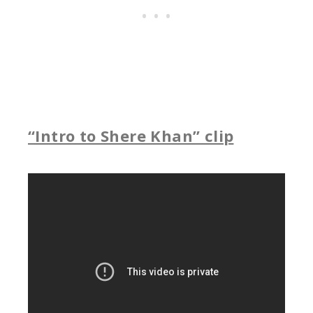
“Intro to Shere Khan” clip