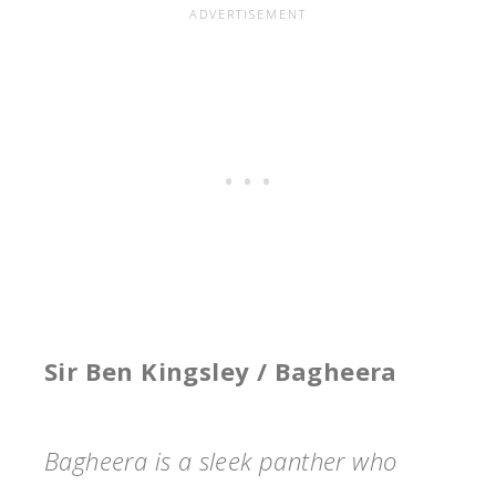
Sir Ben Kingsley / Bagheera
Bagheera is a sleek panther who