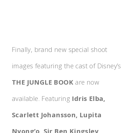
Finally, brand new special shoot
images featuring the cast of Disney’s
THE JUNGLE BOOK
are now
available. Featuring
Idris Elba,
Scarlett Johansson, Lupita
Nyong’o, Sir Ben Kingsley,