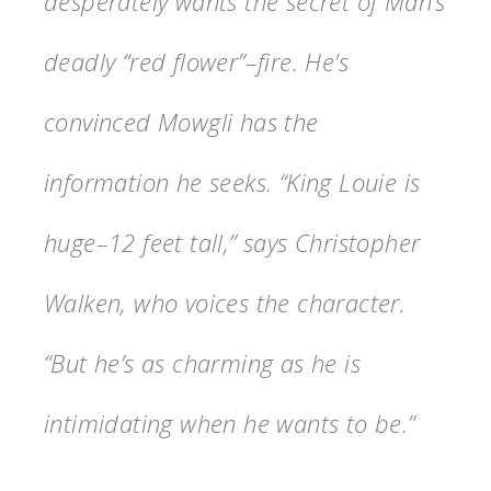
desperately wants the secret of Man’s
deadly “red flower”–fire. He’s
convinced Mowgli has the
information he seeks. “King Louie is
huge–12 feet tall,” says Christopher
Walken, who voices the character.
“But he’s as charming as he is
intimidating when he wants to be.”