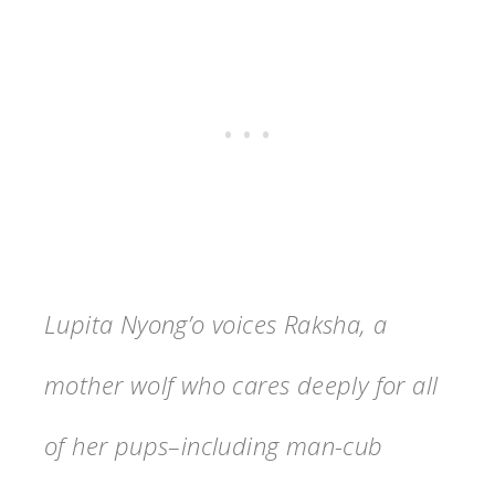
Lupita Nyong’o voices Raksha, a
mother wolf who cares deeply for all
of her pups–including man-cub