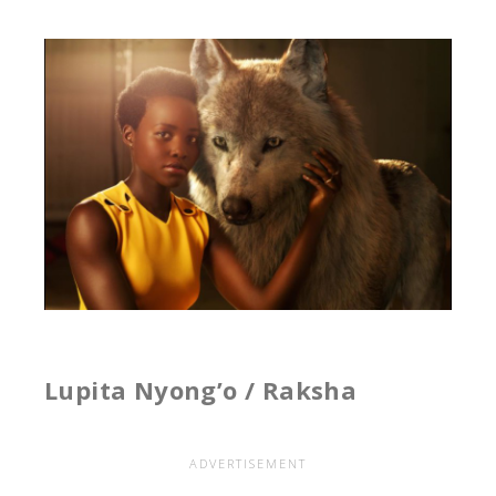
Lupita Nyong’o / Raksha