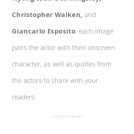
Christopher Walken,
and
Giancarlo Esposito
, each image
pairs the actor with their onscreen
character, as well as quotes from
the actors to share with your
readers.