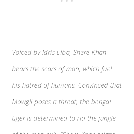
Voiced by Idris Elba, Shere Khan
bears the scars of man, which fuel
his hatred of humans. Convinced that
Mowgli poses a threat, the bengal
tiger is determined to rid the jungle