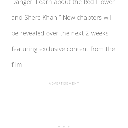
Danger: Learn about the Red Flower
and Shere Khan.” New chapters will
be revealed over the next 2 weeks
featuring exclusive content from the
film.