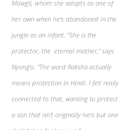
Mowgli, whom she adopts as one of
her own when he’s abandoned in the
jungle as an infant. “She is the
protector, the eternal mother,” says
Nyong’o. “The word Raksha actually
means protection in Hindi. I felt really
connected to that, wanting to protect
a son that isn’t originally hers but one