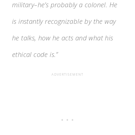
military–he’s probably a colonel. He
is instantly recognizable by the way
he talks, how he acts and what his
ethical code is.”