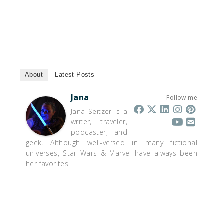
About
Latest Posts
Jana
Follow me
Jana Seitzer is a
writer, traveler,
podcaster, and
geek. Although well-versed in many fictional
universes, Star Wars & Marvel have always been
her favorites.