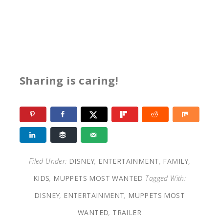
Sharing is caring!
Filed Under:
DISNEY
,
ENTERTAINMENT
,
FAMILY
,
KIDS
,
MUPPETS MOST WANTED
Tagged With:
DISNEY
,
ENTERTAINMENT
,
MUPPETS MOST
WANTED
,
TRAILER