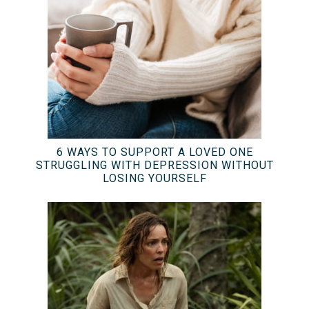
6 WAYS TO SUPPORT A LOVED ONE
STRUGGLING WITH DEPRESSION WITHOUT
LOSING YOURSELF