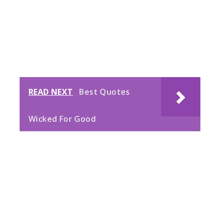
READ NEXT
Best Quotes
Wicked For Good