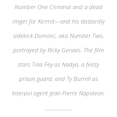
Number One Criminal and a dead
ringer for Kermit—and his dastardly
sidekick Dominic, aka Number Two,
portrayed by Ricky Gervais. The film
stars Tina Fey as Nadya, a feisty
prison guard, and Ty Burrell as
Interpol agent Jean Pierre Napoleon.