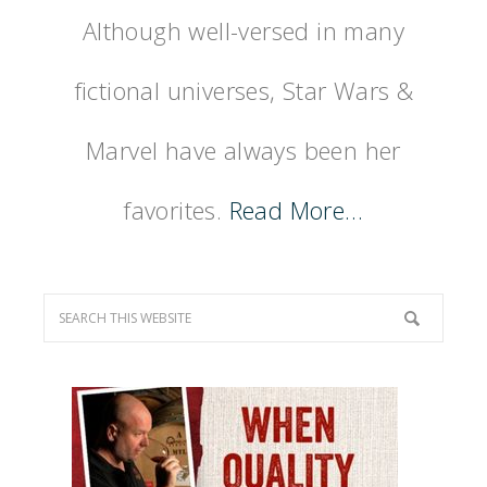
Although well-versed in many
fictional universes, Star Wars &
Marvel have always been her
favorites.
Read More…