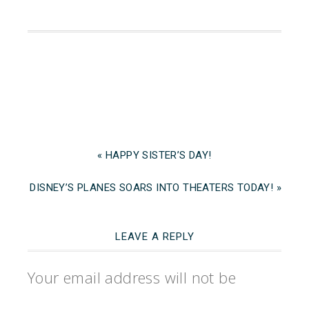
« HAPPY SISTER’S DAY!
DISNEY’S PLANES SOARS INTO THEATERS TODAY! »
LEAVE A REPLY
Your email address will not be