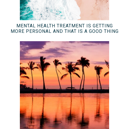
MENTAL HEALTH TREATMENT IS GETTING
MORE PERSONAL AND THAT IS A GOOD THING