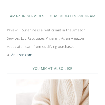
AMAZON SERVICES LLC ASSOCIATES PROGRAM
Whisky + Sunshine is a participant in the Amazon
Services LLC Associates Program. As an Amazon
Associate I earn from qualifying purchases
at
Amazon.com
.
YOU MIGHT ALSO LIKE