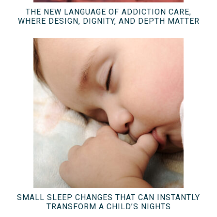
THE NEW LANGUAGE OF ADDICTION CARE,
WHERE DESIGN, DIGNITY, AND DEPTH MATTER
SMALL SLEEP CHANGES THAT CAN INSTANTLY
TRANSFORM A CHILD’S NIGHTS