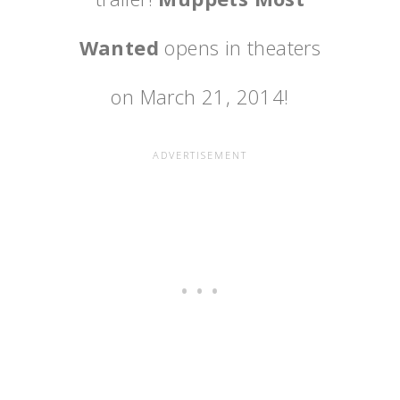
Wanted
opens in theaters
on March 21, 2014!