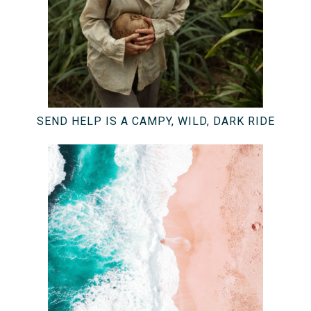
SEND HELP IS A CAMPY, WILD, DARK RIDE