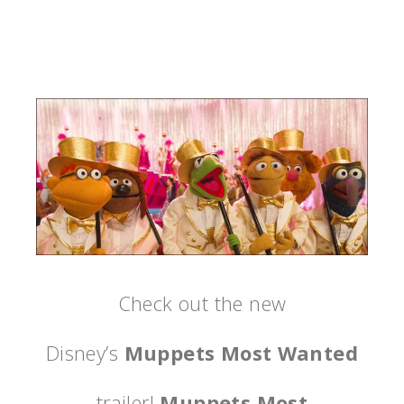
Check out the new
Disney’s
Muppets Most Wanted
trailer!
Muppets Most