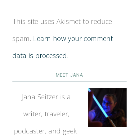
This site uses Akismet to reduce
spam.
Learn how your comment
data is processed.
MEET JANA
Jana Seitzer is a
writer, traveler,
podcaster, and geek.