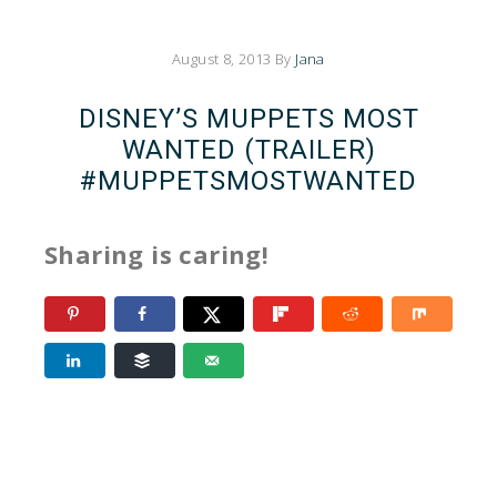
August 8, 2013
By
Jana
DISNEY’S MUPPETS MOST
WANTED (TRAILER)
#MUPPETSMOSTWANTED
Sharing is caring!