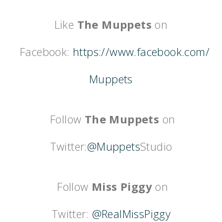
Like
The Muppets
on
Facebook:
https://www.facebook.com/
Muppets
Follow
The Muppets
on
Twitter:
@Muppets
Studio
Follow
Miss Piggy
on
Twitter:
@RealMissPiggy