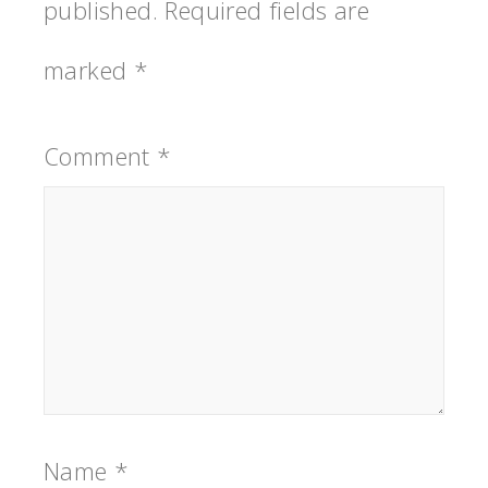
published.
Required fields are
marked
*
Comment
*
Name
*