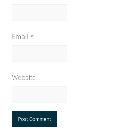
Email
*
Website