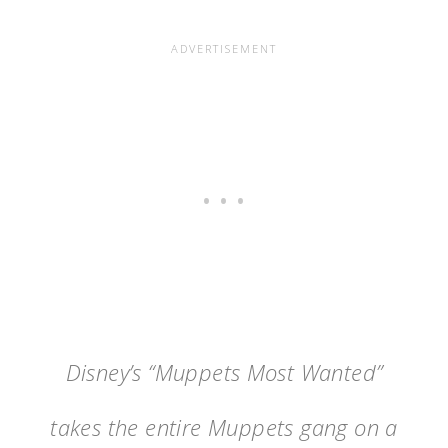
Disney’s “Muppets Most Wanted”
takes the entire Muppets gang on a