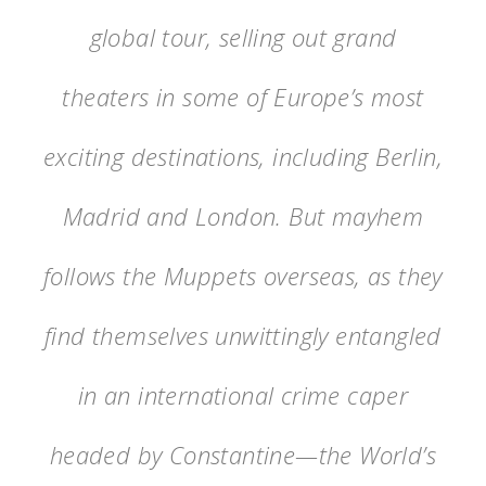
global tour, selling out grand
theaters in some of Europe’s most
exciting destinations, including Berlin,
Madrid and London. But mayhem
follows the Muppets overseas, as they
find themselves unwittingly entangled
in an international crime caper
headed by Constantine—the World’s