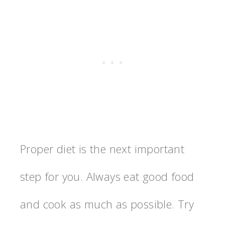
Proper diet is the next important
step for you. Always eat good food
and cook as much as possible. Try