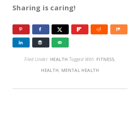
Sharing is caring!
Filed Under:
HEALTH
Tagged With:
FITNESS
,
HEALTH
,
MENTAL HEALTH