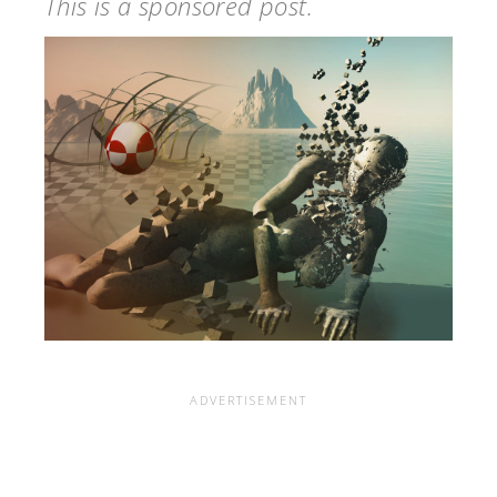
This is a sponsored post.