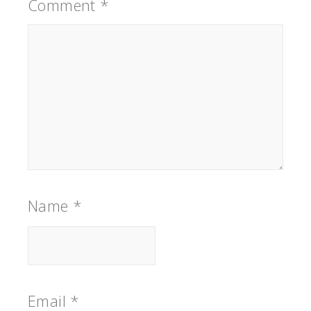
Comment
*
Name
*
Email
*