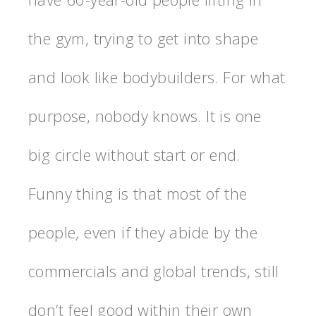
the gym, trying to get into shape
and look like bodybuilders. For what
purpose, nobody knows. It is one
big circle without start or end.
Funny thing is that most of the
people, even if they abide by the
commercials and global trends, still
don’t feel good within their own