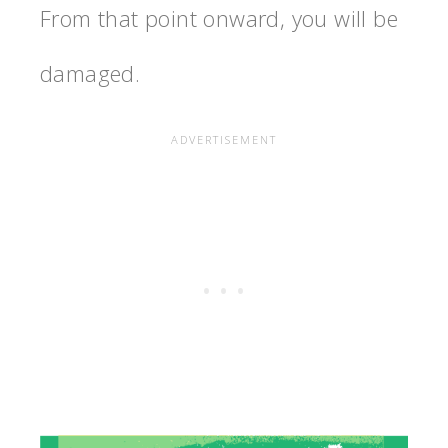
From that point onward, you will be
damaged.