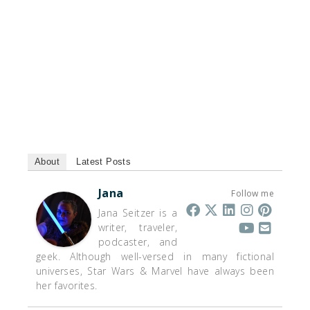
About
Latest Posts
Jana
Follow me
Jana Seitzer is a
writer, traveler,
podcaster, and
geek. Although well-versed in many fictional
universes, Star Wars & Marvel have always been
her favorites.