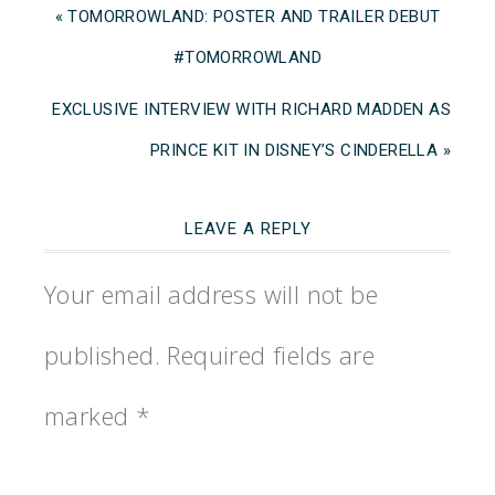
« TOMORROWLAND: POSTER AND TRAILER DEBUT
#TOMORROWLAND
EXCLUSIVE INTERVIEW WITH RICHARD MADDEN AS
PRINCE KIT IN DISNEY’S CINDERELLA »
LEAVE A REPLY
Your email address will not be
published.
Required fields are
marked
*