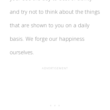
and try not to think about the things
that are shown to you on a daily
basis. We forge our happiness
ourselves.