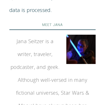
data is processed.
MEET JANA
Jana Seitzer is a
writer, traveler,
podcaster, and geek.
Although well-versed in many
fictional universes, Star Wars &