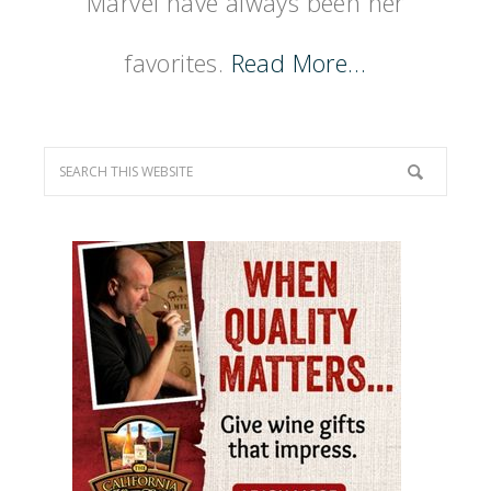
Marvel have always been her
favorites.
Read More…