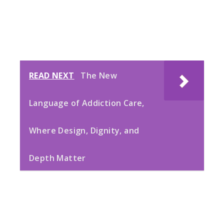
READ NEXT
The New
Language of Addiction Care,
Where Design, Dignity, and
Depth Matter