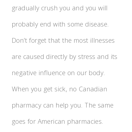
gradually crush you and you will
probably end with some disease.
Don’t forget that the most illnesses
are caused directly by stress and its
negative influence on our body.
When you get sick, no Canadian
pharmacy can help you. The same
goes for American pharmacies.