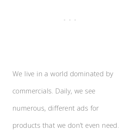
We live in a world dominated by
commercials. Daily, we see
numerous, different ads for
products that we don’t even need.