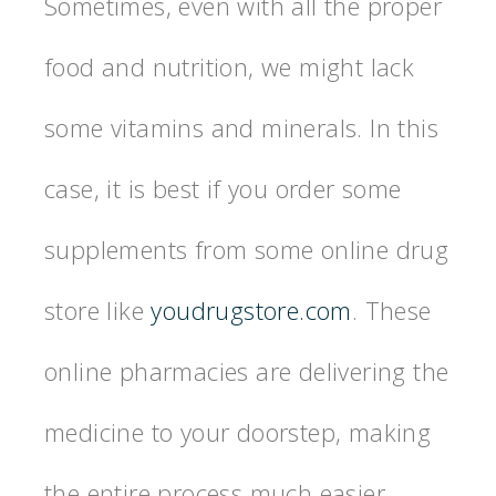
Sometimes, even with all the proper
food and nutrition, we might lack
some vitamins and minerals. In this
case, it is best if you order some
supplements from some online drug
store like
youdrugstore.com
. These
online pharmacies are delivering the
medicine to your doorstep, making
the entire process much easier.