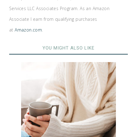
Services LLC Associates Program. As an Amazon
Associate I earn from qualifying purchases
at
Amazon.com
.
YOU MIGHT ALSO LIKE