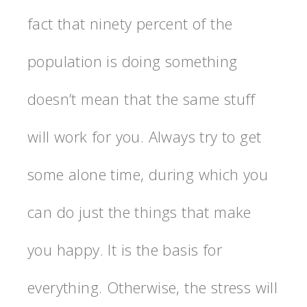
fact that ninety percent of the
population is doing something
doesn’t mean that the same stuff
will work for you. Always try to get
some alone time, during which you
can do just the things that make
you happy. It is the basis for
everything. Otherwise, the stress will