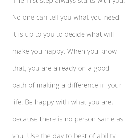
No one can tell you what you need.
It is up to you to decide what will
make you happy. When you know
that, you are already on a good
path of making a difference in your
life. Be happy with what you are,
because there is no person same as
you. Use the day to best of ability