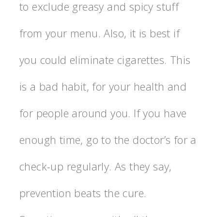
to exclude greasy and spicy stuff
from your menu. Also, it is best if
you could eliminate cigarettes. This
is a bad habit, for your health and
for people around you. If you have
enough time, go to the doctor’s for a
check-up regularly. As they say,
prevention beats the cure.