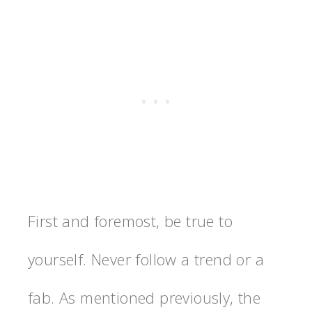
First and foremost, be true to
yourself. Never follow a trend or a
fab. As mentioned previously, the