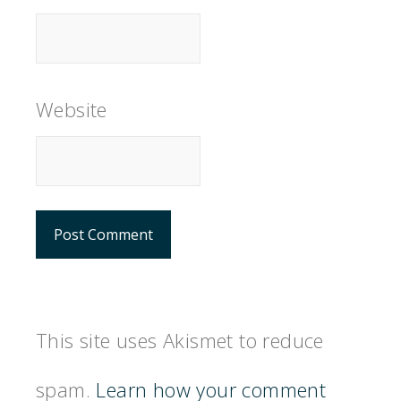
Website
This site uses Akismet to reduce
spam.
Learn how your comment