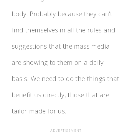
body. Probably because they can’t
find themselves in all the rules and
suggestions that the mass media
are showing to them on a daily
basis. We need to do the things that
benefit us directly, those that are
tailor-made for us.