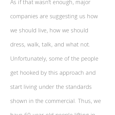
As if that wasn’t enough, major
companies are suggesting us how
we should live, how we should
dress, walk, talk, and what not.
Unfortunately, some of the people
get hooked by this approach and
start living under the standards
shown in the commercial. Thus, we
have 60-year-old people lifting in