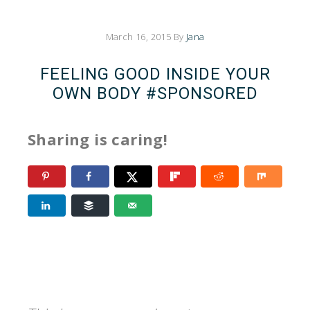
March 16, 2015
By
Jana
FEELING GOOD INSIDE YOUR
OWN BODY #SPONSORED
Sharing is caring!