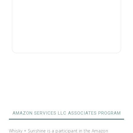
AMAZON SERVICES LLC ASSOCIATES PROGRAM
Whisky + Sunshine is a participant in the Amazon