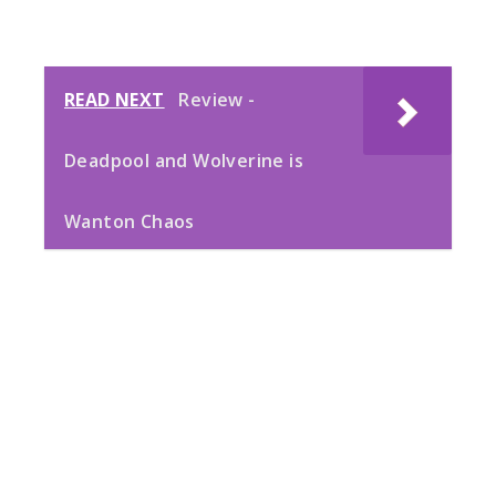
READ NEXT
Review -
Deadpool and Wolverine is
Wanton Chaos