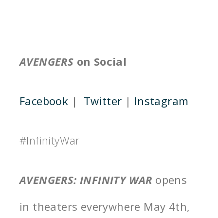
AVENGERS
on Social
Facebook
|
Twitter
|
Instagram
#InfinityWar
AVENGERS: INFINITY WAR
opens
in theaters everywhere
May 4th,