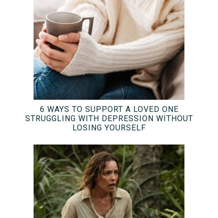
6 WAYS TO SUPPORT A LOVED ONE
STRUGGLING WITH DEPRESSION WITHOUT
LOSING YOURSELF