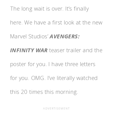
The long wait is over. It’s finally
here. We have a first look at the new
Marvel Studios’
AVENGERS:
INFINITY WAR
teaser trailer and the
poster for you. I have three letters
for you. OMG. I’ve literally watched
this 20 times this morning.