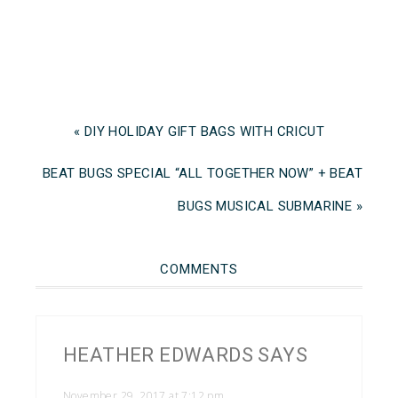
« DIY HOLIDAY GIFT BAGS WITH CRICUT
BEAT BUGS SPECIAL “ALL TOGETHER NOW” + BEAT
BUGS MUSICAL SUBMARINE »
COMMENTS
HEATHER EDWARDS
SAYS
November 29, 2017 at 7:12 pm