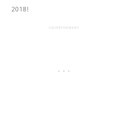
2018
!