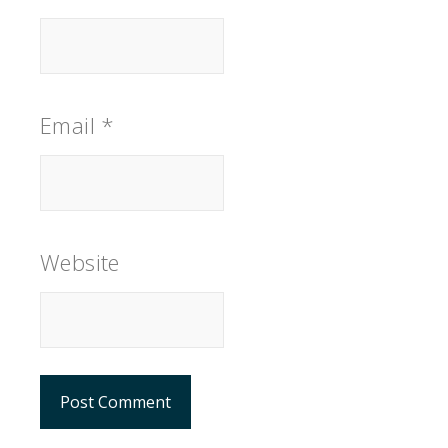
Email
*
Website