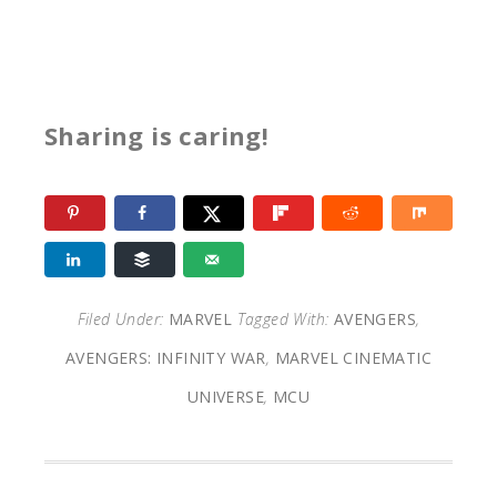
Sharing is caring!
Filed Under:
MARVEL
Tagged With:
AVENGERS
,
AVENGERS: INFINITY WAR
,
MARVEL CINEMATIC
UNIVERSE
,
MCU