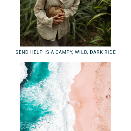
SEND HELP IS A CAMPY, WILD, DARK RIDE