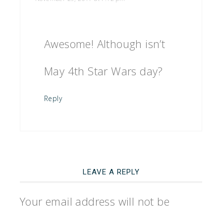
Awesome! Although isn’t
May 4th Star Wars day?
Reply
LEAVE A REPLY
Your email address will not be