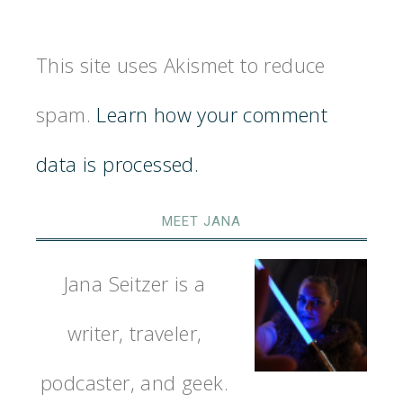
This site uses Akismet to reduce
spam.
Learn how your comment
data is processed.
MEET JANA
Jana Seitzer is a
writer, traveler,
podcaster, and geek.