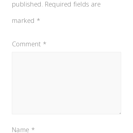
published.
Required fields are
marked
*
Comment
*
Name
*