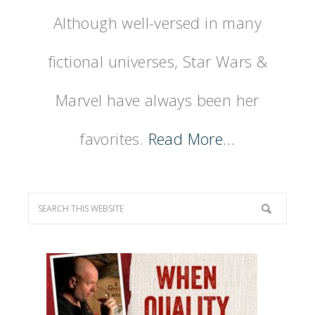
Although well-versed in many
fictional universes, Star Wars &
Marvel have always been her
favorites.
Read More…