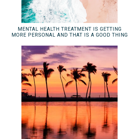
MENTAL HEALTH TREATMENT IS GETTING
MORE PERSONAL AND THAT IS A GOOD THING