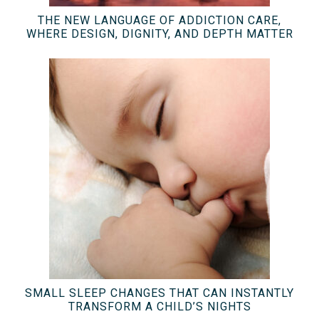
THE NEW LANGUAGE OF ADDICTION CARE,
WHERE DESIGN, DIGNITY, AND DEPTH MATTER
SMALL SLEEP CHANGES THAT CAN INSTANTLY
TRANSFORM A CHILD’S NIGHTS