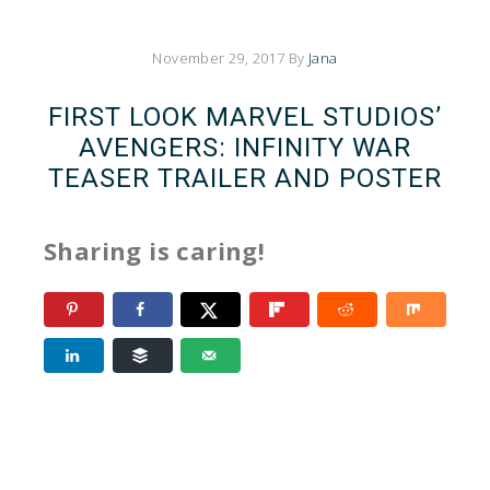
November 29, 2017
By
Jana
FIRST LOOK MARVEL STUDIOS’
AVENGERS: INFINITY WAR
TEASER TRAILER AND POSTER
Sharing is caring!