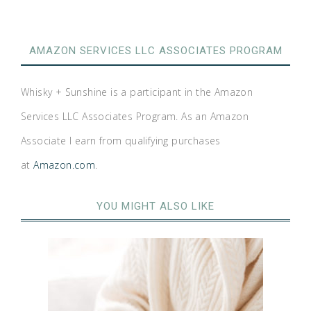
AMAZON SERVICES LLC ASSOCIATES PROGRAM
Whisky + Sunshine is a participant in the Amazon
Services LLC Associates Program. As an Amazon
Associate I earn from qualifying purchases
at
Amazon.com
.
YOU MIGHT ALSO LIKE