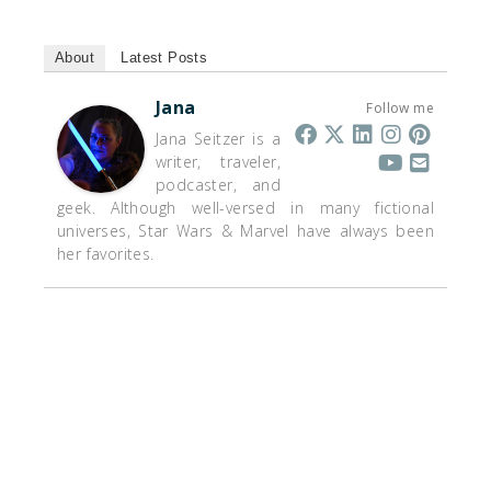
About
Latest Posts
Jana
Follow me
Jana Seitzer is a
writer, traveler,
podcaster, and
geek. Although well-versed in many fictional
universes, Star Wars & Marvel have always been
her favorites.